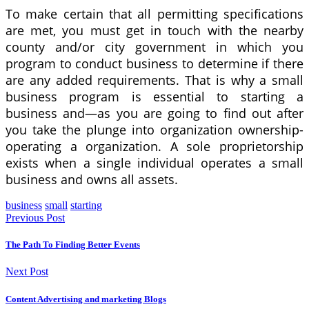
To make certain that all permitting specifications
are met, you must get in touch with the nearby
county and/or city government in which you
program to conduct business to determine if there
are any added requirements. That is why a small
business program is essential to starting a
business and—as you are going to find out after
you take the plunge into organization ownership-
operating a organization. A sole proprietorship
exists when a single individual operates a small
business and owns all assets.
business
small
starting
Previous Post
The Path To Finding Better Events
Next Post
Content Advertising and marketing Blogs