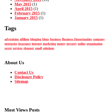
May 2015
(1)
April 2015
(1)
February 2015
(1)
January 2015
(1)
Tags
advertising
affiliate
blogging
blogs
business
Business Opportunities
company
enterprise
insurance
internet
marketing
money
mystery
online
organization
secret
services
shopper
small
solutions
About Us
Contact Us
Disclosure Policy
Sitemap
Most Views Posts