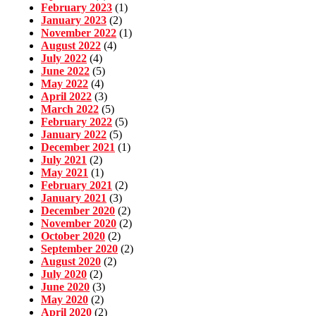
February 2023
(1)
January 2023
(2)
November 2022
(1)
August 2022
(4)
July 2022
(4)
June 2022
(5)
May 2022
(4)
April 2022
(3)
March 2022
(5)
February 2022
(5)
January 2022
(5)
December 2021
(1)
July 2021
(2)
May 2021
(1)
February 2021
(2)
January 2021
(3)
December 2020
(2)
November 2020
(2)
October 2020
(2)
September 2020
(2)
August 2020
(2)
July 2020
(2)
June 2020
(3)
May 2020
(2)
April 2020
(2)