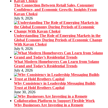
The Connection Between Retail Sales, Consumer
Confidence, and Economic Growth: Insights From
Kavan Choksi
July 9, 2026
Understanding The Role of Emerging Markets in the
Global Economy During Periods of Economic Change
With Kavan Choksi
July 9, 2026
What Modern Homebuyers Can Learn from Solano
Grand and Today’s Residential Trends
July 4, 2026
Why Consistency in Leadership Messaging Builds
Trust at Hold Brothers Capital
June 30, 2026
Why Businesses Are Investing in a Remote