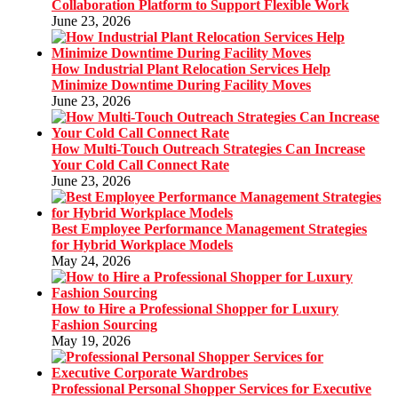
Collaboration Platform to Support Flexible Work
June 23, 2026
How Industrial Plant Relocation Services Help
Minimize Downtime During Facility Moves
June 23, 2026
How Multi-Touch Outreach Strategies Can Increase
Your Cold Call Connect Rate
June 23, 2026
Best Employee Performance Management Strategies
for Hybrid Workplace Models
May 24, 2026
How to Hire a Professional Shopper for Luxury
Fashion Sourcing
May 19, 2026
Professional Personal Shopper Services for Executive