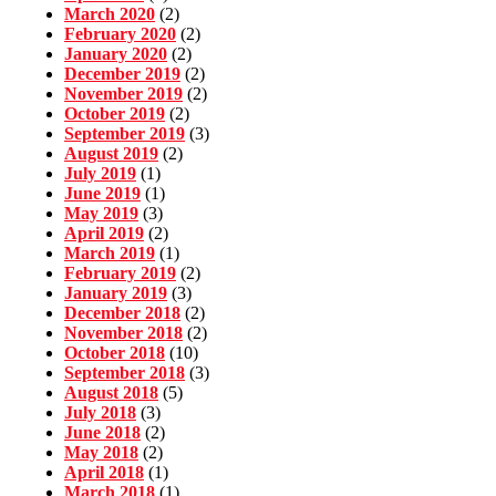
March 2020
(2)
February 2020
(2)
January 2020
(2)
December 2019
(2)
November 2019
(2)
October 2019
(2)
September 2019
(3)
August 2019
(2)
July 2019
(1)
June 2019
(1)
May 2019
(3)
April 2019
(2)
March 2019
(1)
February 2019
(2)
January 2019
(3)
December 2018
(2)
November 2018
(2)
October 2018
(10)
September 2018
(3)
August 2018
(5)
July 2018
(3)
June 2018
(2)
May 2018
(2)
April 2018
(1)
March 2018
(1)