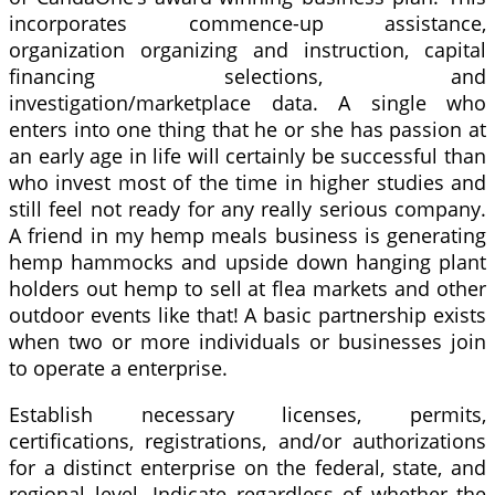
incorporates commence-up assistance,
organization organizing and instruction, capital
financing selections, and
investigation/marketplace data. A single who
enters into one thing that he or she has passion at
an early age in life will certainly be successful than
who invest most of the time in higher studies and
still feel not ready for any really serious company.
A friend in my hemp meals business is generating
hemp hammocks and upside down hanging plant
holders out hemp to sell at flea markets and other
outdoor events like that! A basic partnership exists
when two or more individuals or businesses join
to operate a enterprise.
Establish necessary licenses, permits,
certifications, registrations, and/or authorizations
for a distinct enterprise on the federal, state, and
regional level. Indicate regardless of whether the