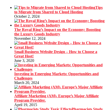
Tips
to Migrate from Shared to Cloud Hosting
October 2, 2024
The Royal Ring’s Impact on the Economy: Boosting
the Luxury Goods Industry
November 12, 2024
Small Business Website Design – How to Choose a
Great Host!
June 3, 2020
Investing in Emerging Markets: Opportunities and
Challenges
March 20, 2024
Affiliate Marketing (AM). Europe’s Major Affiliate
Program Provider.
April 19, 2015
Pharmacists Study