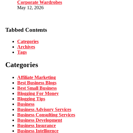
Corporate Wardrobes
May 12, 2026
Tabbed Contents
Categories
Archives
Tags
Categories
Affiliate Marketing
Best Business Blogs
Best Small Business
Blogging For Money
Blogging Tips
Business
Business Advisory Services
Business Consulting Services
Business Development
Business Insurance
Business Intelligence