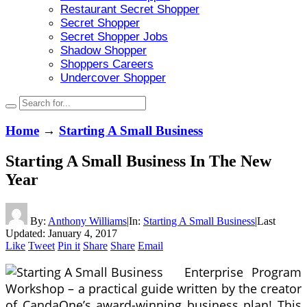
Restaurant Secret Shopper
Secret Shopper
Secret Shopper Jobs
Shadow Shopper
Shoppers Careers
Undercover Shopper
Home
→
Starting A Small Business
Starting A Small Business In The New
Year
By:
Anthony Williams
|
In:
Starting A Small Business
|
Last
Updated:
January 4, 2017
Like
Tweet
Pin it
Share
Share
Email
Enterprise Program
Workshop – a practical guide written by the creator
of CandaOne’s award-winning business plan! This