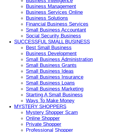
Business Intelligence
Business Management
Business Services Online
Business Solutions
Financial Business Services
Small Business Accountant
Social Security Business
SUCCESSFUL SMALL BUSINESS
Best Small Business
Business Development
Small Business Administration
Small Business Grants
Small Business Ideas
Small Business Insurance
Small Business Loans
Small Business Marketing
Starting A Small Business
Ways To Make Money
MYSTERY SHOPPERS
Mystery Shopper Scam
Online Shopper
Private Shopper
Professional Shopper