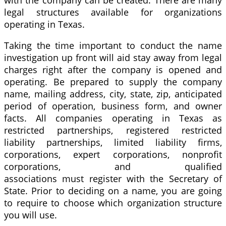
with the company can be created. There are many
legal structures available for organizations
operating in Texas.
Taking the time important to conduct the name
investigation up front will aid stay away from legal
charges right after the company is opened and
operating. Be prepared to supply the company
name, mailing address, city, state, zip, anticipated
period of operation, business form, and owner
facts. All companies operating in Texas as
restricted partnerships, registered restricted
liability partnerships, limited liability firms,
corporations, expert corporations, nonprofit
corporations, and qualified
associations must register with the Secretary of
State. Prior to deciding on a name, you are going
to require to choose which organization structure
you will use.