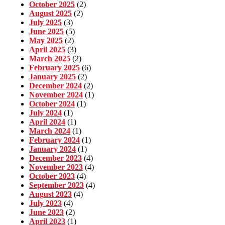
October 2025
(2)
August 2025
(2)
July 2025
(3)
June 2025
(5)
May 2025
(2)
April 2025
(3)
March 2025
(2)
February 2025
(6)
January 2025
(2)
December 2024
(2)
November 2024
(1)
October 2024
(1)
July 2024
(1)
April 2024
(1)
March 2024
(1)
February 2024
(1)
January 2024
(1)
December 2023
(4)
November 2023
(4)
October 2023
(4)
September 2023
(4)
August 2023
(4)
July 2023
(4)
June 2023
(2)
April 2023
(1)