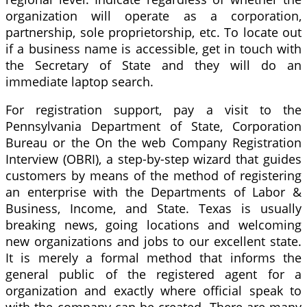
organization will operate as a corporation,
partnership, sole proprietorship, etc. To locate out
if a business name is accessible, get in touch with
the Secretary of State and they will do an
immediate laptop search.
For registration support, pay a visit to the
Pennsylvania Department of State, Corporation
Bureau or the On the web Company Registration
Interview (OBRI), a step-by-step wizard that guides
customers by means of the method of registering
an enterprise with the Departments of Labor &
Business, Income, and State. Texas is usually
breaking news, going locations and welcoming
new organizations and jobs to our excellent state.
It is merely a formal method that informs the
general public of the registered agent for a
organization and exactly where official speak to