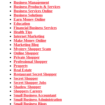
Business Management
Business Products & Services
Business Services Online
Business Solutions
Earn Money Online
Education
Financial Business Services
Health Tips
Internet Marketing
Make Money Online
Marketing Blog
Mystery Shopper Scam
Online Shopper
Private Shopper
Professional Shopper
Property
Real Estate
Restaurant Secret Shopper
Secret Shopper
Secret Shopper Jobs
Shadow Shopper
Shoppers Careers
Small Business Accountant
Small Business Administration
Small Business Blogs