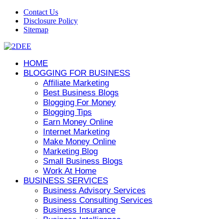
Contact Us
Disclosure Policy
Sitemap
HOME
BLOGGING FOR BUSINESS
Affiliate Marketing
Best Business Blogs
Blogging For Money
Blogging Tips
Earn Money Online
Internet Marketing
Make Money Online
Marketing Blog
Small Business Blogs
Work At Home
BUSINESS SERVICES
Business Advisory Services
Business Consulting Services
Business Insurance