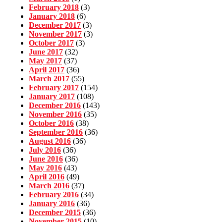
February 2018
(3)
January 2018
(6)
December 2017
(3)
November 2017
(3)
October 2017
(3)
June 2017
(32)
May 2017
(37)
April 2017
(36)
March 2017
(55)
February 2017
(154)
January 2017
(108)
December 2016
(143)
November 2016
(35)
October 2016
(38)
September 2016
(36)
August 2016
(36)
July 2016
(36)
June 2016
(36)
May 2016
(43)
April 2016
(49)
March 2016
(37)
February 2016
(34)
January 2016
(36)
December 2015
(36)
November 2015
(10)