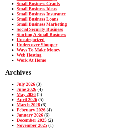
Small Business Grants
Small Business Ideas
Small Business Insurance
Small Business Loans
Small Business Marketing
Social Security Business
Starting A Small Business
Uncategorized
Undercover Shopper
Ways To Make Money
Web Hosting
Work At Home
Archives
July 2026
(3)
June 2026
(4)
May 2026
(5)
April 2026
(5)
March 2026
(6)
February 2026
(4)
January 2026
(6)
December 2025
(2)
November 2025
(1)