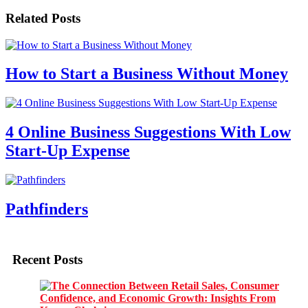
Related Posts
How to Start a Business Without Money
4 Online Business Suggestions With Low
Start-Up Expense
Pathfinders
Recent Posts