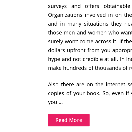
surveys and offers obtainab
Organizations involved in on th
and in many situations they nev
those men and women who want th
surely won’t come across it. If th
dollars upfront from you appropri
hype and not credible at all. In In
make hundreds of thousands of r
Also there are on the internet s
copies of your book. So, even if 
you …
Read More