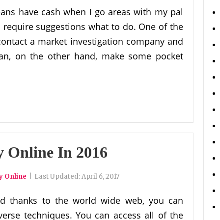
eans have cash when I go areas with my pal
I require suggestions what to do. One of the
contact a market investigation company and
can, on the other hand, make some pocket
Online In 2016
 Online
|
Last Updated:
April 6, 2017
d thanks to the world wide web, you can
erse techniques. You can access all of the