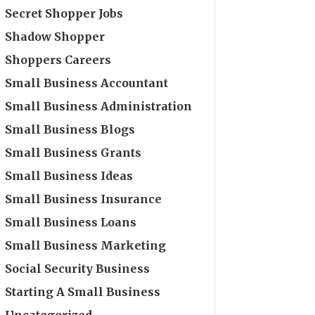
Secret Shopper Jobs
Shadow Shopper
Shoppers Careers
Small Business Accountant
Small Business Administration
Small Business Blogs
Small Business Grants
Small Business Ideas
Small Business Insurance
Small Business Loans
Small Business Marketing
Social Security Business
Starting A Small Business
Uncategorized