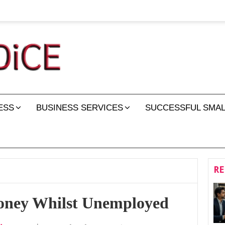
ESS
BUSINESS SERVICES
SUCCESSFUL SMAL
RE
oney Whilst Unemployed