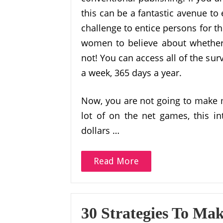
this can be a fantastic avenue to
challenge to entice persons for th
women to believe about whether o
not! You can access all of the sur
a week, 365 days a year.
Now, you are not going to make m
lot of on the net games, this in
dollars …
Read More
30 Strategies To Ma