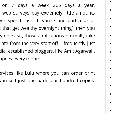
le on 7 days a week, 365 days a year.
e web surveys pay extremely little amounts
er spend cash. If you’re one particular of
at get wealthy overnight thing”, then you
ey do exist”, those applications normally take
ate from the very start off – frequently just
dia, established bloggers, like Amit Agarwal ,
upees every month.
ervices like Lulu where you can order print
you sell just one particular hundred copies,