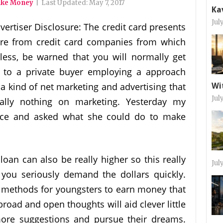
ake Money
|
Last Updated:
May 7, 2017
Ka
Jul
vertiser Disclosure: The credit card presents
 are from credit card companies from which
ess, be warned that you will normally get
lf to a private buyer employing a approach
s a kind of net marketing and advertising that
Wi
Jul
lly nothing on marketing. Yesterday my
ce and asked what she could do to make
oan can also be really higher so this really
Jul
f you seriously demand the dollars quickly.
 methods for youngsters to earn money that
 broad and open thoughts will aid clever little
ore suggestions and pursue their dreams.