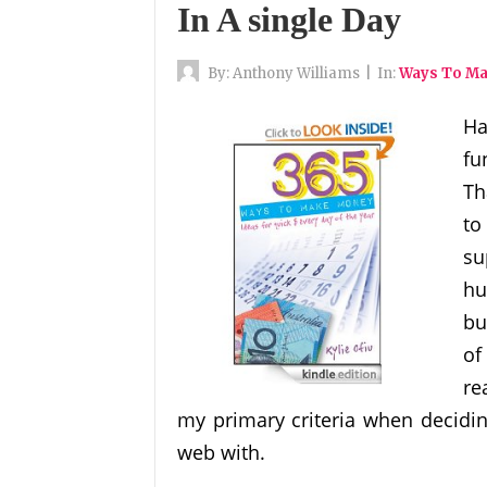
In A single Day
By:
Anthony Williams
|
In:
Ways To M
Ha
fu
Th
to
su
hu
bu
of
re
my primary criteria when decidi
web with.