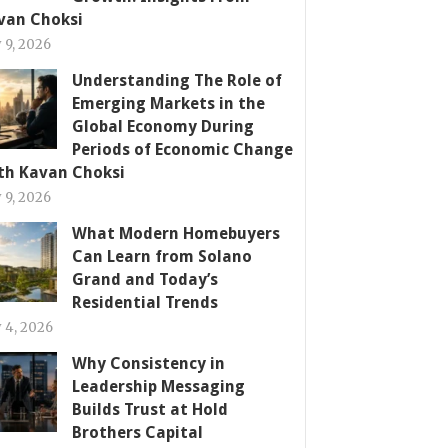
van Choksi
y 9, 2026
Understanding The Role of
Emerging Markets in the
Global Economy During
Periods of Economic Change
th Kavan Choksi
y 9, 2026
What Modern Homebuyers
Can Learn from Solano
Grand and Today’s
Residential Trends
y 4, 2026
Why Consistency in
Leadership Messaging
Builds Trust at Hold
Brothers Capital