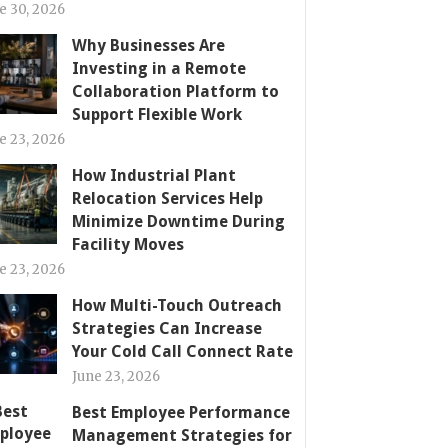
e 30, 2026
Why Businesses Are
Investing in a Remote
Collaboration Platform to
Support Flexible Work
e 23, 2026
How Industrial Plant
Relocation Services Help
Minimize Downtime During
Facility Moves
e 23, 2026
How Multi-Touch Outreach
Strategies Can Increase
Your Cold Call Connect Rate
June 23, 2026
Best Employee Performance
Management Strategies for