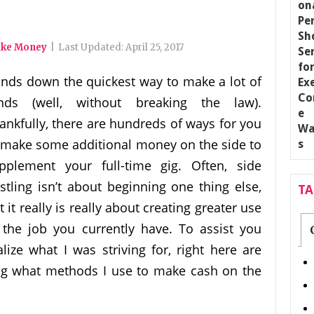
ake Money
|
Last Updated:
April 25, 2017
nds down the quickest way to make a lot of
nds (well, without breaking the law).
ankfully, there are hundreds of ways for you
 make some additional money on the side to
pplement your full-time gig. Often, side
stling isn’t about beginning one thing else,
T
t it really is really about creating greater use
 the job you currently have. To assist you
alize what I was striving for, right here are
ng what methods I use to make cash on the