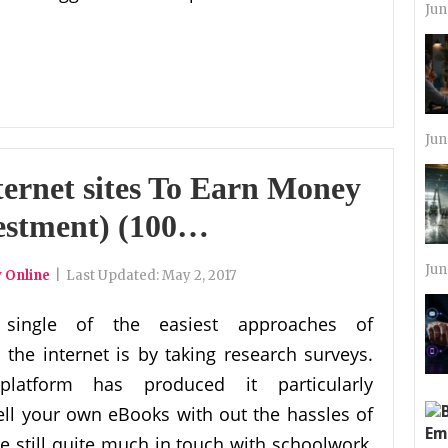
Jun
Jun
ernet sites To Earn Money
estment) (100…
Jun
 Online
|
Last Updated:
May 2, 2017
single of the easiest approaches of
the internet is by taking research surveys.
platform has produced it particularly
ell your own eBooks with out the hassles of
re still quite much in touch with schoolwork,