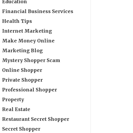
Education
Financial Business Services
Health Tips
Internet Marketing
Make Money Online
Marketing Blog
Mystery Shopper Scam
Online Shopper
Private Shopper
Professional Shopper
Property
Real Estate
Restaurant Secret Shopper
Secret Shopper