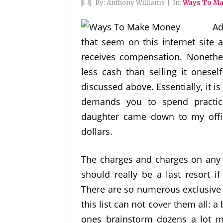
By:
Anthony Williams
|
In:
Ways To M
Ad
that seem on this internet site
receives compensation. Nonethel
less cash than selling it onese
discussed above. Essentially, it i
demands you to spend practica
daughter came down to my offi
dollars.
The charges and charges on any l
should really be a last resort i
There are so numerous exclusive
this list can not cover them all: a
ones brainstorm dozens a lot m