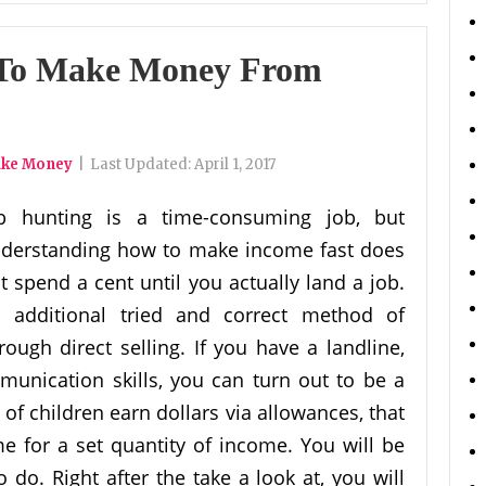
 To Make Money From
ake Money
|
Last Updated:
April 1, 2017
b hunting is a time-consuming job, but
derstanding how to make income fast does
t spend a cent until you actually land a job.
 additional tried and correct method of
ough direct selling. If you have a landline,
unication skills, you can turn out to be a
 of children earn dollars via allowances, that
e for a set quantity of income. You will be
 do. Right after the take a look at, you will