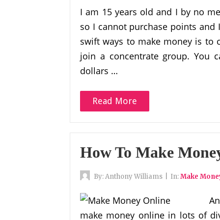
I am 15 years old and I by no m
so I cannot purchase points and 
swift ways to make money is to 
join a concentrate group. You 
dollars …
Read More
How To Make Money 
By:
Anthony Williams
|
In:
Make Money
An
make money online in lots of div