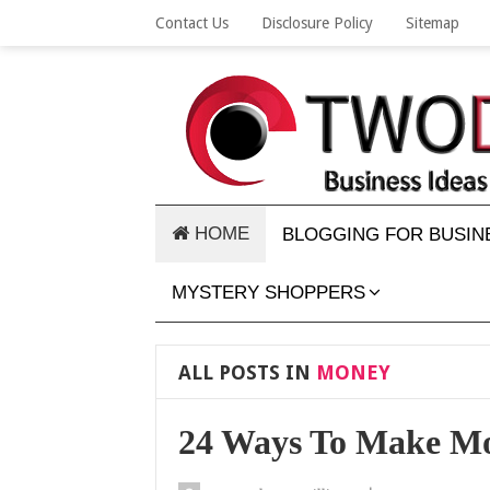
Contact Us
Disclosure Policy
Sitemap
HOME
BLOGGING FOR BUSIN
MYSTERY SHOPPERS
ALL POSTS IN
MONEY
24 Ways To Make M