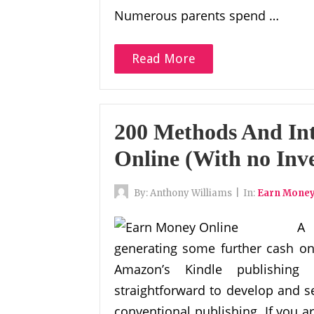
Numerous parents spend …
Read More
200 Methods And Int
Online (With no Inv
By:
Anthony Williams
|
In:
Earn Money
A 
generating some further cash on 
Amazon’s Kindle publishing 
straightforward to develop and s
conventional publishing. If you a