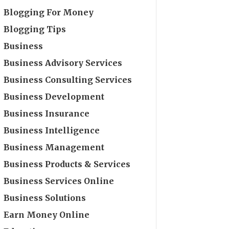
Blogging For Money
Blogging Tips
Business
Business Advisory Services
Business Consulting Services
Business Development
Business Insurance
Business Intelligence
Business Management
Business Products & Services
Business Services Online
Business Solutions
Earn Money Online