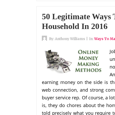
50 Legitimate Ways
Household In 2016
By:
Anthony Williams
|
In:
Ways To M
Jo
un
no
An
earning money on the side is thr
web connection, and strong comm
buyer service rep. Of course, a lot
is, they do chores about the hom
told precisely what you require to