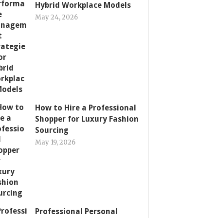
Hybrid Workplace Models
May 24, 2026
How to Hire a Professional
Shopper for Luxury Fashion
Sourcing
May 19, 2026
Professional Personal