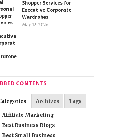
Shopper Services for
Executive Corporate
Wardrobes
May 12, 2026
ABBED CONTENTS
Categories
Archives
Tags
Affiliate Marketing
Best Business Blogs
Best Small Business