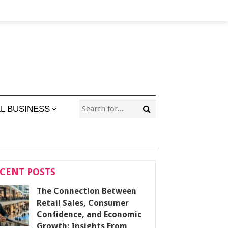
L BUSINESS
CENT POSTS
The Connection Between
Retail Sales, Consumer
Confidence, and Economic
Growth: Insights From