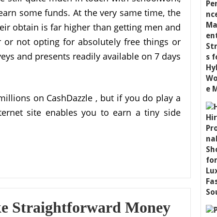
 earn some funds. At the very same time, the
eir obtain is far higher than getting men and
r not opting for absolutely free things or
veys and presents readily available on 7 days
illions on CashDazzle , but if you do play a
ternet site enables you to earn a tiny side
ke Straightforward Money