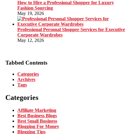
How to Hire a Professional Shopper for Luxury
Fashion Sourcing
May 19, 2026
Professional Personal Shopper Services for Executive
Corporate Wardrobes
May 12, 2026
Tabbed Contents
Categories
Archives
Tags
Categories
Affiliate Marketing
Best Business Blogs
Best Small Business
Blogging For Money
Blogging Tips