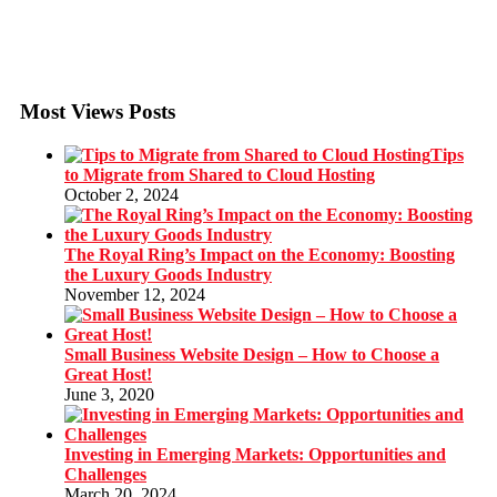
Most Views Posts
Tips
to Migrate from Shared to Cloud Hosting
October 2, 2024
The Royal Ring’s Impact on the Economy: Boosting
the Luxury Goods Industry
November 12, 2024
Small Business Website Design – How to Choose a
Great Host!
June 3, 2020
Investing in Emerging Markets: Opportunities and
Challenges
March 20, 2024