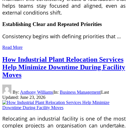
helps teams stay focused and aligned, even as
external conditions shift.
Establishing Clear and Repeated Priorities
Consistency begins with defining priorities that …
Read More
How Industrial Plant Relocation Services
Help Minimize Downtime During Facility
Moves
By:
Anthony Williams
|
In:
Business Management
|
Last
Updated:
June 23, 2026
Relocating an industrial facility is one of the most
complex projects an organisation can undertake.