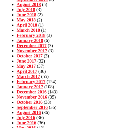
August 2018
(5)
July 2018
(3)
June 2018
(2)
May 2018
(2)
April 2018
(1)
March 2018
(1)
February 2018
(3)
January 2018
(6)
December 2017
(3)
November 2017
(3)
October 2017
(3)
June 2017
(32)
May 2017
(37)
April 2017
(36)
March 2017
(55)
February 2017
(154)
January 2017
(108)
December 2016
(143)
November 2016
(35)
October 2016
(38)
September 2016
(36)
August 2016
(36)
July 2016
(36)
June 2016
(36)
May 2016
(43)