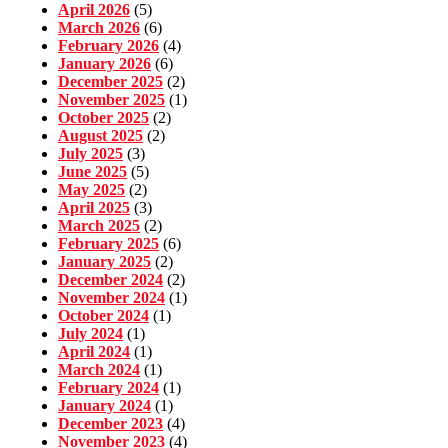
April 2026
(5)
March 2026
(6)
February 2026
(4)
January 2026
(6)
December 2025
(2)
November 2025
(1)
October 2025
(2)
August 2025
(2)
July 2025
(3)
June 2025
(5)
May 2025
(2)
April 2025
(3)
March 2025
(2)
February 2025
(6)
January 2025
(2)
December 2024
(2)
November 2024
(1)
October 2024
(1)
July 2024
(1)
April 2024
(1)
March 2024
(1)
February 2024
(1)
January 2024
(1)
December 2023
(4)
November 2023
(4)