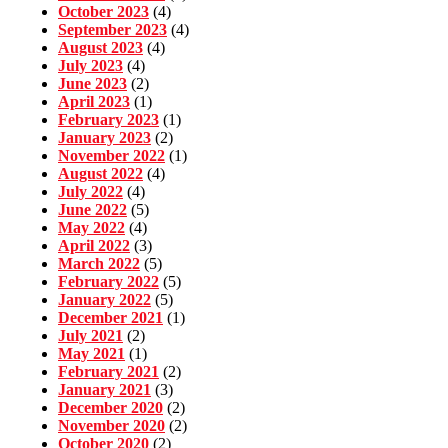
October 2023
(4)
September 2023
(4)
August 2023
(4)
July 2023
(4)
June 2023
(2)
April 2023
(1)
February 2023
(1)
January 2023
(2)
November 2022
(1)
August 2022
(4)
July 2022
(4)
June 2022
(5)
May 2022
(4)
April 2022
(3)
March 2022
(5)
February 2022
(5)
January 2022
(5)
December 2021
(1)
July 2021
(2)
May 2021
(1)
February 2021
(2)
January 2021
(3)
December 2020
(2)
November 2020
(2)
October 2020
(2)