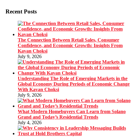
Recent Posts
The Connection Between Retail Sales, Consumer
Confidence, and Economic Growth: Insights From
Kavan Choksi
July 9, 2026
Understanding The Role of Emerging Markets in the
Global Economy During Periods of Economic Change
With Kavan Choksi
July 9, 2026
What Modern Homebuyers Can Learn from Solano
Grand and Today’s Residential Trends
July 4, 2026