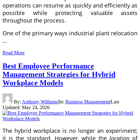
operations can resume as quickly and efficiently as
possible while protecting valuable assets
throughout the process.
One of the primary ways industrial plant relocation
…
Read More
Best Employee Performance
Management Strategies for Hybrid
Workplace Models
By:
Anthony Williams
|
In:
Business Management
|
Last
Updated:
May 24, 2026
The hybrid workplace is no longer an experiment;
it is the standard. However, while the
location
of