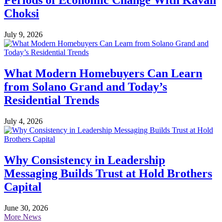
Periods of Economic Change With Kavan
Choksi
July 9, 2026
What Modern Homebuyers Can Learn
from Solano Grand and Today’s
Residential Trends
July 4, 2026
Why Consistency in Leadership
Messaging Builds Trust at Hold Brothers
Capital
June 30, 2026
More News