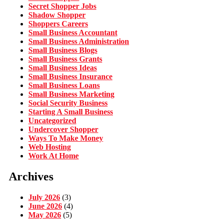
Secret Shopper Jobs
Shadow Shopper
Shoppers Careers
Small Business Accountant
Small Business Administration
Small Business Blogs
Small Business Grants
Small Business Ideas
Small Business Insurance
Small Business Loans
Small Business Marketing
Social Security Business
Starting A Small Business
Uncategorized
Undercover Shopper
Ways To Make Money
Web Hosting
Work At Home
Archives
July 2026
(3)
June 2026
(4)
May 2026
(5)