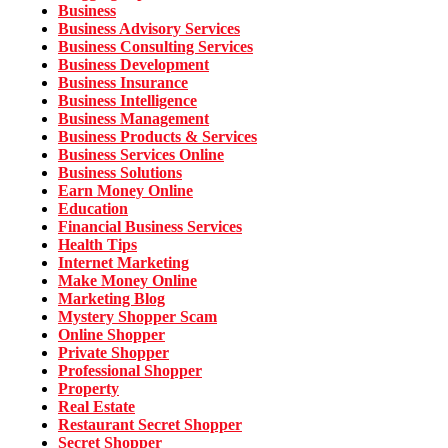
Business
Business Advisory Services
Business Consulting Services
Business Development
Business Insurance
Business Intelligence
Business Management
Business Products & Services
Business Services Online
Business Solutions
Earn Money Online
Education
Financial Business Services
Health Tips
Internet Marketing
Make Money Online
Marketing Blog
Mystery Shopper Scam
Online Shopper
Private Shopper
Professional Shopper
Property
Real Estate
Restaurant Secret Shopper
Secret Shopper