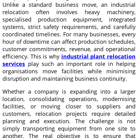
Unlike a standard business move, an industrial
relocation often involves heavy machinery,
specialised production equipment, integrated
systems, strict safety requirements, and carefully
coordinated timelines. For many businesses, every
hour of downtime can affect production schedules,
customer commitments, revenue, and operational
efficiency. This is why
industrial plant relocation
services
play such an important role in helping
organisations move facilities while minimising
disruption and maintaining business continuity.
Whether a company is expanding into a larger
location, consolidating operations, modernising
facilities, or moving closer to suppliers and
customers, relocation projects require detailed
planning and execution. The challenge is not
simply transporting equipment from one site to
another. The real objective is to ensure that