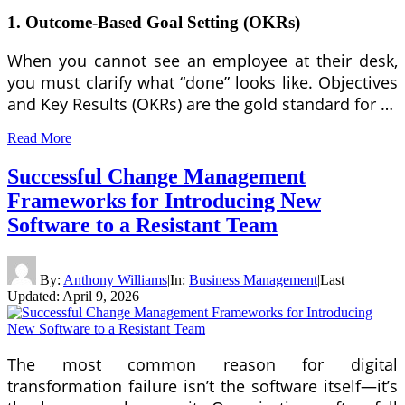
1. Outcome-Based Goal Setting (OKRs)
When you cannot see an employee at their desk,
you must clarify what “done” looks like. Objectives
and Key Results (OKRs) are the gold standard for …
Read More
Successful Change Management
Frameworks for Introducing New
Software to a Resistant Team
By:
Anthony Williams
|
In:
Business Management
|
Last
Updated:
April 9, 2026
The most common reason for digital
transformation failure isn’t the software itself—it’s