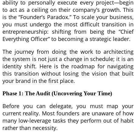
ability to personally execute every project—begin
to act as a ceiling on their company’s growth. This
is the “Founder’s Paradox.” To scale your business,
you must undergo the most difficult transition in
entrepreneurship: shifting from being the “Chief
Everything Officer” to becoming a strategic leader.
The journey from doing the work to architecting
the system is not just a change in schedule; it is an
identity shift. Here is the roadmap for navigating
this transition without losing the vision that built
your brand in the first place.
Phase 1: The Audit (Uncovering Your Time)
Before you can delegate, you must map your
current reality. Most founders are unaware of how
many low-leverage tasks they perform out of habit
rather than necessity.