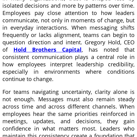
isolated decisions and more by patterns over time.
Employees pay close attention to how leaders
communicate, not only in moments of change, but
in everyday interactions. When messaging shifts
frequently or lacks alignment, teams can begin to
question direction and intent. Gregory Hold, CEO
of
Hold Brothers Capital
, has noted that
consistent communication plays a central role in
how employees interpret leadership credibility,
especially in environments where conditions
continue to change.
For teams navigating uncertainty, clarity alone is
not enough. Messages must also remain steady
across time and across different channels. When
employees hear the same priorities reinforced in
meetings, updates, and decisions, they gain
confidence in what matters most. Leaders who
maintain this consistency create a foundation that