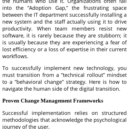
the humans who use it. Organizations often fall
into the “Adoption Gap,” the frustrating space
between the IT department successfully installing a
new system and the staff actually using it to drive
productivity. When team members resist new
software, it is rarely because they are stubborn; it
is usually because they are experiencing a fear of
lost efficiency or a loss of expertise in their current
workflows.
To successfully implement new technology, you
must transition from a “technical rollout” mindset
to a “behavioral change” strategy. Here is how to
navigate the human side of the digital transition.
Proven Change Management Frameworks
Successful implementation relies on structured
methodologies that acknowledge the psychological
journey of the user.