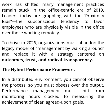
work has shifted, many management practices
remain stuck in the office-centric era of 2019.
Leaders today are grappling with the “Proximity
Bias”—the subconscious tendency to favor
employees who are physically visible in the office
over those working remotely.
To thrive in 2026, organizations must abandon the
legacy model of “management by walking around”
and replace it with a strategy centered on
outcomes, trust, and radical transparency.
The Hybrid Performance Framework
In a distributed environment, you cannot observe
the process, so you must obsess over the output.
Performance management must shift from
monitoring hours clocked to measuring the
achievement of clear, agreed-upon goals.