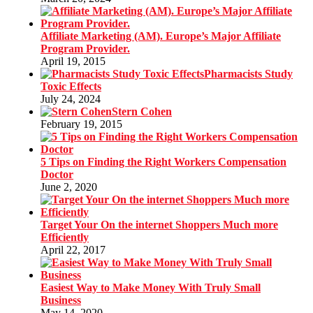
Affiliate Marketing (AM). Europe’s Major Affiliate
Program Provider.
April 19, 2015
Pharmacists Study
Toxic Effects
July 24, 2024
Stern Cohen
February 19, 2015
5 Tips on Finding the Right Workers Compensation
Doctor
June 2, 2020
Target Your On the internet Shoppers Much more
Efficiently
April 22, 2017
Easiest Way to Make Money With Truly Small
Business
May 14, 2020