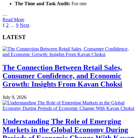
The Time and Task Audit:
For one
…
Read More
Posts
1
2
…
9
Next
pagination
LATEST
The Connection Between Retail Sales,
Consumer Confidence, and Economic
Growth: Insights From Kavan Choksi
July 9, 2026
Understanding The Role of Emerging
Markets in the Global Economy During