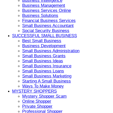
Business Intelligence
Business Management
Business Services Online
Business Solutions
Financial Business Services
Small Business Accountant
Social Security Business
SUCCESSFUL SMALL BUSINESS
Best Small Business
Business Development
Small Business Administration
Small Business Grants
Small Business Ideas
Small Business Insurance
Small Business Loans
Small Business Marketing
Starting A Small Business
Ways To Make Money
MYSTERY SHOPPERS
Mystery Shopper Scam
Online Shopper
Private Shopper
Professional Shopper