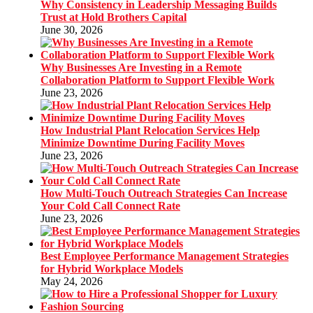
Why Consistency in Leadership Messaging Builds
Trust at Hold Brothers Capital
June 30, 2026
Why Businesses Are Investing in a Remote
Collaboration Platform to Support Flexible Work
June 23, 2026
How Industrial Plant Relocation Services Help
Minimize Downtime During Facility Moves
June 23, 2026
How Multi-Touch Outreach Strategies Can Increase
Your Cold Call Connect Rate
June 23, 2026
Best Employee Performance Management Strategies
for Hybrid Workplace Models
May 24, 2026