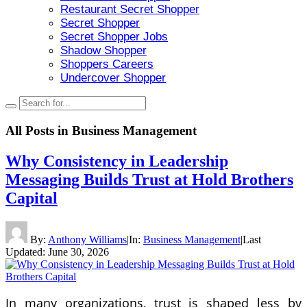
Restaurant Secret Shopper
Secret Shopper
Secret Shopper Jobs
Shadow Shopper
Shoppers Careers
Undercover Shopper
All Posts in
Business Management
Why Consistency in Leadership
Messaging Builds Trust at Hold Brothers
Capital
By:
Anthony Williams
|
In:
Business Management
|
Last
Updated:
June 30, 2026
In many organizations, trust is shaped less by