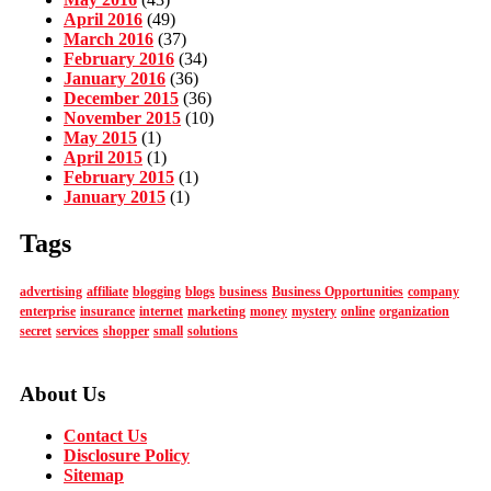
April 2016
(49)
March 2016
(37)
February 2016
(34)
January 2016
(36)
December 2015
(36)
November 2015
(10)
May 2015
(1)
April 2015
(1)
February 2015
(1)
January 2015
(1)
Tags
advertising
affiliate
blogging
blogs
business
Business Opportunities
company
enterprise
insurance
internet
marketing
money
mystery
online
organization
secret
services
shopper
small
solutions
About Us
Contact Us
Disclosure Policy
Sitemap