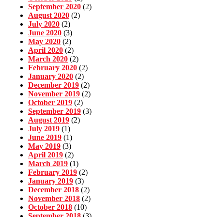
September 2020
(2)
August 2020
(2)
July 2020
(2)
June 2020
(3)
May 2020
(2)
April 2020
(2)
March 2020
(2)
February 2020
(2)
January 2020
(2)
December 2019
(2)
November 2019
(2)
October 2019
(2)
September 2019
(3)
August 2019
(2)
July 2019
(1)
June 2019
(1)
May 2019
(3)
April 2019
(2)
March 2019
(1)
February 2019
(2)
January 2019
(3)
December 2018
(2)
November 2018
(2)
October 2018
(10)
September 2018
(3)