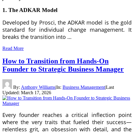
1. The ADKAR Model
Developed by Prosci, the ADKAR model is the gold
standard for individual change management. It
breaks the transition into …
Read More
How to Transition from Hands-On
Founder to Strategic Business Manager
By:
Anthony Williams
|
In:
Business Management
|
Last
Updated:
March 17, 2026
Every founder reaches a critical inflection point
where the very traits that fueled their success—
relentless grit, an obsession with detail, and the