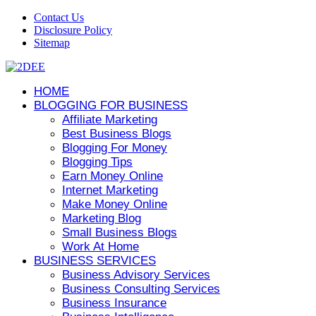
Contact Us
Disclosure Policy
Sitemap
HOME
BLOGGING FOR BUSINESS
Affiliate Marketing
Best Business Blogs
Blogging For Money
Blogging Tips
Earn Money Online
Internet Marketing
Make Money Online
Marketing Blog
Small Business Blogs
Work At Home
BUSINESS SERVICES
Business Advisory Services
Business Consulting Services
Business Insurance