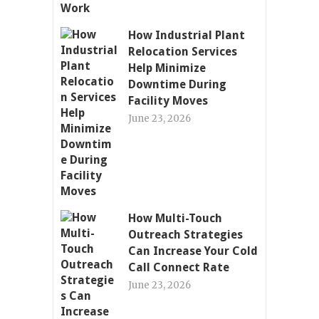
How Industrial Plant
Relocation Services
Help Minimize
Downtime During
Facility Moves
June 23, 2026
How Multi-Touch
Outreach Strategies
Can Increase Your Cold
Call Connect Rate
June 23, 2026