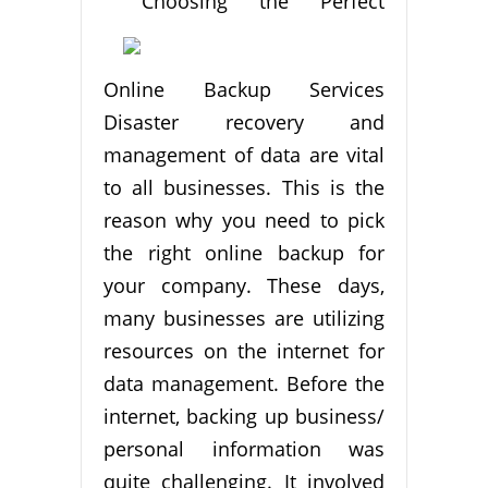
Choosing the Perfect
Online Backup Services
Disaster recovery and
management of data are vital
to all businesses. This is the
reason why you need to pick
the right online backup for
your company. These days,
many businesses are utilizing
resources on the internet for
data management. Before the
internet, backing up business/
personal information was
quite challenging. It involved