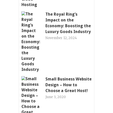
The Royal Ring’s
Impact on the
Economy: Boosting the
Luxury Goods Industry
November 12, 2024
Small Business Website
Design – How to
Choose a Great Host!
June 3, 2020