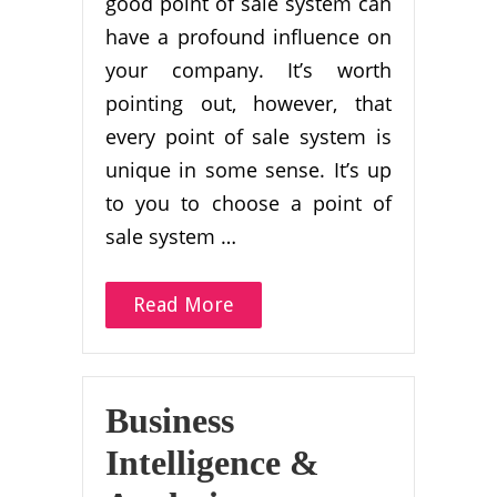
good point of sale system can
have a profound influence on
your company. It’s worth
pointing out, however, that
every point of sale system is
unique in some sense. It’s up
to you to choose a point of
sale system …
Read More
Business
Intelligence &