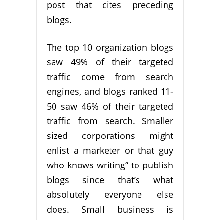
post that cites preceding
blogs.
The top 10 organization blogs
saw 49% of their targeted
traffic come from search
engines, and blogs ranked 11-
50 saw 46% of their targeted
traffic from search. Smaller
sized corporations might
enlist a marketer or that guy
who knows writing” to publish
blogs since that’s what
absolutely everyone else
does. Small business is