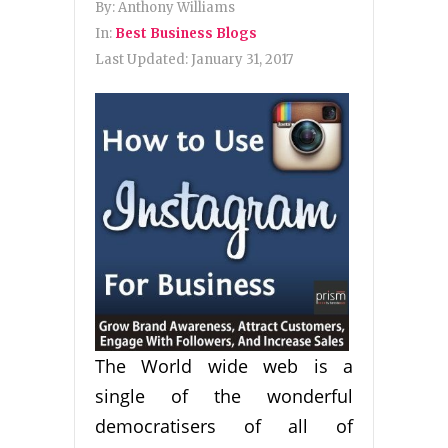
By:
Anthony Williams
In:
Best Business Blogs
Last Updated:
January 31, 2017
The World wide web is a
single of the wonderful
democratisers of all of