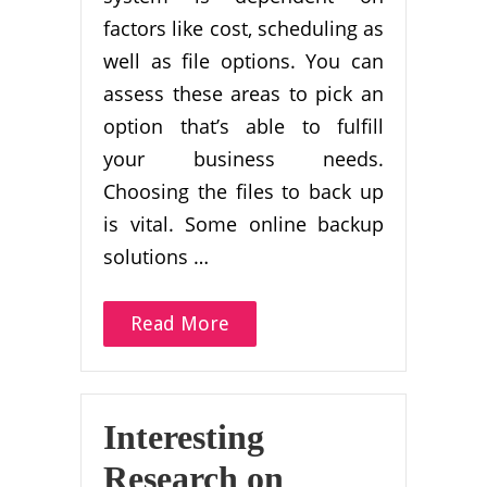
factors like cost, scheduling as
well as file options. You can
assess these areas to pick an
option that’s able to fulfill
your business needs.
Choosing the files to back up
is vital. Some online backup
solutions …
Read More
Interesting
Research on