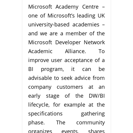
Microsoft Academy Centre –
one of Microsoft’s leading UK
university-based academies –
and we are a member of the
Microsoft Developer Network
Academic Alliance. To
improve user acceptance of a
BI program, it can be
advisable to seek advice from
company customers at an
early stage of the DW/BI
lifecycle, for example at the
specifications gathering
phase. The community
organizes events, shares