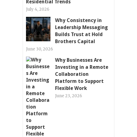
Residential Trends
July 4, 2026
Why Consistency in
Leadership Messaging
Builds Trust at Hold
Brothers Capital
June 30, 2026
Why Businesses Are
Investing in a Remote
Collaboration
Platform to Support
Flexible Work
June 23, 2026