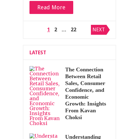
Read More
Posts
1
2
…
22
NEXT
pagination
LATEST
The Connection
Between Retail
Sales, Consumer
Confidence, and
Economic
Growth: Insights
From Kavan
Choksi
Understanding