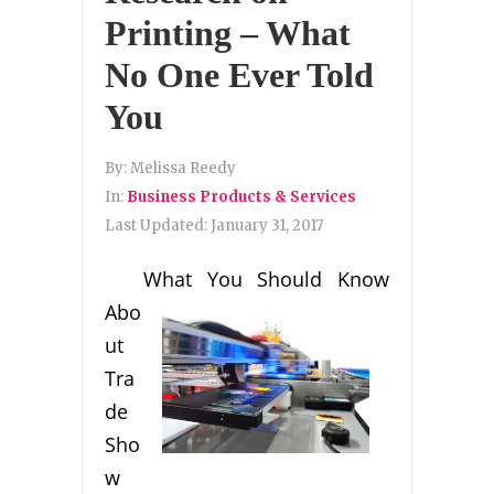
Printing – What
No One Ever Told
You
By:
Melissa Reedy
In:
Business Products & Services
Last Updated:
January 31, 2017
What You Should Know
Abo
ut
Tra
de
Sho
w