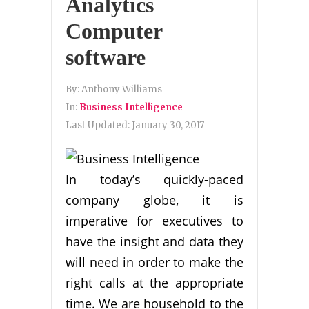
Analytics
Computer
software
By:
Anthony Williams
In:
Business Intelligence
Last Updated:
January 30, 2017
In today’s quickly-paced
company globe, it is
imperative for executives to
have the insight and data they
will need in order to make the
right calls at the appropriate
time. We are household to the