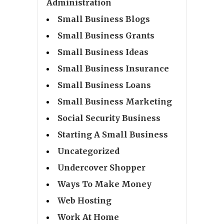
Administration
Small Business Blogs
Small Business Grants
Small Business Ideas
Small Business Insurance
Small Business Loans
Small Business Marketing
Social Security Business
Starting A Small Business
Uncategorized
Undercover Shopper
Ways To Make Money
Web Hosting
Work At Home