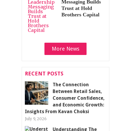
Messaging Builds
Trust at Hold
Brothers Capital
More News
RECENT POSTS
The Connection
Between Retail Sales,
Consumer Confidence,
and Economic Growth:
Insights From Kavan Choksi
July 9, 2026
Understanding The