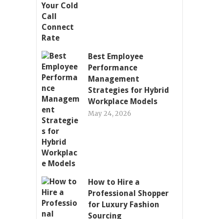
Best Employee
Performance
Management
Strategies for Hybrid
Workplace Models
May 24, 2026
How to Hire a
Professional Shopper
for Luxury Fashion
Sourcing