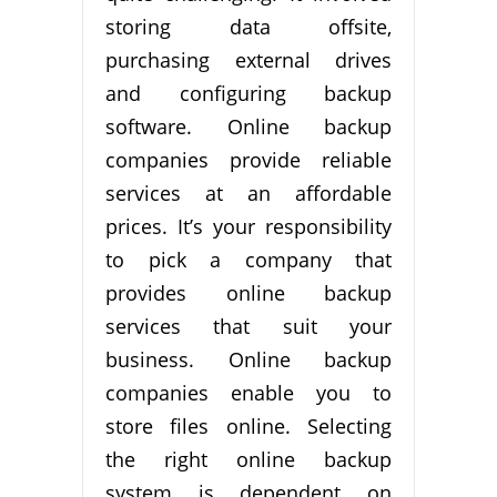
storing data offsite,
purchasing external drives
and configuring backup
software. Online backup
companies provide reliable
services at an affordable
prices. It’s your responsibility
to pick a company that
provides online backup
services that suit your
business. Online backup
companies enable you to
store files online. Selecting
the right online backup
system is dependent on