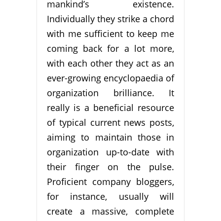
mankind’s existence.
Individually they strike a chord
with me sufficient to keep me
coming back for a lot more,
with each other they act as an
ever-growing encyclopaedia of
organization brilliance. It
really is a beneficial resource
of typical current news posts,
aiming to maintain those in
organization up-to-date with
their finger on the pulse.
Proficient company bloggers,
for instance, usually will
create a massive, complete