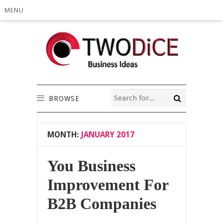
MENU
BROWSE
MONTH:
JANUARY 2017
You Business
Improvement For
B2B Companies