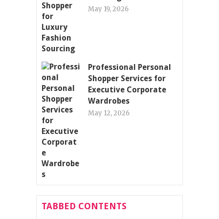
May 19, 2026
Professional Personal
Shopper Services for
Executive Corporate
Wardrobes
May 12, 2026
TABBED CONTENTS