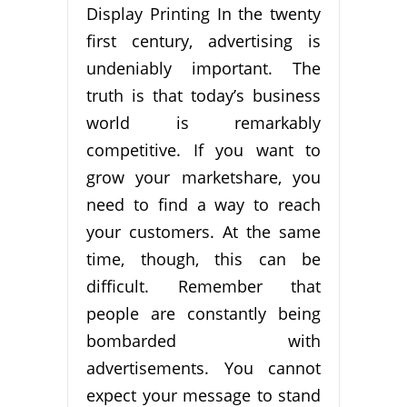
Display Printing In the twenty
first century, advertising is
undeniably important. The
truth is that today’s business
world is remarkably
competitive. If you want to
grow your marketshare, you
need to find a way to reach
your customers. At the same
time, though, this can be
difficult. Remember that
people are constantly being
bombarded with
advertisements. You cannot
expect your message to stand