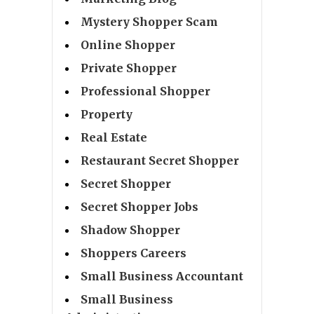
Mystery Shopper Scam
Online Shopper
Private Shopper
Professional Shopper
Property
Real Estate
Restaurant Secret Shopper
Secret Shopper
Secret Shopper Jobs
Shadow Shopper
Shoppers Careers
Small Business Accountant
Small Business