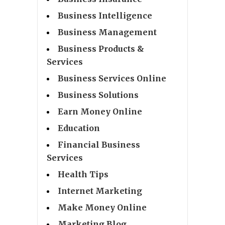
Business Intelligence
Business Management
Business Products &
Services
Business Services Online
Business Solutions
Earn Money Online
Education
Financial Business
Services
Health Tips
Internet Marketing
Make Money Online
Marketing Blog