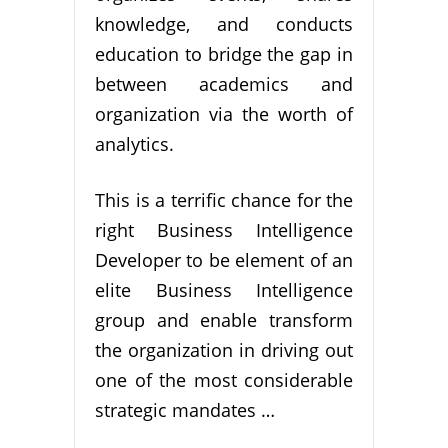
knowledge, and conducts
education to bridge the gap in
between academics and
organization via the worth of
analytics.
This is a terrific chance for the
right Business Intelligence
Developer to be element of an
elite Business Intelligence
group and enable transform
the organization in driving out
one of the most considerable
strategic mandates …