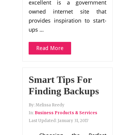
excellent is a government
owned internet site that
provides inspiration to start-
ups …
Read More
Smart Tips For
Finding Backups
By:
Melissa Reedy
In:
Business Products & Services
Last Updated:
January 31, 2017