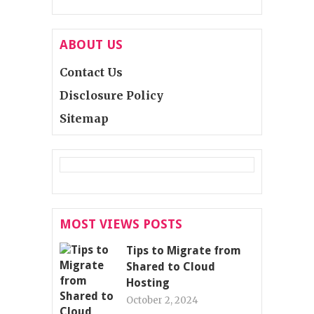
ABOUT US
Contact Us
Disclosure Policy
Sitemap
MOST VIEWS POSTS
Tips to Migrate from
Shared to Cloud
Hosting
October 2, 2024