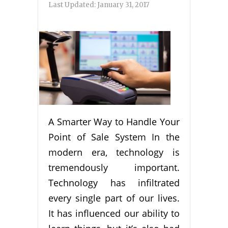
Last Updated:
January 31, 2017
A Smarter Way to Handle Your
Point of Sale System In the
modern era, technology is
tremendously important.
Technology has infiltrated
every single part of our lives.
It has influenced our ability to