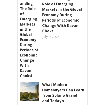
Role of Emerging
Markets in the Global
Economy During
Periods of Economic
Change With Kavan
Choksi
July 9, 2026
What Modern
Homebuyers Can Learn
from Solano Grand
and Today’s