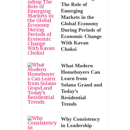
The Role of
Emerging
Markets in the
Global Economy
During Periods of
Economic Change
With Kavan
Choksi
What Modern
Homebuyers Can
Learn from
Solano Grand and
Today’s
Residential
Trends
Why Consistency
in Leadership