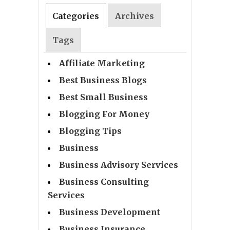
Categories
Archives
Tags
Affiliate Marketing
Best Business Blogs
Best Small Business
Blogging For Money
Blogging Tips
Business
Business Advisory Services
Business Consulting
Services
Business Development
Business Insurance