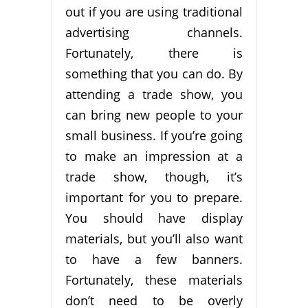
out if you are using traditional
advertising channels.
Fortunately, there is
something that you can do. By
attending a trade show, you
can bring new people to your
small business. If you’re going
to make an impression at a
trade show, though, it’s
important for you to prepare.
You should have display
materials, but you’ll also want
to have a few banners.
Fortunately, these materials
don’t need to be overly