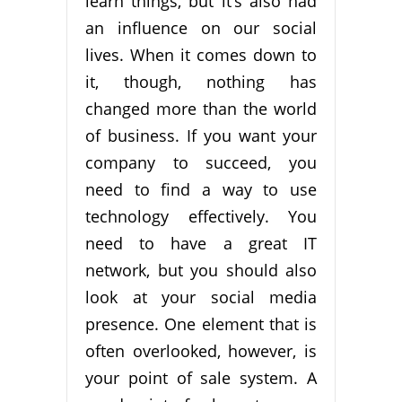
learn things, but it’s also had
an influence on our social
lives. When it comes down to
it, though, nothing has
changed more than the world
of business. If you want your
company to succeed, you
need to find a way to use
technology effectively. You
need to have a great IT
network, but you should also
look at your social media
presence. One element that is
often overlooked, however, is
your point of sale system. A