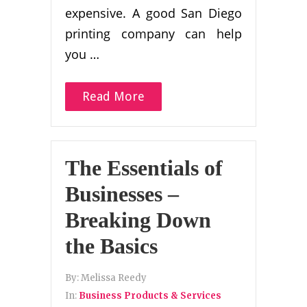
expensive. A good San Diego
printing company can help
you …
Read More
The Essentials of
Businesses –
Breaking Down
the Basics
By:
Melissa Reedy
In:
Business Products & Services