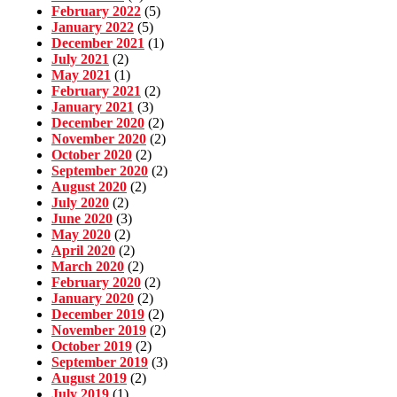
February 2022
(5)
January 2022
(5)
December 2021
(1)
July 2021
(2)
May 2021
(1)
February 2021
(2)
January 2021
(3)
December 2020
(2)
November 2020
(2)
October 2020
(2)
September 2020
(2)
August 2020
(2)
July 2020
(2)
June 2020
(3)
May 2020
(2)
April 2020
(2)
March 2020
(2)
February 2020
(2)
January 2020
(2)
December 2019
(2)
November 2019
(2)
October 2019
(2)
September 2019
(3)
August 2019
(2)
July 2019
(1)