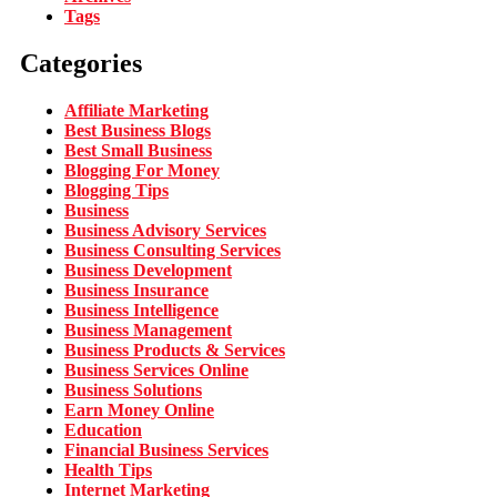
Tags
Categories
Affiliate Marketing
Best Business Blogs
Best Small Business
Blogging For Money
Blogging Tips
Business
Business Advisory Services
Business Consulting Services
Business Development
Business Insurance
Business Intelligence
Business Management
Business Products & Services
Business Services Online
Business Solutions
Earn Money Online
Education
Financial Business Services
Health Tips
Internet Marketing