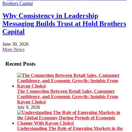
Why Consistency in Leadership
Messaging Builds Trust at Hold Brothers
Capital
June 30, 2026
More News
Recent Posts
The Connection Between Retail Sales, Consumer
Confidence, and Economic Growth: Insights From
Kavan Choksi
July 9, 2026
Understanding The Role of Emerging Markets in the