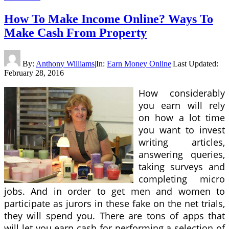
How To Make Income Online? Ways To
Make Cash From Property
By:
Anthony Williams
|
In:
Earn Money Online
|
Last Updated:
February 28, 2016
How considerably
you earn will rely
on how a lot time
you want to invest
writing articles,
answering queries,
taking surveys and
completing micro
jobs. And in order to get men and women to
participate as jurors in these fake on the net trials,
they will spend you. There are tons of apps that
will let you earn cash for performing a selection of