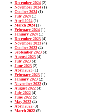
December 2024
(2)
November 2024
(1)
October 2024
(1)
July 2024
(1)
April 2024
(1)
March 2024
(1)
February 2024
(1)
January 2024
(1)
December 2023
(4)
November 2023
(4)
October 2023
(4)
September 2023
(4)
August 2023
(4)
July 2023
(4)
June 2023
(2)
April 2023
(1)
February 2023
(1)
January 2023
(2)
November 2022
(1)
August 2022
(4)
July 2022
(4)
June 2022
(5)
May 2022
(4)
April 2022
(3)
March 2022
(5)