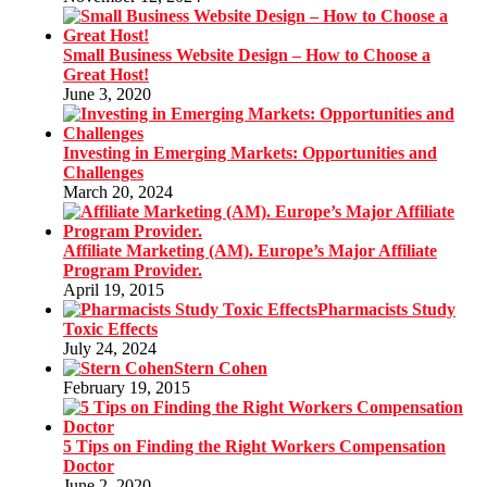
Small Business Website Design – How to Choose a
Great Host!
June 3, 2020
Investing in Emerging Markets: Opportunities and
Challenges
March 20, 2024
Affiliate Marketing (AM). Europe’s Major Affiliate
Program Provider.
April 19, 2015
Pharmacists Study
Toxic Effects
July 24, 2024
Stern Cohen
February 19, 2015
5 Tips on Finding the Right Workers Compensation
Doctor
June 2, 2020