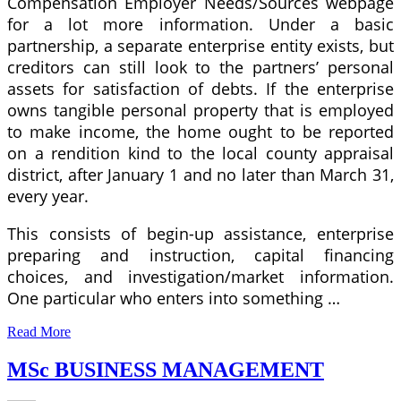
Compensation Employer Needs/Sources webpage
for a lot more information. Under a basic
partnership, a separate enterprise entity exists, but
creditors can still look to the partners’ personal
assets for satisfaction of debts. If the enterprise
owns tangible personal property that is employed
to make income, the home ought to be reported
on a rendition kind to the local county appraisal
district, after January 1 and no later than March 31,
every year.
This consists of begin-up assistance, enterprise
preparing and instruction, capital financing
choices, and investigation/market information.
One particular who enters into something …
Read More
MSc BUSINESS MANAGEMENT