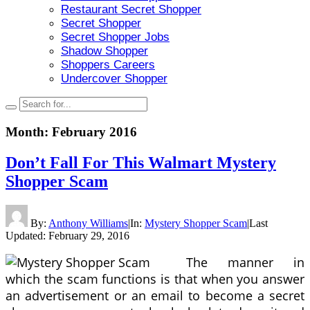
Restaurant Secret Shopper
Secret Shopper
Secret Shopper Jobs
Shadow Shopper
Shoppers Careers
Undercover Shopper
Month:
February 2016
Don’t Fall For This Walmart Mystery
Shopper Scam
By:
Anthony Williams
|
In:
Mystery Shopper Scam
|
Last
Updated:
February 29, 2016
The manner in
which the scam functions is that when you answer
an advertisement or an email to become a secret