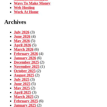
Ways To Make Money
Web Hosting
Work At Home
Archives
July 2026
(3)
June 2026
(4)
May 2026
(5)
April 2026
(5)
March 2026
(6)
February 2026
(4)
January 2026
(6)
December 2025
(2)
November 2025
(1)
October 2025
(2)
August 2025
(2)
July 2025
(3)
June 2025
(5)
May 2025
(2)
April 2025
(3)
March 2025
(2)
February 2025
(6)
January 2025
(2)