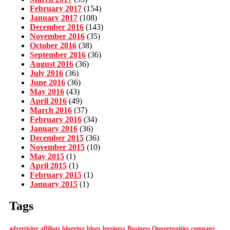
February 2017
(154)
January 2017
(108)
December 2016
(143)
November 2016
(35)
October 2016
(38)
September 2016
(36)
August 2016
(36)
July 2016
(36)
June 2016
(36)
May 2016
(43)
April 2016
(49)
March 2016
(37)
February 2016
(34)
January 2016
(36)
December 2015
(36)
November 2015
(10)
May 2015
(1)
April 2015
(1)
February 2015
(1)
January 2015
(1)
Tags
advertising
affiliate
blogging
blogs
business
Business Opportunities
company