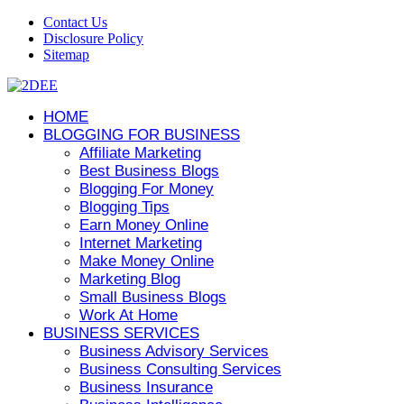
Contact Us
Disclosure Policy
Sitemap
HOME
BLOGGING FOR BUSINESS
Affiliate Marketing
Best Business Blogs
Blogging For Money
Blogging Tips
Earn Money Online
Internet Marketing
Make Money Online
Marketing Blog
Small Business Blogs
Work At Home
BUSINESS SERVICES
Business Advisory Services
Business Consulting Services
Business Insurance