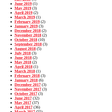
June 2019
(1)
May 2019
(3)
April 2019
(2)
March 2019
(1)
February 2019
(2)
January 2019
(3)
December 2018
(2)
November 2018
(2)
October 2018
(10)
September 2018
(3)
August 2018
(5)
July 2018
(3)
June 2018
(2)
May 2018
(2)
April 2018
(1)
March 2018
(1)
February 2018
(3)
January 2018
(6)
December 2017
(3)
November 2017
(3)
October 2017
(3)
June 2017
(32)
May 2017
(37)
April 2017
(36)
March 2017
(55)