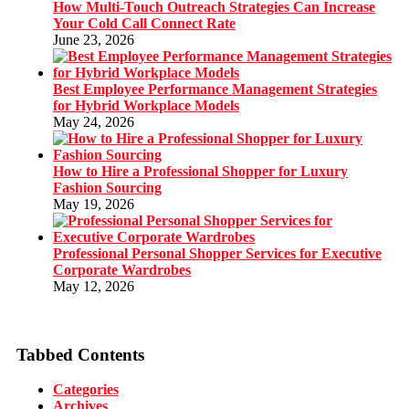
How Multi-Touch Outreach Strategies Can Increase
Your Cold Call Connect Rate
June 23, 2026
Best Employee Performance Management Strategies
for Hybrid Workplace Models
May 24, 2026
How to Hire a Professional Shopper for Luxury
Fashion Sourcing
May 19, 2026
Professional Personal Shopper Services for Executive
Corporate Wardrobes
May 12, 2026
Tabbed Contents
Categories
Archives