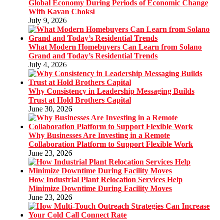
Global Economy During Periods of Economic Change
With Kavan Choksi
July 9, 2026
What Modern Homebuyers Can Learn from Solano
Grand and Today’s Residential Trends
July 4, 2026
Why Consistency in Leadership Messaging Builds
Trust at Hold Brothers Capital
June 30, 2026
Why Businesses Are Investing in a Remote
Collaboration Platform to Support Flexible Work
June 23, 2026
How Industrial Plant Relocation Services Help
Minimize Downtime During Facility Moves
June 23, 2026