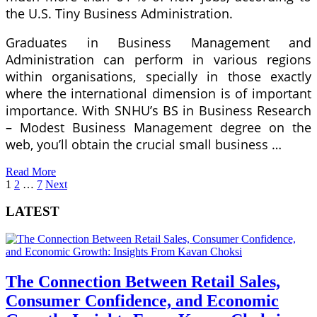
the U.S. Tiny Business Administration.
Graduates in Business Management and
Administration can perform in various regions
within organisations, specially in those exactly
where the international dimension is of important
importance. With SNHU’s BS in Business Research
– Modest Business Management degree on the
web, you’ll obtain the crucial small business …
Read More
Posts
1
2
…
7
Next
pagination
LATEST
The Connection Between Retail Sales,
Consumer Confidence, and Economic