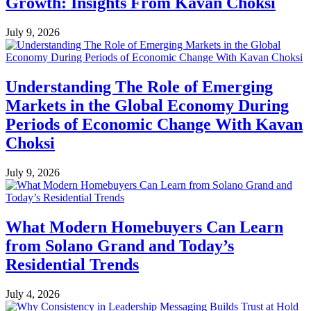
Growth: Insights From Kavan Choksi
July 9, 2026
Understanding The Role of Emerging
Markets in the Global Economy During
Periods of Economic Change With Kavan
Choksi
July 9, 2026
What Modern Homebuyers Can Learn
from Solano Grand and Today’s
Residential Trends
July 4, 2026