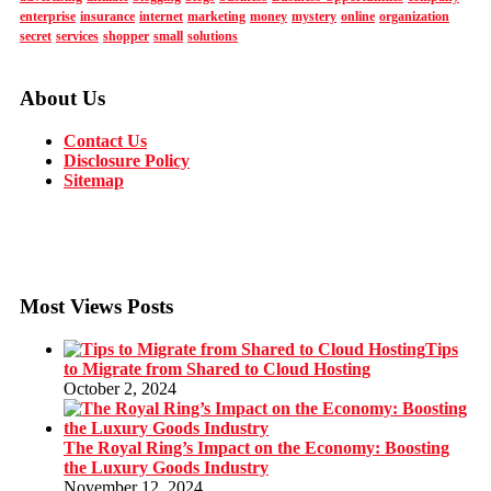
enterprise
insurance
internet
marketing
money
mystery
online
organization
secret
services
shopper
small
solutions
About Us
Contact Us
Disclosure Policy
Sitemap
Most Views Posts
Tips
to Migrate from Shared to Cloud Hosting
October 2, 2024
The Royal Ring’s Impact on the Economy: Boosting
the Luxury Goods Industry
November 12, 2024