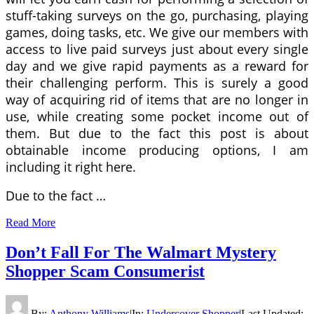
stuff-taking surveys on the go, purchasing, playing
games, doing tasks, etc. We give our members with
access to live paid surveys just about every single
day and we give rapid payments as a reward for
their challenging perform. This is surely a good
way of acquiring rid of items that are no longer in
use, while creating some pocket income out of
them. But due to the fact this post is about
obtainable income producing options, I am
including it right here.
Due to the fact …
Read More
Don’t Fall For The Walmart Mystery
Shopper Scam Consumerist
By:
Anthony Williams
|
In:
Undercover Shopper
|
Last Updated: