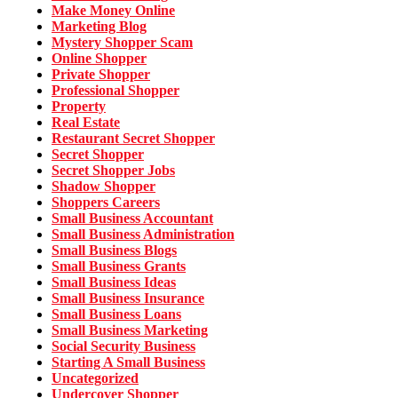
Make Money Online
Marketing Blog
Mystery Shopper Scam
Online Shopper
Private Shopper
Professional Shopper
Property
Real Estate
Restaurant Secret Shopper
Secret Shopper
Secret Shopper Jobs
Shadow Shopper
Shoppers Careers
Small Business Accountant
Small Business Administration
Small Business Blogs
Small Business Grants
Small Business Ideas
Small Business Insurance
Small Business Loans
Small Business Marketing
Social Security Business
Starting A Small Business
Uncategorized
Undercover Shopper