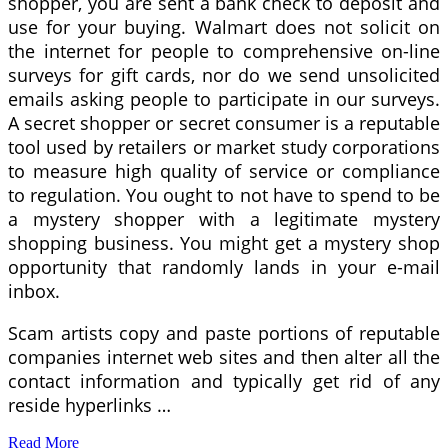
shopper, you are sent a bank check to deposit and
use for your buying. Walmart does not solicit on
the internet for people to comprehensive on-line
surveys for gift cards, nor do we send unsolicited
emails asking people to participate in our surveys.
A secret shopper or secret consumer is a reputable
tool used by retailers or market study corporations
to measure high quality of service or compliance
to regulation. You ought to not have to spend to be
a mystery shopper with a legitimate mystery
shopping business. You might get a mystery shop
opportunity that randomly lands in your e-mail
inbox.
Scam artists copy and paste portions of reputable
companies internet web sites and then alter all the
contact information and typically get rid of any
reside hyperlinks …
Read More