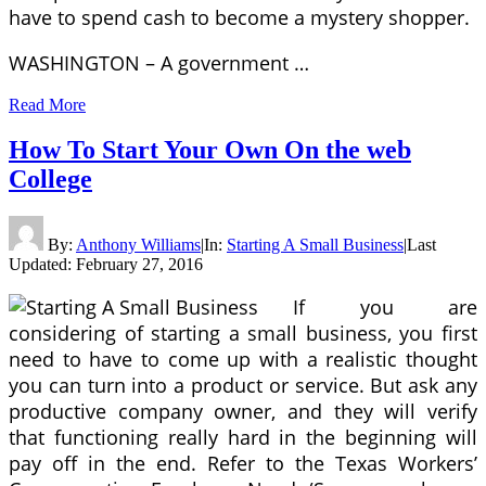
have to spend cash to become a mystery shopper.
WASHINGTON – A government …
Read More
How To Start Your Own On the web
College
By:
Anthony Williams
|
In:
Starting A Small Business
|
Last
Updated:
February 27, 2016
If you are
considering of starting a small business, you first
need to have to come up with a realistic thought
you can turn into a product or service. But ask any
productive company owner, and they will verify
that functioning really hard in the beginning will
pay off in the end. Refer to the Texas Workers’