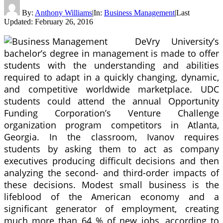
By:
Anthony Williams
|
In:
Business Management
|
Last
Updated:
February 26, 2016
DeVry University’s
bachelor’s degree in management is made to offer
students with the understanding and abilities
required to adapt in a quickly changing, dynamic,
and competitive worldwide marketplace. UDC
students could attend the annual Opportunity
Funding Corporation’s Venture Challenge
organization program competitors in Atlanta,
Georgia. In the classroom, Ivanov requires
students by asking them to act as company
executives producing difficult decisions and then
analyzing the second- and third-order impacts of
these decisions. Modest small business is the
lifeblood of the American economy and a
significant generator of employment, creating
much more than 64 % of new jobs, according to