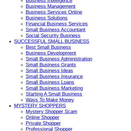
Business Intelligence
Business Management
Business Services Online
Business Solutions
Financial Business Services
Small Business Accountant
Social Security Business
SUCCESSFUL SMALL BUSINESS
Best Small Business
Business Development
Small Business Administration
Small Business Grants
Small Business Ideas
Small Business Insurance
Small Business Loans
Small Business Marketing
Starting A Small Business
Ways To Make Money
MYSTERY SHOPPERS
Mystery Shopper Scam
Online Shopper
Private Shopper
Professional Shopper