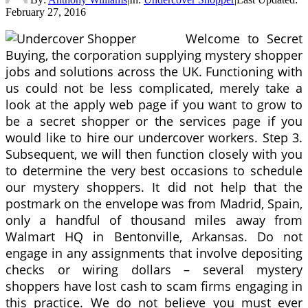
February 27, 2016
Welcome to Secret
Buying, the corporation supplying mystery shopper
jobs and solutions across the UK. Functioning with
us could not be less complicated, merely take a
look at the apply web page if you want to grow to
be a secret shopper or the services page if you
would like to hire our undercover workers. Step 3.
Subsequent, we will then function closely with you
to determine the very best occasions to schedule
our mystery shoppers. It did not help that the
postmark on the envelope was from Madrid, Spain,
only a handful of thousand miles away from
Walmart HQ in Bentonville, Arkansas. Do not
engage in any assignments that involve depositing
checks or wiring dollars – several mystery
shoppers have lost cash to scam firms engaging in
this practice. We do not believe you must ever