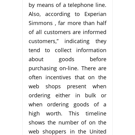
by means of a telephone line.
Also, according to Experian
Simmons , far more than half
of all customers are informed
customers,” indicating they
tend to collect information
about goods before
purchasing on-line. There are
often incentives that on the
web shops present when
ordering either in bulk or
when ordering goods of a
high worth. This timeline
shows the number of on the
web shoppers in the United