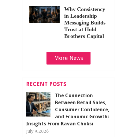
Why Consistency
in Leadership
Messaging Builds
Trust at Hold
Brothers Capital
More News
RECENT POSTS
The Connection
Between Retail Sales,
Consumer Confidence,
and Economic Growth:
Insights From Kavan Choksi
July 9, 2026