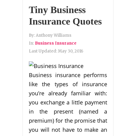
Tiny Business
Insurance Quotes
By:
Anthony Williams
In:
Business Insurance
Last Updated:
May 30, 2016
Business insurance performs
like the types of insurance
you’re already familiar with:
you exchange a little payment
in the present (named a
premium) for the promise that
you will not have to make an