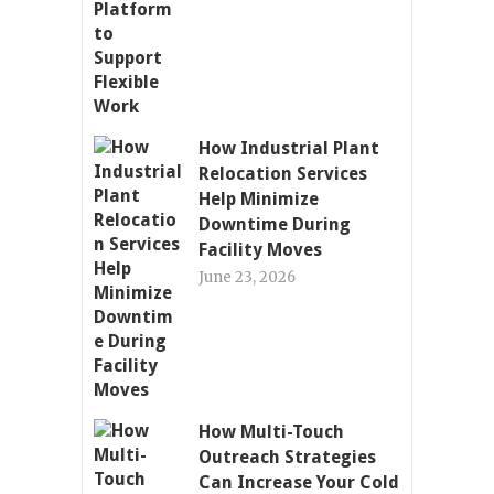
How Industrial Plant
Relocation Services
Help Minimize
Downtime During
Facility Moves
June 23, 2026
How Multi-Touch
Outreach Strategies
Can Increase Your Cold