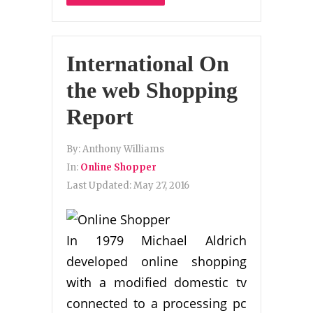
International On
the web Shopping
Report
By:
Anthony Williams
In:
Online Shopper
Last Updated:
May 27, 2016
In 1979 Michael Aldrich
developed online shopping
with a modified domestic tv
connected to a processing pc