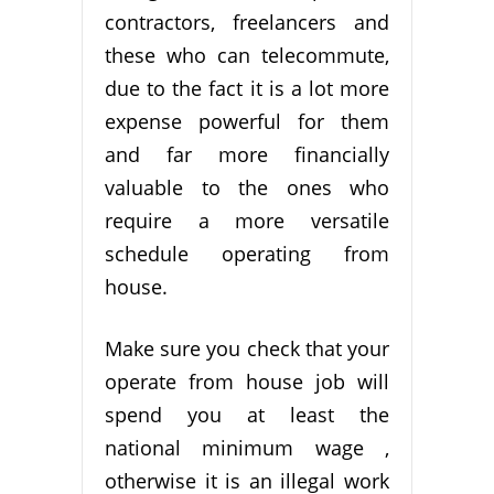
contractors, freelancers and
these who can telecommute,
due to the fact it is a lot more
expense powerful for them
and far more financially
valuable to the ones who
require a more versatile
schedule operating from
house.
Make sure you check that your
operate from house job will
spend you at least the
national minimum wage ,
otherwise it is an illegal work