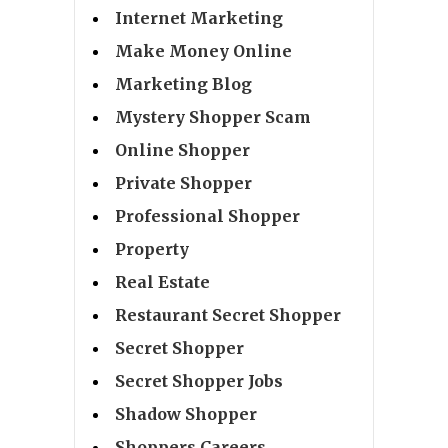
Internet Marketing
Make Money Online
Marketing Blog
Mystery Shopper Scam
Online Shopper
Private Shopper
Professional Shopper
Property
Real Estate
Restaurant Secret Shopper
Secret Shopper
Secret Shopper Jobs
Shadow Shopper
Shoppers Careers