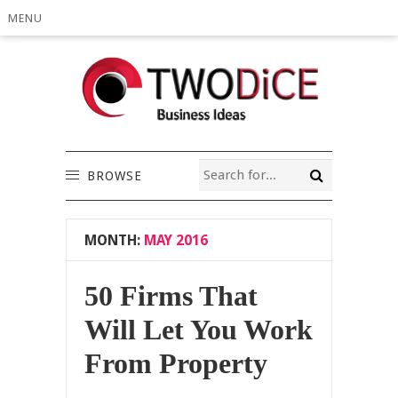
MENU
BROWSE
MONTH:
MAY 2016
50 Firms That
Will Let You Work
From Property