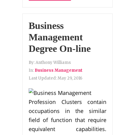
Business
Management
Degree On-line
By:
Anthony Williams
In:
Business Management
Last Updated:
May 29, 2016
Profession Clusters contain
occupations in the similar
field of function that require
equivalent capabilities.