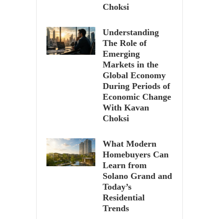
Choksi
Understanding
The Role of
Emerging
Markets in the
Global Economy
During Periods of
Economic Change
With Kavan
Choksi
What Modern
Homebuyers Can
Learn from
Solano Grand and
Today’s
Residential
Trends