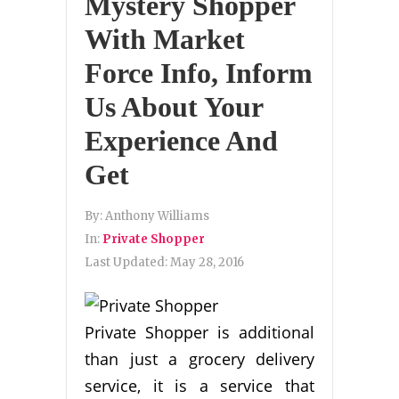
Mystery Shopper
With Market
Force Info, Inform
Us About Your
Experience And
Get
By:
Anthony Williams
In:
Private Shopper
Last Updated:
May 28, 2016
Private Shopper is additional
than just a grocery delivery
service, it is a service that