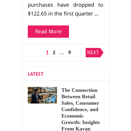
purchases have dropped to
$122.65 in the first quarter …
Read More
Posts
1
2
…
9
NEXT
pagination
LATEST
The Connection
Between Retail
Sales, Consumer
Confidence, and
Economic
Growth: Insights
From Kavan