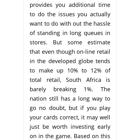
provides you additional time
to do the issues you actually
want to do with out the hassle
of standing in long queues in
stores. But some estimate
that even though on-line retail
in the developed globe tends
to make up 10% to 12% of
total retail, South Africa is
barely breaking 1%. The
nation still has a long way to
go no doubt, but if you play
your cards correct, it may well
just be worth investing early
on in the game. Based on this