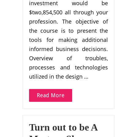
investment would be
$two,854,500 all through your
profession. The objective of
the course is to present the
tools for making additional
informed business decisions.
Overview of troubles,
processes and technologies
utilized in the design …
Read More
Turn out to be A