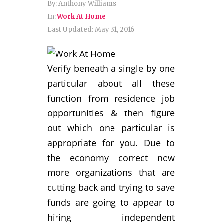
By:
Anthony Williams
In:
Work At Home
Last Updated:
May 31, 2016
Verify beneath a single by one
particular about all these
function from residence job
opportunities & then figure
out which one particular is
appropriate for you. Due to
the economy correct now
more organizations that are
cutting back and trying to save
funds are going to appear to
hiring independent