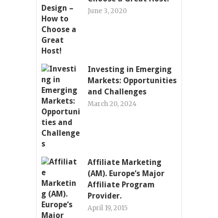
June 3, 2020
Investing in Emerging
Markets: Opportunities
and Challenges
March 20, 2024
Affiliate Marketing
(AM). Europe’s Major
Affiliate Program
Provider.
April 19, 2015