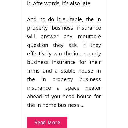
it. Afterwords, it’s also late.
And, to do it suitable, the in
property business insurance
will answer any reputable
question they ask, if they
effectively win the in property
business insurance for their
firms and a stable house in
the in property business
insurance a space heater
ahead of you head house for
the in home business …
Read More