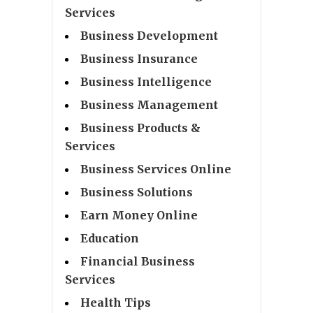
Services
Business Development
Business Insurance
Business Intelligence
Business Management
Business Products &
Services
Business Services Online
Business Solutions
Earn Money Online
Education
Financial Business
Services
Health Tips