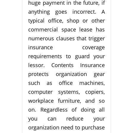
huge payment in the future, if
anything goes incorrect. A
typical office, shop or other
commercial space lease has
numerous clauses that trigger
insurance coverage
requirements to guard your
lessor. Contents Insurance
protects organization gear
such as office machines,
computer systems, copiers,
workplace furniture, and so
on. Regardless of doing all
you can reduce your
organization need to purchase