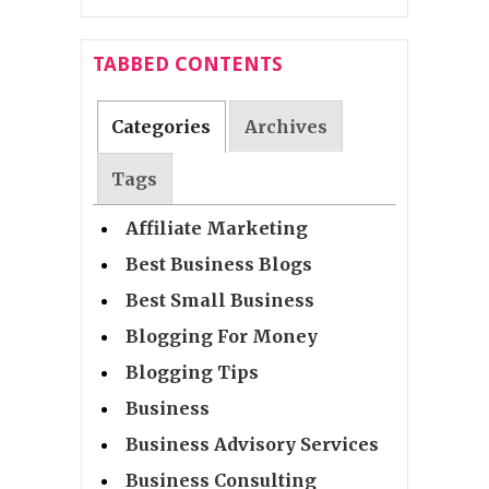
TABBED CONTENTS
Categories
Archives
Tags
Affiliate Marketing
Best Business Blogs
Best Small Business
Blogging For Money
Blogging Tips
Business
Business Advisory Services
Business Consulting