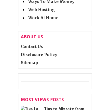
Ways To Make Money
Web Hosting
Work At Home
ABOUT US
Contact Us
Disclosure Policy
Sitemap
MOST VIEWS POSTS
Tips to Migrate from