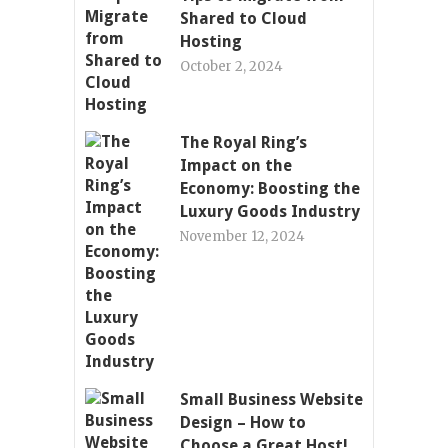
Shared to Cloud
Hosting
October 2, 2024
The Royal Ring’s
Impact on the
Economy: Boosting the
Luxury Goods Industry
November 12, 2024
Small Business Website
Design – How to
Choose a Great Host!