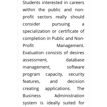
Students interested in careers
within the public and non-
profit sectors really should
consider pursuing a
specialization or certificate of
completion in Public and Non-
Profit Management.
Evaluation consists of desires
assessment, database
management, software
program capacity, security
features, and decision
creating applications. The
Business Administration
system is ideally suited for