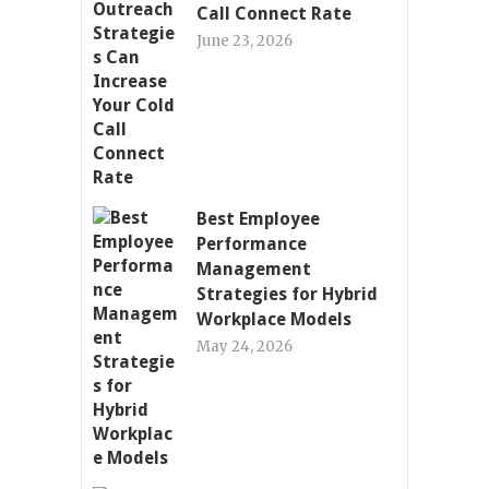
Call Connect Rate
June 23, 2026
Best Employee
Performance
Management
Strategies for Hybrid
Workplace Models
May 24, 2026