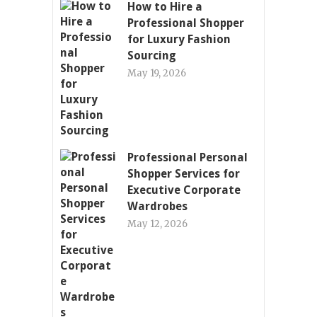
How to Hire a
Professional Shopper
for Luxury Fashion
Sourcing
May 19, 2026
Professional Personal
Shopper Services for
Executive Corporate
Wardrobes
May 12, 2026