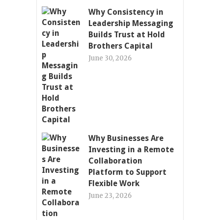
Why Consistency in
Leadership Messaging
Builds Trust at Hold
Brothers Capital
June 30, 2026
Why Businesses Are
Investing in a Remote
Collaboration
Platform to Support
Flexible Work
June 23, 2026