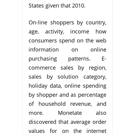
States given that 2010.
On-line shoppers by country,
age, activity, income how
consumers spend on the web
information on online
purchasing patterns. E-
commerce sales by region,
sales by solution category,
holiday data, online spending
by shopper and as percentage
of household revenue, and
more. Monetate also
discovered that average order
values for on the internet