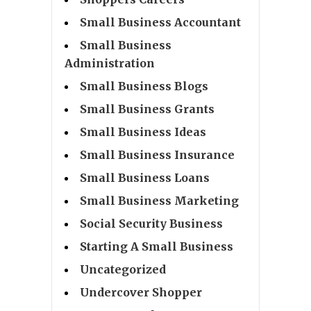
Small Business Accountant
Small Business
Administration
Small Business Blogs
Small Business Grants
Small Business Ideas
Small Business Insurance
Small Business Loans
Small Business Marketing
Social Security Business
Starting A Small Business
Uncategorized
Undercover Shopper