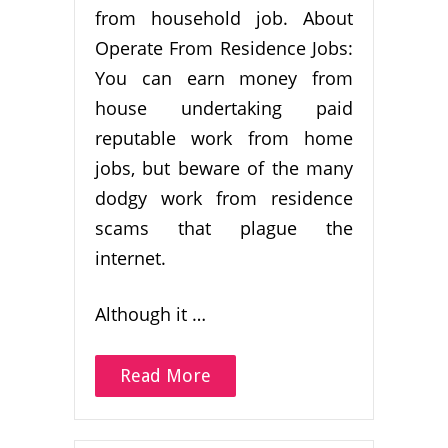
from household job. About
Operate From Residence Jobs:
You can earn money from
house undertaking paid
reputable work from home
jobs, but beware of the many
dodgy work from residence
scams that plague the
internet.
Although it …
Read More