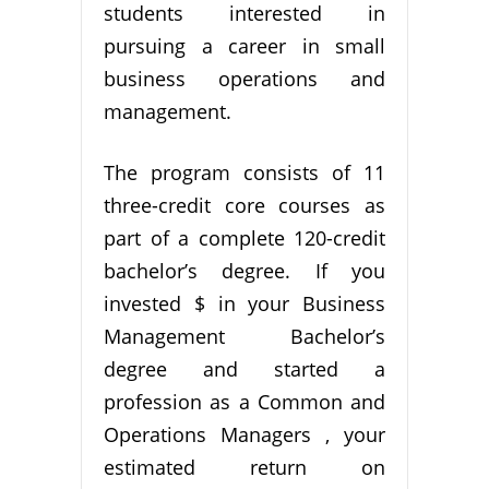
students interested in
pursuing a career in small
business operations and
management.
The program consists of 11
three-credit core courses as
part of a complete 120-credit
bachelor’s degree. If you
invested $ in your Business
Management Bachelor’s
degree and started a
profession as a Common and
Operations Managers , your
estimated return on