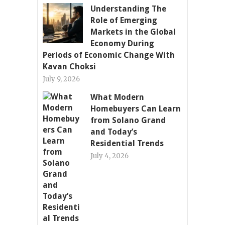
Understanding The
Role of Emerging
Markets in the Global
Economy During
Periods of Economic Change With
Kavan Choksi
July 9, 2026
What Modern
Homebuyers Can Learn
from Solano Grand
and Today’s
Residential Trends
July 4, 2026