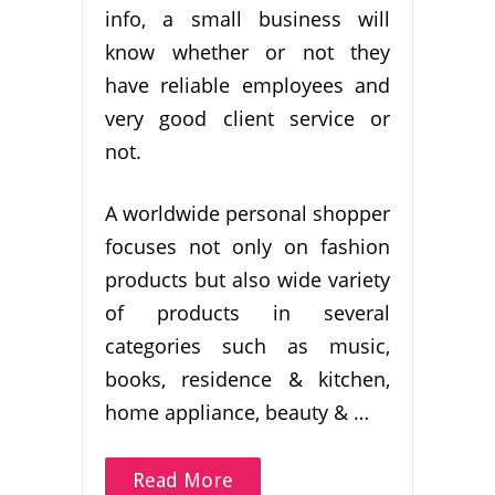
info, a small business will
know whether or not they
have reliable employees and
very good client service or
not.
A worldwide personal shopper
focuses not only on fashion
products but also wide variety
of products in several
categories such as music,
books, residence & kitchen,
home appliance, beauty & …
Read More