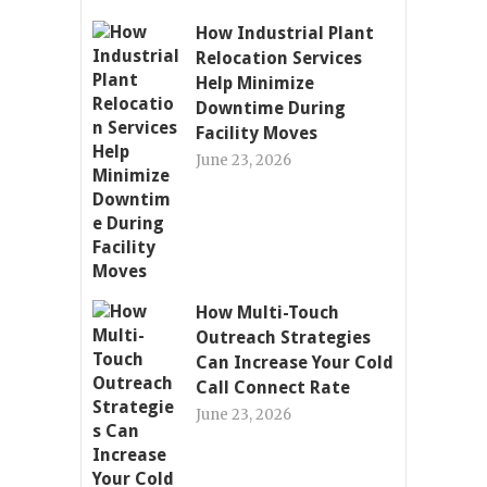
How Industrial Plant
Relocation Services
Help Minimize
Downtime During
Facility Moves
June 23, 2026
How Multi-Touch
Outreach Strategies
Can Increase Your Cold
Call Connect Rate
June 23, 2026