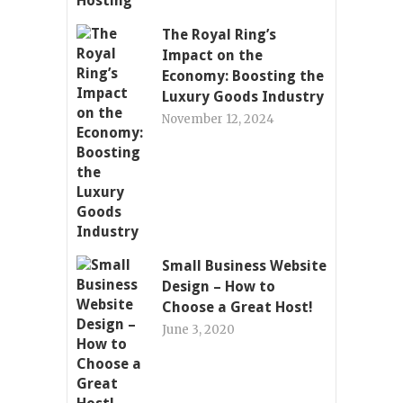
The Royal Ring’s
Impact on the
Economy: Boosting the
Luxury Goods Industry
November 12, 2024
Small Business Website
Design – How to
Choose a Great Host!
June 3, 2020