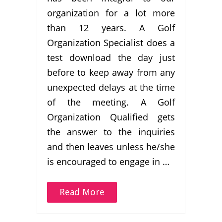
organization for a lot more
than 12 years. A Golf
Organization Specialist does a
test download the day just
before to keep away from any
unexpected delays at the time
of the meeting. A Golf
Organization Qualified gets
the answer to the inquiries
and then leaves unless he/she
is encouraged to engage in …
Read More