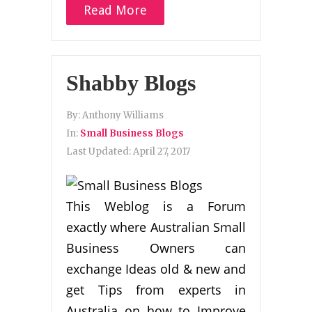
Read More
Shabby Blogs
By:
Anthony Williams
In:
Small Business Blogs
Last Updated:
April 27, 2017
This Weblog is a Forum
exactly where Australian Small
Business Owners can
exchange Ideas old & new and
get Tips from experts in
Australia on how to Improve