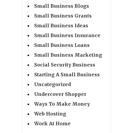
Small Business Blogs
Small Business Grants
Small Business Ideas
Small Business Insurance
Small Business Loans
Small Business Marketing
Social Security Business
Starting A Small Business
Uncategorized
Undercover Shopper
Ways To Make Money
Web Hosting
Work At Home