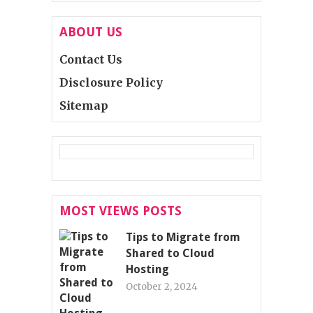
ABOUT US
Contact Us
Disclosure Policy
Sitemap
MOST VIEWS POSTS
Tips to Migrate from
Shared to Cloud
Hosting
October 2, 2024