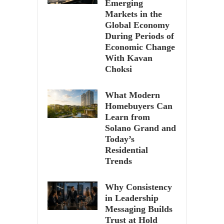
Emerging
Markets in the
Global Economy
During Periods of
Economic Change
With Kavan
Choksi
What Modern
Homebuyers Can
Learn from
Solano Grand and
Today’s
Residential
Trends
Why Consistency
in Leadership
Messaging Builds
Trust at Hold