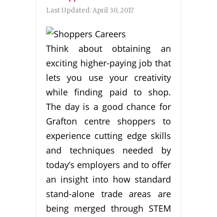
Last Updated:
April 30, 2017
Think about obtaining an
exciting higher-paying job that
lets you use your creativity
while finding paid to shop.
The day is a good chance for
Grafton centre shoppers to
experience cutting edge skills
and techniques needed by
today’s employers and to offer
an insight into how standard
stand-alone trade areas are
being merged through STEM