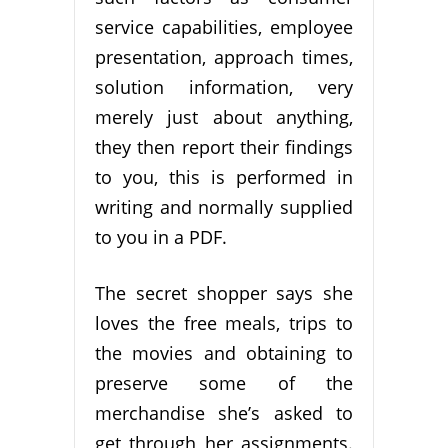
service capabilities, employee
presentation, approach times,
solution information, very
merely just about anything,
they then report their findings
to you, this is performed in
writing and normally supplied
to you in a PDF.
The secret shopper says she
loves the free meals, trips to
the movies and obtaining to
preserve some of the
merchandise she’s asked to
get through her assignments.