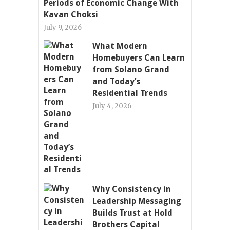
Periods of Economic Change With
Kavan Choksi
July 9, 2026
What Modern
Homebuyers Can Learn
from Solano Grand
and Today’s
Residential Trends
July 4, 2026
Why Consistency in
Leadership Messaging
Builds Trust at Hold
Brothers Capital