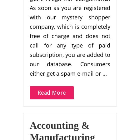
As soon as you are registered
with our mystery shopper
company, which is completely
free of charge and does not
call for any type of paid
subscription, you are added to
our database. Consumers
either get a spam e-mail or …
Read More
Accounting &
Manufacturing