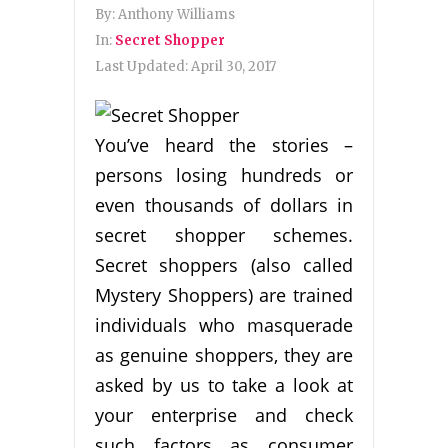
By:
Anthony Williams
In:
Secret Shopper
Last Updated:
April 30, 2017
You’ve heard the stories –
persons losing hundreds or
even thousands of dollars in
secret shopper schemes.
Secret shoppers (also called
Mystery Shoppers) are trained
individuals who masquerade
as genuine shoppers, they are
asked by us to take a look at
your enterprise and check
such factors as consumer