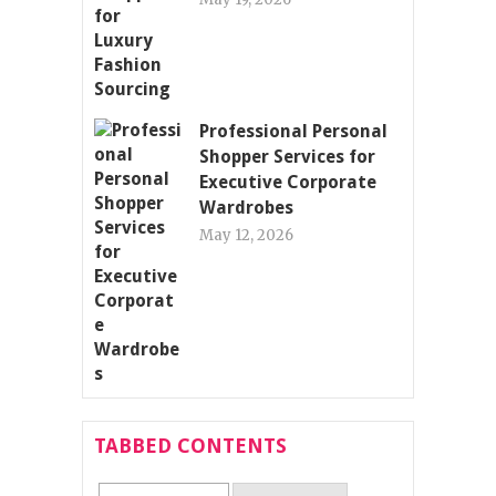
Professional Personal
Shopper Services for
Executive Corporate
Wardrobes
May 12, 2026
TABBED CONTENTS