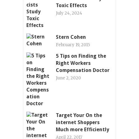
Toxic Effects
July 24, 2024
Stern Cohen
February 19, 2015
5 Tips on Finding the
Right Workers
Compensation Doctor
June 2, 2020
Target Your On the
internet Shoppers
Much more Efficiently
April 22, 2017