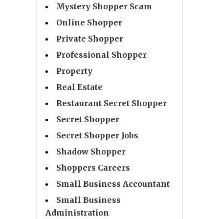
Mystery Shopper Scam
Online Shopper
Private Shopper
Professional Shopper
Property
Real Estate
Restaurant Secret Shopper
Secret Shopper
Secret Shopper Jobs
Shadow Shopper
Shoppers Careers
Small Business Accountant
Small Business
Administration