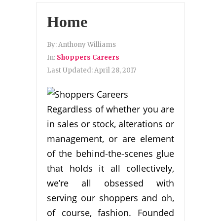
Home
By:
Anthony Williams
In:
Shoppers Careers
Last Updated:
April 28, 2017
Regardless of whether you are
in sales or stock, alterations or
management, or are element
of the behind-the-scenes glue
that holds it all collectively,
we’re all obsessed with
serving our shoppers and oh,
of course, fashion. Founded