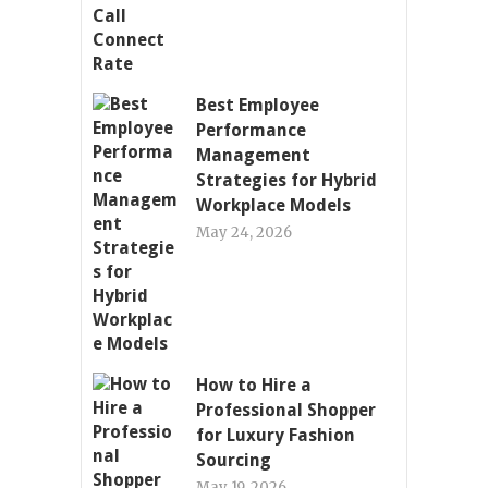
Best Employee
Performance
Management
Strategies for Hybrid
Workplace Models
May 24, 2026
How to Hire a
Professional Shopper
for Luxury Fashion
Sourcing
May 19, 2026