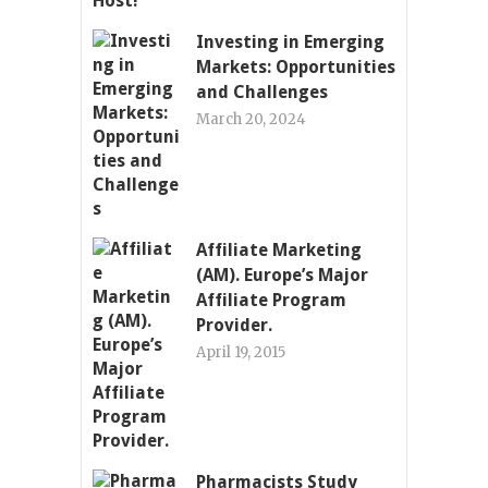
Investing in Emerging
Markets: Opportunities
and Challenges
March 20, 2024
Affiliate Marketing
(AM). Europe’s Major
Affiliate Program
Provider.
April 19, 2015
Pharmacists Study