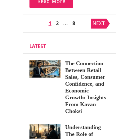
Read More
Posts
1
2
…
8
NEXT
pagination
LATEST
The Connection
Between Retail
Sales, Consumer
Confidence, and
Economic
Growth: Insights
From Kavan
Choksi
Understanding
The Role of