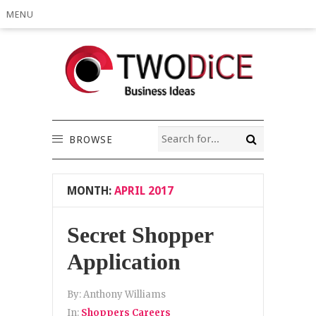
MENU
BROWSE
MONTH:
APRIL 2017
Secret Shopper
Application
By:
Anthony Williams
In:
Shoppers Careers