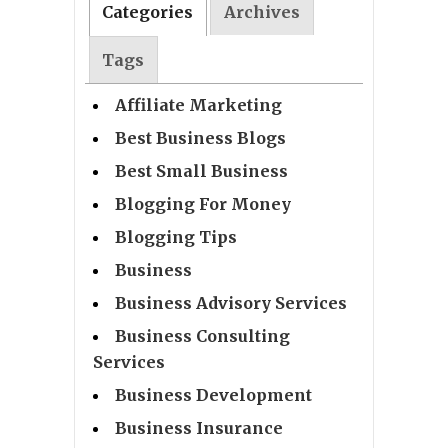
Categories
Archives
Tags
Affiliate Marketing
Best Business Blogs
Best Small Business
Blogging For Money
Blogging Tips
Business
Business Advisory Services
Business Consulting
Services
Business Development
Business Insurance