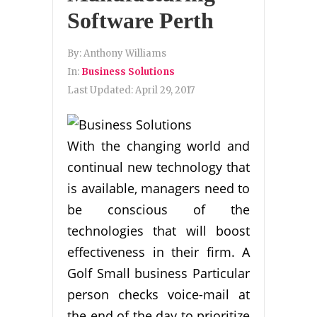
Software Perth
By:
Anthony Williams
In:
Business Solutions
Last Updated:
April 29, 2017
With the changing world and
continual new technology that
is available, managers need to
be conscious of the
technologies that will boost
effectiveness in their firm. A
Golf Small business Particular
person checks voice-mail at
the end of the day to prioritize