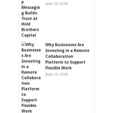
June 30, 2026
Why Businesses Are
Investing in a Remote
Collaboration
Platform to Support
Flexible Work
June 23, 2026