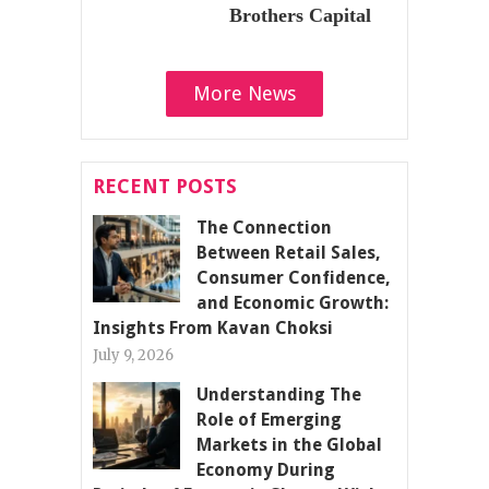
Brothers Capital
More News
RECENT POSTS
The Connection
Between Retail Sales,
Consumer Confidence,
and Economic Growth:
Insights From Kavan Choksi
July 9, 2026
Understanding The
Role of Emerging
Markets in the Global
Economy During