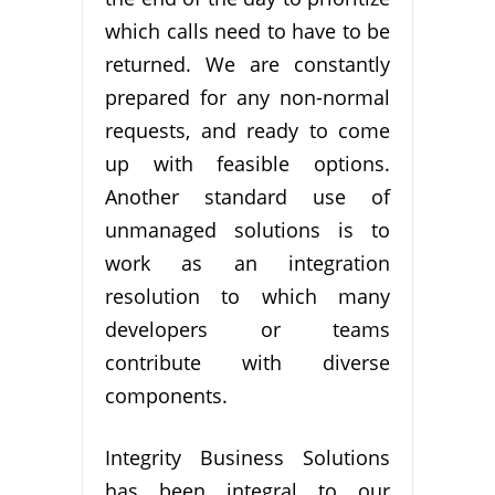
which calls need to have to be
returned. We are constantly
prepared for any non-normal
requests, and ready to come
up with feasible options.
Another standard use of
unmanaged solutions is to
work as an integration
resolution to which many
developers or teams
contribute with diverse
components.
Integrity Business Solutions
has been integral to our