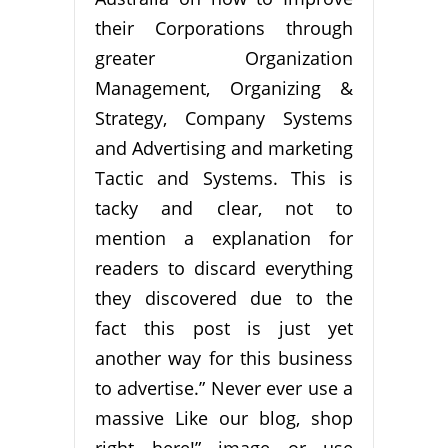
their Corporations through
greater Organization
Management, Organizing &
Strategy, Company Systems
and Advertising and marketing
Tactic and Systems. This is
tacky and clear, not to
mention a explanation for
readers to discard everything
they discovered due to the
fact this post is just yet
another way for this business
to advertise.” Never ever use a
massive Like our blog, shop
right here!” image or use