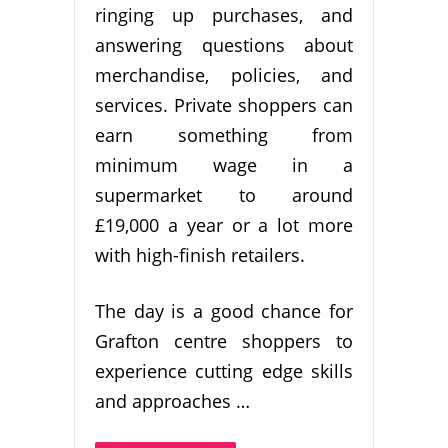
ringing up purchases, and
answering questions about
merchandise, policies, and
services. Private shoppers can
earn something from
minimum wage in a
supermarket to around
£19,000 a year or a lot more
with high-finish retailers.
The day is a good chance for
Grafton centre shoppers to
experience cutting edge skills
and approaches …