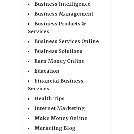
Business Intelligence
Business Management
Business Products &
Services
Business Services Online
Business Solutions
Earn Money Online
Education
Financial Business
Services
Health Tips
Internet Marketing
Make Money Online
Marketing Blog