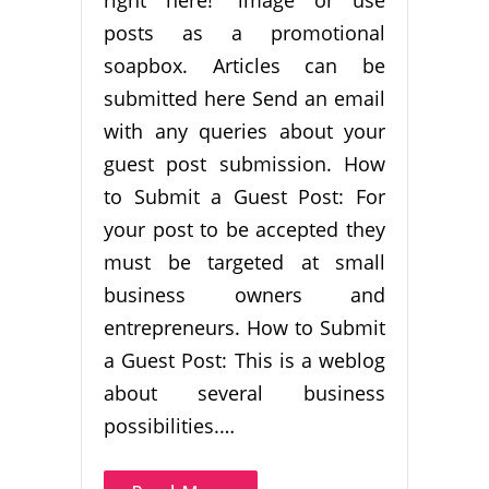
posts as a promotional
soapbox. Articles can be
submitted here Send an email
with any queries about your
guest post submission. How
to Submit a Guest Post: For
your post to be accepted they
must be targeted at small
business owners and
entrepreneurs. How to Submit
a Guest Post: This is a weblog
about several business
possibilities.…