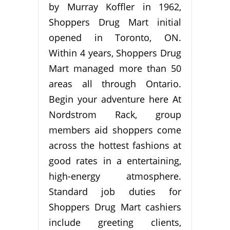
by Murray Koffler in 1962,
Shoppers Drug Mart initial
opened in Toronto, ON.
Within 4 years, Shoppers Drug
Mart managed more than 50
areas all through Ontario.
Begin your adventure here At
Nordstrom Rack, group
members aid shoppers come
across the hottest fashions at
good rates in a entertaining,
high-energy atmosphere.
Standard job duties for
Shoppers Drug Mart cashiers
include greeting clients,