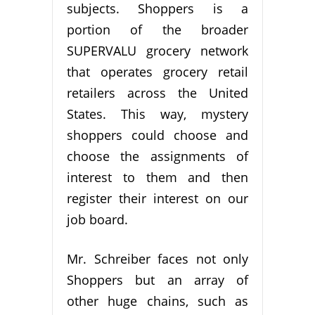
subjects. Shoppers is a
portion of the broader
SUPERVALU grocery network
that operates grocery retail
retailers across the United
States. This way, mystery
shoppers could choose and
choose the assignments of
interest to them and then
register their interest on our
job board.
Mr. Schreiber faces not only
Shoppers but an array of
other huge chains, such as