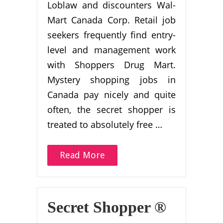
Loblaw and discounters Wal-
Mart Canada Corp. Retail job
seekers frequently find entry-
level and management work
with Shoppers Drug Mart.
Mystery shopping jobs in
Canada pay nicely and quite
often, the secret shopper is
treated to absolutely free …
Read More
Secret Shopper ®