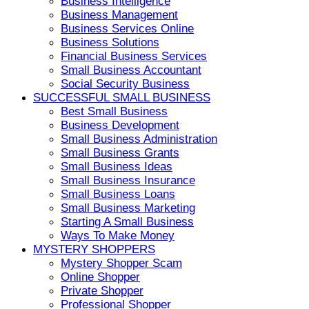
Business Intelligence
Business Management
Business Services Online
Business Solutions
Financial Business Services
Small Business Accountant
Social Security Business
SUCCESSFUL SMALL BUSINESS
Best Small Business
Business Development
Small Business Administration
Small Business Grants
Small Business Ideas
Small Business Insurance
Small Business Loans
Small Business Marketing
Starting A Small Business
Ways To Make Money
MYSTERY SHOPPERS
Mystery Shopper Scam
Online Shopper
Private Shopper
Professional Shopper