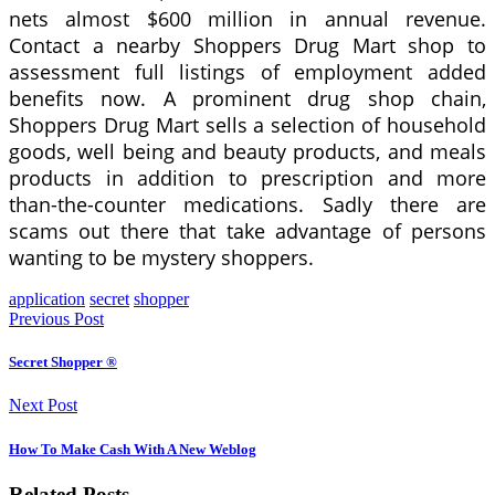
nets almost $600 million in annual revenue.
Contact a nearby Shoppers Drug Mart shop to
assessment full listings of employment added
benefits now. A prominent drug shop chain,
Shoppers Drug Mart sells a selection of household
goods, well being and beauty products, and meals
products in addition to prescription and more
than-the-counter medications. Sadly there are
scams out there that take advantage of persons
wanting to be mystery shoppers.
application
secret
shopper
Previous Post
Secret Shopper ®
Next Post
How To Make Cash With A New Weblog
Related Posts