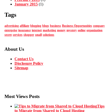
January 2015
(1)
Tags
advertising
affiliate
blogging
blogs
business
Business Opportunities
company
enterprise
insurance
internet
marketing
money
mystery
online
organization
secret
services
shopper
small
solutions
About Us
Contact Us
Disclosure Policy
Sitemap
Most Views Posts
Tips
to Migrate from Shared to Cloud Hosting