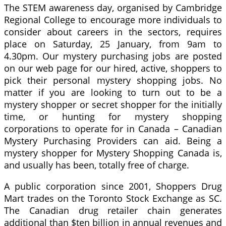
The STEM awareness day, organised by Cambridge
Regional College to encourage more individuals to
consider about careers in the sectors, requires
place on Saturday, 25 January, from 9am to
4.30pm. Our mystery purchasing jobs are posted
on our web page for our hired, active, shoppers to
pick their personal mystery shopping jobs. No
matter if you are looking to turn out to be a
mystery shopper or secret shopper for the initially
time, or hunting for mystery shopping
corporations to operate for in Canada – Canadian
Mystery Purchasing Providers can aid. Being a
mystery shopper for Mystery Shopping Canada is,
and usually has been, totally free of charge.
A public corporation since 2001, Shoppers Drug
Mart trades on the Toronto Stock Exchange as SC.
The Canadian drug retailer chain generates
additional than $ten billion in annual revenues and