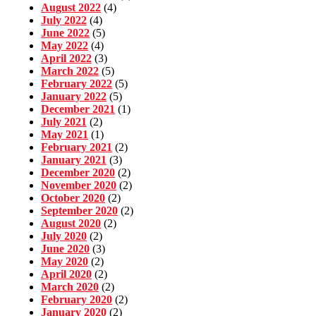
August 2022
(4)
July 2022
(4)
June 2022
(5)
May 2022
(4)
April 2022
(3)
March 2022
(5)
February 2022
(5)
January 2022
(5)
December 2021
(1)
July 2021
(2)
May 2021
(1)
February 2021
(2)
January 2021
(3)
December 2020
(2)
November 2020
(2)
October 2020
(2)
September 2020
(2)
August 2020
(2)
July 2020
(2)
June 2020
(3)
May 2020
(2)
April 2020
(2)
March 2020
(2)
February 2020
(2)
January 2020
(2)