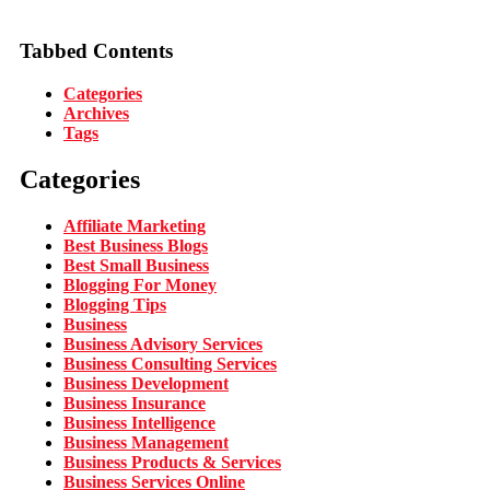
Tabbed Contents
Categories
Archives
Tags
Categories
Affiliate Marketing
Best Business Blogs
Best Small Business
Blogging For Money
Blogging Tips
Business
Business Advisory Services
Business Consulting Services
Business Development
Business Insurance
Business Intelligence
Business Management
Business Products & Services
Business Services Online