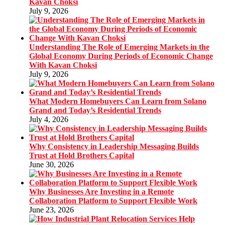
Kavan Choksi
July 9, 2026
Understanding The Role of Emerging Markets in the
Global Economy During Periods of Economic Change
With Kavan Choksi
July 9, 2026
What Modern Homebuyers Can Learn from Solano
Grand and Today’s Residential Trends
July 4, 2026
Why Consistency in Leadership Messaging Builds
Trust at Hold Brothers Capital
June 30, 2026
Why Businesses Are Investing in a Remote
Collaboration Platform to Support Flexible Work
June 23, 2026