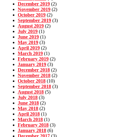
December 2019
(2)
November 2019
(2)
October 2019
(2)
September 2019
(3)
August 2019
(2)
July 2019
(1)
June 2019
(1)
May 2019
(3)
April 2019
(2)
March 2019
(1)
February 2019
(2)
January 2019
(3)
December 2018
(2)
November 2018
(2)
October 2018
(10)
September 2018
(3)
August 2018
(5)
July 2018
(3)
June 2018
(2)
May 2018
(2)
April 2018
(1)
March 2018
(1)
February 2018
(3)
January 2018
(6)
December 2017
(3)