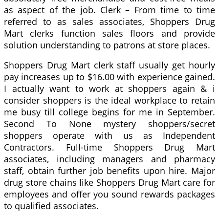
as aspect of the job. Clerk – From time to time
referred to as sales associates, Shoppers Drug
Mart clerks function sales floors and provide
solution understanding to patrons at store places.
Shoppers Drug Mart clerk staff usually get hourly
pay increases up to $16.00 with experience gained.
I actually want to work at shoppers again & i
consider shoppers is the ideal workplace to retain
me busy till college begins for me in September.
Second To None mystery shoppers/secret
shoppers operate with us as Independent
Contractors. Full-time Shoppers Drug Mart
associates, including managers and pharmacy
staff, obtain further job benefits upon hire. Major
drug store chains like Shoppers Drug Mart care for
employees and offer you sound rewards packages
to qualified associates.