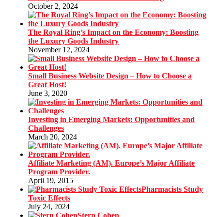
October 2, 2024
The Royal Ring’s Impact on the Economy: Boosting
the Luxury Goods Industry
November 12, 2024
Small Business Website Design – How to Choose a
Great Host!
June 3, 2020
Investing in Emerging Markets: Opportunities and
Challenges
March 20, 2024
Affiliate Marketing (AM). Europe’s Major Affiliate
Program Provider.
April 19, 2015
Pharmacists Study
Toxic Effects
July 24, 2024
Stern Cohen