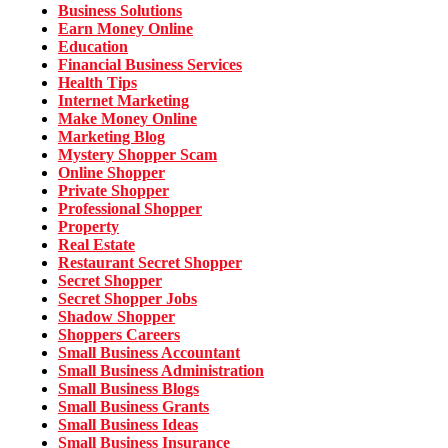
Business Solutions
Earn Money Online
Education
Financial Business Services
Health Tips
Internet Marketing
Make Money Online
Marketing Blog
Mystery Shopper Scam
Online Shopper
Private Shopper
Professional Shopper
Property
Real Estate
Restaurant Secret Shopper
Secret Shopper
Secret Shopper Jobs
Shadow Shopper
Shoppers Careers
Small Business Accountant
Small Business Administration
Small Business Blogs
Small Business Grants
Small Business Ideas
Small Business Insurance