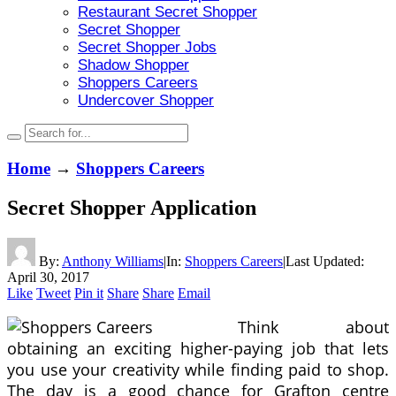
Restaurant Secret Shopper
Secret Shopper
Secret Shopper Jobs
Shadow Shopper
Shoppers Careers
Undercover Shopper
Home
→
Shoppers Careers
Secret Shopper Application
By:
Anthony Williams
|
In:
Shoppers Careers
|
Last Updated:
April 30, 2017
Like
Tweet
Pin it
Share
Share
Email
Think about
obtaining an exciting higher-paying job that lets
you use your creativity while finding paid to shop.
The day is a good chance for Grafton centre