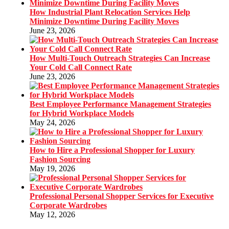
How Industrial Plant Relocation Services Help
Minimize Downtime During Facility Moves
June 23, 2026
How Multi-Touch Outreach Strategies Can Increase
Your Cold Call Connect Rate
June 23, 2026
Best Employee Performance Management Strategies
for Hybrid Workplace Models
May 24, 2026
How to Hire a Professional Shopper for Luxury
Fashion Sourcing
May 19, 2026
Professional Personal Shopper Services for Executive
Corporate Wardrobes
May 12, 2026