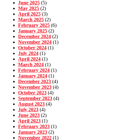
June 2025
(5)
May 2025
(2)
April 2025
(3)
March 2025
(2)
February 2025
(6)
January 2025
(2)
December 2024
(2)
November 2024
(1)
October 2024
(1)
July 2024
(1)
April 2024
(1)
March 2024
(1)
February 2024
(1)
January 2024
(1)
December 2023
(4)
November 2023
(4)
October 2023
(4)
September 2023
(4)
August 2023
(4)
July 2023
(4)
June 2023
(2)
April 2023
(1)
February 2023
(1)
January 2023
(2)
November 2022
(1)