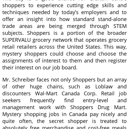
shoppers to experience cutting edge skills and
techniques needed by today’s employers and to
offer an insight into how standard stand-alone
trade areas are being merged through STEM
subjects. Shoppers is a portion of the broader
SUPERVALU grocery network that operates grocery
retail retailers across the United States. This way,
mystery shoppers could choose and choose the
assignments of interest to them and then register
their interest on our job board.
Mr. Schreiber faces not only Shoppers but an array
of other huge chains, such as Loblaw and
discounters Wal-Mart Canada Corp. Retail job
seekers frequently find entry-level and
management work with Shoppers Drug Mart.
Mystery shopping jobs in Canada pay nicely and
quite often, the secret shopper is treated to
absolutely free merchandise and cost-free meals