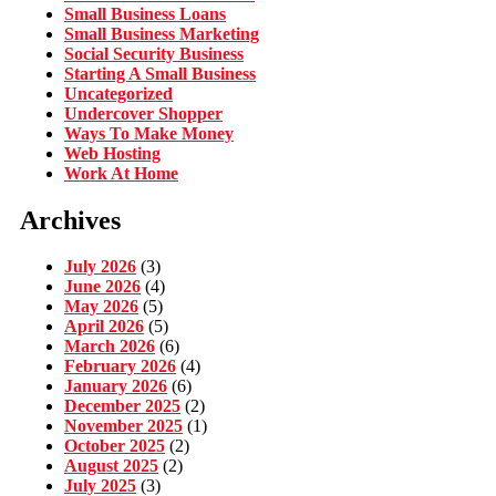
Small Business Loans
Small Business Marketing
Social Security Business
Starting A Small Business
Uncategorized
Undercover Shopper
Ways To Make Money
Web Hosting
Work At Home
Archives
July 2026
(3)
June 2026
(4)
May 2026
(5)
April 2026
(5)
March 2026
(6)
February 2026
(4)
January 2026
(6)
December 2025
(2)
November 2025
(1)
October 2025
(2)
August 2025
(2)
July 2025
(3)