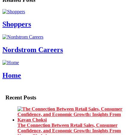
Shoppers
Nordstrom Careers
Home
Recent Posts
The Connection Between Retail Sales, Consumer
Confidence, and Economic Growth: Insights From