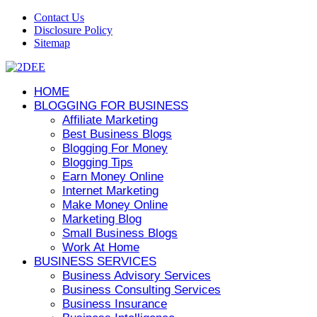
Contact Us
Disclosure Policy
Sitemap
HOME
BLOGGING FOR BUSINESS
Affiliate Marketing
Best Business Blogs
Blogging For Money
Blogging Tips
Earn Money Online
Internet Marketing
Make Money Online
Marketing Blog
Small Business Blogs
Work At Home
BUSINESS SERVICES
Business Advisory Services
Business Consulting Services
Business Insurance