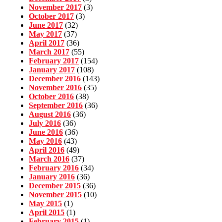
November 2017
(3)
October 2017
(3)
June 2017
(32)
May 2017
(37)
April 2017
(36)
March 2017
(55)
February 2017
(154)
January 2017
(108)
December 2016
(143)
November 2016
(35)
October 2016
(38)
September 2016
(36)
August 2016
(36)
July 2016
(36)
June 2016
(36)
May 2016
(43)
April 2016
(49)
March 2016
(37)
February 2016
(34)
January 2016
(36)
December 2015
(36)
November 2015
(10)
May 2015
(1)
April 2015
(1)
February 2015
(1)