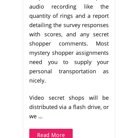
audio recording like the
quantity of rings and a report
detailing the survey responses
with scores, and any secret
shopper comments. Most
mystery shopper assignments
need you to supply your
personal transportation as
nicely.
Video secret shops will be
distributed via a flash drive, or
we …
Read More