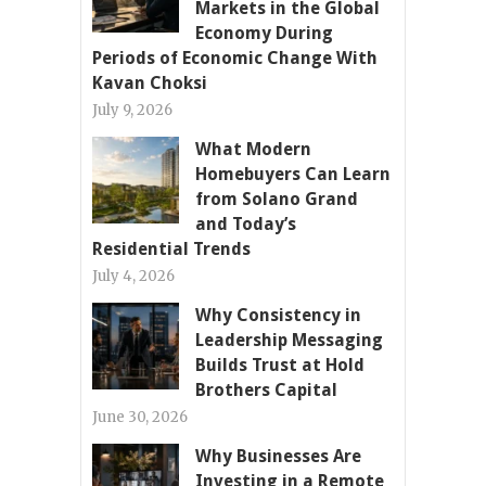
Markets in the Global
Economy During
Periods of Economic Change With
Kavan Choksi
July 9, 2026
What Modern
Homebuyers Can Learn
from Solano Grand
and Today’s
Residential Trends
July 4, 2026
Why Consistency in
Leadership Messaging
Builds Trust at Hold
Brothers Capital
June 30, 2026
Why Businesses Are
Investing in a Remote