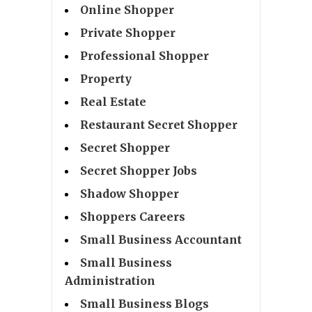
Online Shopper
Private Shopper
Professional Shopper
Property
Real Estate
Restaurant Secret Shopper
Secret Shopper
Secret Shopper Jobs
Shadow Shopper
Shoppers Careers
Small Business Accountant
Small Business
Administration
Small Business Blogs