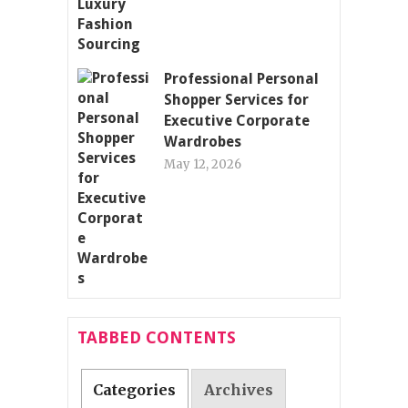
Professional Personal
Shopper Services for
Executive Corporate
Wardrobes
May 12, 2026
TABBED CONTENTS
Categories
Archives