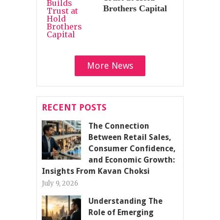
Brothers Capital
More News
RECENT POSTS
The Connection
Between Retail Sales,
Consumer Confidence,
and Economic Growth:
Insights From Kavan Choksi
July 9, 2026
Understanding The
Role of Emerging