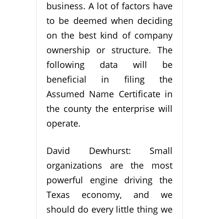
business. A lot of factors have
to be deemed when deciding
on the best kind of company
ownership or structure. The
following data will be
beneficial in filing the
Assumed Name Certificate in
the county the enterprise will
operate.
David Dewhurst: Small
organizations are the most
powerful engine driving the
Texas economy, and we
should do every little thing we