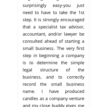
surprisingly easy-you just
need to have to take the 1st
step. It is strongly encouraged
that a specialist tax advisor,
accountant, and/or lawyer be
consulted ahead of starting a
small business. The very first
step in beginning a company
is to determine the simple
legal structure of the
business, and to correctly
record the small business
name. I have produced
candles as a company venture
and my close buddy gives me