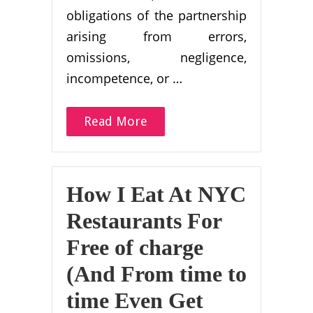
obligations of the partnership
arising from errors,
omissions, negligence,
incompetence, or …
Read More
How I Eat At NYC
Restaurants For
Free of charge
(And From time to
time Even Get