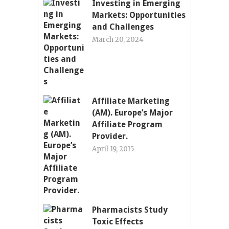
Investing in Emerging
Markets: Opportunities
and Challenges
March 20, 2024
Affiliate Marketing
(AM). Europe’s Major
Affiliate Program
Provider.
April 19, 2015
Pharmacists Study
Toxic Effects