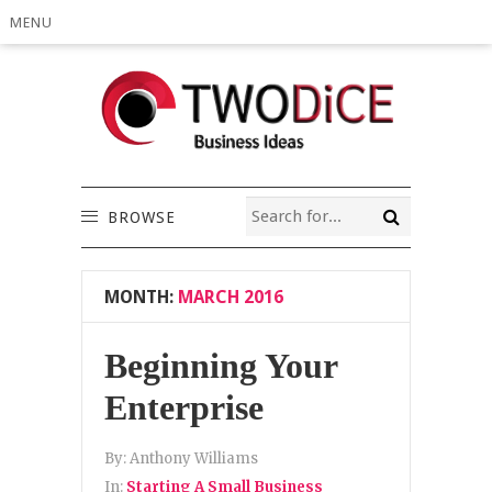
MENU
BROWSE
MONTH:
MARCH 2016
Beginning Your
Enterprise
By:
Anthony Williams
In:
Starting A Small Business