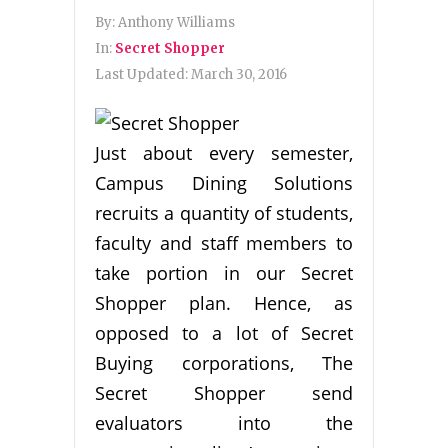
By:
Anthony Williams
In:
Secret Shopper
Last Updated:
March 30, 2016
Just about every semester,
Campus Dining Solutions
recruits a quantity of students,
faculty and staff members to
take portion in our Secret
Shopper plan. Hence, as
opposed to a lot of Secret
Buying corporations, The
Secret Shopper send
evaluators into the