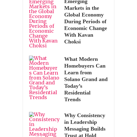
Emerging
Markets in the
Global Economy
During Periods of
Economic Change
With Kavan
Choksi
What Modern
Homebuyers Can
Learn from
Solano Grand and
Today’s
Residential
Trends
Why Consistency
in Leadership
Messaging Builds
Trust at Hold