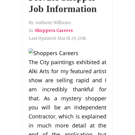
Job Information
By:
Anthony Williams
In:
Shoppers Careers
Last Updated:
March 29, 2016
The City paintings exhibited at
Alki Arts for my featured artist
show are selling rapid and I
am incredibly thankful for
that. As a mystery shopper
you will be an Independent
Contractor, which is explained
in much more detail at the
end of the application, but