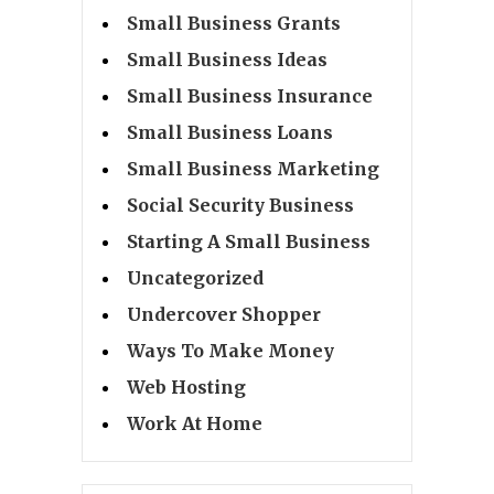
Small Business Grants
Small Business Ideas
Small Business Insurance
Small Business Loans
Small Business Marketing
Social Security Business
Starting A Small Business
Uncategorized
Undercover Shopper
Ways To Make Money
Web Hosting
Work At Home