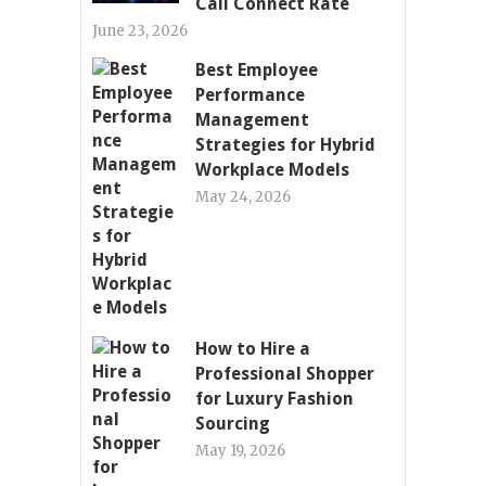
Call Connect Rate
June 23, 2026
Best Employee
Performance
Management
Strategies for Hybrid
Workplace Models
May 24, 2026
How to Hire a
Professional Shopper
for Luxury Fashion
Sourcing
May 19, 2026