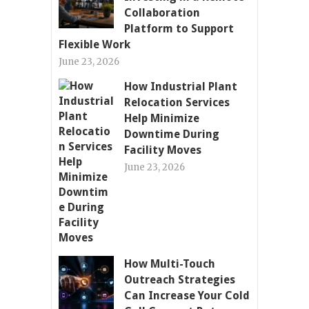
Collaboration
Platform to Support
Flexible Work
June 23, 2026
How Industrial Plant
Relocation Services
Help Minimize
Downtime During
Facility Moves
June 23, 2026
How Multi-Touch
Outreach Strategies
Can Increase Your Cold