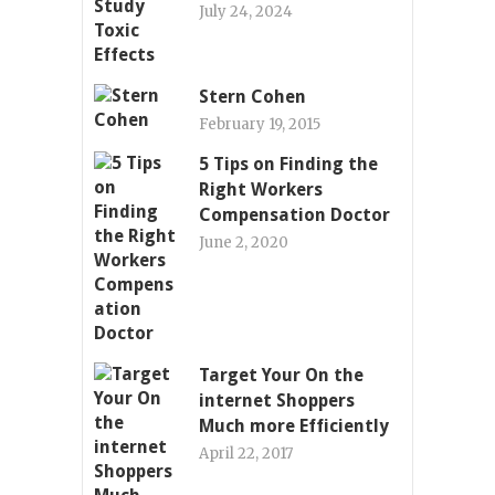
July 24, 2024
Stern Cohen
February 19, 2015
5 Tips on Finding the
Right Workers
Compensation Doctor
June 2, 2020
Target Your On the
internet Shoppers
Much more Efficiently
April 22, 2017