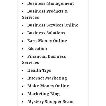
Business Management
Business Products &
Services
Business Services Online
Business Solutions
Earn Money Online
Education
Financial Business
Services
Health Tips
Internet Marketing
Make Money Online
Marketing Blog
Mystery Shopper Scam