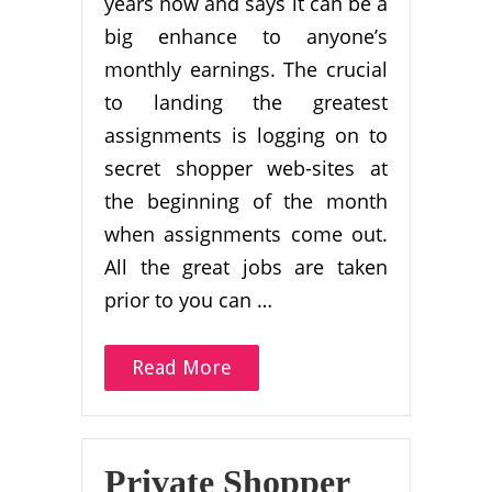
years now and says it can be a
big enhance to anyone’s
monthly earnings. The crucial
to landing the greatest
assignments is logging on to
secret shopper web-sites at
the beginning of the month
when assignments come out.
All the great jobs are taken
prior to you can …
Read More
Private Shopper