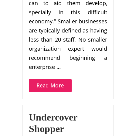
can to aid them develop,
specially in this difficult
economy.” Smaller businesses
are typically defined as having
less than 20 staff. No smaller
organization expert would
recommend beginning a
enterprise …
Read More
Undercover
Shopper