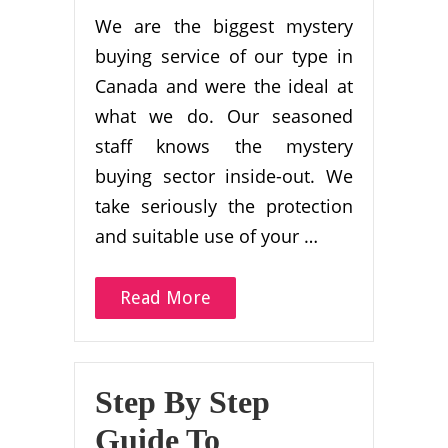
We are the biggest mystery
buying service of our type in
Canada and were the ideal at
what we do. Our seasoned
staff knows the mystery
buying sector inside-out. We
take seriously the protection
and suitable use of your …
Read More
Step By Step
Guide To