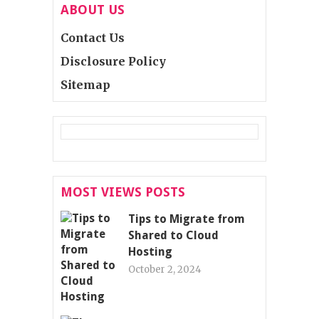
ABOUT US
Contact Us
Disclosure Policy
Sitemap
MOST VIEWS POSTS
Tips to Migrate from
Shared to Cloud
Hosting
October 2, 2024