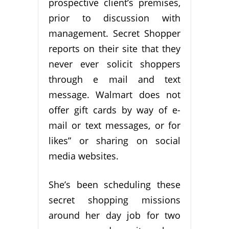
prospective client’s premises,
prior to discussion with
management. Secret Shopper
reports on their site that they
never ever solicit shoppers
through e mail and text
message. Walmart does not
offer gift cards by way of e-
mail or text messages, or for
likes” or sharing on social
media websites.
She’s been scheduling these
secret shopping missions
around her day job for two