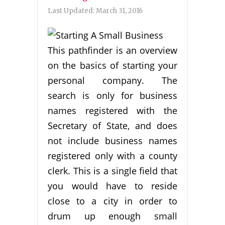
Last Updated:
March 31, 2016
This pathfinder is an overview
on the basics of starting your
personal company. The
search is only for business
names registered with the
Secretary of State, and does
not include business names
registered only with a county
clerk. This is a single field that
you would have to reside
close to a city in order to
drum up enough small