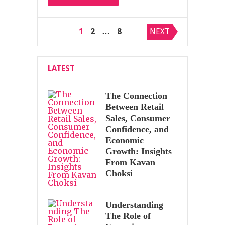
Posts
1
2
…
8
NEXT
pagination
LATEST
The Connection
Between Retail
Sales, Consumer
Confidence, and
Economic
Growth: Insights
From Kavan
Choksi
Understanding
The Role of