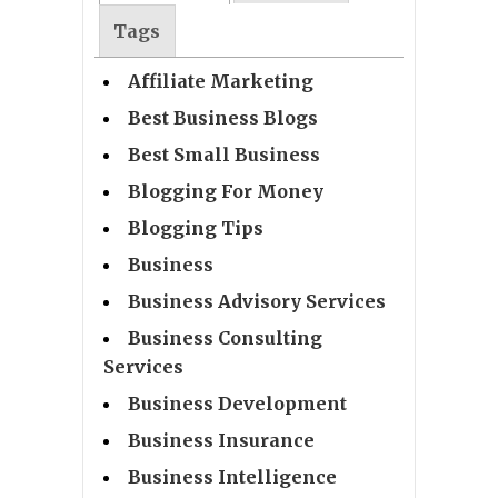
Tags
Affiliate Marketing
Best Business Blogs
Best Small Business
Blogging For Money
Blogging Tips
Business
Business Advisory Services
Business Consulting
Services
Business Development
Business Insurance
Business Intelligence