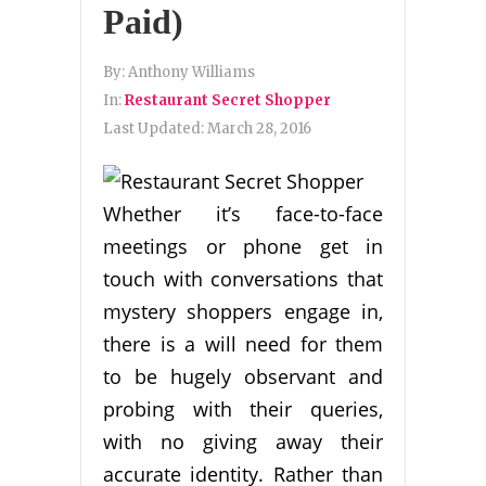
Paid)
By:
Anthony Williams
In:
Restaurant Secret Shopper
Last Updated:
March 28, 2016
Whether it’s face-to-face
meetings or phone get in
touch with conversations that
mystery shoppers engage in,
there is a will need for them
to be hugely observant and
probing with their queries,
with no giving away their
accurate identity. Rather than