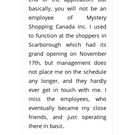
basically, you will not be an
employee of Mystery
Shopping Canada Inc. I used
to function at the shoppers in
Scarborough which had its
grand opening on November
17th, but management does
not place me on the schedule
any longer, and they hardly
ever get in touch with me. I
miss the employees, who
eventually became my close
friends, and just operating
there in basic.