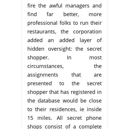
fire the awful managers and
find far better, more
professional folks to run their
restaurants, the corporation
added an added layer of
hidden oversight: the secret
shopper. In most
circumstances, the
assignments that are
presented to the secret
shopper that has registered in
the database would be close
to their residences, ie inside
15 miles. All secret phone
shops consist of a complete