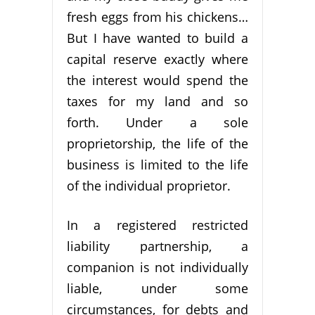
fresh eggs from his chickens…
But I have wanted to build a
capital reserve exactly where
the interest would spend the
taxes for my land and so
forth. Under a sole
proprietorship, the life of the
business is limited to the life
of the individual proprietor.
In a registered restricted
liability partnership, a
companion is not individually
liable, under some
circumstances, for debts and