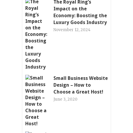
The Royal Ring’s
Impact on the
Economy: Boosting the
Luxury Goods Industry
November 12, 2024
Small Business Website
Design – How to
Choose a Great Host!
June 3, 2020