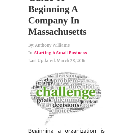
Beginning A
Company In
Massachusetts
By:
Anthony Williams
In:
Starting A Small Business
Last Updated:
March 28, 2016
Beginning a organization is