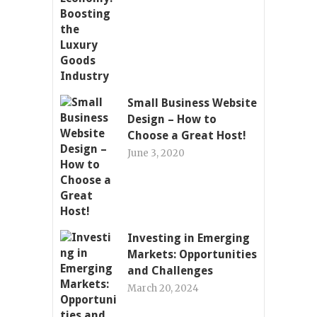
Small Business Website
Design – How to
Choose a Great Host!
June 3, 2020
Investing in Emerging
Markets: Opportunities
and Challenges
March 20, 2024