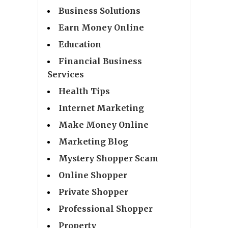
Business Solutions
Earn Money Online
Education
Financial Business
Services
Health Tips
Internet Marketing
Make Money Online
Marketing Blog
Mystery Shopper Scam
Online Shopper
Private Shopper
Professional Shopper
Property