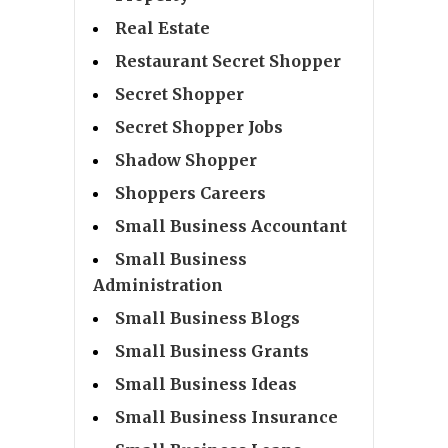
Real Estate
Restaurant Secret Shopper
Secret Shopper
Secret Shopper Jobs
Shadow Shopper
Shoppers Careers
Small Business Accountant
Small Business
Administration
Small Business Blogs
Small Business Grants
Small Business Ideas
Small Business Insurance