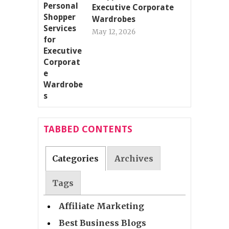
Executive Corporate
Wardrobes
May 12, 2026
TABBED CONTENTS
Categories
Archives
Tags
Affiliate Marketing
Best Business Blogs