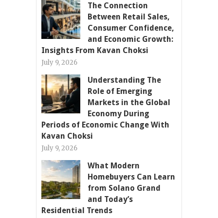
The Connection
Between Retail Sales,
Consumer Confidence,
and Economic Growth:
Insights From Kavan Choksi
July 9, 2026
Understanding The
Role of Emerging
Markets in the Global
Economy During
Periods of Economic Change With
Kavan Choksi
July 9, 2026
What Modern
Homebuyers Can Learn
from Solano Grand
and Today’s
Residential Trends