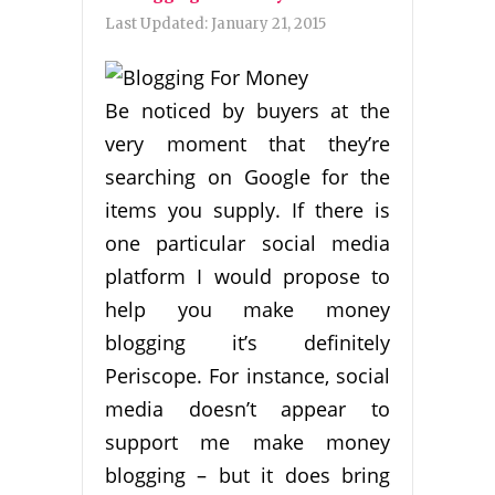
Last Updated:
January 21, 2015
Be noticed by buyers at the
very moment that they’re
searching on Google for the
items you supply. If there is
one particular social media
platform I would propose to
help you make money
blogging it’s definitely
Periscope. For instance, social
media doesn’t appear to
support me make money
blogging – but it does bring