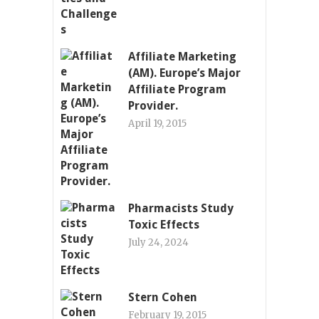
Affiliate Marketing
(AM). Europe’s Major
Affiliate Program
Provider.
April 19, 2015
Pharmacists Study
Toxic Effects
July 24, 2024
Stern Cohen
February 19, 2015