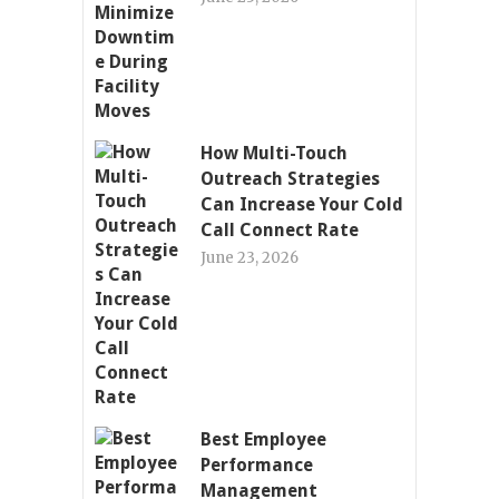
How Multi-Touch
Outreach Strategies
Can Increase Your Cold
Call Connect Rate
June 23, 2026
Best Employee
Performance
Management