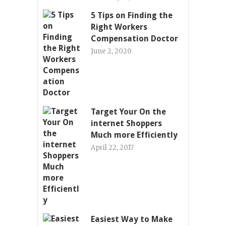
5 Tips on Finding the
Right Workers
Compensation Doctor
June 2, 2020
Target Your On the
internet Shoppers
Much more Efficiently
April 22, 2017
Easiest Way to Make