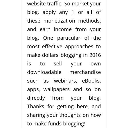
website traffic. So market your
blog, apply any 1 or all of
these monetization methods,
and earn income from your
blog. One particular of the
most effective approaches to
make dollars blogging in 2016
is to sell your own
downloadable merchandise
such as webinars, eBooks,
apps, wallpapers and so on
directly from your blog.
Thanks for getting here, and
sharing your thoughts on how
to make funds blogging!