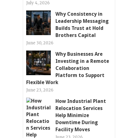
July 4, 2026
Why Consistency in
Leadership Messaging
Builds Trust at Hold
Brothers Capital
June 30, 2026
Why Businesses Are
Investing in a Remote
Collaboration
Platform to Support
Flexible Work
June 23, 2026
How Industrial Plant
Relocation Services
Help Minimize
Downtime During
Facility Moves
June 23, 2026