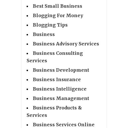
Best Small Business
Blogging For Money
Blogging Tips
Business
Business Advisory Services
Business Consulting
Services
Business Development
Business Insurance
Business Intelligence
Business Management
Business Products &
Services
Business Services Online