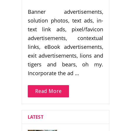
Banner advertisements,
solution photos, text ads, in-
text link ads, pixel/favicon
advertisements, contextual
links, eBook advertisements,
exit advertisements, lions and
tigers and bears, oh my.
Incorporate the ad …
Read More
LATEST