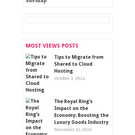
Sitemap
MOST VIEWS POSTS
Tips to Migrate from
Shared to Cloud
Hosting
October 2, 2024
The Royal Ring’s
Impact on the
Economy: Boosting the
Luxury Goods Industry
November 12, 2024