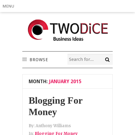
MENU
BROWSE
MONTH:
JANUARY 2015
Blogging For
Money
By:
Anthony Williams
In:
Blogging For Money