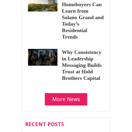
Homebuyers Can
Learn from
Solano Grand and
Today’s
Residential
Trends
Why Consistency
in Leadership
Messaging Builds
Trust at Hold
Brothers Capital
More News
RECENT POSTS