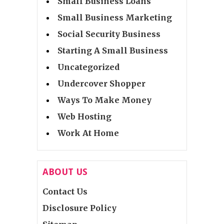
Small Business Loans
Small Business Marketing
Social Security Business
Starting A Small Business
Uncategorized
Undercover Shopper
Ways To Make Money
Web Hosting
Work At Home
ABOUT US
Contact Us
Disclosure Policy