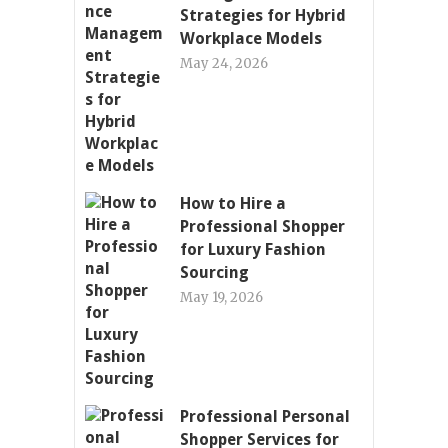
Strategies for Hybrid
Workplace Models
May 24, 2026
How to Hire a
Professional Shopper
for Luxury Fashion
Sourcing
May 19, 2026
Professional Personal
Shopper Services for