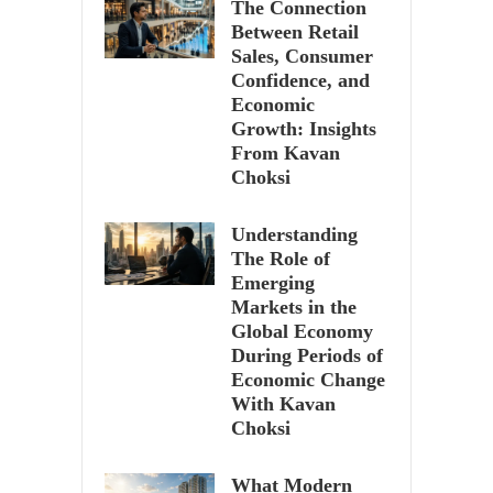
The Connection
Between Retail
Sales, Consumer
Confidence, and
Economic
Growth: Insights
From Kavan
Choksi
Understanding
The Role of
Emerging
Markets in the
Global Economy
During Periods of
Economic Change
With Kavan
Choksi
What Modern