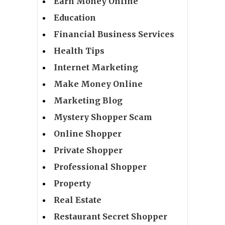
Earn Money Online
Education
Financial Business Services
Health Tips
Internet Marketing
Make Money Online
Marketing Blog
Mystery Shopper Scam
Online Shopper
Private Shopper
Professional Shopper
Property
Real Estate
Restaurant Secret Shopper