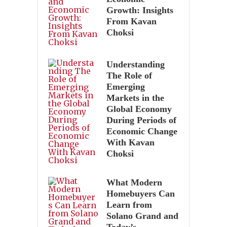
Growth: Insights
From Kavan
Choksi
Understanding
The Role of
Emerging
Markets in the
Global Economy
During Periods of
Economic Change
With Kavan
Choksi
What Modern
Homebuyers Can
Learn from
Solano Grand and