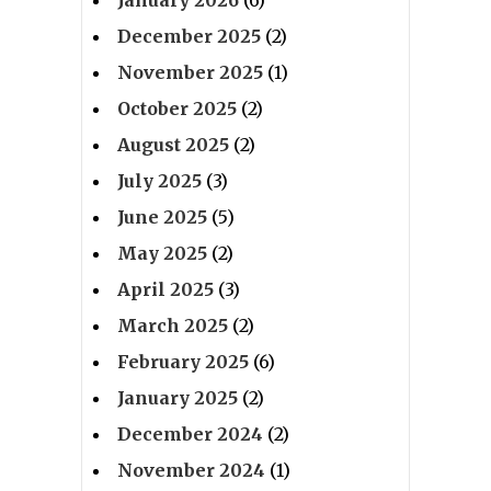
January 2026
(6)
December 2025
(2)
November 2025
(1)
October 2025
(2)
August 2025
(2)
July 2025
(3)
June 2025
(5)
May 2025
(2)
April 2025
(3)
March 2025
(2)
February 2025
(6)
January 2025
(2)
December 2024
(2)
November 2024
(1)