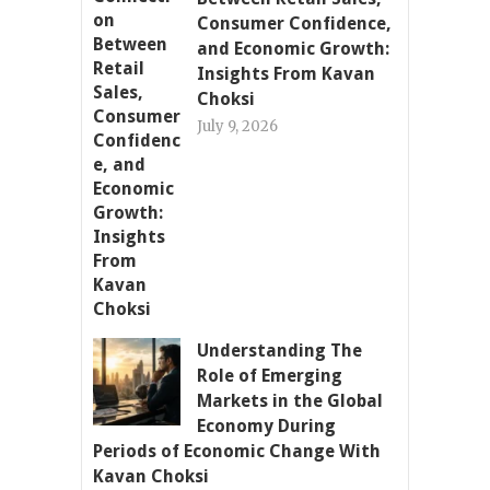
Consumer Confidence,
and Economic Growth:
Insights From Kavan
Choksi
July 9, 2026
Understanding The
Role of Emerging
Markets in the Global
Economy During
Periods of Economic Change With
Kavan Choksi