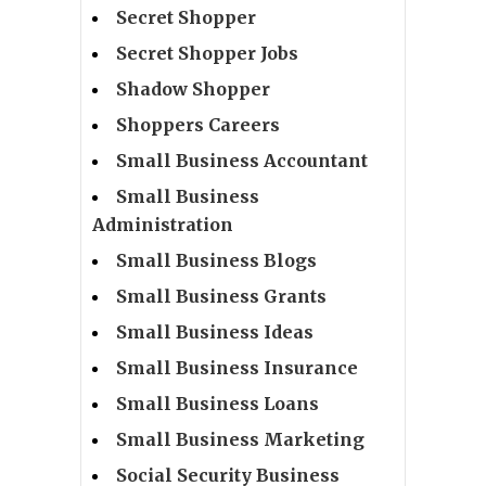
Secret Shopper
Secret Shopper Jobs
Shadow Shopper
Shoppers Careers
Small Business Accountant
Small Business
Administration
Small Business Blogs
Small Business Grants
Small Business Ideas
Small Business Insurance
Small Business Loans
Small Business Marketing
Social Security Business