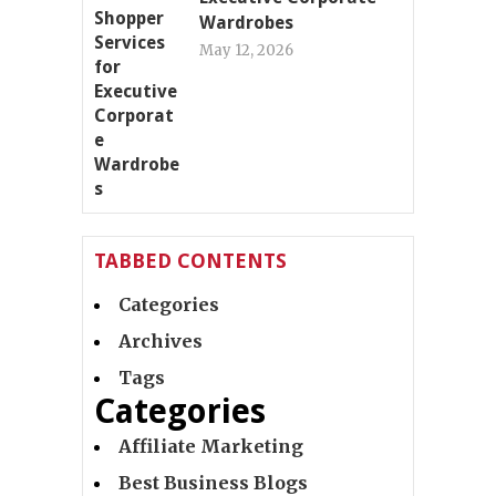
Wardrobes
May 12, 2026
TABBED CONTENTS
Categories
Archives
Tags
Categories
Affiliate Marketing
Best Business Blogs