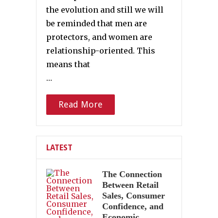
the evolution and still we will
be reminded that men are
protectors, and women are
relationship-oriented. This
means that
…
Read More
LATEST
The Connection
Between Retail
Sales, Consumer
Confidence, and
Economic