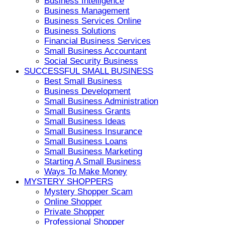
Business Intelligence
Business Management
Business Services Online
Business Solutions
Financial Business Services
Small Business Accountant
Social Security Business
SUCCESSFUL SMALL BUSINESS
Best Small Business
Business Development
Small Business Administration
Small Business Grants
Small Business Ideas
Small Business Insurance
Small Business Loans
Small Business Marketing
Starting A Small Business
Ways To Make Money
MYSTERY SHOPPERS
Mystery Shopper Scam
Online Shopper
Private Shopper
Professional Shopper