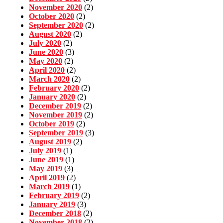
November 2020
(2)
October 2020
(2)
September 2020
(2)
August 2020
(2)
July 2020
(2)
June 2020
(3)
May 2020
(2)
April 2020
(2)
March 2020
(2)
February 2020
(2)
January 2020
(2)
December 2019
(2)
November 2019
(2)
October 2019
(2)
September 2019
(3)
August 2019
(2)
July 2019
(1)
June 2019
(1)
May 2019
(3)
April 2019
(2)
March 2019
(1)
February 2019
(2)
January 2019
(3)
December 2018
(2)
November 2018
(2)