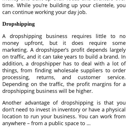
time. While you’re building up your clientele, you
can continue working your day job.
Dropshipping
A dropshipping business requires little to no
money upfront, but it does require some
marketing. A dropshipper’s profit depends largely
on traffic, and it can take years to build a brand. In
addition, a dropshipper has to deal with a lot of
things, from finding wholesale suppliers to order
processing, returns, and customer service.
Depending on the traffic, the profit margins for a
dropshipping business will be higher.
Another advantage of dropshipping is that you
don’t need to invest in inventory or have a physical
location to run your business. You can work from
anywhere – from a public space to …