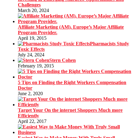
Challenges
March 20, 2024
Affiliate Marketing (AM). Europe’s Major Affiliate
Program Provider.
April 19, 2015
Pharmacists Study
Toxic Effects
July 24, 2024
Stern Cohen
February 19, 2015
5 Tips on Finding the Right Workers Compensation
Doctor
June 2, 2020
Target Your On the internet Shoppers Much more
Efficiently
April 22, 2017
Easiest Way to Make Money With Truly Small