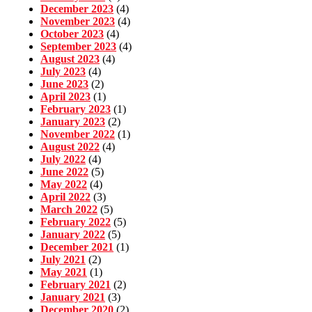
December 2023
(4)
November 2023
(4)
October 2023
(4)
September 2023
(4)
August 2023
(4)
July 2023
(4)
June 2023
(2)
April 2023
(1)
February 2023
(1)
January 2023
(2)
November 2022
(1)
August 2022
(4)
July 2022
(4)
June 2022
(5)
May 2022
(4)
April 2022
(3)
March 2022
(5)
February 2022
(5)
January 2022
(5)
December 2021
(1)
July 2021
(2)
May 2021
(1)
February 2021
(2)
January 2021
(3)
December 2020
(2)