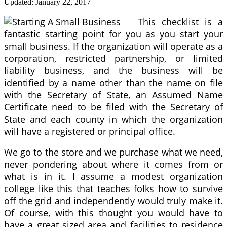
Updated:
January 22, 2017
This checklist is a
fantastic starting point for you as you start your
small business. If the organization will operate as a
corporation, restricted partnership, or limited
liability business, and the business will be
identified by a name other than the name on file
with the Secretary of State, an Assumed Name
Certificate need to be filed with the Secretary of
State and each county in which the organization
will have a registered or principal office.
We go to the store and we purchase what we need,
never pondering about where it comes from or
what is in it. I assume a modest organization
college like this that teaches folks how to survive
off the grid and independently would truly make it.
Of course, with this thought you would have to
have a great sized area and facilities to residence