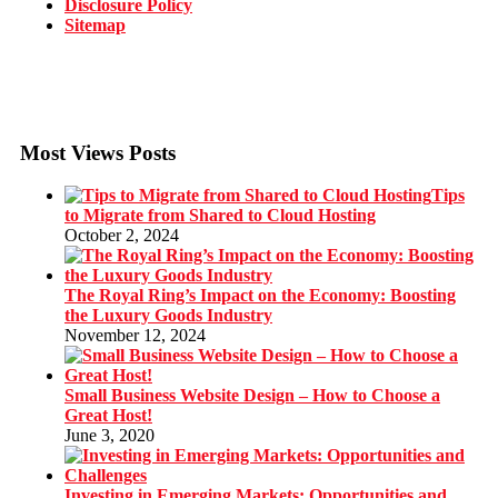
Disclosure Policy
Sitemap
Most Views Posts
Tips
to Migrate from Shared to Cloud Hosting
October 2, 2024
The Royal Ring’s Impact on the Economy: Boosting
the Luxury Goods Industry
November 12, 2024
Small Business Website Design – How to Choose a
Great Host!
June 3, 2020
Investing in Emerging Markets: Opportunities and