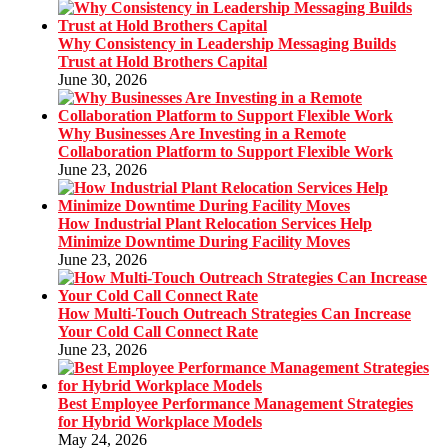
Why Consistency in Leadership Messaging Builds
Trust at Hold Brothers Capital
June 30, 2026
Why Businesses Are Investing in a Remote
Collaboration Platform to Support Flexible Work
June 23, 2026
How Industrial Plant Relocation Services Help
Minimize Downtime During Facility Moves
June 23, 2026
How Multi-Touch Outreach Strategies Can Increase
Your Cold Call Connect Rate
June 23, 2026
Best Employee Performance Management Strategies
for Hybrid Workplace Models
May 24, 2026