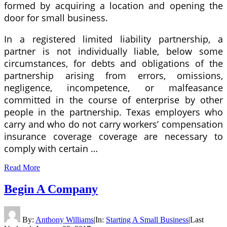
formed by acquiring a location and opening the
door for small business.
In a registered limited liability partnership, a
partner is not individually liable, below some
circumstances, for debts and obligations of the
partnership arising from errors, omissions,
negligence, incompetence, or malfeasance
committed in the course of enterprise by other
people in the partnership. Texas employers who
carry and who do not carry workers’ compensation
insurance coverage coverage are necessary to
comply with certain …
Read More
Begin A Company
By:
Anthony Williams
|
In:
Starting A Small Business
|
Last