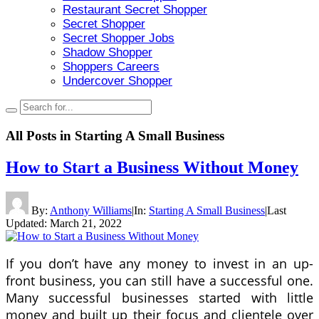
Restaurant Secret Shopper
Secret Shopper
Secret Shopper Jobs
Shadow Shopper
Shoppers Careers
Undercover Shopper
All Posts in
Starting A Small Business
How to Start a Business Without Money
By:
Anthony Williams
|
In:
Starting A Small Business
|
Last
Updated:
March 21, 2022
If you don’t have any money to invest in an up-
front business, you can still have a successful one.
Many successful businesses started with little
money and built up their focus and clientele over