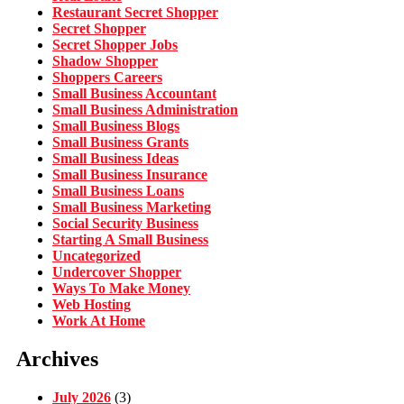
Restaurant Secret Shopper
Secret Shopper
Secret Shopper Jobs
Shadow Shopper
Shoppers Careers
Small Business Accountant
Small Business Administration
Small Business Blogs
Small Business Grants
Small Business Ideas
Small Business Insurance
Small Business Loans
Small Business Marketing
Social Security Business
Starting A Small Business
Uncategorized
Undercover Shopper
Ways To Make Money
Web Hosting
Work At Home
Archives
July 2026
(3)