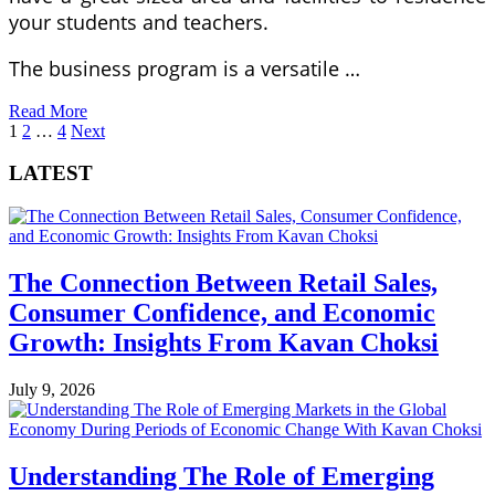
your students and teachers.
The business program is a versatile …
Read More
Posts
1
2
…
4
Next
pagination
LATEST
The Connection Between Retail Sales,
Consumer Confidence, and Economic
Growth: Insights From Kavan Choksi
July 9, 2026
Understanding The Role of Emerging