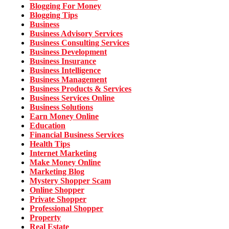
Blogging For Money
Blogging Tips
Business
Business Advisory Services
Business Consulting Services
Business Development
Business Insurance
Business Intelligence
Business Management
Business Products & Services
Business Services Online
Business Solutions
Earn Money Online
Education
Financial Business Services
Health Tips
Internet Marketing
Make Money Online
Marketing Blog
Mystery Shopper Scam
Online Shopper
Private Shopper
Professional Shopper
Property
Real Estate