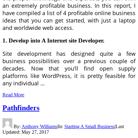
an extremely profitable business. In this report, I
have compiled a list of 4 profitable online business
ideas that you can get started, with just a laptop
and worldwide web access.
1. Develop into A Internet site Developer.
Site development has designed quite a few
business possibilities over a previous couple of
decades. Now that you’ll find open supply
platforms like WordPress, it is pretty feasible for
any individual …
Read More
Pathfinders
By:
Anthony Williams
|
In:
Starting A Small Business
|
Last
Updated:
May 27, 2017