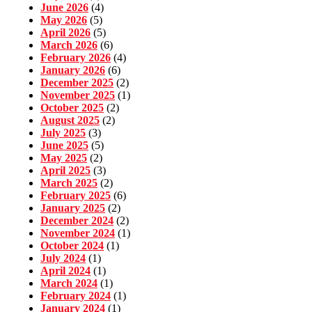
June 2026
(4)
May 2026
(5)
April 2026
(5)
March 2026
(6)
February 2026
(4)
January 2026
(6)
December 2025
(2)
November 2025
(1)
October 2025
(2)
August 2025
(2)
July 2025
(3)
June 2025
(5)
May 2025
(2)
April 2025
(3)
March 2025
(2)
February 2025
(6)
January 2025
(2)
December 2024
(2)
November 2024
(1)
October 2024
(1)
July 2024
(1)
April 2024
(1)
March 2024
(1)
February 2024
(1)
January 2024
(1)