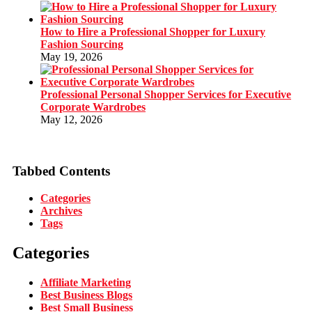
How to Hire a Professional Shopper for Luxury
Fashion Sourcing
May 19, 2026
Professional Personal Shopper Services for Executive
Corporate Wardrobes
May 12, 2026
Tabbed Contents
Categories
Archives
Tags
Categories
Affiliate Marketing
Best Business Blogs
Best Small Business