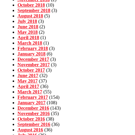
October 2018
(10)
September 2018
(3)
August 2018
(5)
July 2018
(3)
June 2018
(2)
May 2018
(2)
April 2018
(1)
March 2018
(1)
February 2018
(3)
January 2018
(6)
December 2017
(3)
November 2017
(3)
October 2017
(3)
June 2017
(32)
May 2017
(37)
April 2017
(36)
March 2017
(55)
February 2017
(154)
January 2017
(108)
December 2016
(143)
November 2016
(35)
October 2016
(38)
September 2016
(36)
August 2016
(36)