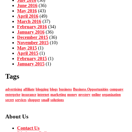
July 2016
(36)
June 2016
(36)
May 2016
(43)
April 2016
(49)
March 2016
(37)
February 2016
(34)
January 2016
(36)
December 2015
(36)
November 2015
(10)
May 2015
(1)
April 2015
(1)
February 2015
(1)
January 2015
(1)
Tags
advertising
affiliate
blogging
blogs
business
Business Opportunities
company
enterprise
insurance
internet
marketing
money
mystery
online
organization
secret
services
shopper
small
solutions
About Us
Contact Us