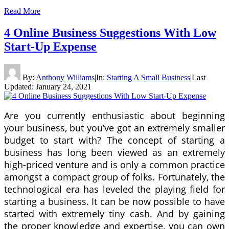
Read More
4 Online Business Suggestions With Low
Start-Up Expense
By:
Anthony Williams
|
In:
Starting A Small Business
|
Last
Updated:
January 24, 2021
Are you currently enthusiastic about beginning
your business, but you’ve got an extremely smaller
budget to start with? The concept of starting a
business has long been viewed as an extremely
high-priced venture and is only a common practice
amongst a compact group of folks. Fortunately, the
technological era has leveled the playing field for
starting a business. It can be now possible to have
started with extremely tiny cash. And by gaining
the proper knowledge and expertise, you can own