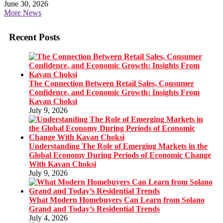
June 30, 2026
More News
Recent Posts
The Connection Between Retail Sales, Consumer
Confidence, and Economic Growth: Insights From
Kavan Choksi
July 9, 2026
Understanding The Role of Emerging Markets in the
Global Economy During Periods of Economic Change
With Kavan Choksi
July 9, 2026
What Modern Homebuyers Can Learn from Solano
Grand and Today’s Residential Trends
July 4, 2026