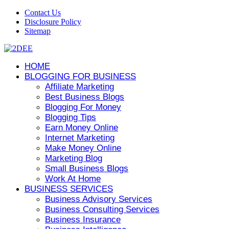
Contact Us
Disclosure Policy
Sitemap
HOME
BLOGGING FOR BUSINESS
Affiliate Marketing
Best Business Blogs
Blogging For Money
Blogging Tips
Earn Money Online
Internet Marketing
Make Money Online
Marketing Blog
Small Business Blogs
Work At Home
BUSINESS SERVICES
Business Advisory Services
Business Consulting Services
Business Insurance