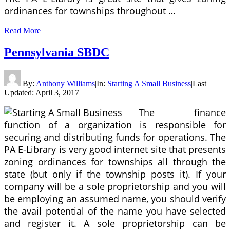
ordinances for townships throughout …
Read More
Pennsylvania SBDC
By:
Anthony Williams
|
In:
Starting A Small Business
|
Last
Updated:
April 3, 2017
The finance
function of a organization is responsible for
securing and distributing funds for operations. The
PA E-Library is very good internet site that presents
zoning ordinances for townships all through the
state (but only if the township posts it). If your
company will be a sole proprietorship and you will
be employing an assumed name, you should verify
the avail potential of the name you have selected
and register it. A sole proprietorship can be