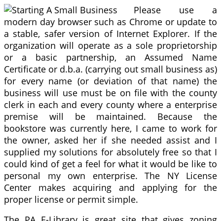
Please use a
modern day browser such as Chrome or update to
a stable, safer version of Internet Explorer. If the
organization will operate as a sole proprietorship
or a basic partnership, an Assumed Name
Certificate or d.b.a. (carrying out small business as)
for every name (or deviation of that name) the
business will use must be on file with the county
clerk in each and every county where a enterprise
premise will be maintained. Because the
bookstore was currently here, I came to work for
the owner, asked her if she needed assist and I
supplied my solutions for absolutely free so that I
could kind of get a feel for what it would be like to
personal my own enterprise. The NY License
Center makes acquiring and applying for the
proper license or permit simple.
The PA E-Library is great site that gives zoning