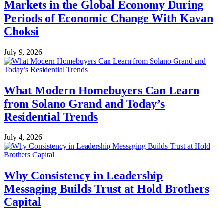
Markets in the Global Economy During
Periods of Economic Change With Kavan
Choksi
July 9, 2026
What Modern Homebuyers Can Learn
from Solano Grand and Today’s
Residential Trends
July 4, 2026
Why Consistency in Leadership
Messaging Builds Trust at Hold Brothers
Capital