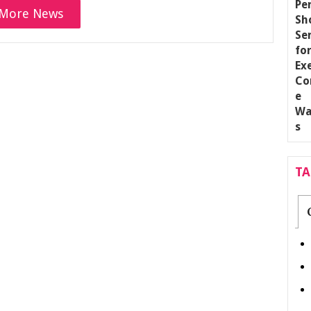
More News
T