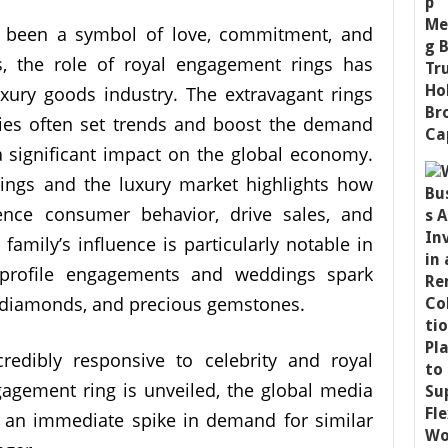
 been a symbol of love, commitment, and
s, the role of royal engagement rings has
xury goods industry. The extravagant rings
ies often set trends and boost the demand
a significant impact on the global economy.
rings and the luxury market highlights how
ence consumer behavior, drive sales, and
 family’s influence is particularly notable in
h-profile engagements and weddings spark
y, diamonds, and precious gemstones.
redibly responsive to celebrity and royal
gement ring is unveiled, the global media
o an immediate spike in demand for similar