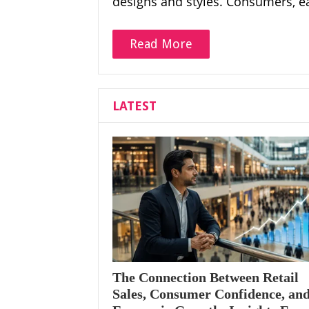
designs and styles. Consumers, e
Read More
LATEST
The Connection Between Retail
Sales, Consumer Confidence, an