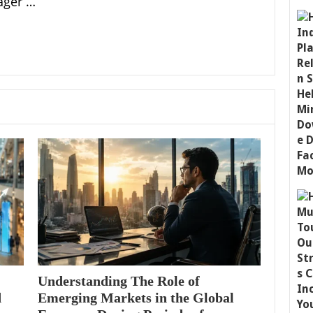
ager …
Understanding The Role of
d
Emerging Markets in the Global