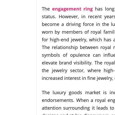
The
engagement ring
has long
status. However, in recent year
become a driving force in the lu
worn by members of royal famil
for high-end jewelry, which has 
The relationship between royal 
symbols of opulence can influ
elevate brand visibility. The royal
the jewelry sector, where hig
increased interest in fine jewelr
The luxury goods market is inc
endorsements. When a royal enga
attention surrounding it leads t