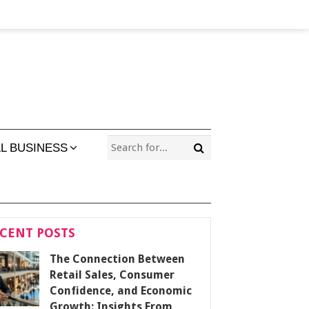
L BUSINESS
CENT POSTS
The Connection Between
Retail Sales, Consumer
Confidence, and Economic
Growth: Insights From