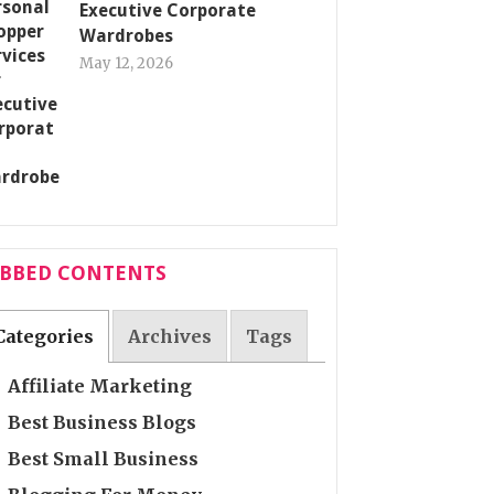
Executive Corporate
Wardrobes
May 12, 2026
ABBED CONTENTS
Categories
Archives
Tags
Affiliate Marketing
Best Business Blogs
Best Small Business