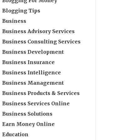
Blogging For Money
Blogging Tips
Business
Business Advisory Services
Business Consulting Services
Business Development
Business Insurance
Business Intelligence
Business Management
Business Products & Services
Business Services Online
Business Solutions
Earn Money Online
Education