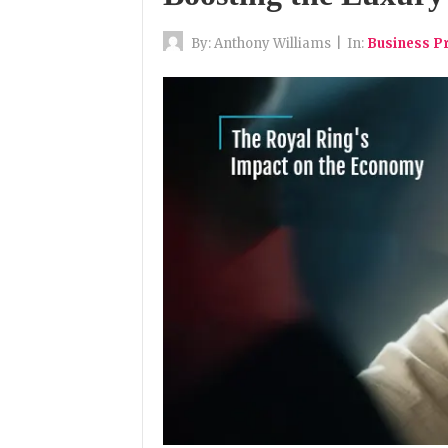
By:
Anthony Williams
|
In:
Business P