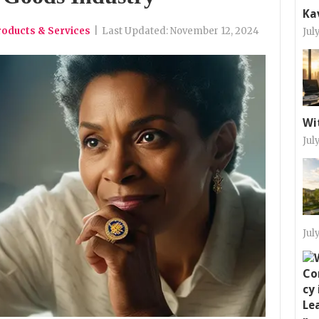
Ka
roducts & Services
|
Last Updated:
November 12, 2024
Jul
Wi
Jul
Jul