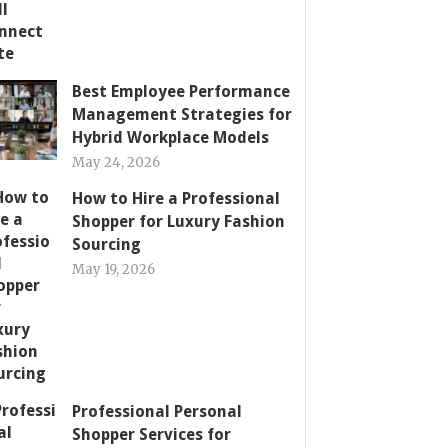
Best Employee Performance
Management Strategies for
Hybrid Workplace Models
May 24, 2026
How to Hire a Professional
Shopper for Luxury Fashion
Sourcing
May 19, 2026
Professional Personal
Shopper Services for