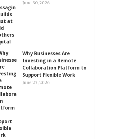
June 30, 2026
Why Businesses Are
Investing in a Remote
Collaboration Platform to
Support Flexible Work
June 23, 2026