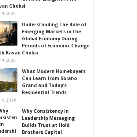
van Choksi
y 9, 2026
Understanding The Role of
Emerging Markets in the
Global Economy During
Periods of Economic Change
th Kavan Choksi
y 9, 2026
What Modern Homebuyers
Can Learn from Solano
Grand and Today’s
Residential Trends
y 4, 2026
Why Consistency in
Leadership Messaging
Builds Trust at Hold
Brothers Capital