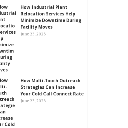
How Industrial Plant
Relocation Services Help
Minimize Downtime During
Facility Moves
June 23, 2026
How Multi-Touch Outreach
Strategies Can Increase
Your Cold Call Connect Rate
June 23, 2026