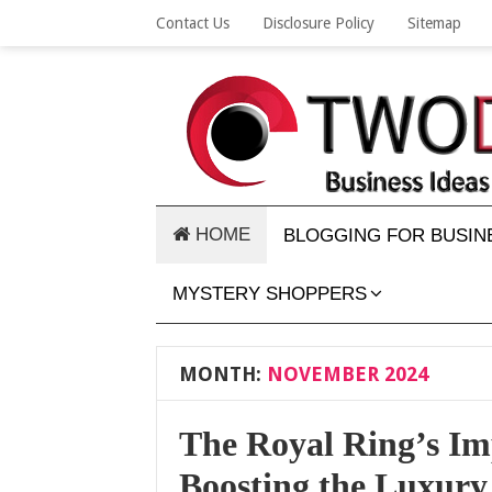
Contact Us
Disclosure Policy
Sitemap
HOME
BLOGGING FOR BUSIN
MYSTERY SHOPPERS
MONTH:
NOVEMBER 2024
The Royal Ring’s Im
Boosting the Luxury