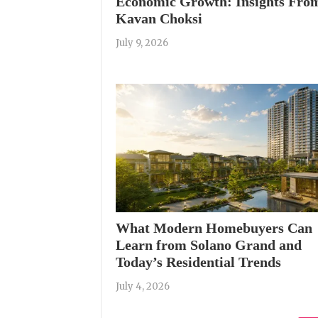
Economic Growth: Insights Fro
Kavan Choksi
July 9, 2026
What Modern Homebuyers Can
Learn from Solano Grand and
Today’s Residential Trends
July 4, 2026