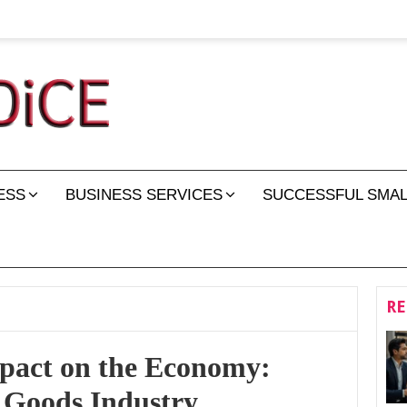
ESS
BUSINESS SERVICES
SUCCESSFUL SMAL
RE
pact on the Economy:
 Goods Industry