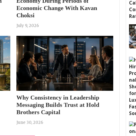
m
Economy During Periods of
Economic Change With Kavan
Choksi
July 9, 2026
Why Consistency in Leadership
Messaging Builds Trust at Hold
Brothers Capital
June 30, 2026