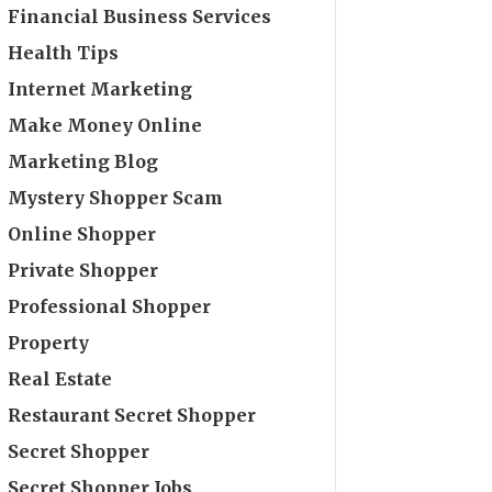
Financial Business Services
Health Tips
Internet Marketing
Make Money Online
Marketing Blog
Mystery Shopper Scam
Online Shopper
Private Shopper
Professional Shopper
Property
Real Estate
Restaurant Secret Shopper
Secret Shopper
Secret Shopper Jobs