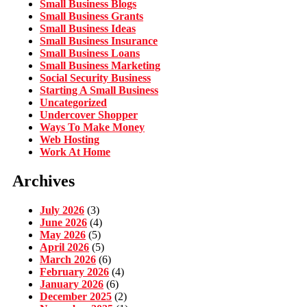
Small Business Blogs
Small Business Grants
Small Business Ideas
Small Business Insurance
Small Business Loans
Small Business Marketing
Social Security Business
Starting A Small Business
Uncategorized
Undercover Shopper
Ways To Make Money
Web Hosting
Work At Home
Archives
July 2026
(3)
June 2026
(4)
May 2026
(5)
April 2026
(5)
March 2026
(6)
February 2026
(4)
January 2026
(6)
December 2025
(2)