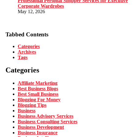
Professional Personal Shopper Services for Executive
Corporate Wardrobes
May 12, 2026
Tabbed Contents
Categories
Archives
Tags
Categories
Affiliate Marketing
Best Business Blogs
Best Small Business
Blogging For Money
Blogging Tips
Business
Business Advisory Services
Business Consulting Services
Business Development
Business Insurance