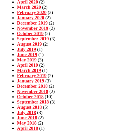
April 2020
(2)
March 2020
(2)
February 2020
(2)
January 2020
(2)
December 2019
(2)
November 2019
(2)
October 2019
(2)
September 2019
(3)
August 2019
(2)
July 2019
(1)
June 2019
(1)
May 2019
(3)
April 2019
(2)
March 2019
(1)
February 2019
(2)
January 2019
(3)
December 2018
(2)
November 2018
(2)
October 2018
(10)
September 2018
(3)
August 2018
(5)
July 2018
(3)
June 2018
(2)
May 2018
(2)
April 2018
(1)