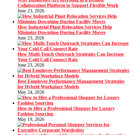
Collaboration Platform to Support Flexible Work
June 23, 2026
How Industrial Plant Relocation Services Help
Minimize Downtime During Facility Moves
June 23, 2026
How Multi-Touch Outreach Strategies Can Increase
Your Cold Call Connect Rate
June 23, 2026
Best Employee Performance Management Strategies
for Hybrid Workplace Models
May 24, 2026
How to Hire a Professional Shopper for Luxury
Fashion Sourcing
May 19, 2026