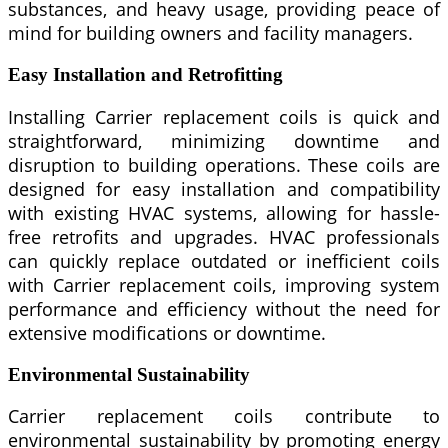
substances, and heavy usage, providing peace of
mind for building owners and facility managers.
Easy Installation and Retrofitting
Installing Carrier replacement coils is quick and
straightforward, minimizing downtime and
disruption to building operations. These coils are
designed for easy installation and compatibility
with existing HVAC systems, allowing for hassle-
free retrofits and upgrades. HVAC professionals
can quickly replace outdated or inefficient coils
with Carrier replacement coils, improving system
performance and efficiency without the need for
extensive modifications or downtime.
Environmental Sustainability
Carrier replacement coils contribute to
environmental sustainability by promoting energy