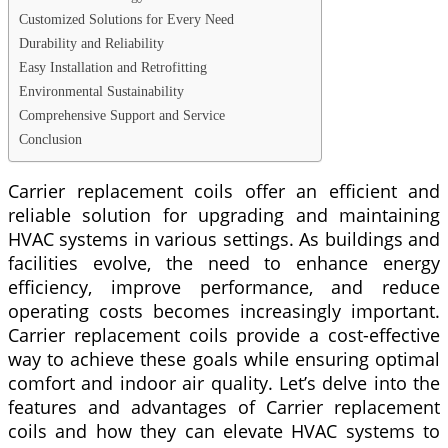
Customized Solutions for Every Need
Durability and Reliability
Easy Installation and Retrofitting
Environmental Sustainability
Comprehensive Support and Service
Conclusion
Carrier replacement coils offer an efficient and
reliable solution for upgrading and maintaining
HVAC systems in various settings. As buildings and
facilities evolve, the need to enhance energy
efficiency, improve performance, and reduce
operating costs becomes increasingly important.
Carrier replacement coils provide a cost-effective
way to achieve these goals while ensuring optimal
comfort and indoor air quality. Let’s delve into the
features and advantages of Carrier replacement
coils and how they can elevate HVAC systems to