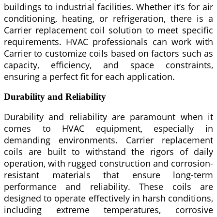
buildings to industrial facilities. Whether it’s for air
conditioning, heating, or refrigeration, there is a
Carrier replacement coil solution to meet specific
requirements. HVAC professionals can work with
Carrier to customize coils based on factors such as
capacity, efficiency, and space constraints,
ensuring a perfect fit for each application.
Durability and Reliability
Durability and reliability are paramount when it
comes to HVAC equipment, especially in
demanding environments. Carrier replacement
coils are built to withstand the rigors of daily
operation, with rugged construction and corrosion-
resistant materials that ensure long-term
performance and reliability. These coils are
designed to operate effectively in harsh conditions,
including extreme temperatures, corrosive