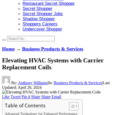
Restaurant Secret Shopper
Secret Shopper
Secret Shopper Jobs
Shadow Shopper
Shoppers Careers
Undercover Shopper
Home
→
Business Products & Services
Elevating HVAC Systems with Carrier
Replacement Coils
By:
Anthony Williams
|
In:
Business Products & Services
|
Last
Updated:
April 26, 2024
Like
Tweet
Pin it
Share
Share
Email
Table of Contents
Advanced Technology for Enhanced Performance