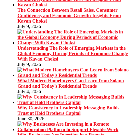
The Connection Between Retail Sales, Consumer
Confidence, and Economic Growth: Insights From
Kavan Choksi
July 9, 2026
Understanding The Role of Emerging Markets in the
Global Economy During Periods of Economic Change
With Kavan Choksi
July 9, 2026
What Modern Homebuyers Can Learn from Solano
Grand and Today’s Residential Trends
July 4, 2026
Why Consistency in Leadership Messaging Builds
Trust at Hold Brothers Capital
June 30, 2026
Why Businesses Are Investing in a Remote