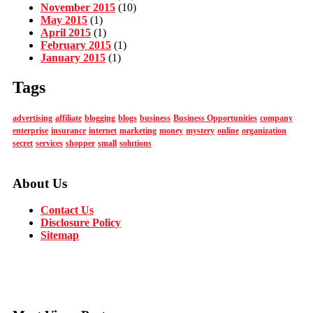
November 2015
(10)
May 2015
(1)
April 2015
(1)
February 2015
(1)
January 2015
(1)
Tags
advertising
affiliate
blogging
blogs
business
Business Opportunities
company
enterprise
insurance
internet
marketing
money
mystery
online
organization
secret
services
shopper
small
solutions
About Us
Contact Us
Disclosure Policy
Sitemap