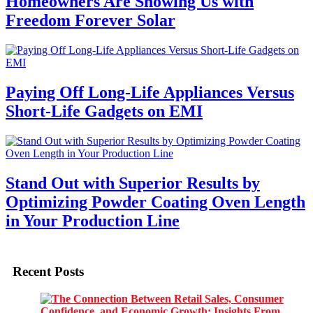
Homeowners Are Showing Us with
Freedom Forever Solar
Paying Off Long-Life Appliances Versus
Short-Life Gadgets on EMI
Stand Out with Superior Results by
Optimizing Powder Coating Oven Length
in Your Production Line
Recent Posts