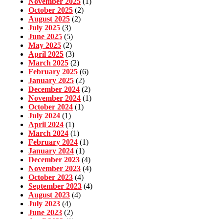
November 2025
(1)
October 2025
(2)
August 2025
(2)
July 2025
(3)
June 2025
(5)
May 2025
(2)
April 2025
(3)
March 2025
(2)
February 2025
(6)
January 2025
(2)
December 2024
(2)
November 2024
(1)
October 2024
(1)
July 2024
(1)
April 2024
(1)
March 2024
(1)
February 2024
(1)
January 2024
(1)
December 2023
(4)
November 2023
(4)
October 2023
(4)
September 2023
(4)
August 2023
(4)
July 2023
(4)
June 2023
(2)