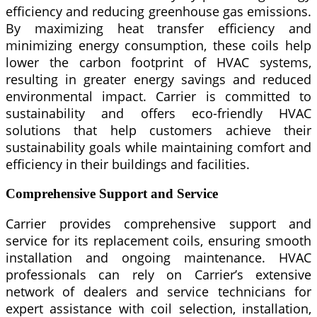
efficiency and reducing greenhouse gas emissions.
By maximizing heat transfer efficiency and
minimizing energy consumption, these coils help
lower the carbon footprint of HVAC systems,
resulting in greater energy savings and reduced
environmental impact. Carrier is committed to
sustainability and offers eco-friendly HVAC
solutions that help customers achieve their
sustainability goals while maintaining comfort and
efficiency in their buildings and facilities.
Comprehensive Support and Service
Carrier provides comprehensive support and
service for its replacement coils, ensuring smooth
installation and ongoing maintenance. HVAC
professionals can rely on Carrier’s extensive
network of dealers and service technicians for
expert assistance with coil selection, installation,