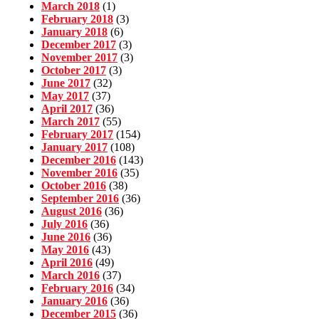
March 2018
(1)
February 2018
(3)
January 2018
(6)
December 2017
(3)
November 2017
(3)
October 2017
(3)
June 2017
(32)
May 2017
(37)
April 2017
(36)
March 2017
(55)
February 2017
(154)
January 2017
(108)
December 2016
(143)
November 2016
(35)
October 2016
(38)
September 2016
(36)
August 2016
(36)
July 2016
(36)
June 2016
(36)
May 2016
(43)
April 2016
(49)
March 2016
(37)
February 2016
(34)
January 2016
(36)
December 2015
(36)