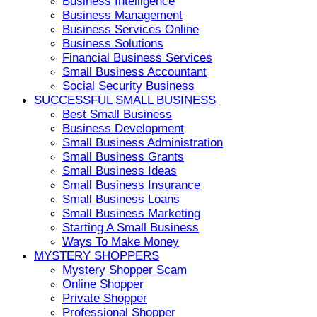
Business Intelligence
Business Management
Business Services Online
Business Solutions
Financial Business Services
Small Business Accountant
Social Security Business
SUCCESSFUL SMALL BUSINESS
Best Small Business
Business Development
Small Business Administration
Small Business Grants
Small Business Ideas
Small Business Insurance
Small Business Loans
Small Business Marketing
Starting A Small Business
Ways To Make Money
MYSTERY SHOPPERS
Mystery Shopper Scam
Online Shopper
Private Shopper
Professional Shopper