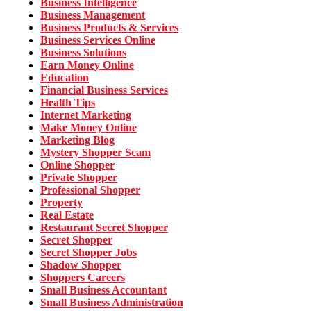
Business Intelligence
Business Management
Business Products & Services
Business Services Online
Business Solutions
Earn Money Online
Education
Financial Business Services
Health Tips
Internet Marketing
Make Money Online
Marketing Blog
Mystery Shopper Scam
Online Shopper
Private Shopper
Professional Shopper
Property
Real Estate
Restaurant Secret Shopper
Secret Shopper
Secret Shopper Jobs
Shadow Shopper
Shoppers Careers
Small Business Accountant
Small Business Administration