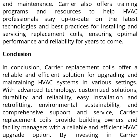
and maintenance. Carrier also offers training
programs and resources to help HVAC
professionals stay up-to-date on the latest
technologies and best practices for installing and
servicing replacement coils, ensuring optimal
performance and reliability for years to come.
Conclusion
In conclusion, Carrier replacement coils offer a
reliable and efficient solution for upgrading and
maintaining HVAC systems in various settings.
With advanced technology, customized solutions,
durability and reliability, easy installation and
retrofitting, environmental sustainability, and
comprehensive support and service, Carrier
replacement coils provide building owners and
facility managers with a reliable and efficient HVAC
upgrade option. By investing in Carrier