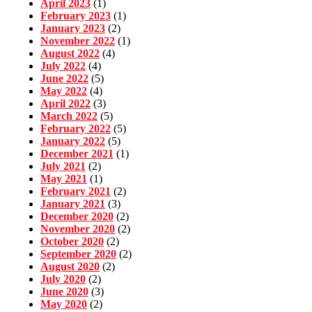
April 2023
(1)
February 2023
(1)
January 2023
(2)
November 2022
(1)
August 2022
(4)
July 2022
(4)
June 2022
(5)
May 2022
(4)
April 2022
(3)
March 2022
(5)
February 2022
(5)
January 2022
(5)
December 2021
(1)
July 2021
(2)
May 2021
(1)
February 2021
(2)
January 2021
(3)
December 2020
(2)
November 2020
(2)
October 2020
(2)
September 2020
(2)
August 2020
(2)
July 2020
(2)
June 2020
(3)
May 2020
(2)