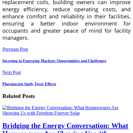
replacement coils, building owners can improve
energy efficiency, reduce operating costs, and
enhance comfort and reliability in their facilities,
ensuring a better indoor environment for
occupants and greater peace of mind for facility
managers.
Previous Post
Investing in Emerging Markets: Opportunities and Challenges
Next Post
Pharmacists Study Toxic Effects
Related Posts
Bridging the Energy Conversation: What