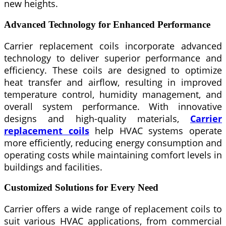
new heights.
Advanced Technology for Enhanced Performance
Carrier replacement coils incorporate advanced
technology to deliver superior performance and
efficiency. These coils are designed to optimize
heat transfer and airflow, resulting in improved
temperature control, humidity management, and
overall system performance. With innovative
designs and high-quality materials,
Carrier
replacement coils
help HVAC systems operate
more efficiently, reducing energy consumption and
operating costs while maintaining comfort levels in
buildings and facilities.
Customized Solutions for Every Need
Carrier offers a wide range of replacement coils to
suit various HVAC applications, from commercial