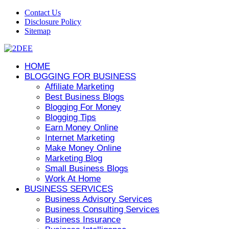
Contact Us
Disclosure Policy
Sitemap
HOME
BLOGGING FOR BUSINESS
Affiliate Marketing
Best Business Blogs
Blogging For Money
Blogging Tips
Earn Money Online
Internet Marketing
Make Money Online
Marketing Blog
Small Business Blogs
Work At Home
BUSINESS SERVICES
Business Advisory Services
Business Consulting Services
Business Insurance