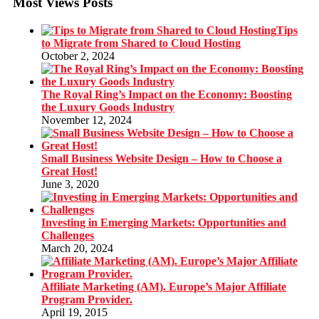
Most Views Posts
Tips
to Migrate from Shared to Cloud Hosting
October 2, 2024
The Royal Ring’s Impact on the Economy: Boosting
the Luxury Goods Industry
November 12, 2024
Small Business Website Design – How to Choose a
Great Host!
June 3, 2020
Investing in Emerging Markets: Opportunities and
Challenges
March 20, 2024
Affiliate Marketing (AM). Europe’s Major Affiliate
Program Provider.
April 19, 2015