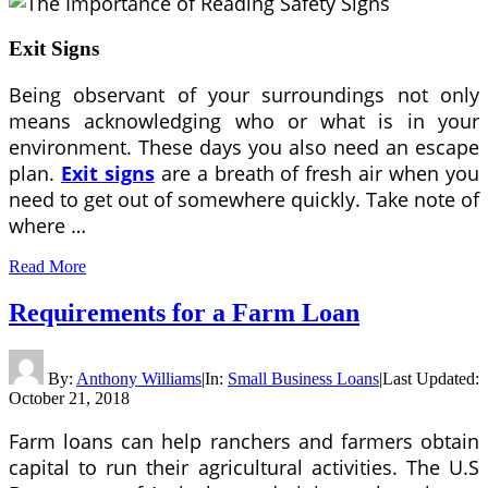
Exit Signs
Being observant of your surroundings not only
means acknowledging who or what is in your
environment. These days you also need an escape
plan.
Exit signs
are a breath of fresh air when you
need to get out of somewhere quickly. Take note of
where …
Read More
Requirements for a Farm Loan
By:
Anthony Williams
|
In:
Small Business Loans
|
Last Updated:
October 21, 2018
Farm loans can help ranchers and farmers obtain
capital to run their agricultural activities. The U.S