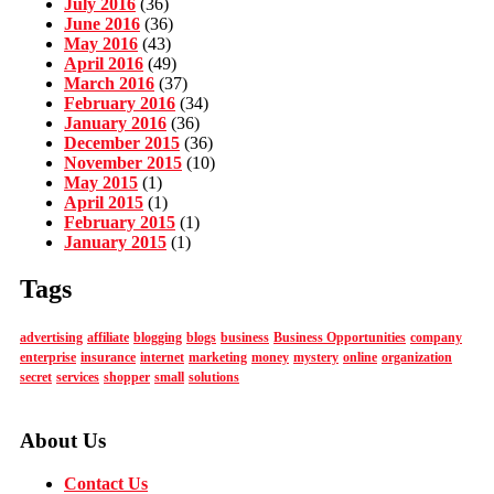
July 2016
(36)
June 2016
(36)
May 2016
(43)
April 2016
(49)
March 2016
(37)
February 2016
(34)
January 2016
(36)
December 2015
(36)
November 2015
(10)
May 2015
(1)
April 2015
(1)
February 2015
(1)
January 2015
(1)
Tags
advertising
affiliate
blogging
blogs
business
Business Opportunities
company
enterprise
insurance
internet
marketing
money
mystery
online
organization
secret
services
shopper
small
solutions
About Us
Contact Us