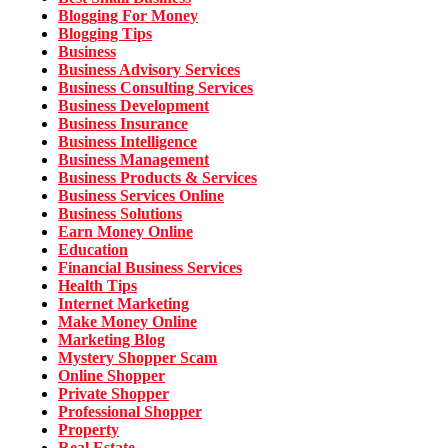
Blogging For Money
Blogging Tips
Business
Business Advisory Services
Business Consulting Services
Business Development
Business Insurance
Business Intelligence
Business Management
Business Products & Services
Business Services Online
Business Solutions
Earn Money Online
Education
Financial Business Services
Health Tips
Internet Marketing
Make Money Online
Marketing Blog
Mystery Shopper Scam
Online Shopper
Private Shopper
Professional Shopper
Property
Real Estate