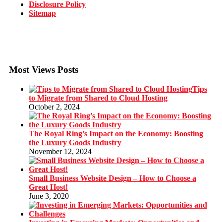
Disclosure Policy
Sitemap
Most Views Posts
Tips
to Migrate from Shared to Cloud Hosting
October 2, 2024
The Royal Ring’s Impact on the Economy: Boosting
the Luxury Goods Industry
November 12, 2024
Small Business Website Design – How to Choose a
Great Host!
June 3, 2020