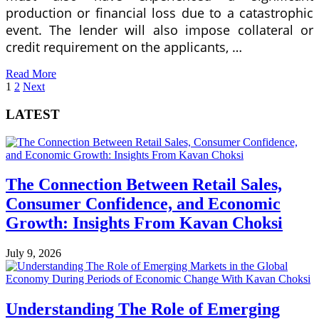
production or financial loss due to a catastrophic
event. The lender will also impose collateral or
credit requirement on the applicants, …
Read More
Posts
1
2
Next
pagination
LATEST
The Connection Between Retail Sales,
Consumer Confidence, and Economic
Growth: Insights From Kavan Choksi
July 9, 2026
Understanding The Role of Emerging