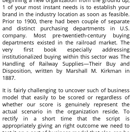
beginning a new organization from the ground up,
1 of your most instant needs is to establish your
brand in the industry location as soon as feasible.
Prior to 1900, there had been couple of separate
and distinct purchasing departments in U.S.
company. Most pre-twentieth-century buying
departments existed in the railroad market. The
very first book especially addressing
institutionalized buying within this sector was The
Handling of Railway Supplies—Their Buy and
Disposition, written by Marshall M. Kirkman in
1887.
It is fairly challenging to uncover such of business
model that easily to be scored or regardless of
whether our score is genuinely represent the
actual scenario in the organization reside. To
rectify in a short time that the script is
appropriately giving an right outcome we need to