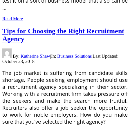
test it on a sort of business model that also can be
…
Read More
Tips for Choosing the Right Recruitment
Agency
By:
Katherine Shaw
|
In:
Business Solutions
|
Last Updated:
October 23, 2018
The job market is suffering from candidate skills
shortage. People seeking employment should use
a recruitment agency specializing in their sector.
Working with a recruitment firm takes pressure off
the seekers and make the search more fruitful.
Recruiters also offer a job seeker the opportunity
to work for noble employers. How do you make
sure that you’ve selected the right agency?