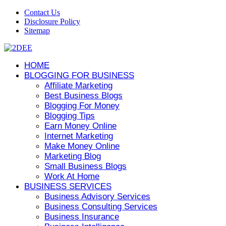
Contact Us
Disclosure Policy
Sitemap
HOME
BLOGGING FOR BUSINESS
Affiliate Marketing
Best Business Blogs
Blogging For Money
Blogging Tips
Earn Money Online
Internet Marketing
Make Money Online
Marketing Blog
Small Business Blogs
Work At Home
BUSINESS SERVICES
Business Advisory Services
Business Consulting Services
Business Insurance