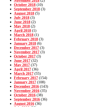
November 2018
(2)
October 2018
(10)
September 2018
(3)
August 2018
(5)
July 2018
(3)
June 2018
(2)
May 2018
(2)
April 2018
(1)
March 2018
(1)
February 2018
(3)
January 2018
(6)
December 2017
(3)
November 2017
(3)
October 2017
(3)
June 2017
(32)
May 2017
(37)
April 2017
(36)
March 2017
(55)
February 2017
(154)
January 2017
(108)
December 2016
(143)
November 2016
(35)
October 2016
(38)
September 2016
(36)
August 2016
(36)