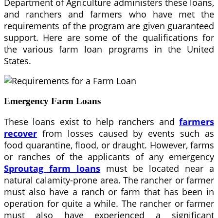
Department of Agriculture administers these loans,
and ranchers and farmers who have met the
requirements of the program are given guaranteed
support. Here are some of the qualifications for
the various farm loan programs in the United
States.
Emergency Farm Loans
These loans exist to help ranchers and
farmers
recover
from losses caused by events such as
food quarantine, flood, or draught. However, farms
or ranches of the applicants of any emergency
Sproutag farm loans
must be located near a
natural calamity-prone area. The rancher or farmer
must also have a ranch or farm that has been in
operation for quite a while. The rancher or farmer
must also have experienced a significant