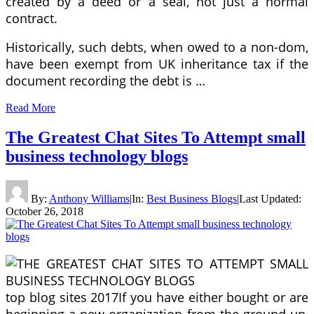
created by a deed or a seal, not just a normal
contract.
Historically, such debts, when owed to a non-dom,
have been exempt from UK inheritance tax if the
document recording the debt is …
Read More
The Greatest Chat Sites To Attempt small
business technology blogs
By:
Anthony Williams
|
In:
Best Business Blogs
|
Last Updated:
October 26, 2018
top blog sites 2017If you have either bought or are