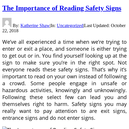
The Importance of Reading Safety Signs
By:
Katherine Shaw
|
In:
Uncategorized
|
Last Updated:
October
22, 2018
We’ve all experienced a time when we’re trying to
enter or exit a place, and someone is either trying
to get out or in. You find yourself looking up at the
sign to make sure you’re in the right spot. Not
everyone reads these safety signs. That’s why it’s
important to read on your own instead of following
a crowd. Some people engage in unsafe or
hazardous activities, knowingly and unknowingly.
Following these select few can lead you and
themselves right to harm. Safety signs you may
really want to pay attention to are exit signs,
entrance signs and do not enter signs.