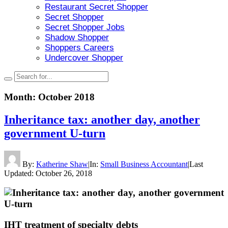
Restaurant Secret Shopper
Secret Shopper
Secret Shopper Jobs
Shadow Shopper
Shoppers Careers
Undercover Shopper
Month:
October 2018
Inheritance tax: another day, another
government U-turn
By:
Katherine Shaw
|
In:
Small Business Accountant
|
Last
Updated:
October 26, 2018
IHT treatment of specialty debts