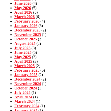
June 2026
(4)
May 2026
(5)
April 2026
(5)
March 2026
(6)
February 2026
(4)
January 2026
(6)
December 2025
(2)
November 2025
(1)
October 2025
(2)
August 2025
(2)
July 2025
(3)
June 2025
(5)
May 2025
(2)
April 2025
(3)
March 2025
(2)
February 2025
(6)
January 2025
(2)
December 2024
(2)
November 2024
(1)
October 2024
(1)
July 2024
(1)
April 2024
(1)
March 2024
(1)
February 2024
(1)
January 2024
(1)