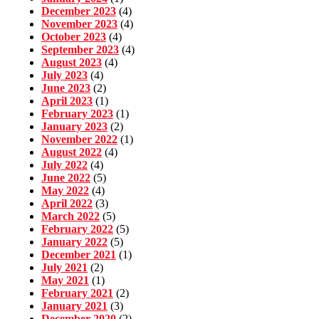
December 2023
(4)
November 2023
(4)
October 2023
(4)
September 2023
(4)
August 2023
(4)
July 2023
(4)
June 2023
(2)
April 2023
(1)
February 2023
(1)
January 2023
(2)
November 2022
(1)
August 2022
(4)
July 2022
(4)
June 2022
(5)
May 2022
(4)
April 2022
(3)
March 2022
(5)
February 2022
(5)
January 2022
(5)
December 2021
(1)
July 2021
(2)
May 2021
(1)
February 2021
(2)
January 2021
(3)
December 2020
(2)