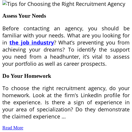
Assess Your Needs
Before contacting an agency, you should be
familiar with your needs. What are you looking for
in
the job industry
? What’s preventing you from
achieving your dreams? To identify the support
you need from a headhunter, it’s vital to assess
your portfolio as well as career prospects.
Do Your Homework
To choose the right recruitment agency, do your
homework. Look at the firm’s LinkedIn profile for
the experience. Is there a sign of experience in
your area of specialization? Do they demonstrate
the claimed experience …
Read More