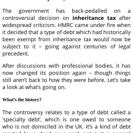
The government has back-pedalled on a
controversial decision on
inheritance tax
after
widespread criticism. HMRC came under fire when
it decided that a type of debt which had historically
been exempt from inheritance tax would now be
subject to it – going against centuries of legal
precedent.
After discussions with professional bodies, it has
now changed its position again – though things
still aren’t back to how they were before. Let’s take
a look at what’s going on.
What’s the history?
The controversy relates to a type of debt called a
‘specialty debt’, which is one owed to someone
who is not domiciled in the UK. It’s a kind of debt