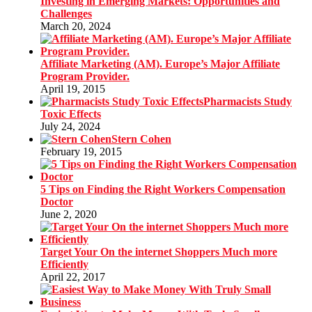
Investing in Emerging Markets: Opportunities and
Challenges
March 20, 2024
Affiliate Marketing (AM). Europe’s Major Affiliate
Program Provider.
April 19, 2015
Pharmacists Study
Toxic Effects
July 24, 2024
Stern Cohen
February 19, 2015
5 Tips on Finding the Right Workers Compensation
Doctor
June 2, 2020
Target Your On the internet Shoppers Much more
Efficiently
April 22, 2017