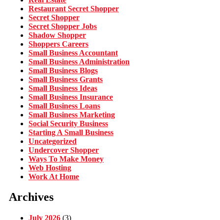
Restaurant Secret Shopper
Secret Shopper
Secret Shopper Jobs
Shadow Shopper
Shoppers Careers
Small Business Accountant
Small Business Administration
Small Business Blogs
Small Business Grants
Small Business Ideas
Small Business Insurance
Small Business Loans
Small Business Marketing
Social Security Business
Starting A Small Business
Uncategorized
Undercover Shopper
Ways To Make Money
Web Hosting
Work At Home
Archives
July 2026
(3)