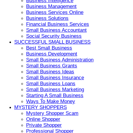
Business Intelligence
Business Management
Business Services Online
Business Solutions
Financial Business Services
Small Business Accountant
Social Security Business
SUCCESSFUL SMALL BUSINESS
Best Small Business
Business Development
Small Business Administration
Small Business Grants
Small Business Ideas
Small Business Insurance
Small Business Loans
Small Business Marketing
Starting A Small Business
Ways To Make Money
MYSTERY SHOPPERS
Mystery Shopper Scam
Online Shopper
Private Shopper
Professional Shopper