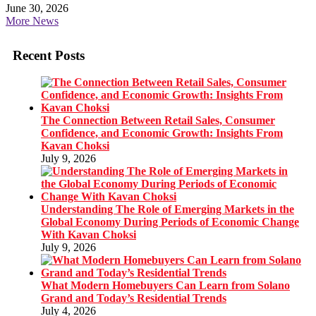
June 30, 2026
More News
Recent Posts
The Connection Between Retail Sales, Consumer
Confidence, and Economic Growth: Insights From
Kavan Choksi
July 9, 2026
Understanding The Role of Emerging Markets in the
Global Economy During Periods of Economic Change
With Kavan Choksi
July 9, 2026
What Modern Homebuyers Can Learn from Solano
Grand and Today’s Residential Trends
July 4, 2026