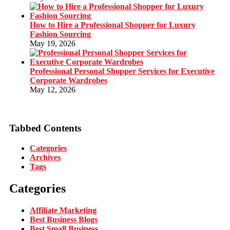
How to Hire a Professional Shopper for Luxury
Fashion Sourcing
May 19, 2026
Professional Personal Shopper Services for Executive
Corporate Wardrobes
May 12, 2026
Tabbed Contents
Categories
Archives
Tags
Categories
Affiliate Marketing
Best Business Blogs
Best Small Business