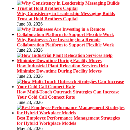
Why Consistency in Leadership Messaging Builds
Trust at Hold Brothers Capital
June 30, 2026
Why Businesses Are Investing in a Remote
Collaboration Platform to Support Flexible Work
June 23, 2026
How Industrial Plant Relocation Services Help
Minimize Downtime During Facility Moves
June 23, 2026
How Multi-Touch Outreach Strategies Can Increase
Your Cold Call Connect Rate
June 23, 2026
Best Employee Performance Management Strategies
for Hybrid Workplace Models
May 24, 2026