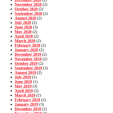
November 2020
(2)
October 2020
(2)
September 2020
(2)
August 2020
(2)
July 2020
(2)
June 2020
(3)
May 2020
(2)
April 2020
(2)
March 2020
(2)
February 2020
(2)
January 2020
(2)
December 2019
(2)
November 2019
(2)
October 2019
(2)
September 2019
(3)
August 2019
(2)
July 2019
(1)
June 2019
(1)
May 2019
(3)
April 2019
(2)
March 2019
(1)
February 2019
(2)
January 2019
(3)
December 2018
(2)