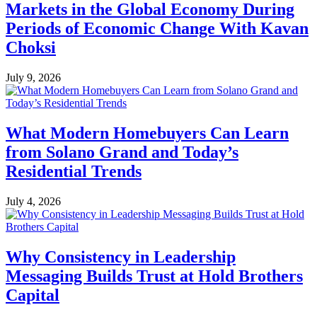
Markets in the Global Economy During
Periods of Economic Change With Kavan
Choksi
July 9, 2026
What Modern Homebuyers Can Learn
from Solano Grand and Today’s
Residential Trends
July 4, 2026
Why Consistency in Leadership
Messaging Builds Trust at Hold Brothers
Capital