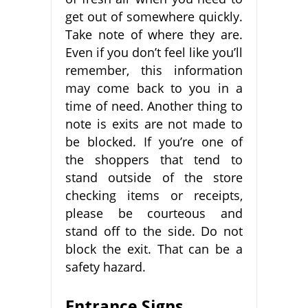
get out of somewhere quickly.
Take note of where they are.
Even if you don’t feel like you’ll
remember, this information
may come back to you in a
time of need. Another thing to
note is exits are not made to
be blocked. If you’re one of
the shoppers that tend to
stand outside of the store
checking items or receipts,
please be courteous and
stand off to the side. Do not
block the exit. That can be a
safety hazard.
Entrance Signs