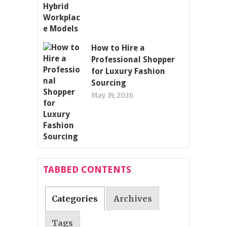
How to Hire a
Professional Shopper
for Luxury Fashion
Sourcing
May 19, 2026
TABBED CONTENTS
Categories
Archives
Tags