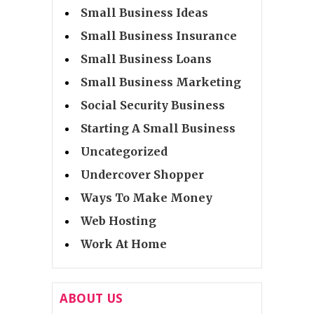
Small Business Ideas
Small Business Insurance
Small Business Loans
Small Business Marketing
Social Security Business
Starting A Small Business
Uncategorized
Undercover Shopper
Ways To Make Money
Web Hosting
Work At Home
ABOUT US