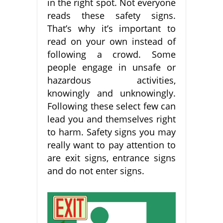
in the right spot. Not everyone
reads these safety signs.
That’s why it’s important to
read on your own instead of
following a crowd. Some
people engage in unsafe or
hazardous activities,
knowingly and unknowingly.
Following these select few can
lead you and themselves right
to harm. Safety signs you may
really want to pay attention to
are exit signs, entrance signs
and do not enter signs.