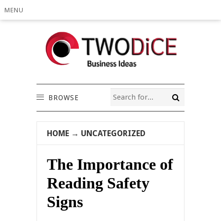
MENU
BROWSE
HOME
→
UNCATEGORIZED
The Importance of
Reading Safety
Signs