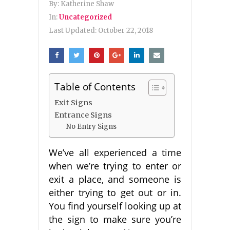
By:
Katherine Shaw
In:
Uncategorized
Last Updated:
October 22, 2018
Table of Contents
Exit Signs
Entrance Signs
No Entry Signs
We’ve all experienced a time
when we’re trying to enter or
exit a place, and someone is
either trying to get out or in.
You find yourself looking up at
the sign to make sure you’re