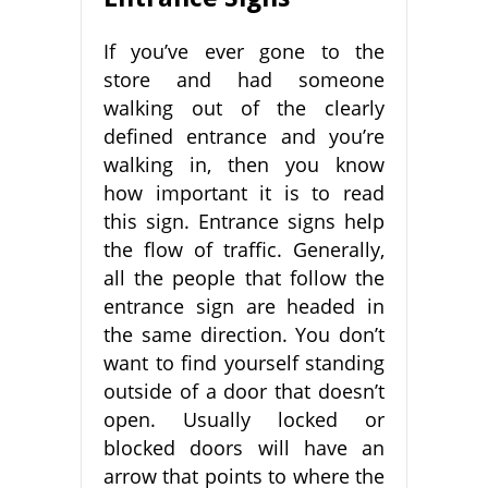
If you’ve ever gone to the
store and had someone
walking out of the clearly
defined entrance and you’re
walking in, then you know
how important it is to read
this sign. Entrance signs help
the flow of traffic. Generally,
all the people that follow the
entrance sign are headed in
the same direction. You don’t
want to find yourself standing
outside of a door that doesn’t
open. Usually locked or
blocked doors will have an
arrow that points to where the