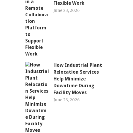
Flexible Work
June 23, 2026
How Industrial Plant
Relocation Services
Help Minimize
Downtime During
Facility Moves
June 23, 2026