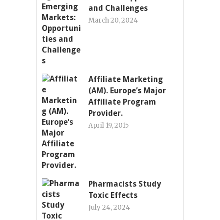
and Challenges
March 20, 2024
Affiliate Marketing
(AM). Europe’s Major
Affiliate Program
Provider.
April 19, 2015
Pharmacists Study
Toxic Effects
July 24, 2024