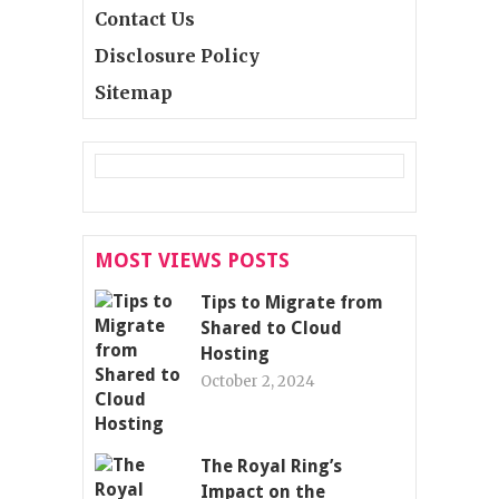
Contact Us
Disclosure Policy
Sitemap
MOST VIEWS POSTS
Tips to Migrate from
Shared to Cloud
Hosting
October 2, 2024
The Royal Ring’s
Impact on the