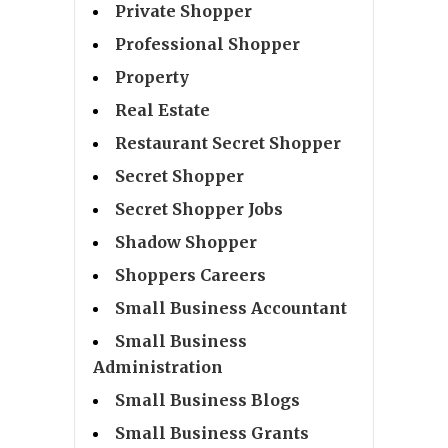
Private Shopper
Professional Shopper
Property
Real Estate
Restaurant Secret Shopper
Secret Shopper
Secret Shopper Jobs
Shadow Shopper
Shoppers Careers
Small Business Accountant
Small Business
Administration
Small Business Blogs
Small Business Grants