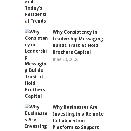
Why Consistency in
Leadership Messaging
Builds Trust at Hold
Brothers Capital
June 30, 2026
Why Businesses Are
Investing in a Remote
Collaboration
Platform to Support