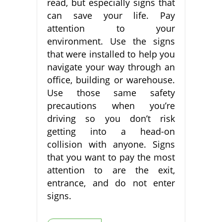
read, but especially signs that
can save your life. Pay
attention to your
environment. Use the signs
that were installed to help you
navigate your way through an
office, building or warehouse.
Use those same safety
precautions when you’re
driving so you don’t risk
getting into a head-on
collision with anyone. Signs
that you want to pay the most
attention to are the exit,
entrance, and do not enter
signs.