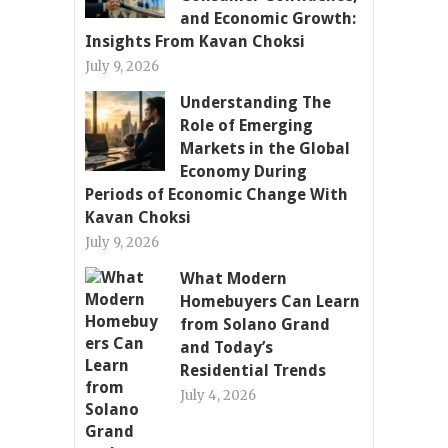
and Economic Growth:
Insights From Kavan Choksi
July 9, 2026
Understanding The
Role of Emerging
Markets in the Global
Economy During
Periods of Economic Change With
Kavan Choksi
July 9, 2026
What Modern
Homebuyers Can Learn
from Solano Grand
and Today’s
Residential Trends
July 4, 2026