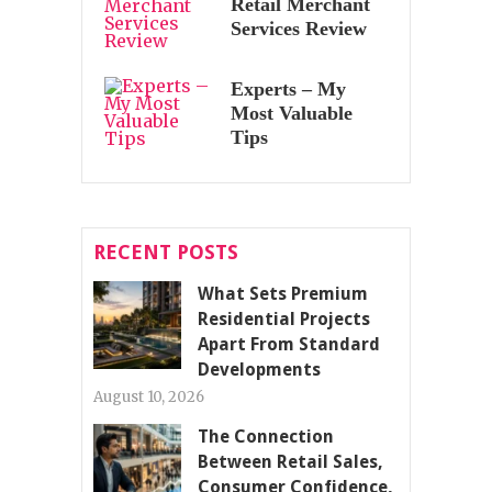
Retail Merchant
Services Review
Experts – My
Most Valuable
Tips
RECENT POSTS
What Sets Premium
Residential Projects
Apart From Standard
Developments
August 10, 2026
The Connection
Between Retail Sales,
Consumer Confidence,