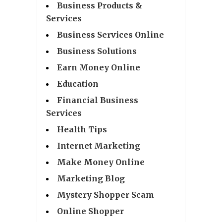
Business Products &
Services
Business Services Online
Business Solutions
Earn Money Online
Education
Financial Business
Services
Health Tips
Internet Marketing
Make Money Online
Marketing Blog
Mystery Shopper Scam
Online Shopper