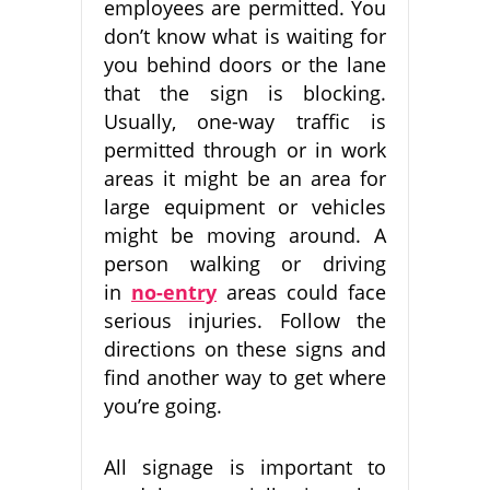
employees are permitted. You
don’t know what is waiting for
you behind doors or the lane
that the sign is blocking.
Usually, one-way traffic is
permitted through or in work
areas it might be an area for
large equipment or vehicles
might be moving around. A
person walking or driving
in
no-entry
areas could face
serious injuries. Follow the
directions on these signs and
find another way to get where
you’re going.
All signage is important to