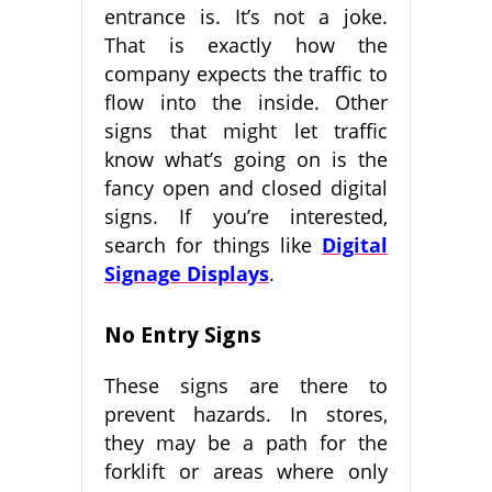
entrance is. It’s not a joke.
That is exactly how the
company expects the traffic to
flow into the inside. Other
signs that might let traffic
know what’s going on is the
fancy open and closed digital
signs. If you’re interested,
search for things like
Digital
Signage Displays
.
No Entry Signs
These signs are there to
prevent hazards. In stores,
they may be a path for the
forklift or areas where only