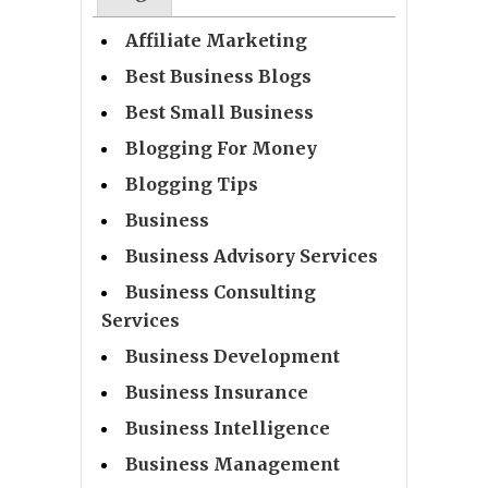
Affiliate Marketing
Best Business Blogs
Best Small Business
Blogging For Money
Blogging Tips
Business
Business Advisory Services
Business Consulting
Services
Business Development
Business Insurance
Business Intelligence
Business Management