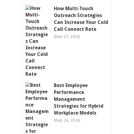
How Multi-Touch
Outreach Strategies
Can Increase Your Cold
Call Connect Rate
June 23, 2026
Best Employee
Performance
Management
Strategies for Hybrid
Workplace Models
May 24, 2026