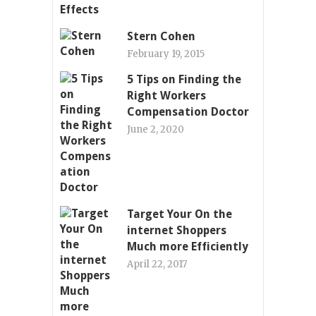
Stern Cohen
February 19, 2015
5 Tips on Finding the
Right Workers
Compensation Doctor
June 2, 2020
Target Your On the
internet Shoppers
Much more Efficiently
April 22, 2017