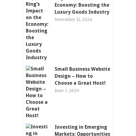
Economy: Boosting the
Luxury Goods Industry
November 12, 2024
Small Business Website
Design – How to
Choose a Great Host!
June 3, 2020
Investing in Emerging
Markets: Opportunities