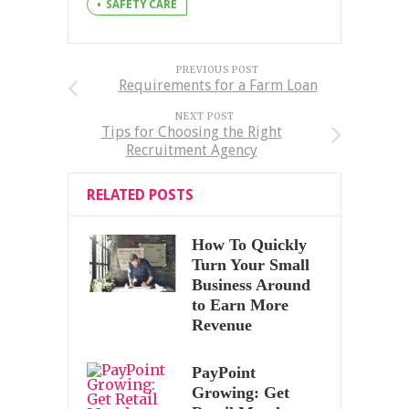
SAFETY CARE
PREVIOUS POST
Requirements for a Farm Loan
NEXT POST
Tips for Choosing the Right
Recruitment Agency
RELATED POSTS
How To Quickly
Turn Your Small
Business Around
to Earn More
Revenue
PayPoint
Growing: Get