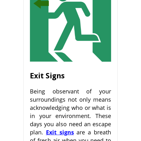
Exit Signs
Being observant of your
surroundings not only means
acknowledging who or what is
in your environment. These
days you also need an escape
plan.
Exit signs
are a breath
of fresh air when you need to