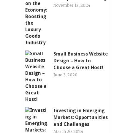
November 12, 2024
Small Business Website
Design – How to
Choose a Great Host!
June 3, 2020
Investing in Emerging
Markets: Opportunities
and Challenges
March 20, 2024