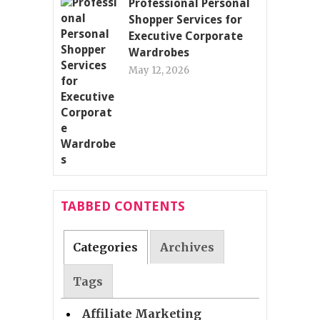
Professional Personal
Shopper Services for
Executive Corporate
Wardrobes
May 12, 2026
TABBED CONTENTS
Categories
Archives
Tags
Affiliate Marketing