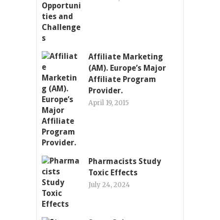
Affiliate Marketing
(AM). Europe’s Major
Affiliate Program
Provider.
April 19, 2015
Pharmacists Study
Toxic Effects
July 24, 2024