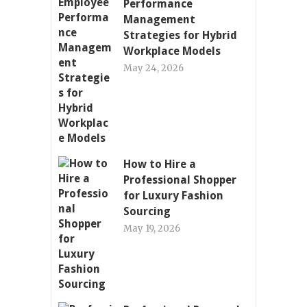
Performance
Management
Strategies for Hybrid
Workplace Models
May 24, 2026
How to Hire a
Professional Shopper
for Luxury Fashion
Sourcing
May 19, 2026