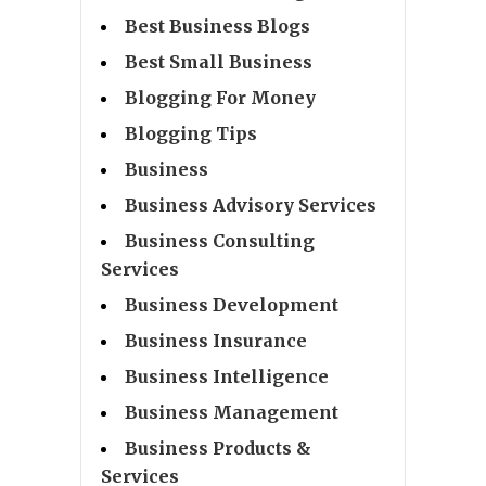
Best Business Blogs
Best Small Business
Blogging For Money
Blogging Tips
Business
Business Advisory Services
Business Consulting
Services
Business Development
Business Insurance
Business Intelligence
Business Management
Business Products &
Services