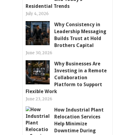
Residential Trends
July 4, 2026
Why Consistency in
Leadership Messaging
Builds Trust at Hold
Brothers Capital
June 30, 2026
Why Businesses Are
Investing in a Remote
Collaboration
Platform to Support
Flexible Work
June 23, 2026
How Industrial Plant
Relocation Services
Help Minimize
Downtime During