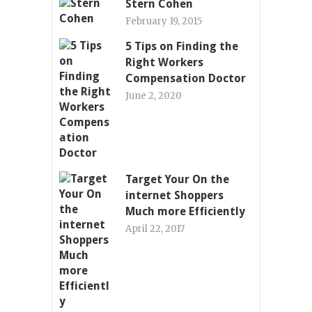
Stern Cohen
February 19, 2015
5 Tips on Finding the
Right Workers
Compensation Doctor
June 2, 2020
Target Your On the
internet Shoppers
Much more Efficiently
April 22, 2017