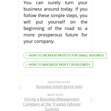
You can surely turn your
business around today. If you
follow these simple steps, you
will put yourself on the
beginning of the road to a
more prosperous future for
your company.
HOW TO INCREASE PROFITS FOR SMALL BUSINESS
HOW TO MAXIMISE PROFIT IN BUSINESS
PREVIOUS POST
Business Intelligence Jobs
NEXT POST
Hiring a Business Management
Company at the Trusted Advisor
Summit