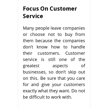
Focus On Customer
Service
Many people leave companies
or choose not to buy from
them because the companies
don’t know how to handle
their customers. Customer
service is still one of the
greatest aspects of
businesses, so don’t skip out
on this. Be sure that you care
for and give your customers
exactly what they want. Do not
be difficult to work with.