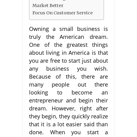
Market Better
Focus On Customer Service
Owning a small business is
truly the American dream.
One of the greatest things
about living in America is that
you are free to start just about
any business you wish.
Because of this, there are
many people out there
looking to become an
entrepreneur and begin their
dream. However, right after
they begin, they quickly realize
that it is a lot easier said than
done. When you start a