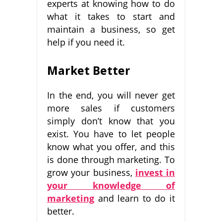
experts at knowing how to do
what it takes to start and
maintain a business, so get
help if you need it.
Market Better
In the end, you will never get
more sales if customers
simply don’t know that you
exist. You have to let people
know what you offer, and this
is done through marketing. To
grow your business,
invest in
your knowledge of
marketing
and learn to do it
better.