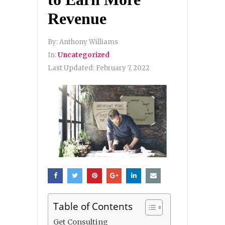
Revenue
By:
Anthony Williams
In:
Uncategorized
Last Updated:
February 7, 2022
Table of Contents
Get Consulting