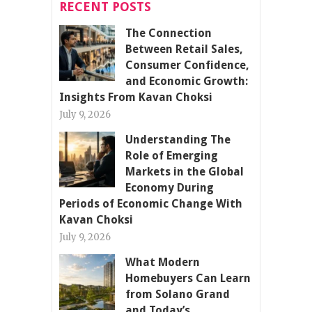
RECENT POSTS
The Connection
Between Retail Sales,
Consumer Confidence,
and Economic Growth:
Insights From Kavan Choksi
July 9, 2026
Understanding The
Role of Emerging
Markets in the Global
Economy During
Periods of Economic Change With
Kavan Choksi
July 9, 2026
What Modern
Homebuyers Can Learn
from Solano Grand
and Today’s