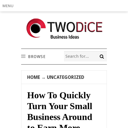
MENU
BROWSE
HOME
→
UNCATEGORIZED
How To Quickly
Turn Your Small
Business Around
to Earn More