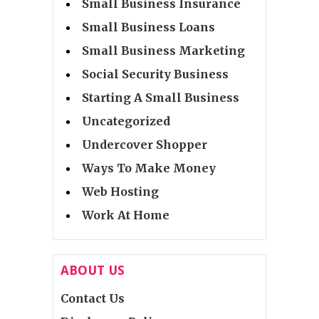
Small Business Insurance
Small Business Loans
Small Business Marketing
Social Security Business
Starting A Small Business
Uncategorized
Undercover Shopper
Ways To Make Money
Web Hosting
Work At Home
ABOUT US
Contact Us