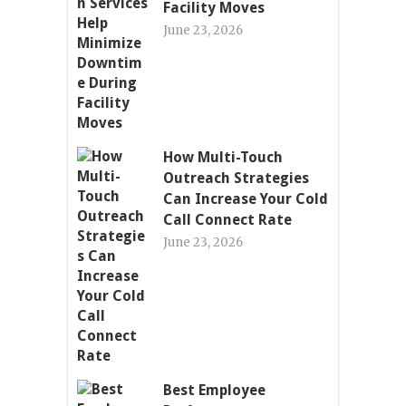
Facility Moves
June 23, 2026
How Multi-Touch
Outreach Strategies
Can Increase Your Cold
Call Connect Rate
June 23, 2026
Best Employee