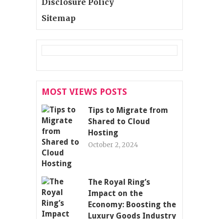
Disclosure Policy
Sitemap
MOST VIEWS POSTS
Tips to Migrate from
Shared to Cloud
Hosting
October 2, 2024
The Royal Ring’s
Impact on the
Economy: Boosting the
Luxury Goods Industry