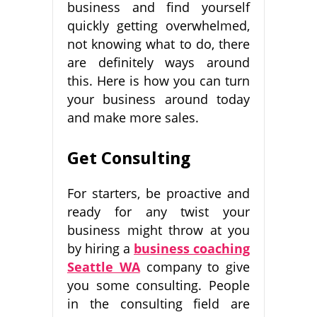
business and find yourself
quickly getting overwhelmed,
not knowing what to do, there
are definitely ways around
this. Here is how you can turn
your business around today
and make more sales.
Get Consulting
For starters, be proactive and
ready for any twist your
business might throw at you
by hiring a
business coaching
Seattle WA
company to give
you some consulting. People
in the consulting field are