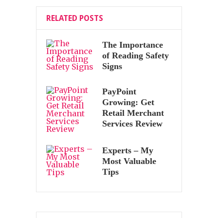
RELATED POSTS
The Importance
of Reading Safety
Signs
PayPoint
Growing: Get
Retail Merchant
Services Review
Experts – My
Most Valuable
Tips