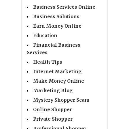
Business Services Online
Business Solutions
Earn Money Online
Education
Financial Business
Services
Health Tips
Internet Marketing
Make Money Online
Marketing Blog
Mystery Shopper Scam
Online Shopper
Private Shopper
Professional Shopper