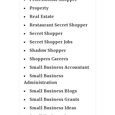
Property
Real Estate
Restaurant Secret Shopper
Secret Shopper
Secret Shopper Jobs
Shadow Shopper
Shoppers Careers
Small Business Accountant
Small Business
Administration
Small Business Blogs
Small Business Grants
Small Business Ideas