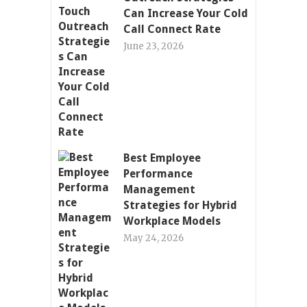
Can Increase Your Cold
Call Connect Rate
June 23, 2026
Best Employee
Performance
Management
Strategies for Hybrid
Workplace Models
May 24, 2026