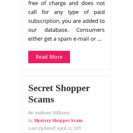
free of charge and does not
call for any type of paid
subscription, you are added to
our database. Consumers
either get a spam e-mail or …
Read More
Secret Shopper
Scams
By:
Anthony Williams
In:
Mystery Shopper Scam
Last Updated:
April 21, 2017