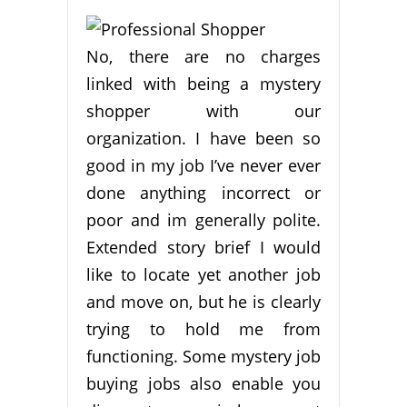
No, there are no charges
linked with being a mystery
shopper with our
organization. I have been so
good in my job I’ve never ever
done anything incorrect or
poor and im generally polite.
Extended story brief I would
like to locate yet another job
and move on, but he is clearly
trying to hold me from
functioning. Some mystery job
buying jobs also enable you