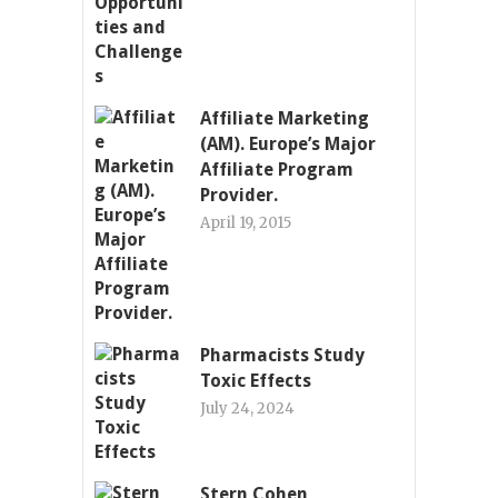
Affiliate Marketing
(AM). Europe’s Major
Affiliate Program
Provider.
April 19, 2015
Pharmacists Study
Toxic Effects
July 24, 2024
Stern Cohen