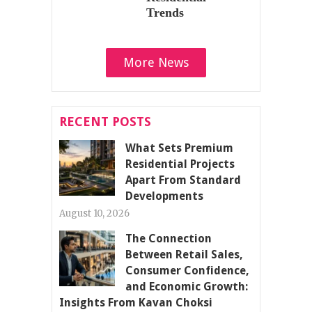
Trends
More News
RECENT POSTS
What Sets Premium
Residential Projects
Apart From Standard
Developments
August 10, 2026
The Connection
Between Retail Sales,
Consumer Confidence,
and Economic Growth:
Insights From Kavan Choksi