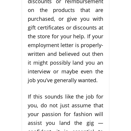
discounts or reimbursement
on the products that are
purchased, or give you with
gift certificates or discounts at
the store for your help. If your
employment letter is properly-
written and believed out then
it might possibly land you an
interview or maybe even the
job you’ve generally wanted.
If this sounds like the job for
you, do not just assume that
your passion for fashion will
assist you land the gig —