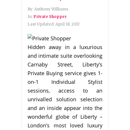
By:
Anthony Williams
In:
Private Shopper
Last Updated:
April 18, 2017
Hidden away in a luxurious
and intimate suite overlooking
Carnaby Street, Liberty’s
Private Buying service gives 1-
on-1 Individual Stylist
sessions, access to an
unrivalled solution selection
and an inside appear into the
wonderful globe of Liberty –
London’s most loved luxury