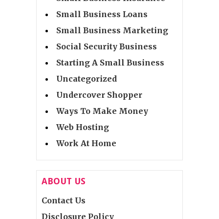
Small Business Loans
Small Business Marketing
Social Security Business
Starting A Small Business
Uncategorized
Undercover Shopper
Ways To Make Money
Web Hosting
Work At Home
ABOUT US
Contact Us
Disclosure Policy