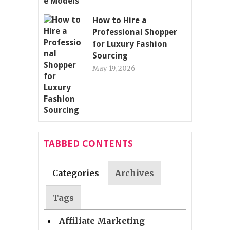
How to Hire a
Professional Shopper
for Luxury Fashion
Sourcing
May 19, 2026
TABBED CONTENTS
Categories
Archives
Tags
Affiliate Marketing