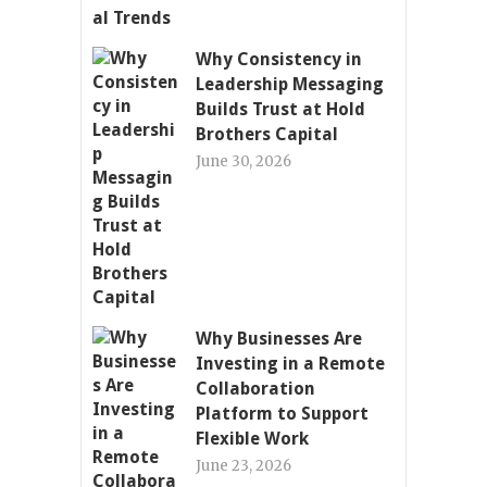
Why Consistency in
Leadership Messaging
Builds Trust at Hold
Brothers Capital
June 30, 2026
Why Businesses Are
Investing in a Remote
Collaboration
Platform to Support
Flexible Work
June 23, 2026