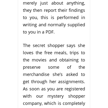
merely just about anything,
they then report their findings
to you, this is performed in
writing and normally supplied
to you in a PDF.
The secret shopper says she
loves the free meals, trips to
the movies and obtaining to
preserve some of the
merchandise she’s asked to
get through her assignments.
As soon as you are registered
with our mystery shopper
company, which is completely