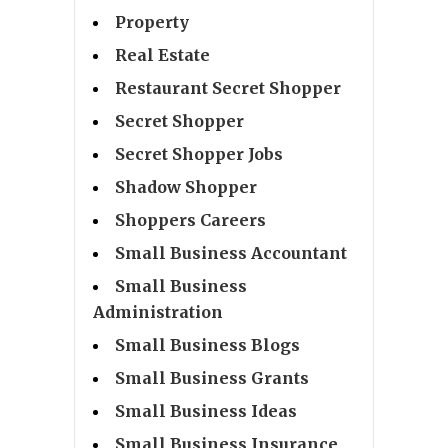
Property
Real Estate
Restaurant Secret Shopper
Secret Shopper
Secret Shopper Jobs
Shadow Shopper
Shoppers Careers
Small Business Accountant
Small Business
Administration
Small Business Blogs
Small Business Grants
Small Business Ideas
Small Business Insurance