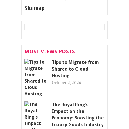
Sitemap
MOST VIEWS POSTS
Tips to Migrate from
Shared to Cloud
Hosting
October 2, 2024
The Royal Ring’s
Impact on the
Economy: Boosting the
Luxury Goods Industry