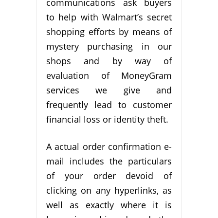
communications ask buyers
to help with Walmart’s secret
shopping efforts by means of
mystery purchasing in our
shops and by way of
evaluation of MoneyGram
services we give and
frequently lead to customer
financial loss or identity theft.
A actual order confirmation e-
mail includes the particulars
of your order devoid of
clicking on any hyperlinks, as
well as exactly where it is