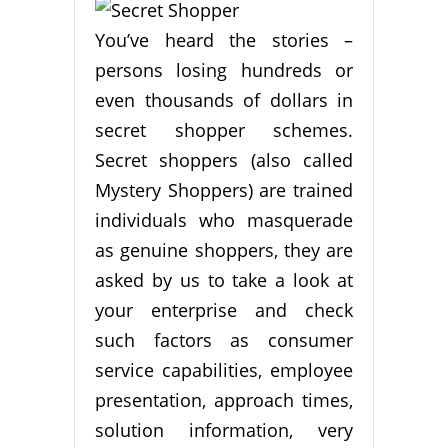
You’ve heard the stories –
persons losing hundreds or
even thousands of dollars in
secret shopper schemes.
Secret shoppers (also called
Mystery Shoppers) are trained
individuals who masquerade
as genuine shoppers, they are
asked by us to take a look at
your enterprise and check
such factors as consumer
service capabilities, employee
presentation, approach times,
solution information, very