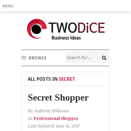
MENU
BROWSE
ALL POSTS IN
SECRET
Secret Shopper
By:
Anthony Williams
In:
Professional Shopper
Last Updated:
June 14, 2017