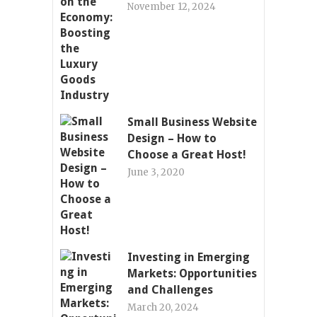
November 12, 2024
Small Business Website
Design – How to
Choose a Great Host!
June 3, 2020
Investing in Emerging
Markets: Opportunities
and Challenges
March 20, 2024