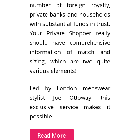
number of foreign royalty,
private banks and households
with substantial funds in trust.
Your Private Shopper really
should have comprehensive
information of match and
sizing, which are two quite
various elements!
Led by London menswear
stylist Joe Ottoway, this
exclusive service makes it
possible …
Read More