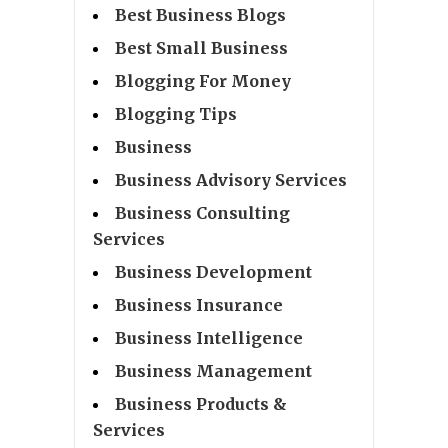
Best Business Blogs
Best Small Business
Blogging For Money
Blogging Tips
Business
Business Advisory Services
Business Consulting
Services
Business Development
Business Insurance
Business Intelligence
Business Management
Business Products &
Services