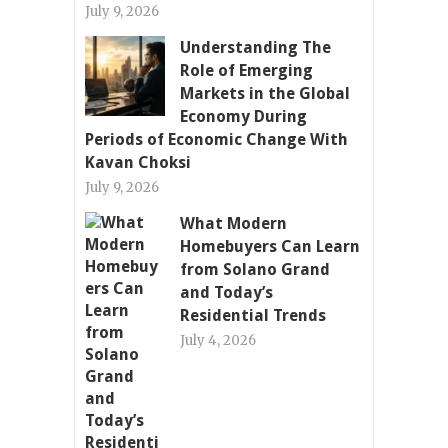
July 9, 2026
Understanding The
Role of Emerging
Markets in the Global
Economy During
Periods of Economic Change With
Kavan Choksi
July 9, 2026
What Modern
Homebuyers Can Learn
from Solano Grand
and Today’s
Residential Trends
July 4, 2026