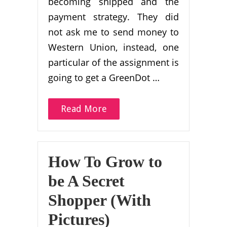
becoming shipped and the
payment strategy. They did
not ask me to send money to
Western Union, instead, one
particular of the assignment is
going to get a GreenDot …
Read More
How To Grow to
be A Secret
Shopper (With
Pictures)