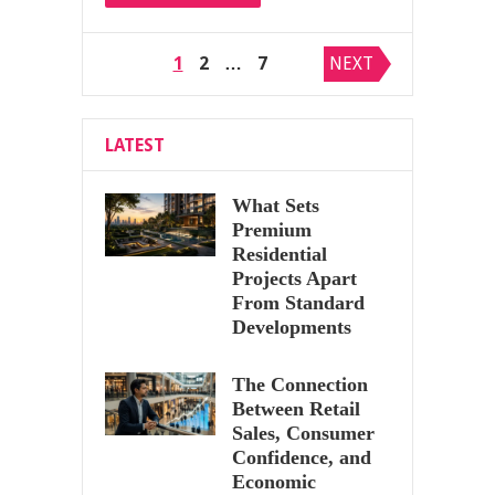
Posts
1
2
…
7
NEXT
pagination
LATEST
What Sets
Premium
Residential
Projects Apart
From Standard
Developments
The Connection
Between Retail
Sales, Consumer
Confidence, and
Economic