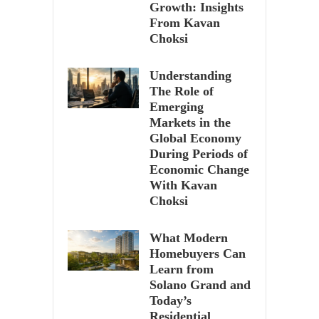
Growth: Insights
From Kavan
Choksi
Understanding
The Role of
Emerging
Markets in the
Global Economy
During Periods of
Economic Change
With Kavan
Choksi
What Modern
Homebuyers Can
Learn from
Solano Grand and
Today’s
Residential