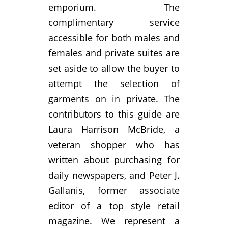
emporium. The
complimentary service
accessible for both males and
females and private suites are
set aside to allow the buyer to
attempt the selection of
garments on in private. The
contributors to this guide are
Laura Harrison McBride, a
veteran shopper who has
written about purchasing for
daily newspapers, and Peter J.
Gallanis, former associate
editor of a top style retail
magazine. We represent a