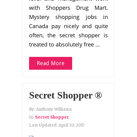
with Shoppers Drug Mart.
Mystery shopping jobs in
Canada pay nicely and quite
often, the secret shopper is
treated to absolutely free …
Read More
Secret Shopper ®
By:
Anthony Williams
In:
Secret Shopper
Last Updated:
April 30, 2017