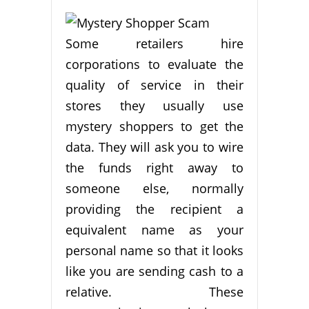
Some retailers hire
corporations to evaluate the
quality of service in their
stores they usually use
mystery shoppers to get the
data. They will ask you to wire
the funds right away to
someone else, normally
providing the recipient a
equivalent name as your
personal name so that it looks
like you are sending cash to a
relative. These