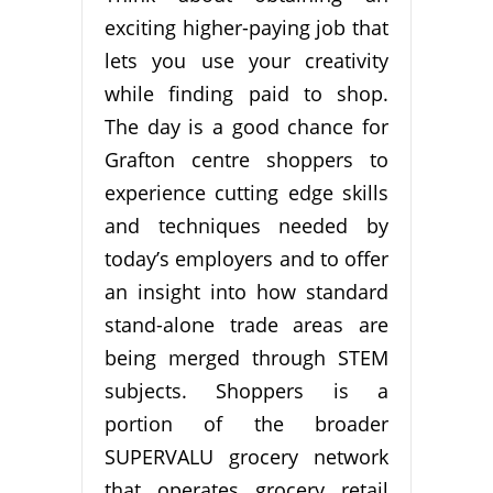
exciting higher-paying job that
lets you use your creativity
while finding paid to shop.
The day is a good chance for
Grafton centre shoppers to
experience cutting edge skills
and techniques needed by
today’s employers and to offer
an insight into how standard
stand-alone trade areas are
being merged through STEM
subjects. Shoppers is a
portion of the broader
SUPERVALU grocery network
that operates grocery retail