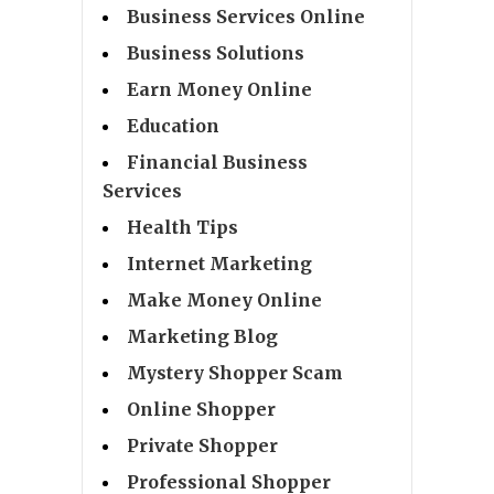
Business Services Online
Business Solutions
Earn Money Online
Education
Financial Business
Services
Health Tips
Internet Marketing
Make Money Online
Marketing Blog
Mystery Shopper Scam
Online Shopper
Private Shopper
Professional Shopper