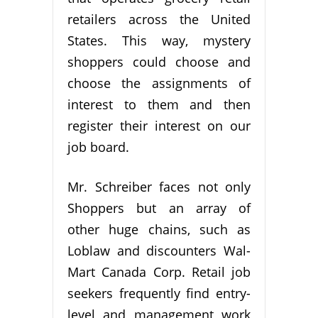
retailers across the United
States. This way, mystery
shoppers could choose and
choose the assignments of
interest to them and then
register their interest on our
job board.
Mr. Schreiber faces not only
Shoppers but an array of
other huge chains, such as
Loblaw and discounters Wal-
Mart Canada Corp. Retail job
seekers frequently find entry-
level and management work