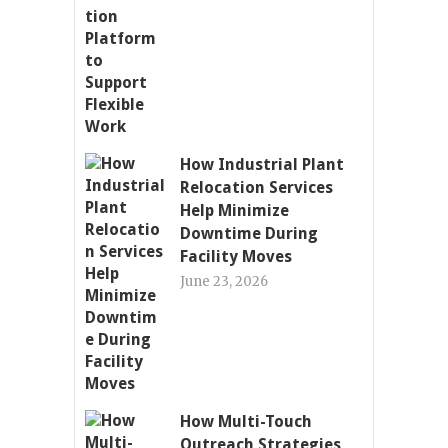
How Industrial Plant
Relocation Services
Help Minimize
Downtime During
Facility Moves
June 23, 2026
How Multi-Touch
Outreach Strategies