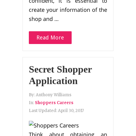
confident, it is essential to
create your information of the
shop and …
Read More
Secret Shopper
Application
By:
Anthony Williams
In:
Shoppers Careers
Last Updated:
April 30, 2017
Think about obtaining an