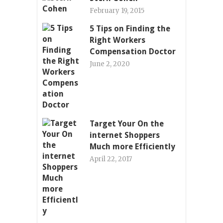
February 19, 2015
5 Tips on Finding the
Right Workers
Compensation Doctor
June 2, 2020
Target Your On the
internet Shoppers
Much more Efficiently
April 22, 2017