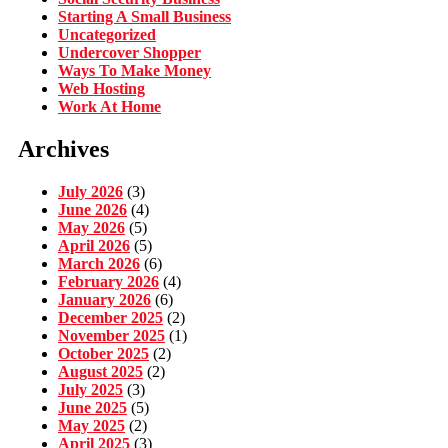
Starting A Small Business
Uncategorized
Undercover Shopper
Ways To Make Money
Web Hosting
Work At Home
Archives
July 2026
(3)
June 2026
(4)
May 2026
(5)
April 2026
(5)
March 2026
(6)
February 2026
(4)
January 2026
(6)
December 2025
(2)
November 2025
(1)
October 2025
(2)
August 2025
(2)
July 2025
(3)
June 2025
(5)
May 2025
(2)
April 2025
(3)