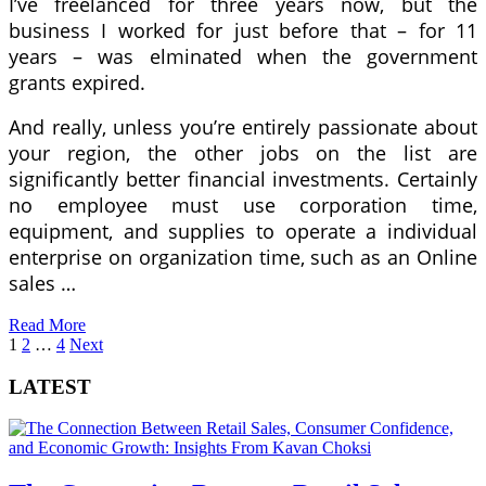
I’ve freelanced for three years now, but the
business I worked for just before that – for 11
years – was elminated when the government
grants expired.
And really, unless you’re entirely passionate about
your region, the other jobs on the list are
significantly better financial investments. Certainly
no employee must use corporation time,
equipment, and supplies to operate a individual
enterprise on organization time, such as an Online
sales …
Read More
Posts
1
2
…
4
Next
pagination
LATEST