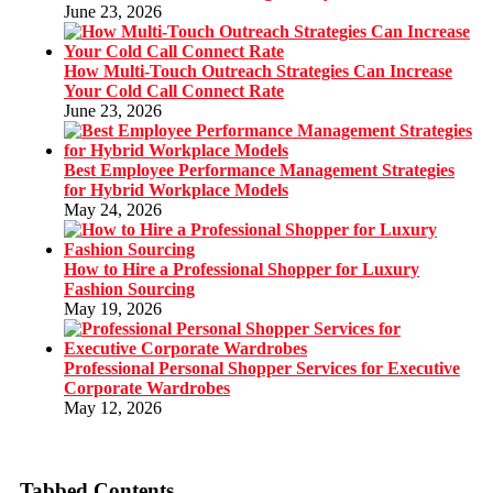
June 23, 2026
How Multi-Touch Outreach Strategies Can Increase
Your Cold Call Connect Rate
June 23, 2026
Best Employee Performance Management Strategies
for Hybrid Workplace Models
May 24, 2026
How to Hire a Professional Shopper for Luxury
Fashion Sourcing
May 19, 2026
Professional Personal Shopper Services for Executive
Corporate Wardrobes
May 12, 2026
Tabbed Contents