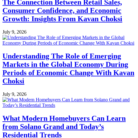
The Connection Between Retail Sales,
Consumer Confidence, and Economic
Growth: Insights From Kavan Choksi
July 9, 2026
Understanding The Role of Emerging
Markets in the Global Economy During
Periods of Economic Change With Kavan
Choksi
July 9, 2026
What Modern Homebuyers Can Learn
from Solano Grand and Today’s
Residential Trends