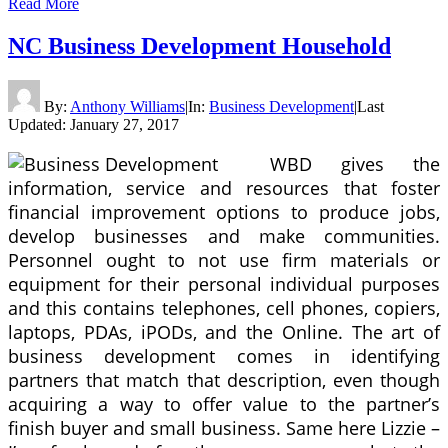
Read More
NC Business Development Household
By:
Anthony Williams
|
In:
Business Development
|
Last
Updated:
January 27, 2017
WBD gives the
information, service and resources that foster
financial improvement options to produce jobs,
develop businesses and make communities.
Personnel ought to not use firm materials or
equipment for their personal individual purposes
and this contains telephones, cell phones, copiers,
laptops, PDAs, iPODs, and the Online. The art of
business development comes in identifying
partners that match that description, even though
acquiring a way to offer value to the partner’s
finish buyer and small business. Same here Lizzie –