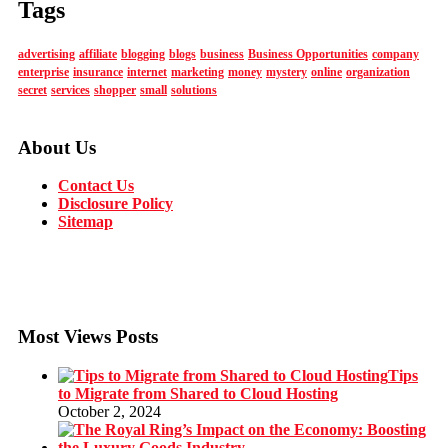
Tags
advertising
affiliate
blogging
blogs
business
Business Opportunities
company
enterprise
insurance
internet
marketing
money
mystery
online
organization
secret
services
shopper
small
solutions
About Us
Contact Us
Disclosure Policy
Sitemap
Most Views Posts
Tips
to Migrate from Shared to Cloud Hosting
October 2, 2024