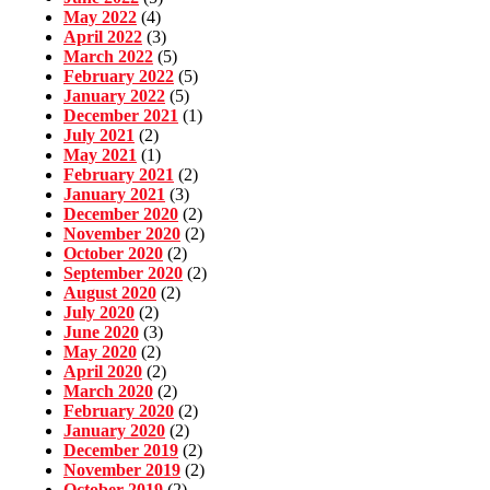
May 2022
(4)
April 2022
(3)
March 2022
(5)
February 2022
(5)
January 2022
(5)
December 2021
(1)
July 2021
(2)
May 2021
(1)
February 2021
(2)
January 2021
(3)
December 2020
(2)
November 2020
(2)
October 2020
(2)
September 2020
(2)
August 2020
(2)
July 2020
(2)
June 2020
(3)
May 2020
(2)
April 2020
(2)
March 2020
(2)
February 2020
(2)
January 2020
(2)
December 2019
(2)
November 2019
(2)
October 2019
(2)