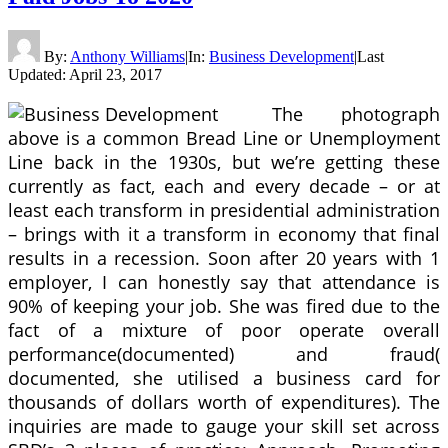
By:
Anthony Williams
|
In:
Business Development
|
Last
Updated:
April 23, 2017
The photograph
above is a common Bread Line or Unemployment
Line back in the 1930s, but we’re getting these
currently as fact, each and every decade – or at
least each transform in presidential administration
– brings with it a transform in economy that final
results in a recession. Soon after 20 years with 1
employer, I can honestly say that attendance is
90% of keeping your job. She was fired due to the
fact of a mixture of poor operate overall
performance(documented) and fraud(
documented, she utilised a business card for
thousands of dollars worth of expenditures). The
inquiries are made to gauge your skill set across