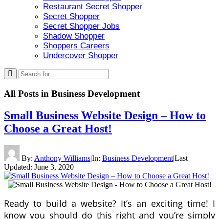
Restaurant Secret Shopper
Secret Shopper
Secret Shopper Jobs
Shadow Shopper
Shoppers Careers
Undercover Shopper
All Posts in
Business Development
Small Business Website Design – How to
Choose a Great Host!
By:
Anthony Williams
|
In:
Business Development
|
Last
Updated:
June 3, 2020
Ready to build a website? It’s an exciting time! I
know you should do this right and you’re simply