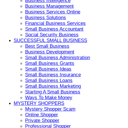
Business Intelligence
Business Management
Business Services Online
Business Solutions
Financial Business Services
Small Business Accountant
Social Security Business
SUCCESSFUL SMALL BUSINESS
Best Small Business
Business Development
Small Business Administration
Small Business Grants
Small Business Ideas
Small Business Insurance
Small Business Loans
Small Business Marketing
Starting A Small Business
Ways To Make Money
MYSTERY SHOPPERS
Mystery Shopper Scam
Online Shopper
Private Shopper
Professional Shopper