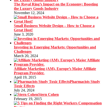
The Royal Ring’s Impact on the Economy: Boosting
the Luxury Goods Industry
November 12, 2024
Small Business Website Design – How to Choose a
Great Host!
June 3, 2020
Investing in Emerging Markets: Opportunities and
Challenges
March 20, 2024
Affiliate Marketing (AM). Europe’s Major Affiliate
Program Provider.
April 19, 2015
Pharmacists Study
Toxic Effects
July 24, 2024
Stern Cohen
February 19, 2015