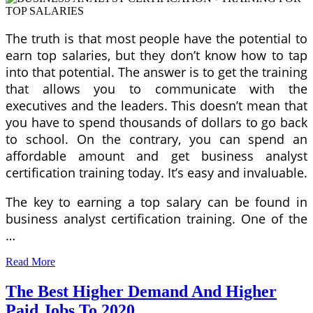
The truth is that most people have the potential to
earn top salaries, but they don’t know how to tap
into that potential. The answer is to get the training
that allows you to communicate with the
executives and the leaders. This doesn’t mean that
you have to spend thousands of dollars to go back
to school. On the contrary, you can spend an
affordable amount and get business analyst
certification training today. It’s easy and invaluable.
The key to earning a top salary can be found in
business analyst certification training. One of the
…
Read More
The Best Higher Demand And Higher
Paid Jobs To 2020