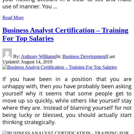
use of manner. You …
Read More
Business Analyst Certification – Training
For Top Salaries
By:
Anthony Williams
|
In:
Business Development
|
Last
Updated:
August 14, 2019
If you have been in a position that you are
unhappy with, then you have probably been asking
yourself why it seems that some people get to
move up so quickly, while others like yourself stay
where they are. Instead of blaming yourself for not
being lucky or blessed, you should actually start
thinking strategically.