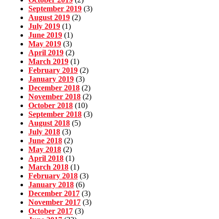
September 2019
(3)
August 2019
(2)
July 2019
(1)
June 2019
(1)
May 2019
(3)
April 2019
(2)
March 2019
(1)
February 2019
(2)
January 2019
(3)
December 2018
(2)
November 2018
(2)
October 2018
(10)
September 2018
(3)
August 2018
(5)
July 2018
(3)
June 2018
(2)
May 2018
(2)
April 2018
(1)
March 2018
(1)
February 2018
(3)
January 2018
(6)
December 2017
(3)
November 2017
(3)
October 2017
(3)