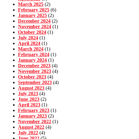
March 2025
(2)
February 2025
(6)
January 2025
(2)
December 2024
(2)
November 2024
(1)
October 2024
(1)
July 2024
(1)
April 2024
(1)
March 2024
(1)
February 2024
(1)
January 2024
(1)
December 2023
(4)
November 2023
(4)
October 2023
(4)
September 2023
(4)
August 2023
(4)
July 2023
(4)
June 2023
(2)
April 2023
(1)
February 2023
(1)
January 2023
(2)
November 2022
(1)
August 2022
(4)
July 2022
(4)
June 2022
(5)