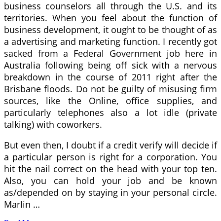
business counselors all through the U.S. and its
territories. When you feel about the function of
business development, it ought to be thought of as
a advertising and marketing function. I recently got
sacked from a Federal Government job here in
Australia following being off sick with a nervous
breakdown in the course of 2011 right after the
Brisbane floods. Do not be guilty of misusing firm
sources, like the Online, office supplies, and
particularly telephones also a lot idle (private
talking) with coworkers.
But even then, I doubt if a credit verify will decide if
a particular person is right for a corporation. You
hit the nail correct on the head with your top ten.
Also, you can hold your job and be known
as/depended on by staying in your personal circle.
Marlin …