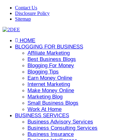
Contact Us
Disclosure Policy
Sitemap
HOME
BLOGGING FOR BUSINESS
Affiliate Marketing
Best Business Blogs
Blogging For Money
Blogging Tips
Earn Money Online
Internet Marketing
Make Money Online
Marketing Blog
Small Business Blogs
Work At Home
BUSINESS SERVICES
Business Advisory Services
Business Consulting Services
Business Insurance