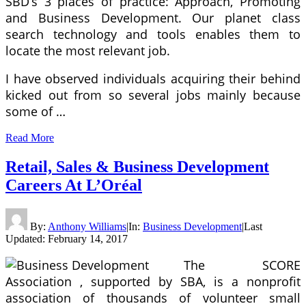
SBD’s 3 places of practice: Approach, Promoting
and Business Development. Our planet class
search technology and tools enables them to
locate the most relevant job.
I have observed individuals acquiring their behind
kicked out from so several jobs mainly because
some of …
Read More
Retail, Sales & Business Development
Careers At L’Oréal
By:
Anthony Williams
|
In:
Business Development
|
Last
Updated:
February 14, 2017
The SCORE
Association , supported by SBA, is a nonprofit
association of thousands of volunteer small