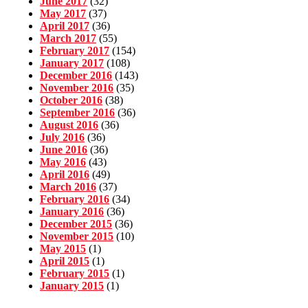
June 2017
(32)
May 2017
(37)
April 2017
(36)
March 2017
(55)
February 2017
(154)
January 2017
(108)
December 2016
(143)
November 2016
(35)
October 2016
(38)
September 2016
(36)
August 2016
(36)
July 2016
(36)
June 2016
(36)
May 2016
(43)
April 2016
(49)
March 2016
(37)
February 2016
(34)
January 2016
(36)
December 2015
(36)
November 2015
(10)
May 2015
(1)
April 2015
(1)
February 2015
(1)
January 2015
(1)