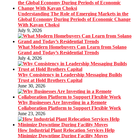
Understanding The Role of Emerging Markets in the
Global Economy During Periods of Economic Change
With Kavan Choksi
July 9, 2026
What Modern Homebuyers Can Learn from Solano
Grand and Today’s Residential Trends
July 4, 2026
Why Consistency in Leadership Messaging Builds
Trust at Hold Brothers Capital
June 30, 2026
Why Businesses Are Investing in a Remote
Collaboration Platform to Support Flexible Work
June 23, 2026
How Industrial Plant Relocation Services Help
Minimize Downtime During Facility Moves