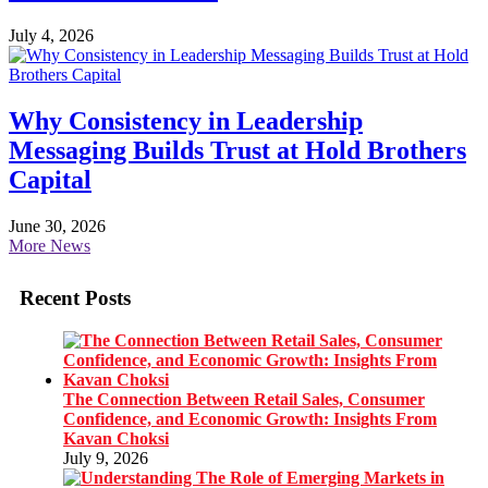
July 4, 2026
Why Consistency in Leadership
Messaging Builds Trust at Hold Brothers
Capital
June 30, 2026
More News
Recent Posts
The Connection Between Retail Sales, Consumer
Confidence, and Economic Growth: Insights From
Kavan Choksi
July 9, 2026