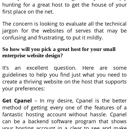
hunting for a great host to get the house of your
first place on the net.
The concern is looking to evaluate all the technical
jargon for the websites of serves that may be
confusing and frustrating, to put it mildly.
So how will you pick a great host for your small
enterprise website design?
It’s an excellent question. Here are some
guidelines to help you find just what you need to
create a thriving website on the host that supports
your preferences:
Get Cpanel
– In my desire, Cpanel is the better
method of getting every one of the features of a
fantastic hosting account without hassle. Cpanel
can be a backend software program that shows
your hosting account in a clear to see and make