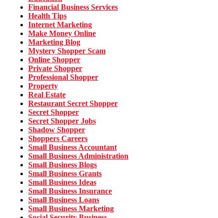
Financial Business Services
Health Tips
Internet Marketing
Make Money Online
Marketing Blog
Mystery Shopper Scam
Online Shopper
Private Shopper
Professional Shopper
Property
Real Estate
Restaurant Secret Shopper
Secret Shopper
Secret Shopper Jobs
Shadow Shopper
Shoppers Careers
Small Business Accountant
Small Business Administration
Small Business Blogs
Small Business Grants
Small Business Ideas
Small Business Insurance
Small Business Loans
Small Business Marketing
Social Security Business