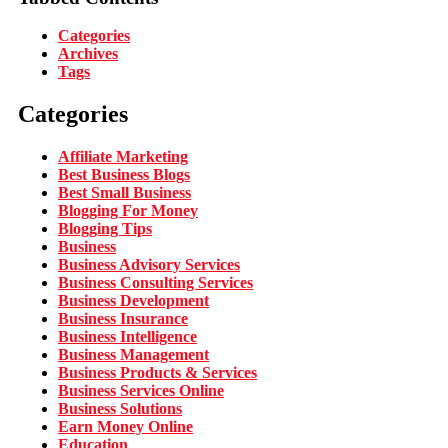
Categories
Archives
Tags
Categories
Affiliate Marketing
Best Business Blogs
Best Small Business
Blogging For Money
Blogging Tips
Business
Business Advisory Services
Business Consulting Services
Business Development
Business Insurance
Business Intelligence
Business Management
Business Products & Services
Business Services Online
Business Solutions
Earn Money Online
Education