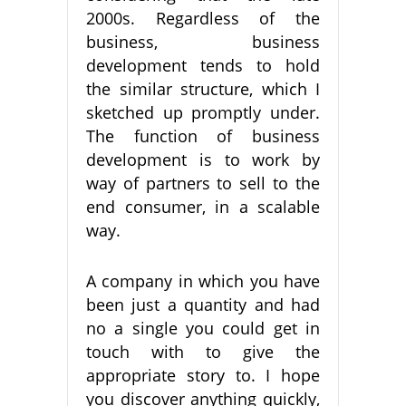
2000s. Regardless of the
business, business
development tends to hold
the similar structure, which I
sketched up promptly under.
The function of business
development is to work by
way of partners to sell to the
end consumer, in a scalable
way.
A company in which you have
been just a quantity and had
no a single you could get in
touch with to give the
appropriate story to. I hope
you discover anything quickly,