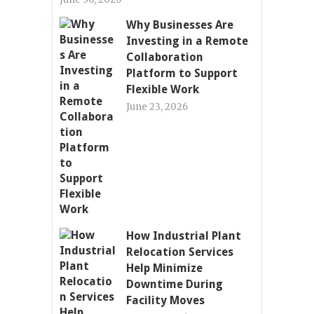
Why Businesses Are
Investing in a Remote
Collaboration
Platform to Support
Flexible Work
June 23, 2026
How Industrial Plant
Relocation Services
Help Minimize
Downtime During
Facility Moves