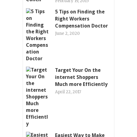
February 19, 2015
5 Tips on Finding the
Right Workers
Compensation Doctor
June 2, 2020
Target Your On the
internet Shoppers
Much more Efficiently
April 22, 2017
Easiest Way to Make