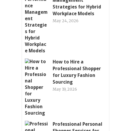
Management
Strategies for Hybrid
Workplace Models
May 24, 2026
How to Hire a
Professional Shopper
for Luxury Fashion
Sourcing
May 19, 2026
Professional Personal
Shopper Services for