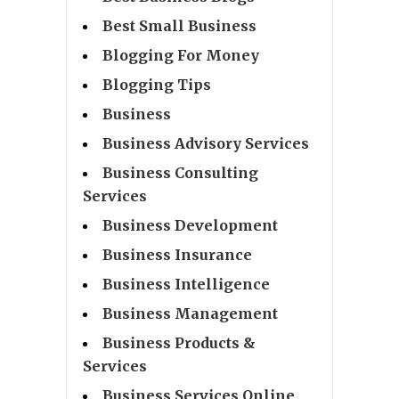
Best Small Business
Blogging For Money
Blogging Tips
Business
Business Advisory Services
Business Consulting
Services
Business Development
Business Insurance
Business Intelligence
Business Management
Business Products &
Services
Business Services Online