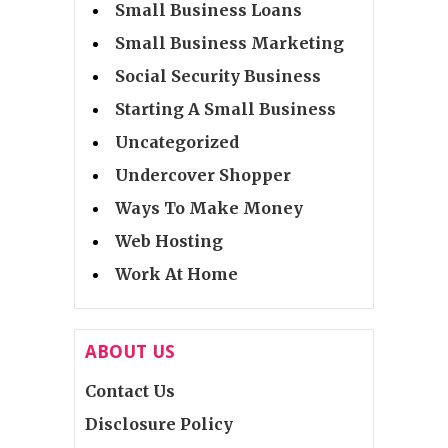
Small Business Loans
Small Business Marketing
Social Security Business
Starting A Small Business
Uncategorized
Undercover Shopper
Ways To Make Money
Web Hosting
Work At Home
ABOUT US
Contact Us
Disclosure Policy