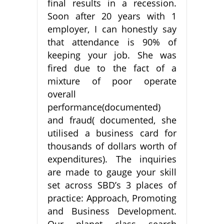
final results in a recession.
Soon after 20 years with 1
employer, I can honestly say
that attendance is 90% of
keeping your job. She was
fired due to the fact of a
mixture of poor operate
overall
performance(documented)
and fraud( documented, she
utilised a business card for
thousands of dollars worth of
expenditures). The inquiries
are made to gauge your skill
set across SBD’s 3 places of
practice: Approach, Promoting
and Business Development.
Our planet class search