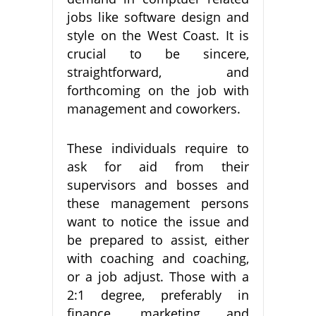
jobs like software design and
style on the West Coast. It is
crucial to be sincere,
straightforward, and
forthcoming on the job with
management and coworkers.
These individuals require to
ask for aid from their
supervisors and bosses and
these management persons
want to notice the issue and
be prepared to assist, either
with coaching and coaching,
or a job adjust. Those with a
2:1 degree, preferably in
finance, marketing and