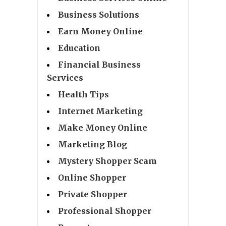
Business Solutions
Earn Money Online
Education
Financial Business
Services
Health Tips
Internet Marketing
Make Money Online
Marketing Blog
Mystery Shopper Scam
Online Shopper
Private Shopper
Professional Shopper