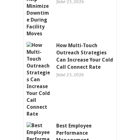
June 23, 2026
How Multi-Touch
Outreach Strategies
Can Increase Your Cold
Call Connect Rate
June 23, 2026
Best Employee
Performance