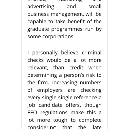
advertising and small
business management, will be
capable to take benefit of the
graduate programmes run by
some corporations.
I personally believe criminal
checks would be a lot more
relevant, than credit when
determining a person’s risk to
the firm. Increasing numbers
of employers are checking
every single single reference a
job candidate offers, though
EEO regulations make this a
lot more tough to complete
considering that the late