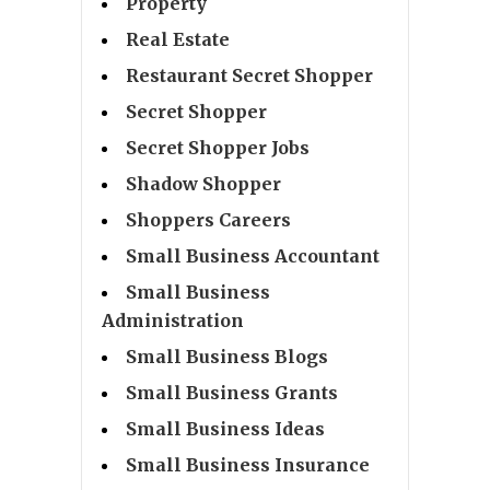
Property
Real Estate
Restaurant Secret Shopper
Secret Shopper
Secret Shopper Jobs
Shadow Shopper
Shoppers Careers
Small Business Accountant
Small Business
Administration
Small Business Blogs
Small Business Grants
Small Business Ideas
Small Business Insurance