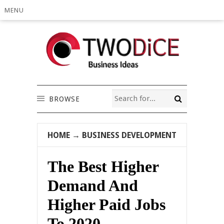
MENU
BROWSE
HOME
→
BUSINESS DEVELOPMENT
The Best Higher
Demand And
Higher Paid Jobs
To 2020