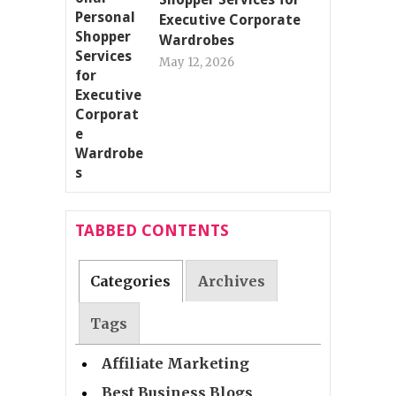
Executive Corporate
Wardrobes
May 12, 2026
TABBED CONTENTS
Categories
Archives
Tags
Affiliate Marketing
Best Business Blogs