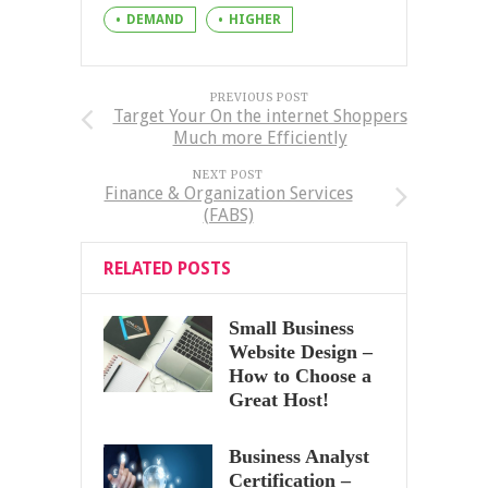
DEMAND
HIGHER
PREVIOUS POST
Target Your On the internet Shoppers
Much more Efficiently
NEXT POST
Finance & Organization Services
(FABS)
RELATED POSTS
Small Business
Website Design –
How to Choose a
Great Host!
Business Analyst
Certification –