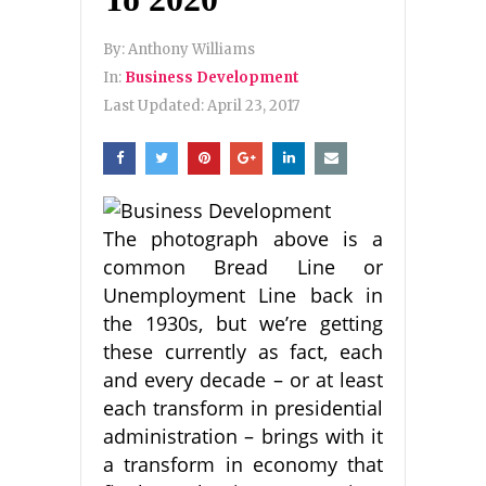
By:
Anthony Williams
In:
Business Development
Last Updated:
April 23, 2017
The photograph above is a
common Bread Line or
Unemployment Line back in
the 1930s, but we’re getting
these currently as fact, each
and every decade – or at least
each transform in presidential
administration – brings with it
a transform in economy that