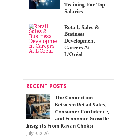
Training For Top
Salaries
Retail, Sales &
Business
Development
Careers At
L’Oréal
RECENT POSTS
The Connection
Between Retail Sales,
Consumer Confidence,
and Economic Growth:
Insights From Kavan Choksi
July 9, 2026