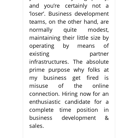
and you’re certainly not a
‘loser’. Business development
teams, on the other hand, are
normally quite modest,
maintaining their little size by
operating by means of
existing partner
infrastructures. The absolute
prime purpose why folks at
my business get fired is
misuse of the online
connection. Hiring now for an
enthusiastic candidate for a
complete time position in
business development &
sales.