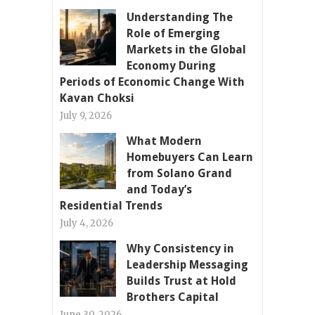
Understanding The
Role of Emerging
Markets in the Global
Economy During
Periods of Economic Change With
Kavan Choksi
July 9, 2026
What Modern
Homebuyers Can Learn
from Solano Grand
and Today’s
Residential Trends
July 4, 2026
Why Consistency in
Leadership Messaging
Builds Trust at Hold
Brothers Capital
June 30, 2026