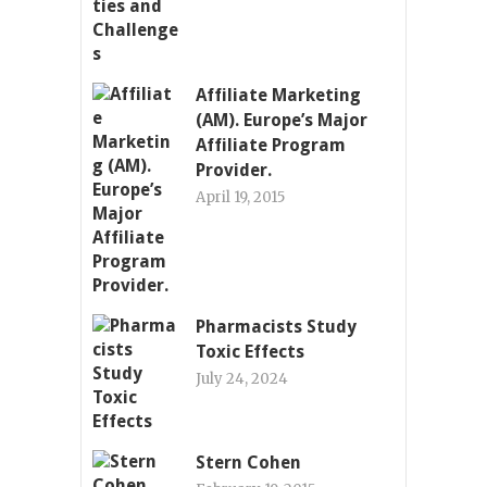
Affiliate Marketing
(AM). Europe’s Major
Affiliate Program
Provider.
April 19, 2015
Pharmacists Study
Toxic Effects
July 24, 2024
Stern Cohen