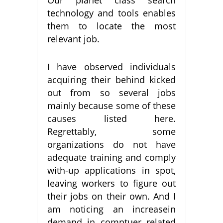
technology and tools enables
them to locate the most
relevant job.
I have observed individuals
acquiring their behind kicked
out from so several jobs
mainly because some of these
causes listed here.
Regrettably, some
organizations do not have
adequate training and comply
with-up applications in spot,
leaving workers to figure out
their jobs on their own. And I
am noticing an increasein
demand in comptuer related