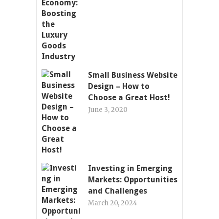
Small Business Website
Design – How to
Choose a Great Host!
June 3, 2020
Investing in Emerging
Markets: Opportunities
and Challenges
March 20, 2024