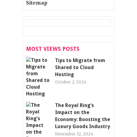
Sitemap
MOST VIEWS POSTS
Tips to Migrate from
Shared to Cloud
Hosting
October 2, 2024
The Royal Ring’s
Impact on the
Economy: Boosting the
Luxury Goods Industry
November 12, 2024