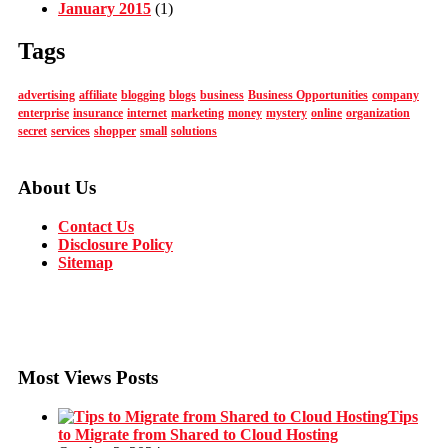
January 2015
(1)
Tags
advertising
affiliate
blogging
blogs
business
Business Opportunities
company
enterprise
insurance
internet
marketing
money
mystery
online
organization
secret
services
shopper
small
solutions
About Us
Contact Us
Disclosure Policy
Sitemap
Most Views Posts
Tips
to Migrate from Shared to Cloud Hosting