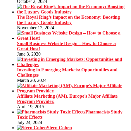
October 2, 2024
The Royal Ring’s Impact on the Economy: Boosting
the Luxury Goods Industry
November 12, 2024
Small Business Website Design – How to Choose a
Great Host!
June 3, 2020
Investing in Emerging Markets: Opportunities and
Challenges
March 20, 2024
Affiliate Marketing (AM). Europe’s Major Affiliate
Program Provider.
April 19, 2015
Pharmacists Study
Toxic Effects
July 24, 2024
Stern Cohen