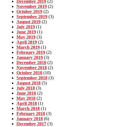
December 2019
(2)
November 2019
(2)
October 2019
(2)
September 2019
(3)
August 2019
(2)
July 2019
(1)
June 2019
(1)
May 2019
(3)
April 2019
(2)
March 2019
(1)
February 2019
(2)
January 2019
(3)
December 2018
(2)
November 2018
(2)
October 2018
(10)
September 2018
(3)
August 2018
(5)
July 2018
(3)
June 2018
(2)
May 2018
(2)
April 2018
(1)
March 2018
(1)
February 2018
(3)
January 2018
(6)
December 2017
(3)