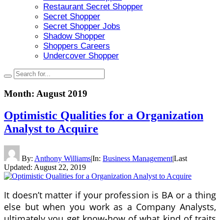
Restaurant Secret Shopper
Secret Shopper
Secret Shopper Jobs
Shadow Shopper
Shoppers Careers
Undercover Shopper
Month:
August 2019
Optimistic Qualities for a Organization
Analyst to Acquire
By:
Anthony Williams
|
In:
Business Management
|
Last
Updated:
August 22, 2019
It doesn’t matter if your profession is BA or a thing
else but when you work as a Company Analysts,
ultimately you get know-how of what kind of traits