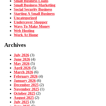
Small Business Loans
Small Business Marketing
Social Security Business
Starting A Small Business
Uncategorized
Undercover Shopper
Ways To Make Money
Web Hosting
Work At Home
Archives
July 2026
(3)
June 2026
(4)
May 2026
(5)
April 2026
(5)
March 2026
(6)
February 2026
(4)
January 2026
(6)
December 2025
(2)
November 2025
(1)
October 2025
(2)
August 2025
(2)
July 2025
(3)