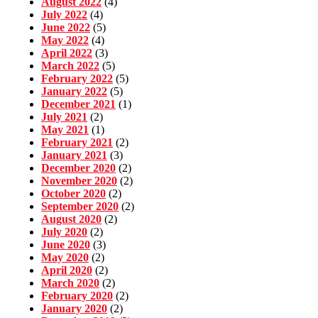
August 2022
(4)
July 2022
(4)
June 2022
(5)
May 2022
(4)
April 2022
(3)
March 2022
(5)
February 2022
(5)
January 2022
(5)
December 2021
(1)
July 2021
(2)
May 2021
(1)
February 2021
(2)
January 2021
(3)
December 2020
(2)
November 2020
(2)
October 2020
(2)
September 2020
(2)
August 2020
(2)
July 2020
(2)
June 2020
(3)
May 2020
(2)
April 2020
(2)
March 2020
(2)
February 2020
(2)
January 2020
(2)