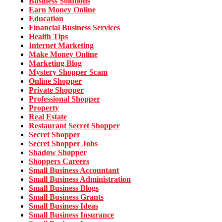
Business Solutions
Earn Money Online
Education
Financial Business Services
Health Tips
Internet Marketing
Make Money Online
Marketing Blog
Mystery Shopper Scam
Online Shopper
Private Shopper
Professional Shopper
Property
Real Estate
Restaurant Secret Shopper
Secret Shopper
Secret Shopper Jobs
Shadow Shopper
Shoppers Careers
Small Business Accountant
Small Business Administration
Small Business Blogs
Small Business Grants
Small Business Ideas
Small Business Insurance