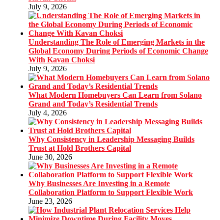
July 9, 2026
Understanding The Role of Emerging Markets in the
Global Economy During Periods of Economic Change
With Kavan Choksi
July 9, 2026
What Modern Homebuyers Can Learn from Solano
Grand and Today’s Residential Trends
July 4, 2026
Why Consistency in Leadership Messaging Builds
Trust at Hold Brothers Capital
June 30, 2026
Why Businesses Are Investing in a Remote
Collaboration Platform to Support Flexible Work
June 23, 2026