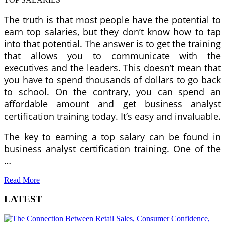
The truth is that most people have the potential to
earn top salaries, but they don’t know how to tap
into that potential. The answer is to get the training
that allows you to communicate with the
executives and the leaders. This doesn’t mean that
you have to spend thousands of dollars to go back
to school. On the contrary, you can spend an
affordable amount and get business analyst
certification training today. It’s easy and invaluable.
The key to earning a top salary can be found in
business analyst certification training. One of the
…
Read More
LATEST