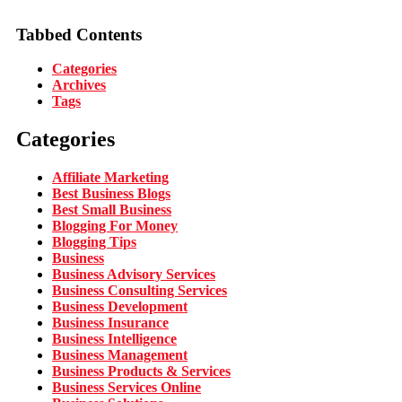
Tabbed Contents
Categories
Archives
Tags
Categories
Affiliate Marketing
Best Business Blogs
Best Small Business
Blogging For Money
Blogging Tips
Business
Business Advisory Services
Business Consulting Services
Business Development
Business Insurance
Business Intelligence
Business Management
Business Products & Services
Business Services Online