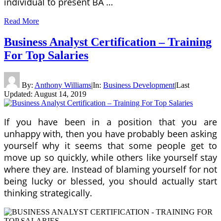
individual to present BA …
Read More
Business Analyst Certification – Training
For Top Salaries
By:
Anthony Williams
|
In:
Business Development
|
Last
Updated:
August 14, 2019
If you have been in a position that you are
unhappy with, then you have probably been asking
yourself why it seems that some people get to
move up so quickly, while others like yourself stay
where they are. Instead of blaming yourself for not
being lucky or blessed, you should actually start
thinking strategically.