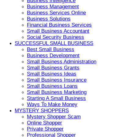
Business Intelligence
Business Management
Business Services Online
Business Solutions
Financial Business Services
Small Business Accountant
Social Security Business
SUCCESSFUL SMALL BUSINESS
Best Small Business
Business Development
Small Business Administration
Small Business Grants
Small Business Ideas
Small Business Insurance
Small Business Loans
Small Business Marketing
Starting A Small Business
Ways To Make Money
MYSTERY SHOPPERS
Mystery Shopper Scam
Online Shopper
Private Shopper
Professional Shopper