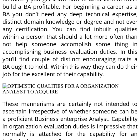
build a BA profitable. For beginning a career as a
BA you don’t need any deep technical expertise,
distinct domain knowledge or degree and not ever
any certification. You can find inbuilt qualities
within a person that should a lot more often than
not help someone accomplish some thing in
accomplishing business evaluation duties. In this
you’ll find couple of distinct encouraging traits a
BA ought to hold. Within this way they can do their
job for the excellent of their capability.
These mannerisms are certainly not intended to
ascertain irrespective of whether someone can be
a proficient Business enterprise Analyst. Capability
in organization evaluation duties is impressive that
normally is attached for the capability for an