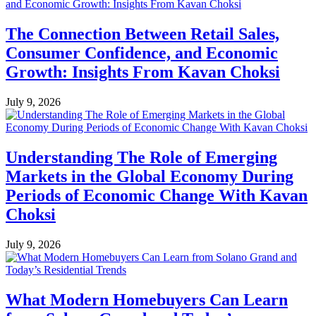
The Connection Between Retail Sales,
Consumer Confidence, and Economic
Growth: Insights From Kavan Choksi
July 9, 2026
Understanding The Role of Emerging
Markets in the Global Economy During
Periods of Economic Change With Kavan
Choksi
July 9, 2026
What Modern Homebuyers Can Learn