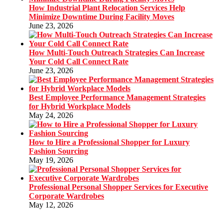
How Industrial Plant Relocation Services Help
Minimize Downtime During Facility Moves
June 23, 2026
How Multi-Touch Outreach Strategies Can Increase
Your Cold Call Connect Rate
June 23, 2026
Best Employee Performance Management Strategies
for Hybrid Workplace Models
May 24, 2026
How to Hire a Professional Shopper for Luxury
Fashion Sourcing
May 19, 2026
Professional Personal Shopper Services for Executive
Corporate Wardrobes
May 12, 2026