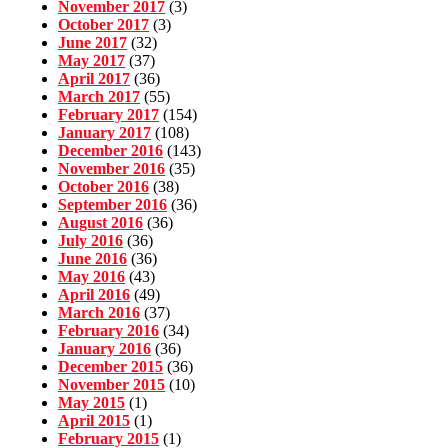
November 2017
(3)
October 2017
(3)
June 2017
(32)
May 2017
(37)
April 2017
(36)
March 2017
(55)
February 2017
(154)
January 2017
(108)
December 2016
(143)
November 2016
(35)
October 2016
(38)
September 2016
(36)
August 2016
(36)
July 2016
(36)
June 2016
(36)
May 2016
(43)
April 2016
(49)
March 2016
(37)
February 2016
(34)
January 2016
(36)
December 2015
(36)
November 2015
(10)
May 2015
(1)
April 2015
(1)
February 2015
(1)