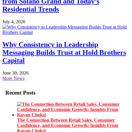
from Solano Grand and Today’s
Residential Trends
July 4, 2026
Why Consistency in Leadership
Messaging Builds Trust at Hold Brothers
Capital
June 30, 2026
More News
Recent Posts
The Connection Between Retail Sales, Consumer
Confidence, and Economic Growth: Insights From
Kavan Choksi