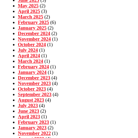
June 2025
(5)
May 2025
(2)
April 2025
(3)
March 2025
(2)
February 2025
(6)
January 2025
(2)
December 2024
(2)
November 2024
(1)
October 2024
(1)
July 2024
(1)
April 2024
(1)
March 2024
(1)
February 2024
(1)
January 2024
(1)
December 2023
(4)
November 2023
(4)
October 2023
(4)
September 2023
(4)
August 2023
(4)
July 2023
(4)
June 2023
(2)
April 2023
(1)
February 2023
(1)
January 2023
(2)
November 2022
(1)