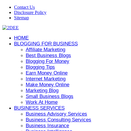
Contact Us
Disclosure Policy
Sitemap
HOME
BLOGGING FOR BUSINESS
Affiliate Marketing
Best Business Blogs
Blogging For Money
Blogging Tips
Earn Money Online
Internet Marketing
Make Money Online
Marketing Blog
Small Business Blogs
Work At Home
BUSINESS SERVICES
Business Advisory Services
Business Consulting Services
Business Insurance