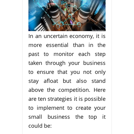
In an uncertain economy, it is
more essential than in the
past to monitor each step
taken through your business
to ensure that you not only
stay afloat but also stand
above the competition. Here
are ten strategies it is possible
to implement to create your
small business the top it
could be: