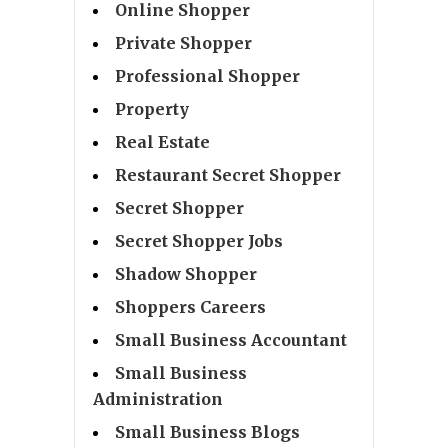
Online Shopper
Private Shopper
Professional Shopper
Property
Real Estate
Restaurant Secret Shopper
Secret Shopper
Secret Shopper Jobs
Shadow Shopper
Shoppers Careers
Small Business Accountant
Small Business
Administration
Small Business Blogs