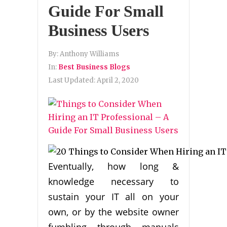
Guide For Small
Business Users
By:
Anthony Williams
In:
Best Business Blogs
Last Updated:
April 2, 2020
Eventually, how long &
knowledge necessary to
sustain your IT all on your
own, or by the website owner
fumbling through manuals