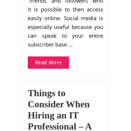
“friends” and “followers” who
it is possible to then access
easily online. Social media is
especially useful because you
can speak to your entire
subscriber base …
Read More
Things to
Consider When
Hiring an IT
Professional – A