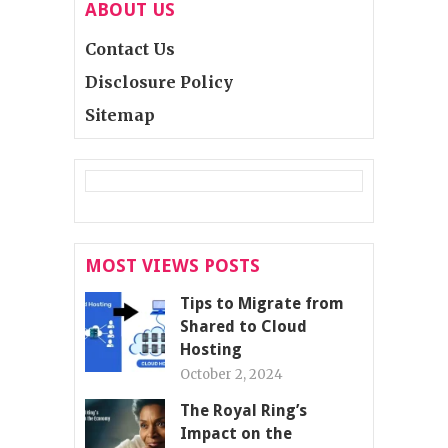
ABOUT US
Contact Us
Disclosure Policy
Sitemap
MOST VIEWS POSTS
Tips to Migrate from
Shared to Cloud
Hosting
October 2, 2024
The Royal Ring’s
Impact on the