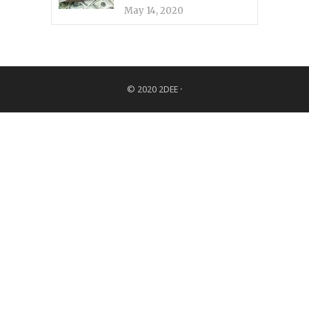
May 14, 2020
© 2020
2DEE
·