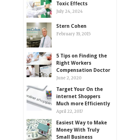
Toxic Effects
July 24, 2024
Stern Cohen
February 19, 2015
5 Tips on Finding the
Right Workers
Compensation Doctor
June 2, 2020
Target Your On the
internet Shoppers
Much more Efficiently
April 22, 2017
Easiest Way to Make
Money With Truly
Small Business