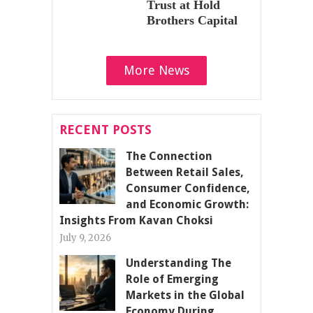
Trust at Hold
Brothers Capital
More News
RECENT POSTS
The Connection
Between Retail Sales,
Consumer Confidence,
and Economic Growth:
Insights From Kavan Choksi
July 9, 2026
Understanding The
Role of Emerging
Markets in the Global
Economy During