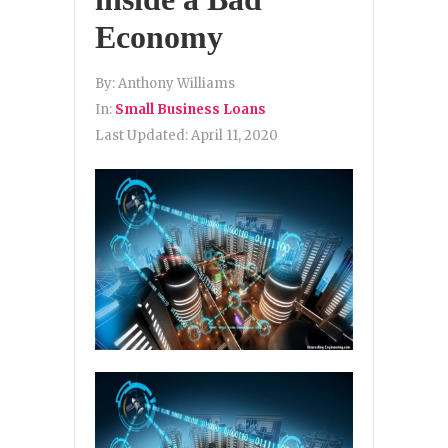
Economy
By:
Anthony Williams
In:
Small Business Loans
Last Updated:
April 11, 2020