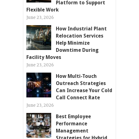
Platform to Support
Flexible Work
June 23, 2026
How Industrial Plant
Relocation Services
Help Minimize
Downtime During
Facility Moves
June 23, 2026
How Multi-Touch
Outreach Strategies
Can Increase Your Cold
Call Connect Rate
June 23, 2026
Best Employee
Performance
Management
Strategies for Hybrid