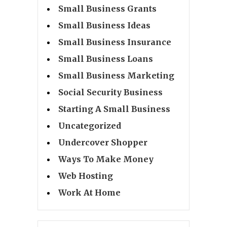
Small Business Grants
Small Business Ideas
Small Business Insurance
Small Business Loans
Small Business Marketing
Social Security Business
Starting A Small Business
Uncategorized
Undercover Shopper
Ways To Make Money
Web Hosting
Work At Home