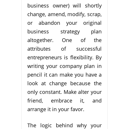
business owner) will shortly
change, amend, modify, scrap,
or abandon your original
business strategy plan
altogether. One of the
attributes of successful
entrepreneurs is flexibility. By
writing your company plan in
pencil it can make you have a
look at change because the
only constant. Make alter your
friend, embrace it, and
arrange it in your favor.
The logic behind why your