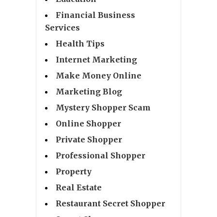
Financial Business
Services
Health Tips
Internet Marketing
Make Money Online
Marketing Blog
Mystery Shopper Scam
Online Shopper
Private Shopper
Professional Shopper
Property
Real Estate
Restaurant Secret Shopper