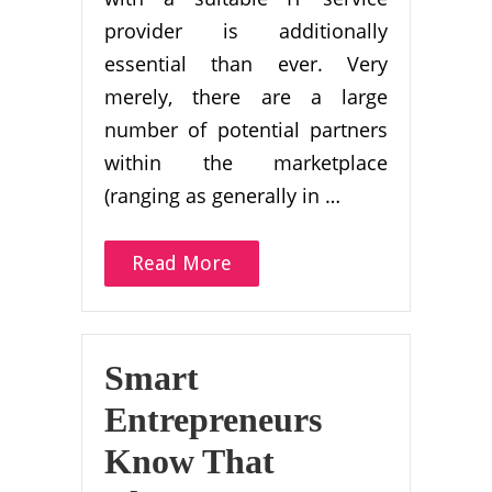
provider is additionally
essential than ever. Very
merely, there are a large
number of potential partners
within the marketplace
(ranging as generally in …
Read More
Smart
Entrepreneurs
Know That