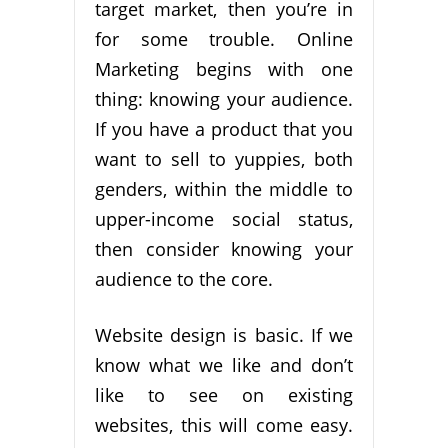
target market, then you’re in
for some trouble. Online
Marketing begins with one
thing: knowing your audience.
If you have a product that you
want to sell to yuppies, both
genders, within the middle to
upper-income social status,
then consider knowing your
audience to the core.
Website design is basic. If we
know what we like and don’t
like to see on existing
websites, this will come easy.