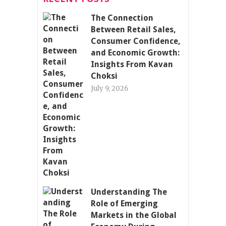
The Connection
Between Retail Sales,
Consumer Confidence,
and Economic Growth:
Insights From Kavan
Choksi
July 9, 2026
Understanding The
Role of Emerging
Markets in the Global