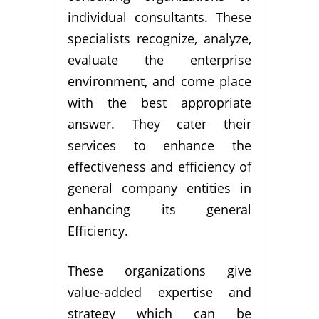
individual consultants. These
specialists recognize, analyze,
evaluate the enterprise
environment, and come place
with the best appropriate
answer. They cater their
services to enhance the
effectiveness and efficiency of
general company entities in
enhancing its general
Efficiency.
These organizations give
value-added expertise and
strategy which can be