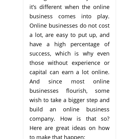
it’s different when the online
business comes into play.
Online businesses do not cost
a lot, are easy to put up, and
have a high percentage of
success, which is why even
those without experience or
capital can earn a lot online.
And since most online
businesses flourish, some
wish to take a bigger step and
build an online business
company. How is that so?
Here are great ideas on how
to make that happen: