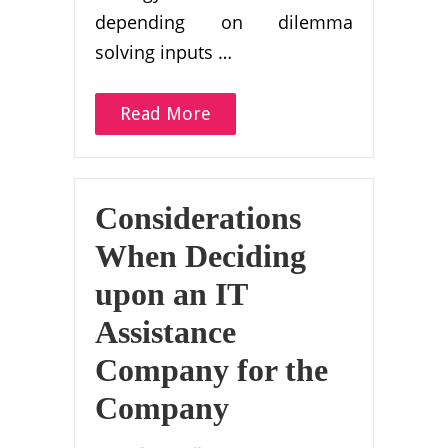
depending on dilemma
solving inputs …
Read More
Considerations
When Deciding
upon an IT
Assistance
Company for the
Company