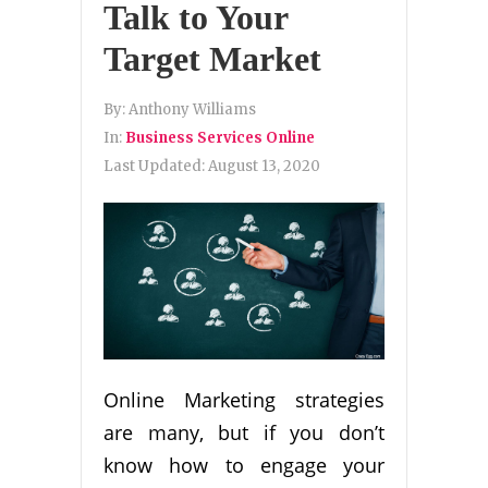
Talk to Your
Target Market
By:
Anthony Williams
In:
Business Services Online
Last Updated:
August 13, 2020
Online Marketing strategies
are many, but if you don’t
know how to engage your