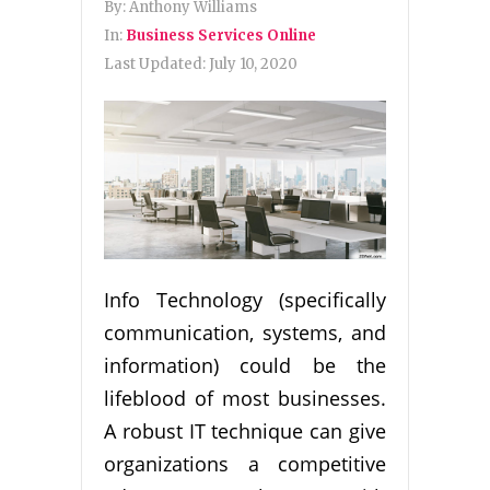
By:
Anthony Williams
In:
Business Services Online
Last Updated:
July 10, 2020
Info Technology (specifically
communication, systems, and
information) could be the
lifeblood of most businesses.
A robust IT technique can give
organizations a competitive