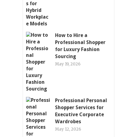
How to Hire a
Professional Shopper
for Luxury Fashion
Sourcing
May 19, 2026
Professional Personal
Shopper Services for
Executive Corporate
Wardrobes
May 12, 2026