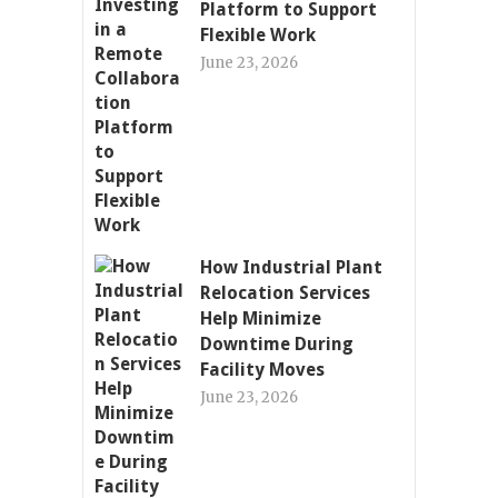
Platform to Support
Flexible Work
June 23, 2026
How Industrial Plant
Relocation Services
Help Minimize
Downtime During
Facility Moves
June 23, 2026