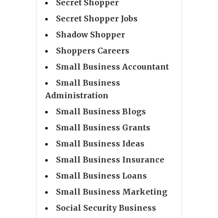
Secret Shopper
Secret Shopper Jobs
Shadow Shopper
Shoppers Careers
Small Business Accountant
Small Business
Administration
Small Business Blogs
Small Business Grants
Small Business Ideas
Small Business Insurance
Small Business Loans
Small Business Marketing
Social Security Business