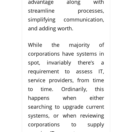
advantage along with
streamline processes,
simplifying communication,
and adding worth.
While the majority of
corporations have systems in
spot, invariably there’s a
requirement to assess IT,
service providers, from time
to time. Ordinarily, this
happens when either
searching to upgrade current
systems, or when reviewing
corporations to supply