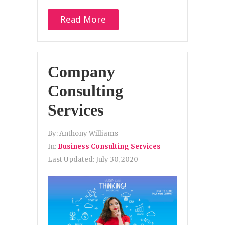
Read More
Company
Consulting
Services
By:
Anthony Williams
In:
Business Consulting Services
Last Updated:
July 30, 2020