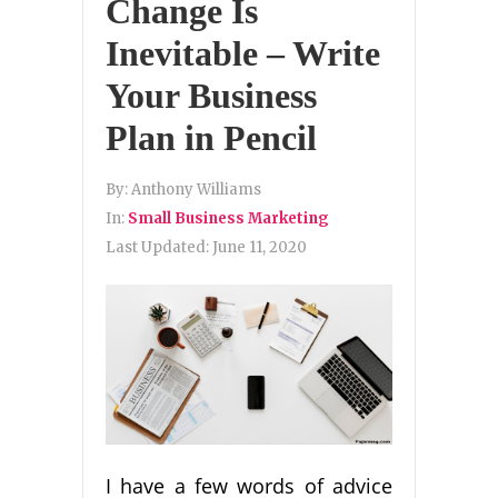
Change Is
Inevitable – Write
Your Business
Plan in Pencil
By:
Anthony Williams
In:
Small Business Marketing
Last Updated:
June 11, 2020
I have a few words of advice