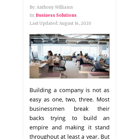
By:
Anthony Williams
In:
Business Solutions
Last Updated:
August 14, 2020
Building a company is not as
easy as one, two, three. Most
businessmen break their
backs trying to build an
empire and making it stand
throughout at least a year. But