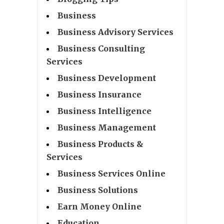
Business
Business Advisory Services
Business Consulting
Services
Business Development
Business Insurance
Business Intelligence
Business Management
Business Products &
Services
Business Services Online
Business Solutions
Earn Money Online
Education