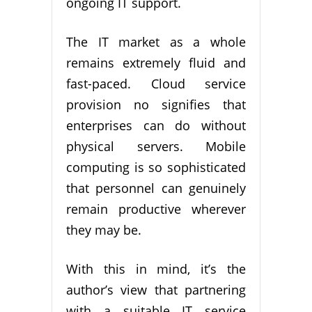
ongoing IT support.
The IT market as a whole
remains extremely fluid and
fast-paced. Cloud service
provision no signifies that
enterprises can do without
physical servers. Mobile
computing is so sophisticated
that personnel can genuinely
remain productive wherever
they may be.
With this in mind, it’s the
author’s view that partnering
with a suitable IT service