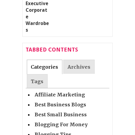
TABBED CONTENTS
Categories
Archives
Tags
Affiliate Marketing
Best Business Blogs
Best Small Business
Blogging For Money
Blogging Tips