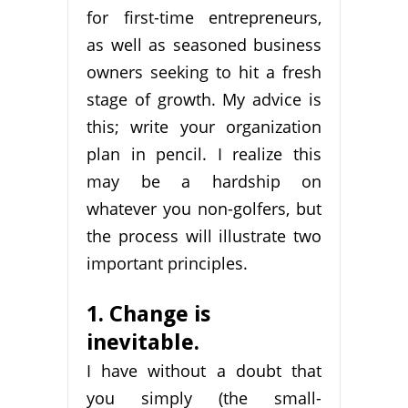
for first-time entrepreneurs,
as well as seasoned business
owners seeking to hit a fresh
stage of growth. My advice is
this; write your organization
plan in pencil. I realize this
may be a hardship on
whatever you non-golfers, but
the process will illustrate two
important principles.
1. Change is
inevitable.
I have without a doubt that
you simply (the small-