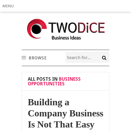
MENU
BROWSE
ALL POSTS IN
BUSINESS
OPPORTUNITIES
Building a
Company Business
Is Not That Easy