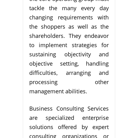
tackle the many every day
changing requirements with
the shoppers as well as the
shareholders. They endeavor
to implement strategies for
sustaining objectivity and
objective setting, handling
difficulties, arranging and
processing other
management abilities.
Business Consulting Services
are specialized enterprise
solutions offered by expert
consulting organizations or