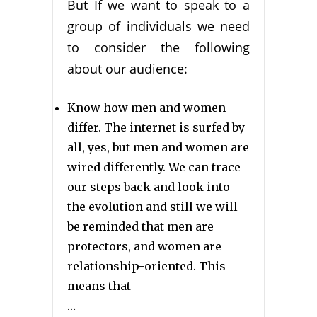
But If we want to speak to a
group of individuals we need
to consider the following
about our audience:
Know how men and women
differ. The internet is surfed by
all, yes, but men and women are
wired differently. We can trace
our steps back and look into
the evolution and still we will
be reminded that men are
protectors, and women are
relationship-oriented. This
means that
…