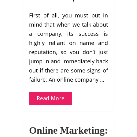
First of all, you must put in
mind that when we talk about
a company, its success is
highly reliant on name and
reputation, so you don’t just
jump in and immediately back
out if there are some signs of
failure. An online company …
Read More
Online Marketing: