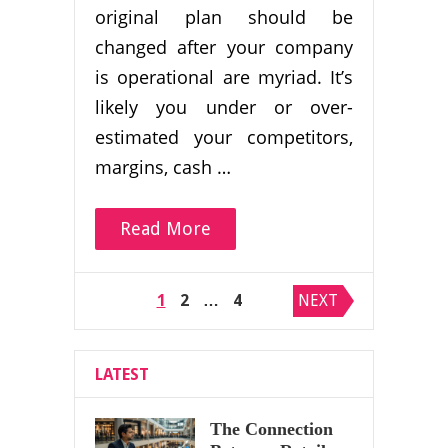
original plan should be
changed after your company
is operational are myriad. It’s
likely you under or over-
estimated your competitors,
margins, cash …
Read More
Posts
1
2
…
4
NEXT
pagination
LATEST
The Connection