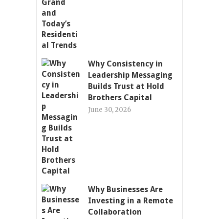
Why Consistency in
Leadership Messaging
Builds Trust at Hold
Brothers Capital
June 30, 2026
Why Businesses Are
Investing in a Remote
Collaboration