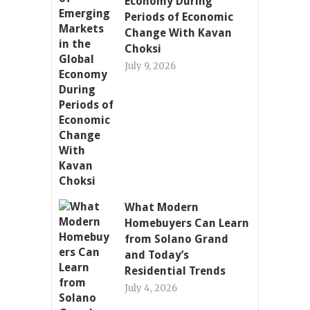
Economy During
Periods of Economic
Change With Kavan
Choksi
July 9, 2026
What Modern
Homebuyers Can Learn
from Solano Grand
and Today’s
Residential Trends
July 4, 2026