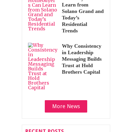
Learn from
Solano Grand and
Today’s
Residential
Trends
Why Consistency
in Leadership
Messaging Builds
Trust at Hold
Brothers Capital
More News
RECENT POSTS