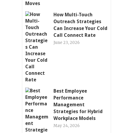
How Multi-Touch
Outreach Strategies
Can Increase Your Cold
Call Connect Rate
June 23, 2026
Best Employee
Performance
Management
Strategies for Hybrid
Workplace Models
May 24, 2026