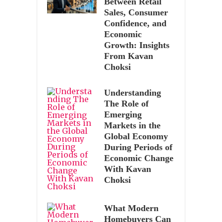
Between Retail
Sales, Consumer
Confidence, and
Economic
Growth: Insights
From Kavan
Choksi
Understanding
The Role of
Emerging
Markets in the
Global Economy
During Periods of
Economic Change
With Kavan
Choksi
What Modern
Homebuyers Can