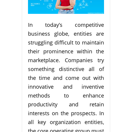
In today’s competitive
business globe, entities are
struggling difficult to maintain
their prominence within the
marketplace. Companies try
something distinctive all of
the time and come out with
innovative and inventive
methods to enhance
productivity and retain
interests on the prospects. In
all key organization entities,
the core operating group must