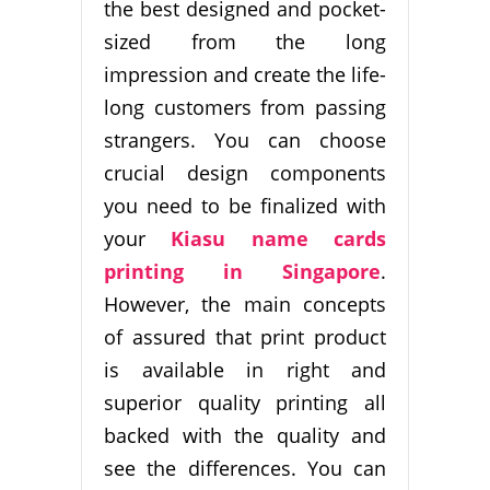
the best designed and pocket-
sized from the long
impression and create the life-
long customers from passing
strangers. You can choose
crucial design components
you need to be finalized with
your
Kiasu name cards
printing in Singapore
.
However, the main concepts
of assured that print product
is available in right and
superior quality printing all
backed with the quality and
see the differences. You can