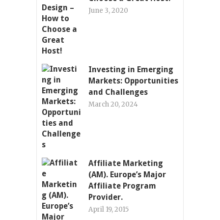
June 3, 2020
Investing in Emerging
Markets: Opportunities
and Challenges
March 20, 2024
Affiliate Marketing
(AM). Europe’s Major
Affiliate Program
Provider.
April 19, 2015