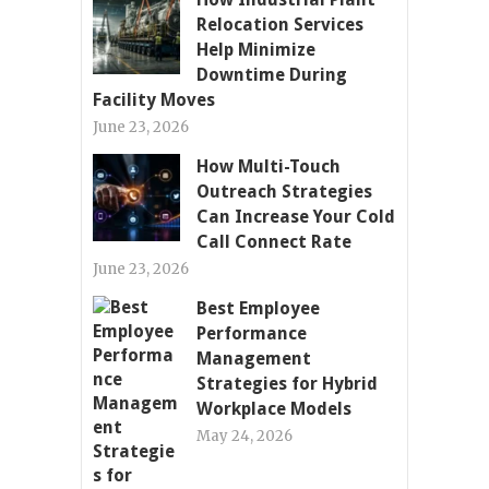
Relocation Services
Help Minimize
Downtime During
Facility Moves
June 23, 2026
How Multi-Touch
Outreach Strategies
Can Increase Your Cold
Call Connect Rate
June 23, 2026
Best Employee
Performance
Management
Strategies for Hybrid
Workplace Models
May 24, 2026