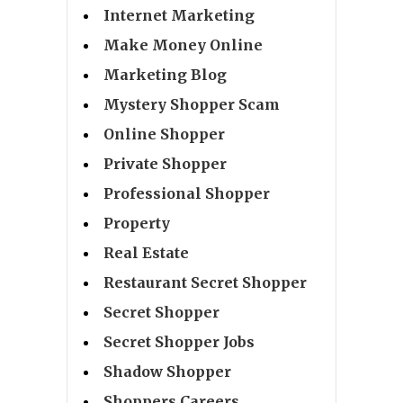
Internet Marketing
Make Money Online
Marketing Blog
Mystery Shopper Scam
Online Shopper
Private Shopper
Professional Shopper
Property
Real Estate
Restaurant Secret Shopper
Secret Shopper
Secret Shopper Jobs
Shadow Shopper
Shoppers Careers