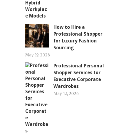
How to Hire a
Professional Shopper
for Luxury Fashion
Sourcing
May 19, 2026
Professional Personal
Shopper Services for
Executive Corporate
Wardrobes
May 12, 2026