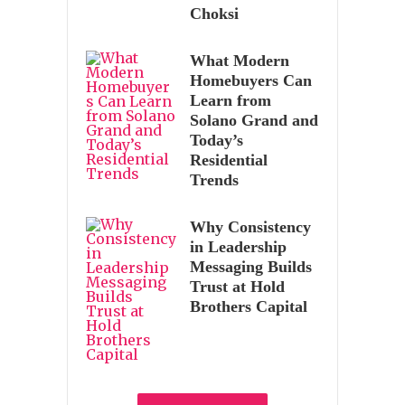
Choksi
What Modern
Homebuyers Can
Learn from
Solano Grand and
Today’s
Residential
Trends
Why Consistency
in Leadership
Messaging Builds
Trust at Hold
Brothers Capital