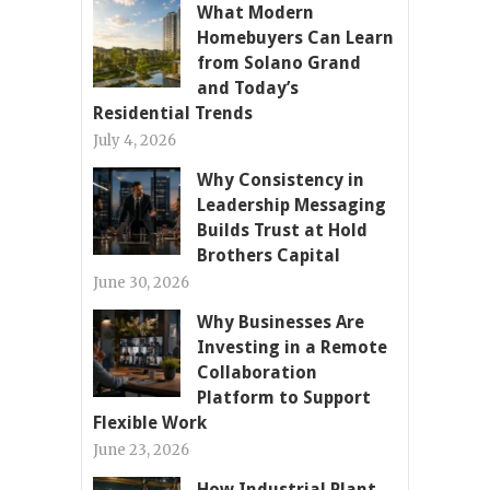
What Modern
Homebuyers Can Learn
from Solano Grand
and Today’s
Residential Trends
July 4, 2026
Why Consistency in
Leadership Messaging
Builds Trust at Hold
Brothers Capital
June 30, 2026
Why Businesses Are
Investing in a Remote
Collaboration
Platform to Support
Flexible Work
June 23, 2026
How Industrial Plant