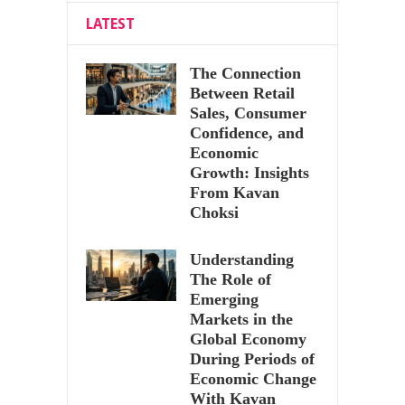
LATEST
The Connection
Between Retail
Sales, Consumer
Confidence, and
Economic
Growth: Insights
From Kavan
Choksi
Understanding
The Role of
Emerging
Markets in the
Global Economy
During Periods of
Economic Change
With Kavan