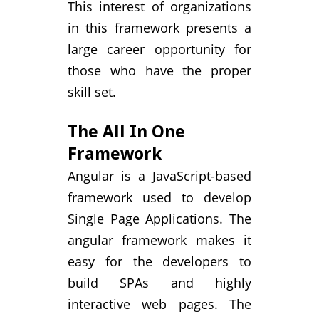
This interest of organizations
in this framework presents a
large career opportunity for
those who have the proper
skill set.
The All In One
Framework
Angular is a JavaScript-based
framework used to develop
Single Page Applications. The
angular framework makes it
easy for the developers to
build SPAs and highly
interactive web pages. The