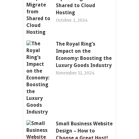
Shared to Cloud
Hosting
October 2, 2024
The Royal Ring’s
Impact on the
Economy: Boosting the
Luxury Goods Industry
November 12, 2024
Small Business Website
Design – How to
Choose a Great Host!