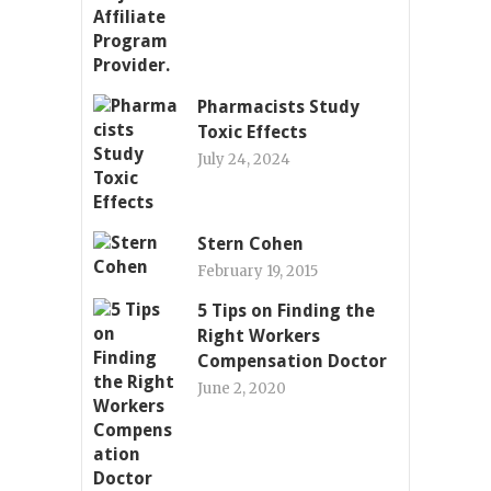
Pharmacists Study
Toxic Effects
July 24, 2024
Stern Cohen
February 19, 2015
5 Tips on Finding the
Right Workers
Compensation Doctor
June 2, 2020