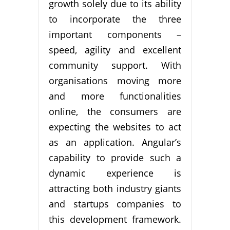
growth solely due to its ability
to incorporate the three
important components –
speed, agility and excellent
community support. With
organisations moving more
and more functionalities
online, the consumers are
expecting the websites to act
as an application. Angular’s
capability to provide such a
dynamic experience is
attracting both industry giants
and startups companies to
this development framework.