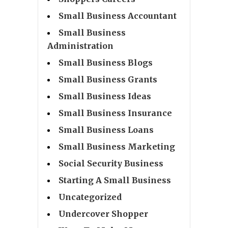
Small Business Accountant
Small Business
Administration
Small Business Blogs
Small Business Grants
Small Business Ideas
Small Business Insurance
Small Business Loans
Small Business Marketing
Social Security Business
Starting A Small Business
Uncategorized
Undercover Shopper