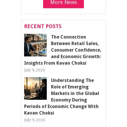
More News
RECENT POSTS
The Connection
Between Retail Sales,
Consumer Confidence,
and Economic Growth:
Insights From Kavan Choksi
July 9, 2026
Understanding The
Role of Emerging
Markets in the Global
Economy During
Periods of Economic Change With
Kavan Choksi
July 9, 2026