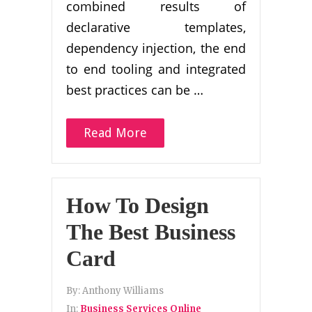
combined results of
declarative templates,
dependency injection, the end
to end tooling and integrated
best practices can be …
Read More
How To Design
The Best Business
Card
By:
Anthony Williams
In:
Business Services Online