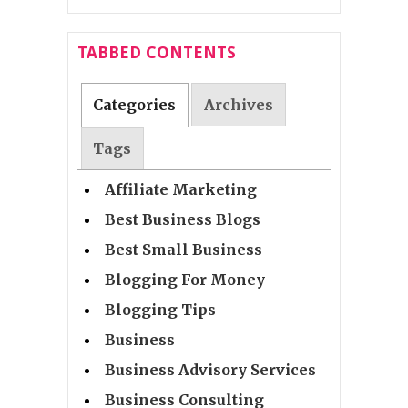
TABBED CONTENTS
Categories
Archives
Tags
Affiliate Marketing
Best Business Blogs
Best Small Business
Blogging For Money
Blogging Tips
Business
Business Advisory Services
Business Consulting