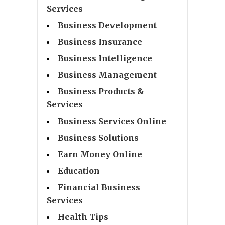
Services
Business Development
Business Insurance
Business Intelligence
Business Management
Business Products &
Services
Business Services Online
Business Solutions
Earn Money Online
Education
Financial Business
Services
Health Tips