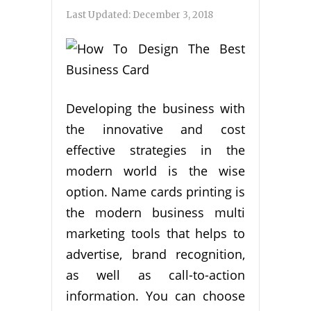
Last Updated:
December 3, 2018
Developing the business with
the innovative and cost
effective strategies in the
modern world is the wise
option. Name cards printing is
the modern business multi
marketing tools that helps to
advertise, brand recognition,
as well as call-to-action
information. You can choose