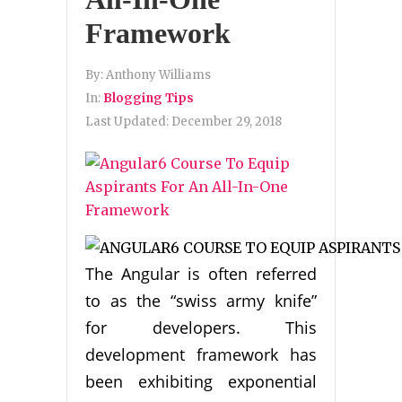
Framework
By:
Anthony Williams
In:
Blogging Tips
Last Updated:
December 29, 2018
The Angular is often referred
to as the “swiss army knife”
for developers. This
development framework has
been exhibiting exponential