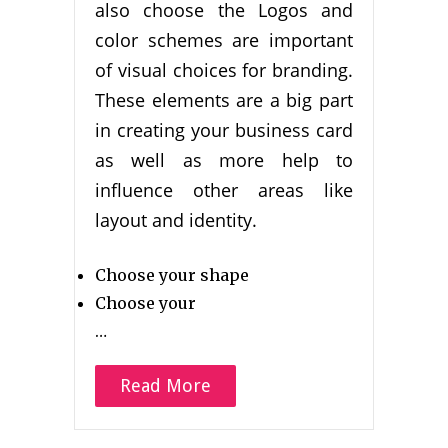
also choose the Logos and
color schemes are important
of visual choices for branding.
These elements are a big part
in creating your business card
as well as more help to
influence other areas like
layout and identity.
Choose your shape
Choose your
…
Read More