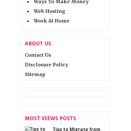
Ways To Make Money
Web Hosting
Work At Home
ABOUT US
Contact Us
Disclosure Policy
Sitemap
MOST VIEWS POSTS
Tips to Migrate from