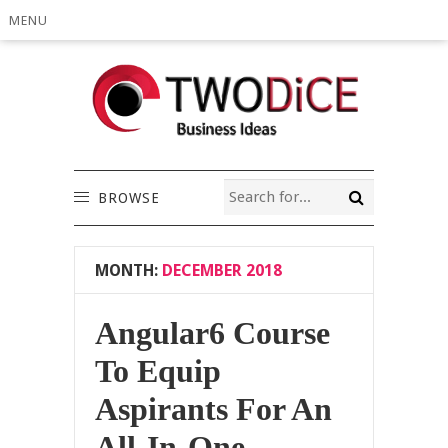
MENU
BROWSE
MONTH:
DECEMBER 2018
Angular6 Course
To Equip
Aspirants For An
All-In-One