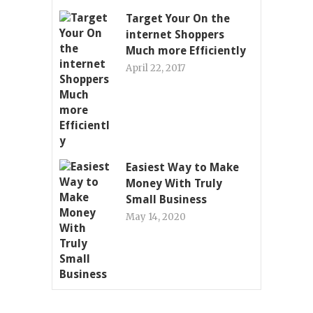
Target Your On the
internet Shoppers
Much more Efficiently
April 22, 2017
Easiest Way to Make
Money With Truly
Small Business
May 14, 2020