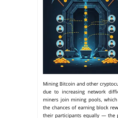
Mining Bitcoin and other cryptoc
due to increasing network diff
miners join mining pools, whic
the chances of earning block rew
their participants equally — the