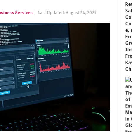
usiness Services
|
Last Updated:
August 24, 2025