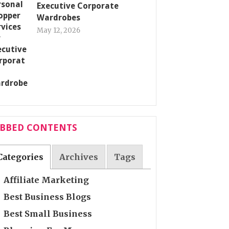
Executive Corporate
Wardrobes
May 12, 2026
ABBED CONTENTS
Categories
Archives
Tags
Affiliate Marketing
Best Business Blogs
Best Small Business