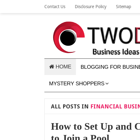
Contact Us
Disclosure Policy
Sitemap
HOME
BLOGGING FOR BUSIN
MYSTERY SHOPPERS
ALL POSTS IN
FINANCIAL BUSIN
How to Set Up and C
to Join a Pool