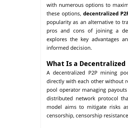
with numerous options to maximi
these options,
decentralized P2
popularity as an alternative to tr
pros and cons of joining a dec
explores the key advantages a
informed decision.
What Is a Decentralized
A decentralized P2P mining poo
directly with each other without re
pool operator managing payouts 
distributed network protocol th
model aims to mitigate risks as
censorship, censorship resistance,