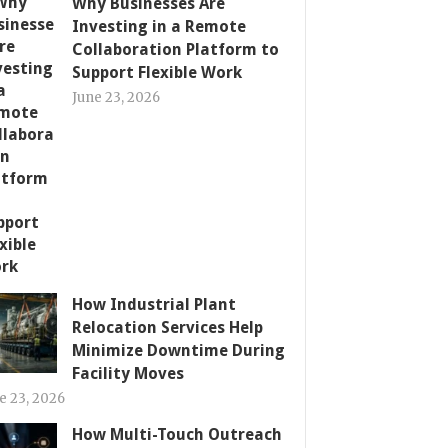
Why Businesses Are
Investing in a Remote
Collaboration Platform to
Support Flexible Work
June 23, 2026
How Industrial Plant
Relocation Services Help
Minimize Downtime During
Facility Moves
e 23, 2026
How Multi-Touch Outreach