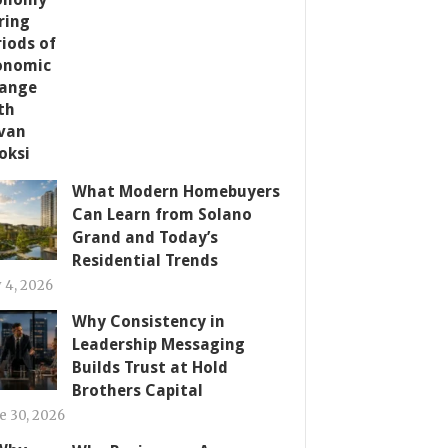
What Modern Homebuyers
Can Learn from Solano
Grand and Today’s
Residential Trends
y 4, 2026
Why Consistency in
Leadership Messaging
Builds Trust at Hold
Brothers Capital
e 30, 2026