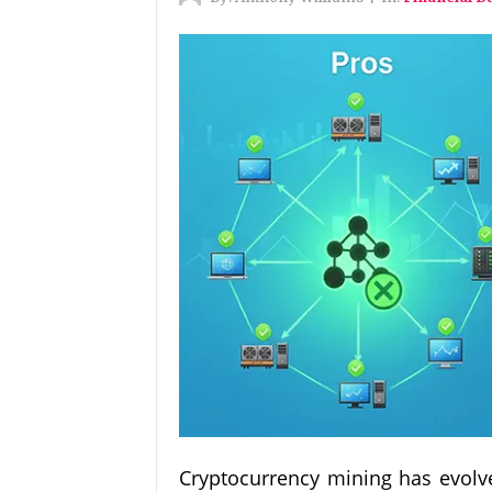
Cryptocurrency mining has evolve