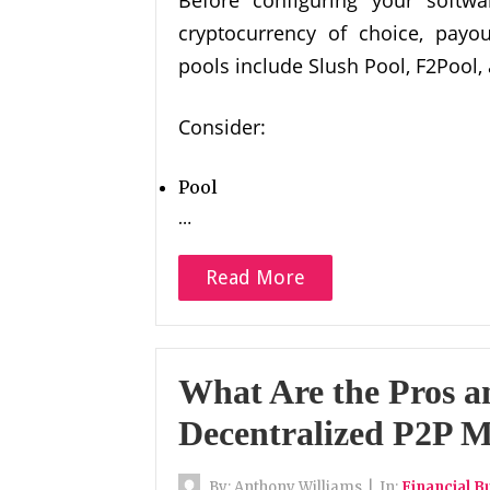
cryptocurrency of choice, payou
pools include Slush Pool, F2Pool,
Consider:
Pool
…
Read More
What Are the Pros a
Decentralized P2P M
By:
Anthony Williams
|
In:
Financial B