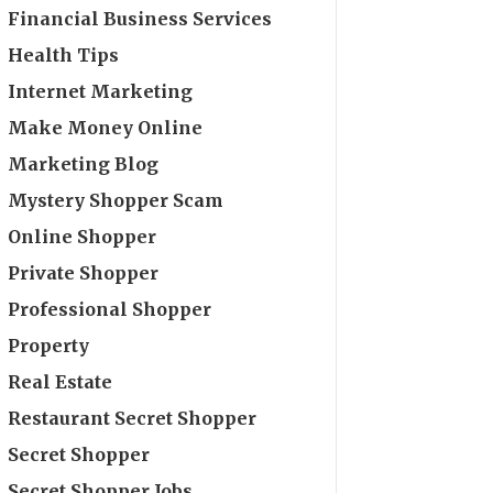
Financial Business Services
Health Tips
Internet Marketing
Make Money Online
Marketing Blog
Mystery Shopper Scam
Online Shopper
Private Shopper
Professional Shopper
Property
Real Estate
Restaurant Secret Shopper
Secret Shopper
Secret Shopper Jobs