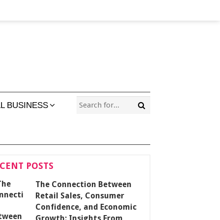
L BUSINESS
CENT POSTS
The Connection Between
Retail Sales, Consumer
Confidence, and Economic
Growth: Insights From