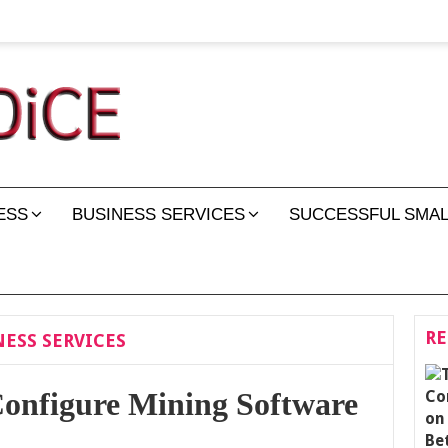
ESS
BUSINESS SERVICES
SUCCESSFUL SMAL
RE
ESS SERVICES
onfigure Mining Software