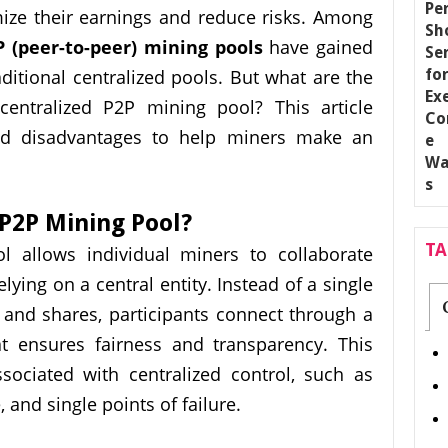
ze their earnings and reduce risks. Among
P (peer-to-peer) mining pools
have gained
aditional centralized pools. But what are the
entralized P2P mining pool? This article
nd disadvantages to help miners make an
 P2P Mining Pool?
T
l allows individual miners to collaborate
lying on a central entity. Instead of a single
and shares, participants connect through a
at ensures fairness and transparency. This
sociated with centralized control, such as
 and single points of failure.