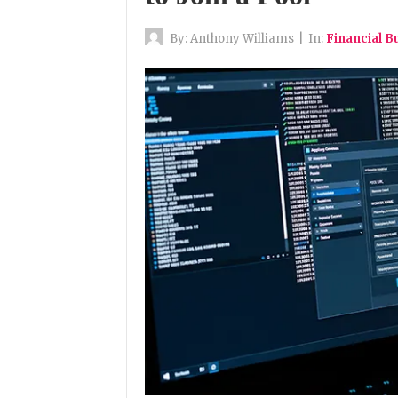
By:
Anthony Williams
|
In:
Financial B