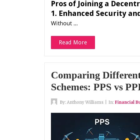
Pros of Joining a Decent
1. Enhanced Security an
Without …
Read More
Comparing Differen
Schemes: PPS vs P
By:
Anthony Williams
|
In:
Financial B