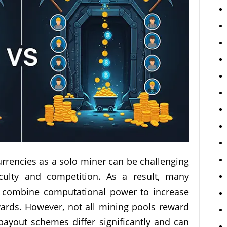
urrencies as a solo miner can be challenging
iculty and competition. As a result, many
h combine computational power to increase
ards. However, not all mining pools reward
 payout schemes differ significantly and can