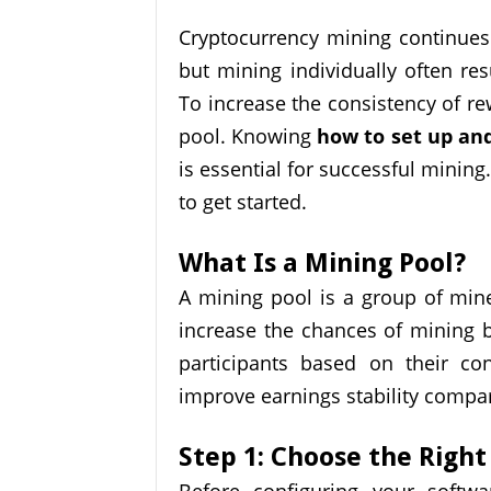
Cryptocurrency mining continues 
but mining individually often res
To increase the consistency of r
pool. Knowing
how to set up and
is essential for successful mining.
to get started.
What Is a Mining Pool?
A mining pool is a group of mi
increase the chances of mining 
participants based on their co
improve earnings stability compa
Step 1: Choose the Right
Before configuring your softwa