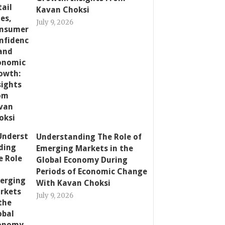
Kavan Choksi
July 9, 2026
Understanding The Role of
Emerging Markets in the
Global Economy During
Periods of Economic Change
With Kavan Choksi
July 9, 2026