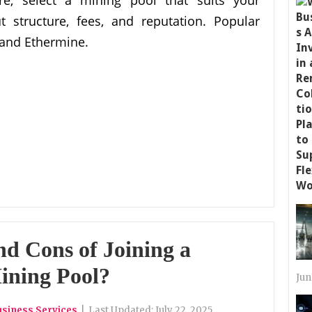
t structure, fees, and reputation. Popular
 and Ethermine.
nd Cons of Joining a
ining Pool?
Jun
usiness Services
|
Last Updated:
July 22, 2025