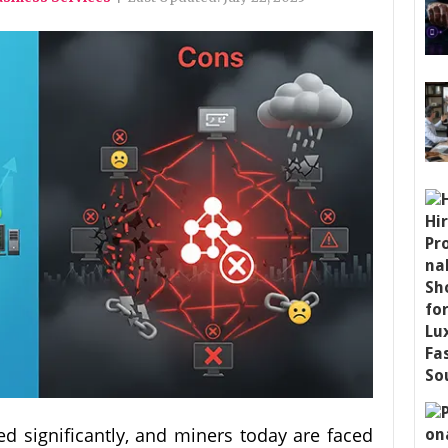
d significantly, and miners today are faced