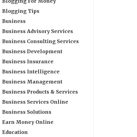
Blogging For Money
Blogging Tips
Business
Business Advisory Services
Business Consulting Services
Business Development
Business Insurance
Business Intelligence
Business Management
Business Products & Services
Business Services Online
Business Solutions
Earn Money Online
Education