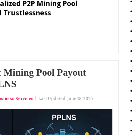
ralized P2P Mining Pool
d Trustlessness
t Mining Pool Payout
PLNS
usiness Services
|
Last Updated:
June 18, 2025