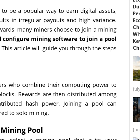
to be a popular way to earn digital assets,
ults in irregular payouts and high variance.
ewards, many miners choose to join a mining
 configure mining software to join a pool
 This article will guide you through the steps
ners who combine their computing power to
Jul
blocks. Rewards are then distributed among
ntributed hash power. Joining a pool can
red to solo mining.
 Mining Pool
Jun
re, select a mining pool that suits your