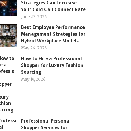
Strategies Can Increase
Your Cold Call Connect Rate
June 23, 2026
Best Employee Performance
Management Strategies for
Hybrid Workplace Models
May 24, 2026
How to Hire a Professional
Shopper for Luxury Fashion
Sourcing
May 19, 2026
Professional Personal
Shopper Services for