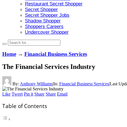
Restaurant Secret Shopper
Secret Shopper
Secret Shopper Jobs
Shadow Shopper
Shoppers Careers
Undercover Shopper
Home
→
Financial Business Services
The Financial Services Industry
By:
Anthony Williams
|
In:
Financial Business Services
|
Last Upd
Like
Tweet
Pin it
Share
Share
Email
Table of Contents