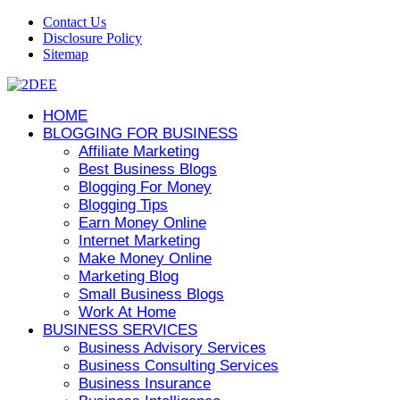
Contact Us
Disclosure Policy
Sitemap
HOME
BLOGGING FOR BUSINESS
Affiliate Marketing
Best Business Blogs
Blogging For Money
Blogging Tips
Earn Money Online
Internet Marketing
Make Money Online
Marketing Blog
Small Business Blogs
Work At Home
BUSINESS SERVICES
Business Advisory Services
Business Consulting Services
Business Insurance