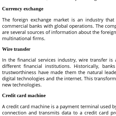
Currency exchange
The foreign exchange market is an industry that
commercial banks with global operations. The compet
are several sources of information about the forei
multinational firms.
Wire transfer
In the financial services industry, wire transfer
different financial institutions. Historically, b
trustworthiness have made them the natural leader
digital technologies and the internet. This transforma
new technologies.
Credit card machine
A credit card machine is a payment terminal used by 
connection and transmits data to a credit card pr