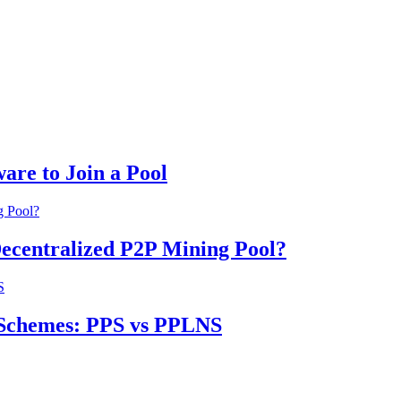
are to Join a Pool
Decentralized P2P Mining Pool?
 Schemes: PPS vs PPLNS