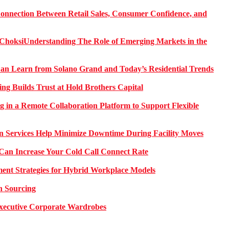
onnection Between Retail Sales, Consumer Confidence, and
Understanding The Role of Emerging Markets in the
 Learn from Solano Grand and Today’s Residential Trends
ng Builds Trust at Hold Brothers Capital
g in a Remote Collaboration Platform to Support Flexible
on Services Help Minimize Downtime During Facility Moves
Can Increase Your Cold Call Connect Rate
nt Strategies for Hybrid Workplace Models
n Sourcing
 Executive Corporate Wardrobes