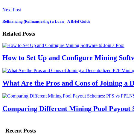
Next Post
Refinancing (Refinansiering) a Loan – A Brief Guide
Related Posts
How to Set Up and Configure Mining Softw
What Are the Pros and Cons of Joining a 
Comparing Different Mining Pool Payout
Recent Posts