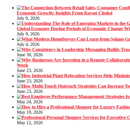
Economic Growth: Insights From Kavan Choksi
July 9, 2026
Global Economy During Periods of Economic Change W
July 9, 2026
July 4, 2026
June 30, 2026
Work
June 23, 2026
June 23, 2026
June 23, 2026
May 24, 2026
May 19, 2026
May 12, 2026