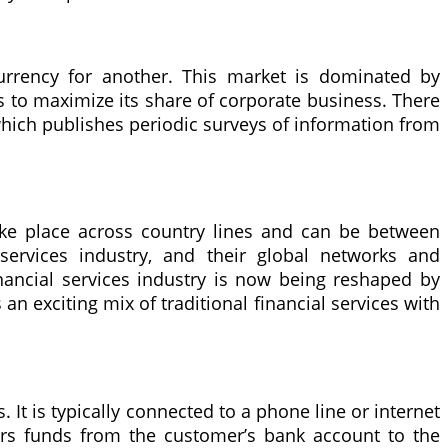
urrency for another. This market is dominated by
s to maximize its share of corporate business. There
hich publishes periodic surveys of information from
take place across country lines and can be between
l services industry, and their global networks and
nancial services industry is now being reshaped by
 an exciting mix of traditional financial services with
It is typically connected to a phone line or internet
fers funds from the customer’s bank account to the