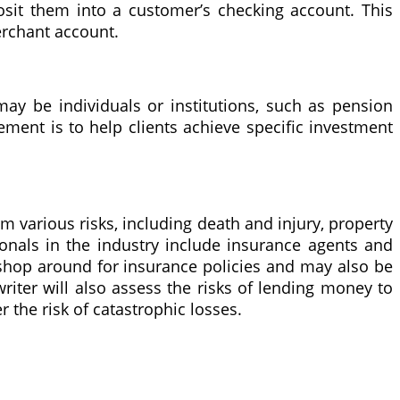
sit them into a customer’s checking account. This
erchant account.
ay be individuals or institutions, such as pension
ment is to help clients achieve specific investment
om various risks, including death and injury, property
sionals in the industry include insurance agents and
l shop around for insurance policies and may also be
riter will also assess the risks of lending money to
r the risk of catastrophic losses.