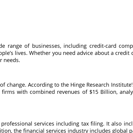
de range of businesses, including credit-card com
people’s lives. Whether you need advice about a credit
r needs.
e of change. According to the Hinge Research Institute
firms with combined revenues of $15 Billion, analyz
professional services including tax filing. It also inc
tion, the financial services industry includes global