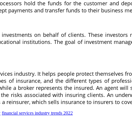
ocessors hold the funds for the customer and depo
ept payments and transfer funds to their business m
vestments on behalf of clients. These investors m
tional institutions. The goal of investment manage
vices industry. It helps people protect themselves fr
pes of insurance, and the different types of profes
while a broker represents the insured. An agent wil
the risks associated with insuring clients. An underw
 a reinsurer, which sells insurance to insurers to cove
w
financial services industry trends 2022