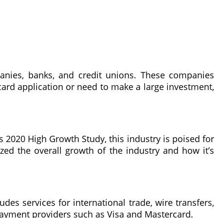
panies, banks, and credit unions. These companies
 card application or need to make a large investment,
’s 2020 High Growth Study, this industry is poised for
ed the overall growth of the industry and how it’s
ludes services for international trade, wire transfers,
 payment providers such as Visa and Mastercard.