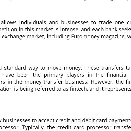
 allows individuals and businesses to trade one c
ition in this market is intense, and each bank seek
gn exchange market, including Euromoney magazine, w
 is a standard way to move money. These transfers 
anks have been the primary players in the financia
s in the money transfer business. However, the fi
tion is being referred to as fintech, and it represents
businesses to accept credit and debit card payments. 
ocessor. Typically, the credit card processor trans