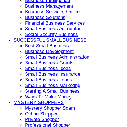
Business Intelligence
Business Management
Business Services Online
Business Solutions
Financial Business Services
Small Business Accountant
Social Security Business
SUCCESSFUL SMALL BUSINESS
Best Small Business
Business Development
Small Business Administration
Small Business Grants
Small Business Ideas
Small Business Insurance
Small Business Loans
Small Business Marketing
Starting A Small Business
Ways To Make Money
MYSTERY SHOPPERS
Mystery Shopper Scam
Online Shopper
Private Shopper
Professional Shopper