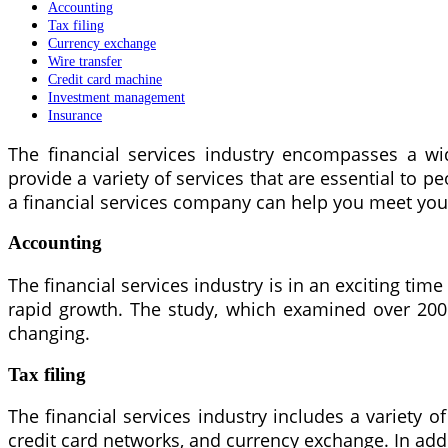
Accounting
Tax filing
Currency exchange
Wire transfer
Credit card machine
Investment management
Insurance
The financial services industry encompasses a wi
provide a variety of services that are essential to 
a financial services company can help you meet you
Accounting
The financial services industry is in an exciting tim
rapid growth. The study, which examined over 200 
changing.
Tax filing
The financial services industry includes a variety of 
credit card networks, and currency exchange. In addi