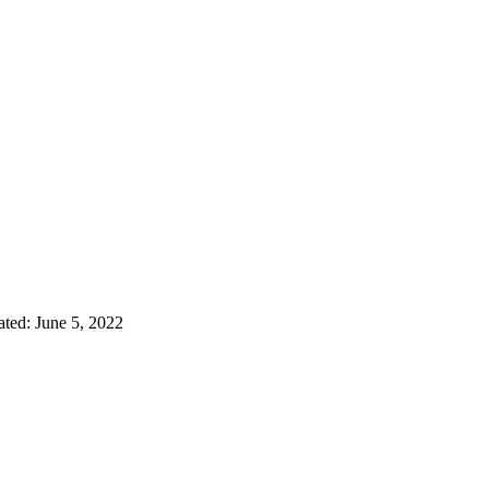
ated:
June 5, 2022