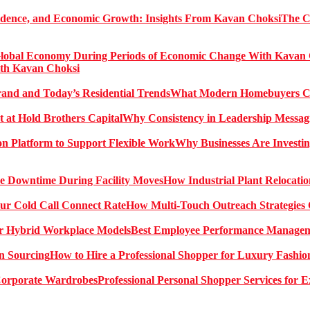
The C
ith Kavan Choksi
What Modern Homebuyers Can
Why Consistency in Leadership Messagi
Why Businesses Are Investin
How Industrial Plant Relocati
How Multi-Touch Outreach Strategies 
Best Employee Performance Manageme
How to Hire a Professional Shopper for Luxury Fashio
Professional Personal Shopper Services for