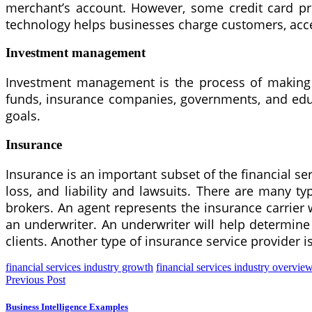
merchant’s account. However, some credit card pr
technology helps businesses charge customers, acc
Investment management
Investment management is the process of making in
funds, insurance companies, governments, and educa
goals.
Insurance
Insurance is an important subset of the financial ser
loss, and liability and lawsuits. There are many ty
brokers. An agent represents the insurance carrier 
an underwriter. An underwriter will help determine 
clients. Another type of insurance service provider is
financial services industry growth
financial services industry overvie
Previous Post
Business Intelligence Examples