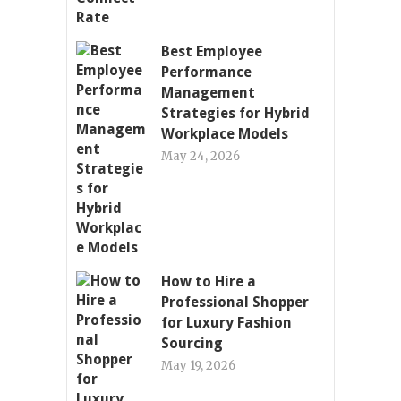
Best Employee
Performance
Management
Strategies for Hybrid
Workplace Models
May 24, 2026
How to Hire a
Professional Shopper
for Luxury Fashion
Sourcing
May 19, 2026