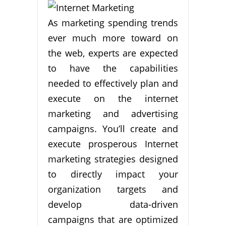
As marketing spending trends
ever much more toward on
the web, experts are expected
to have the capabilities
needed to effectively plan and
execute on the internet
marketing and advertising
campaigns. You’ll create and
execute prosperous Internet
marketing strategies designed
to directly impact your
organization targets and
develop data-driven
campaigns that are optimized