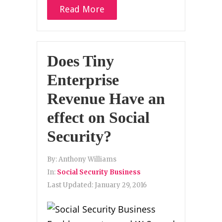
Read More
Does Tiny
Enterprise
Revenue Have an
effect on Social
Security?
By:
Anthony Williams
In:
Social Security Business
Last Updated:
January 29, 2016