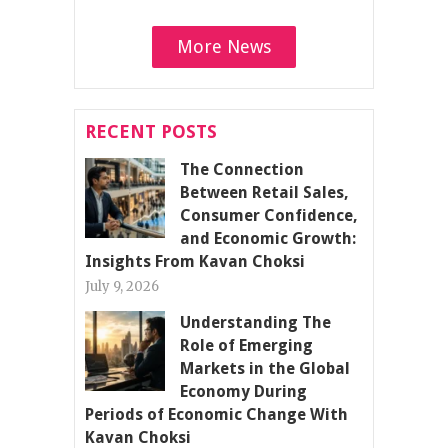
More News
RECENT POSTS
The Connection
Between Retail Sales,
Consumer Confidence,
and Economic Growth:
Insights From Kavan Choksi
July 9, 2026
Understanding The
Role of Emerging
Markets in the Global
Economy During
Periods of Economic Change With
Kavan Choksi