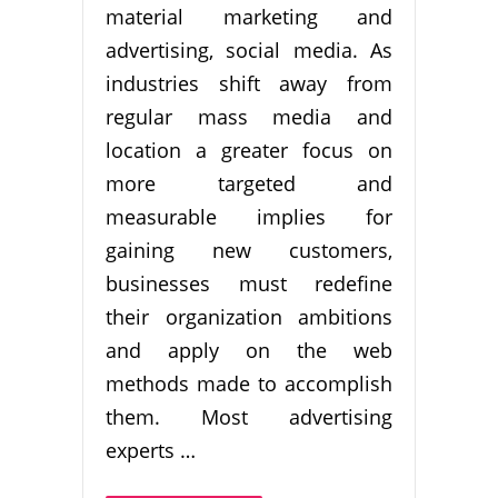
material marketing and
advertising, social media. As
industries shift away from
regular mass media and
location a greater focus on
more targeted and
measurable implies for
gaining new customers,
businesses must redefine
their organization ambitions
and apply on the web
methods made to accomplish
them. Most advertising
experts …