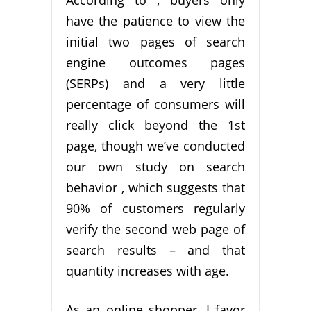
have the patience to view the
initial two pages of search
engine outcomes pages
(SERPs) and a very little
percentage of consumers will
really click beyond the 1st
page, though we’ve conducted
our own study on search
behavior , which suggests that
90% of customers regularly
verify the second web page of
search results – and that
quantity increases with age.
As an online shopper, I favor