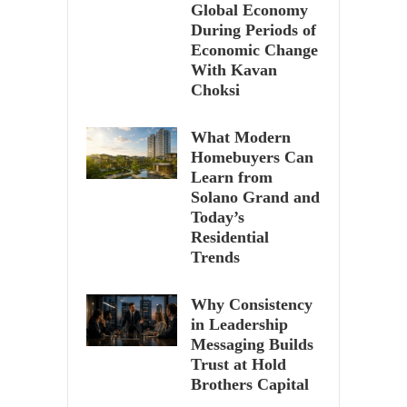
Global Economy
During Periods of
Economic Change
With Kavan
Choksi
What Modern
Homebuyers Can
Learn from
Solano Grand and
Today’s
Residential
Trends
Why Consistency
in Leadership
Messaging Builds
Trust at Hold
Brothers Capital