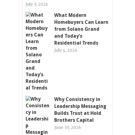
July 9, 2026
What Modern
Homebuyers Can Learn
from Solano Grand
and Today’s
Residential Trends
July 4, 2026
Why Consistency in
Leadership Messaging
Builds Trust at Hold
Brothers Capital
June 30, 2026