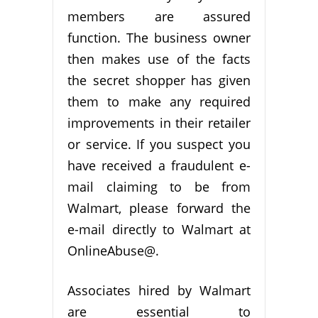
members are assured
function. The business owner
then makes use of the facts
the secret shopper has given
them to make any required
improvements in their retailer
or service. If you suspect you
have received a fraudulent e-
mail claiming to be from
Walmart, please forward the
e-mail directly to Walmart at
OnlineAbuse@.
Associates hired by Walmart
are essential to