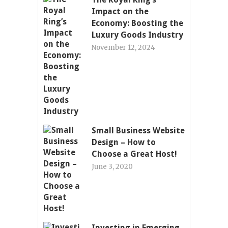
Impact on the
Economy: Boosting the
Luxury Goods Industry
November 12, 2024
Small Business Website
Design – How to
Choose a Great Host!
June 3, 2020
Investing in Emerging