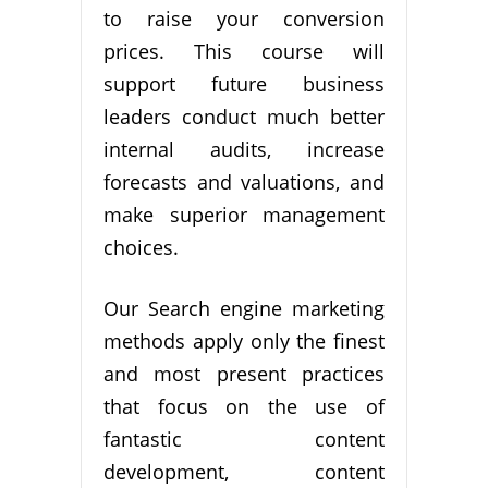
to raise your conversion
prices. This course will
support future business
leaders conduct much better
internal audits, increase
forecasts and valuations, and
make superior management
choices.
Our Search engine marketing
methods apply only the finest
and most present practices
that focus on the use of
fantastic content
development, content