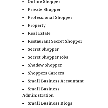
Online Shopper
Private Shopper
Professional Shopper
Property
Real Estate
Restaurant Secret Shopper
Secret Shopper
Secret Shopper Jobs
Shadow Shopper
Shoppers Careers
Small Business Accountant
Small Business
Administration
Small Business Blogs