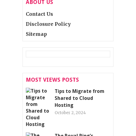
ABOUT US
Contact Us
Disclosure Policy
Sitemap
MOST VIEWS POSTS
Tips to Migrate from
Shared to Cloud
Hosting
October 2, 2024
The Royal Ring’s