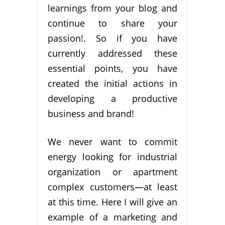
learnings from your blog and
continue to share your
passion!. So if you have
currently addressed these
essential points, you have
created the initial actions in
developing a productive
business and brand!
We never want to commit
energy looking for industrial
organization or apartment
complex customers—at least
at this time. Here I will give an
example of a marketing and