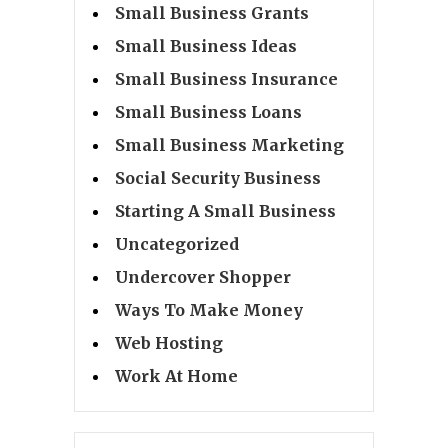
Small Business Grants
Small Business Ideas
Small Business Insurance
Small Business Loans
Small Business Marketing
Social Security Business
Starting A Small Business
Uncategorized
Undercover Shopper
Ways To Make Money
Web Hosting
Work At Home