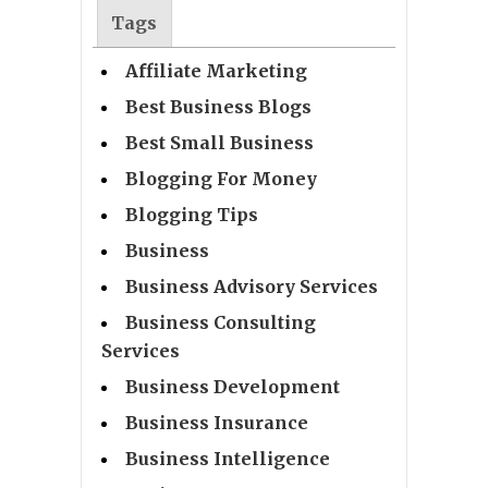
Tags
Affiliate Marketing
Best Business Blogs
Best Small Business
Blogging For Money
Blogging Tips
Business
Business Advisory Services
Business Consulting
Services
Business Development
Business Insurance
Business Intelligence