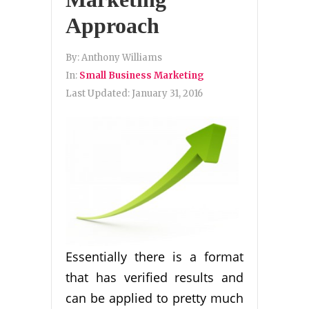
Approach
By:
Anthony Williams
In:
Small Business Marketing
Last Updated:
January 31, 2016
Essentially there is a format
that has verified results and
can be applied to pretty much