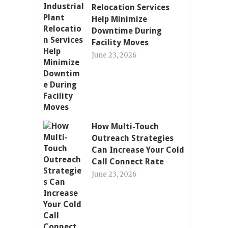
Relocation Services
Help Minimize
Downtime During
Facility Moves
June 23, 2026
How Multi-Touch
Outreach Strategies
Can Increase Your Cold
Call Connect Rate
June 23, 2026