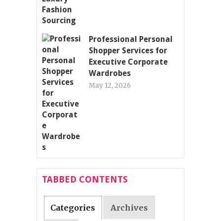
Professional Personal
Shopper Services for
Executive Corporate
Wardrobes
May 12, 2026
TABBED CONTENTS
Categories
Archives