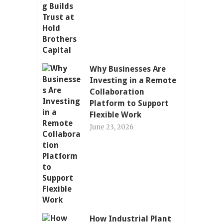
Why Businesses Are
Investing in a Remote
Collaboration
Platform to Support
Flexible Work
June 23, 2026
How Industrial Plant