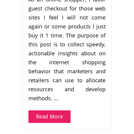
guest checkout for those web
sites I feel I will not come
again or some products I just
buy it 1 time. The purpose of
this post is to collect speedy,
actionable insights about on
the internet shopping
behavior that marketers and
retailers can use to allocate
resources and develop
methods. …
Read More