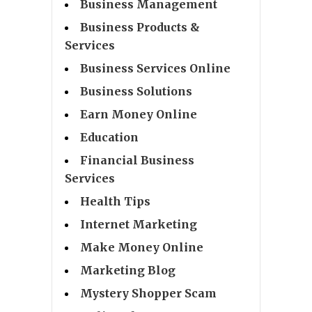
Business Management
Business Products &
Services
Business Services Online
Business Solutions
Earn Money Online
Education
Financial Business
Services
Health Tips
Internet Marketing
Make Money Online
Marketing Blog
Mystery Shopper Scam