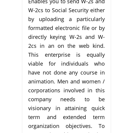
Enables you to send W-2s and
W-2cs to Social Security either
by uploading a particularly
formatted electronic file or by
directly keying W-2s and W-
2cs in an on the web kind.
This enterprise is equally
viable for individuals who
have not done any course in
animation. Men and women /
corporations involved in this
company needs to be
visionary in attaining quick
term and extended term
organization objectives. To