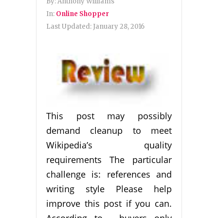
By:
Anthony Williams
In:
Online Shopper
Last Updated:
January 28, 2016
This post may possibly
demand cleanup to meet
Wikipedia’s quality
requirements The particular
challenge is: references and
writing style Please help
improve this post if you can.
According to , buyers only