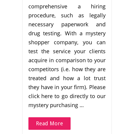
comprehensive a hiring
procedure, such as legally
necessary paperwork and
drug testing. With a mystery
shopper company, you can
test the service your clients
acquire in comparison to your
competitors (i.e. how they are
treated and how a lot trust
they have in your firm). Please
click here to go directly to our
mystery purchasing …
Read More