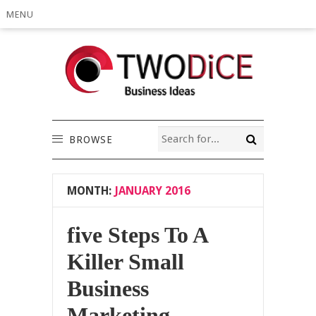
MENU
BROWSE
MONTH:
JANUARY 2016
five Steps To A
Killer Small
Business
Marketing