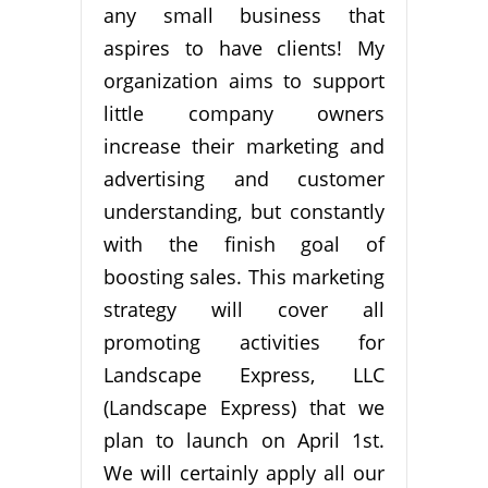
any small business that
aspires to have clients! My
organization aims to support
little company owners
increase their marketing and
advertising and customer
understanding, but constantly
with the finish goal of
boosting sales. This marketing
strategy will cover all
promoting activities for
Landscape Express, LLC
(Landscape Express) that we
plan to launch on April 1st.
We will certainly apply all our