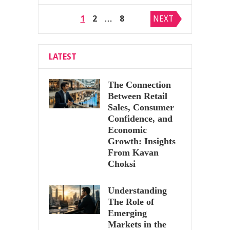
Posts
1
2
…
8
NEXT
pagination
LATEST
The Connection
Between Retail
Sales, Consumer
Confidence, and
Economic
Growth: Insights
From Kavan
Choksi
Understanding
The Role of
Emerging
Markets in the