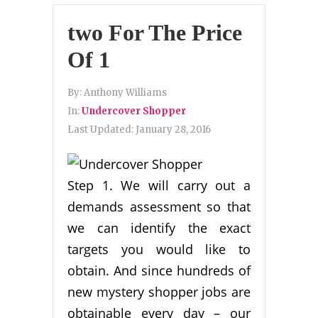
two For The Price
Of 1
By:
Anthony Williams
In:
Undercover Shopper
Last Updated:
January 28, 2016
Step 1. We will carry out a
demands assessment so that
we can identify the exact
targets you would like to
obtain. And since hundreds of
new mystery shopper jobs are
obtainable every day – our