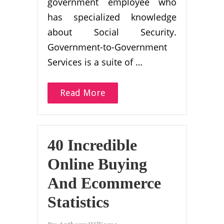
government employee who
has specialized knowledge
about Social Security.
Government-to-Government
Services is a suite of …
Read More
40 Incredible
Online Buying
And Ecommerce
Statistics