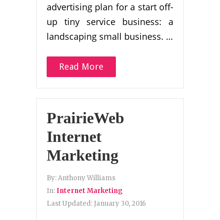
advertising plan for a start off-
up tiny service business: a
landscaping small business. …
Read More
PrairieWeb
Internet
Marketing
By:
Anthony Williams
In:
Internet Marketing
Last Updated:
January 30, 2016