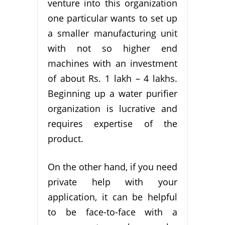
venture into this organization
one particular wants to set up
a smaller manufacturing unit
with not so higher end
machines with an investment
of about Rs. 1 lakh – 4 lakhs.
Beginning up a water purifier
organization is lucrative and
requires expertise of the
product.
On the other hand, if you need
private help with your
application, it can be helpful
to be face-to-face with a