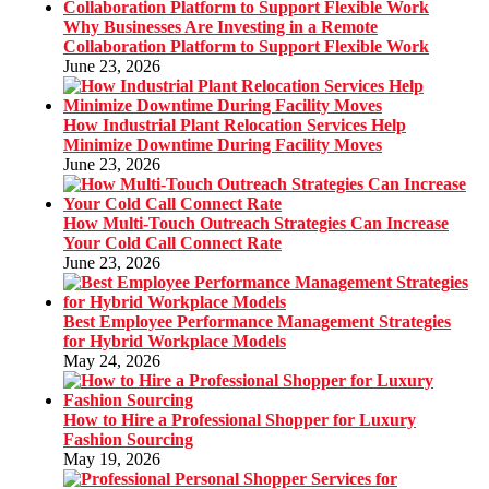
Why Businesses Are Investing in a Remote
Collaboration Platform to Support Flexible Work
June 23, 2026
How Industrial Plant Relocation Services Help
Minimize Downtime During Facility Moves
June 23, 2026
How Multi-Touch Outreach Strategies Can Increase
Your Cold Call Connect Rate
June 23, 2026
Best Employee Performance Management Strategies
for Hybrid Workplace Models
May 24, 2026
How to Hire a Professional Shopper for Luxury
Fashion Sourcing
May 19, 2026