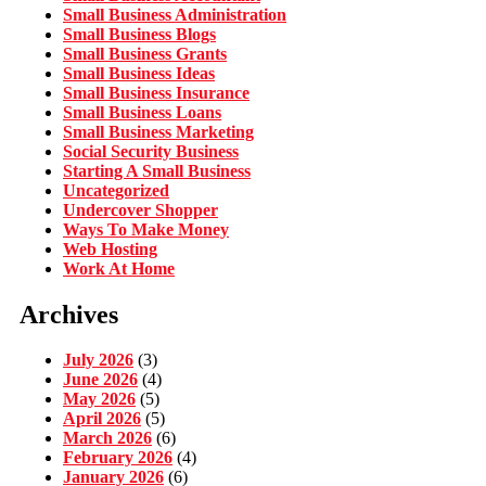
Small Business Administration
Small Business Blogs
Small Business Grants
Small Business Ideas
Small Business Insurance
Small Business Loans
Small Business Marketing
Social Security Business
Starting A Small Business
Uncategorized
Undercover Shopper
Ways To Make Money
Web Hosting
Work At Home
Archives
July 2026
(3)
June 2026
(4)
May 2026
(5)
April 2026
(5)
March 2026
(6)
February 2026
(4)
January 2026
(6)