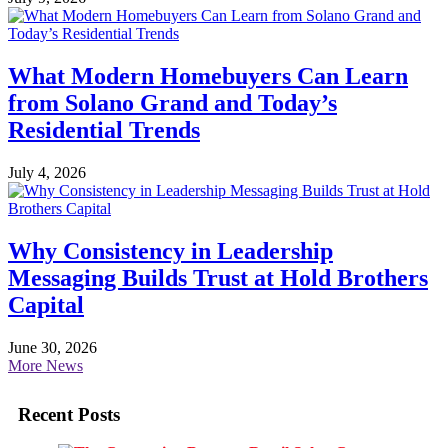
What Modern Homebuyers Can Learn
from Solano Grand and Today’s
Residential Trends
July 4, 2026
Why Consistency in Leadership
Messaging Builds Trust at Hold Brothers
Capital
June 30, 2026
More News
Recent Posts