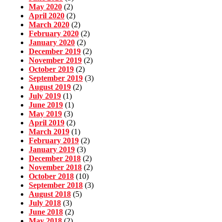
May 2020
(2)
April 2020
(2)
March 2020
(2)
February 2020
(2)
January 2020
(2)
December 2019
(2)
November 2019
(2)
October 2019
(2)
September 2019
(3)
August 2019
(2)
July 2019
(1)
June 2019
(1)
May 2019
(3)
April 2019
(2)
March 2019
(1)
February 2019
(2)
January 2019
(3)
December 2018
(2)
November 2018
(2)
October 2018
(10)
September 2018
(3)
August 2018
(5)
July 2018
(3)
June 2018
(2)
May 2018
(2)