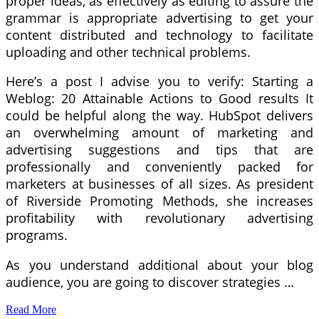
proper ideas, as effectively as editing to assure the
grammar is appropriate advertising to get your
content distributed and technology to facilitate
uploading and other technical problems.
Here’s a post I advise you to verify: Starting a
Weblog: 20 Attainable Actions to Good results It
could be helpful along the way. HubSpot delivers
an overwhelming amount of marketing and
advertising suggestions and tips that are
professionally and conveniently packed for
marketers at businesses of all sizes. As president
of Riverside Promoting Methods, she increases
profitability with revolutionary advertising
programs.
As you understand additional about your blog
audience, you are going to discover strategies …
Read More