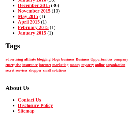
December 2015
(36)
November 2015
(10)
May 2015
(1)
April 2015
(1)
February 2015
(1)
January 2015
(1)
Tags
advertising
affiliate
blogging
blogs
business
Business Opportunities
company
enterprise
insurance
internet
marketing
money
mystery
online
organization
secret
services
shopper
small
solutions
About Us
Contact Us
Disclosure Policy
Sitemap