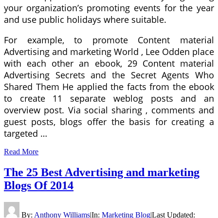
your organization’s promoting events for the year
and use public holidays where suitable.
For example, to promote Content material
Advertising and marketing World , Lee Odden place
with each other an ebook, 29 Content material
Advertising Secrets and the Secret Agents Who
Shared Them He applied the facts from the ebook
to create 11 separate weblog posts and an
overview post. Via social sharing , comments and
guest posts, blogs offer the basis for creating a
targeted …
Read More
The 25 Best Advertising and marketing
Blogs Of 2014
By:
Anthony Williams
|
In:
Marketing Blog
|
Last Updated: