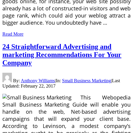
goods online, for instance, your web site possibly
already has a lot of constructed-in visitors and web
page rank, which could aid your weblog attract a
bigger audience. You undoubtedly have …
Read More
24 Straightforward Advertising and
marketing Recommendations For Your
Company
By:
Anthony Williams
|
In:
Small Business Marketing
|
Last
Updated:
February 22, 2017
This Webopedia
Small Business Marketing Guide will enable you
handle on the web, Net-based advertising
campaigns that will expand your client base.
According to Levinson, a modest company’s