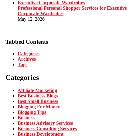
Professional Personal Shopper Services for Executive
Corporate Wardrobes
May 12, 2026
Tabbed Contents
Categories
Archives
Tags
Categories
Affiliate Marketing
Best Business Blogs
Best Small Business
Blogging For Money
Blogging Tips
Business
Business Advisory Services
Business Consulting Services
Business Development