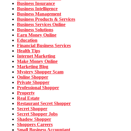
Business Insurance
Business Intelligence
Business Management
Business Products & Services
Business Services Online
Business Solutions
Earn Money Online
Education
Financial Business Services
Health Tips
Internet Marketing
Make Money Online
Marketing Blog
Mystery Shopper Scam
Online Shopper
Private Shopper
Professional Shopper
Property
Real Estate
Restaurant Secret Shopper
Secret Shopper
Secret Shopper Jobs
Shadow Shopper
Shoppers Careers
Small Business Accountant