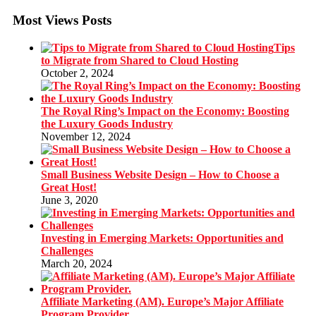
Most Views Posts
Tips
to Migrate from Shared to Cloud Hosting
October 2, 2024
The Royal Ring’s Impact on the Economy: Boosting
the Luxury Goods Industry
November 12, 2024
Small Business Website Design – How to Choose a
Great Host!
June 3, 2020
Investing in Emerging Markets: Opportunities and
Challenges
March 20, 2024
Affiliate Marketing (AM). Europe’s Major Affiliate
Program Provider.