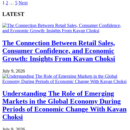
Posts
1
2
…
5
Next
pagination
LATEST
The Connection Between Retail Sales,
Consumer Confidence, and Economic
Growth: Insights From Kavan Choksi
July 9, 2026
Understanding The Role of Emerging
Markets in the Global Economy During
Periods of Economic Change With Kavan
Choksi
July 9, 2026