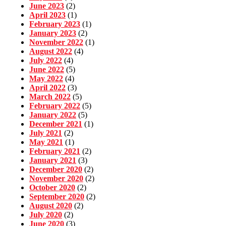
June 2023
(2)
April 2023
(1)
February 2023
(1)
January 2023
(2)
November 2022
(1)
August 2022
(4)
July 2022
(4)
June 2022
(5)
May 2022
(4)
April 2022
(3)
March 2022
(5)
February 2022
(5)
January 2022
(5)
December 2021
(1)
July 2021
(2)
May 2021
(1)
February 2021
(2)
January 2021
(3)
December 2020
(2)
November 2020
(2)
October 2020
(2)
September 2020
(2)
August 2020
(2)
July 2020
(2)
June 2020
(3)