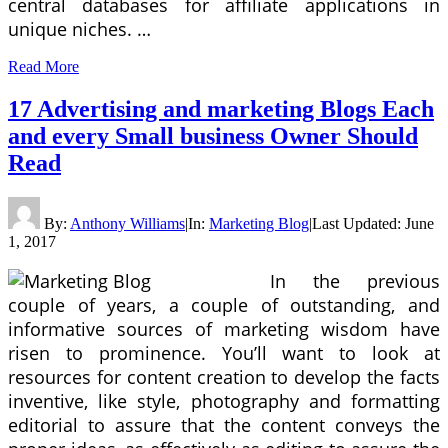
central databases for affiliate applications in
unique niches. …
Read More
17 Advertising and marketing Blogs Each
and every Small business Owner Should
Read
By:
Anthony Williams
|
In:
Marketing Blog
|
Last Updated:
June
1, 2017
In the previous
couple of years, a couple of outstanding, and
informative sources of marketing wisdom have
risen to prominence. You’ll want to look at
resources for content creation to develop the facts
inventive, like style, photography and formatting
editorial to assure that the content conveys the