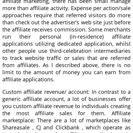
affiliate marketing, there has been small manage
more than affiliate activity. Expense per action/sale
approaches require that referred visitors do more
than check out the advertiser’s web site just before
the affiliate receives commission. Some merchants
run their personal (in-residence) affiliate
applications utilizing dedicated application, whilst
other people use third-celebration intermediaries
to track website traffic or sales that are referred
from affiliates. As I described above, there is no
limit to the amount of money you can earn from
affiliate applications.
Custom affiliate revenue/ account: In contrast to a
generic affiliate account, a lot of businesses offer
you custom affiliate revenue to individuals creating
the most affiliate sales for them. Affiliate
marketplace: There are a lot of marketplaces like
Shareasale , CJ and Clickbank , which operate as