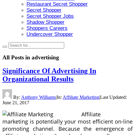
Restaurant Secret Shopper
Secret Shopper
Secret Shopper Jobs
Shadow Shopper
Shoppers Careers
Undercover Shopper
All Posts in
advertising
Significance Of Advertising In
Organizational Results
By:
Anthony Williams
|
In:
Affiliate Marketing
|
Last Updated:
June 21, 2017
Affiliate
marketing is potentially your most efficient on-line
promoting channel. Because the emergence of