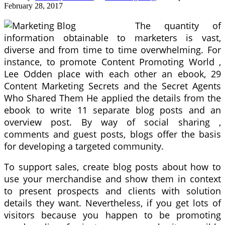
February 28, 2017
The quantity of
information obtainable to marketers is vast,
diverse and from time to time overwhelming. For
instance, to promote Content Promoting World ,
Lee Odden place with each other an ebook, 29
Content Marketing Secrets and the Secret Agents
Who Shared Them He applied the details from the
ebook to write 11 separate blog posts and an
overview post. By way of social sharing ,
comments and guest posts, blogs offer the basis
for developing a targeted community.
To support sales, create blog posts about how to
use your merchandise and show them in context
to present prospects and clients with solution
details they want. Nevertheless, if you get lots of
visitors because you happen to be promoting