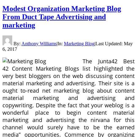
Modest Organization Marketing Blog
From Duct Tape Advertising and
marketing
By:
Anthony Williams
|
In:
Marketing Blog
|
Last Updated:
May
6, 2017
The Junta42 Best
42 Content Marketing Blogs list highlighted the
very best bloggers on the web discussing content
material marketing and advertising. Their site is a
ought to-read net marketing blog about content
material marketing and advertising and
copywriting. Despite the fact that your weblog is a
wonderful place to begin content material
marketing and advertising the nirvana for this
channel would surely have to be the earned
media” opportunities. Commence by organizing