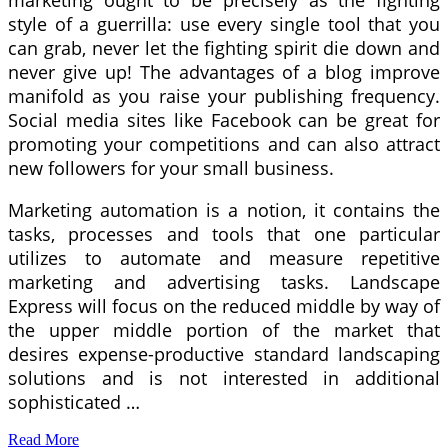
marketing ought to be precisely as the fighting
style of a guerrilla: use every single tool that you
can grab, never let the fighting spirit die down and
never give up! The advantages of a blog improve
manifold as you raise your publishing frequency.
Social media sites like Facebook can be great for
promoting your competitions and can also attract
new followers for your small business.
Marketing automation is a notion, it contains the
tasks, processes and tools that one particular
utilizes to automate and measure repetitive
marketing and advertising tasks. Landscape
Express will focus on the reduced middle by way of
the upper middle portion of the market that
desires expense-productive standard landscaping
solutions and is not interested in additional
sophisticated …
Read More