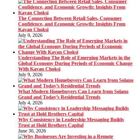
The Connection Between Retail Sales, Consumer
Confidence, and Economic Growth: Insights From
Kavan Choksi
July 9, 2026
Understanding The Role of Emerging Markets in the
Global Economy During Periods of Economic Change
With Kavan Choksi
July 9, 2026
What Modern Homebuyers Can Learn from Solano
Grand and Today’s Residential Trends
July 4, 2026
Why Consistency in Leadership Messaging Builds
Trust at Hold Brothers Capital
June 30, 2026