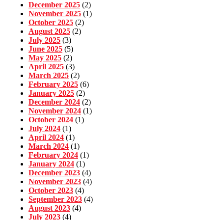
December 2025
(2)
November 2025
(1)
October 2025
(2)
August 2025
(2)
July 2025
(3)
June 2025
(5)
May 2025
(2)
April 2025
(3)
March 2025
(2)
February 2025
(6)
January 2025
(2)
December 2024
(2)
November 2024
(1)
October 2024
(1)
July 2024
(1)
April 2024
(1)
March 2024
(1)
February 2024
(1)
January 2024
(1)
December 2023
(4)
November 2023
(4)
October 2023
(4)
September 2023
(4)
August 2023
(4)
July 2023
(4)