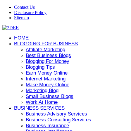
Contact Us
Disclosure Policy
Sitemap
HOME
BLOGGING FOR BUSINESS
Affiliate Marketing
Best Business Blogs
Blogging For Money
Blogging Tips
Earn Money Online
Internet Marketing
Make Money Online
Marketing Blog
Small Business Blogs
Work At Home
BUSINESS SERVICES
Business Advisory Services
Business Consulting Services
Business Insurance