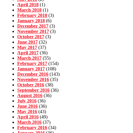
April 2018
(1)
March 2018
(1)
February 2018
(3)
January 2018
(6)
December 2017
(3)
November 2017
(3)
October 2017
(3)
June 2017
(32)
May 2017
(37)
April 2017
(36)
March 2017
(55)
February 2017
(154)
January 2017
(108)
December 2016
(143)
November 2016
(35)
October 2016
(38)
September 2016
(36)
August 2016
(36)
July 2016
(36)
June 2016
(36)
May 2016
(43)
April 2016
(49)
March 2016
(37)
February 2016
(34)
January 2016
(36)