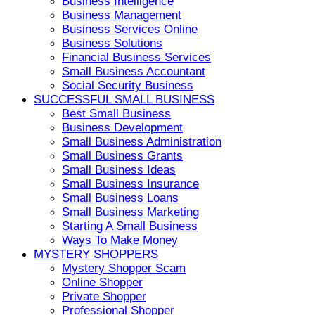
Business Intelligence
Business Management
Business Services Online
Business Solutions
Financial Business Services
Small Business Accountant
Social Security Business
SUCCESSFUL SMALL BUSINESS
Best Small Business
Business Development
Small Business Administration
Small Business Grants
Small Business Ideas
Small Business Insurance
Small Business Loans
Small Business Marketing
Starting A Small Business
Ways To Make Money
MYSTERY SHOPPERS
Mystery Shopper Scam
Online Shopper
Private Shopper
Professional Shopper