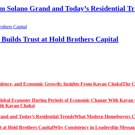
Solano Grand and Today’s Residential Tr
Builds Trust at Hold Brothers Capital
The C
ith Kavan Choksi
What Modern Homebuyers Can
Why Consistency in Leadership Messagi