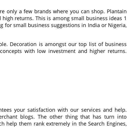
 are only a few brands where you can shop. Plantain
d high returns. This is among small business ideas 1
ng for small business suggestions in India or Nigeria,
le. Decoration is amongst our top list of business
s concepts with low investment and higher returns.
tees your satisfaction with our services and help.
merchant blogs. The other thing that has turn into
hich help them rank extremely in the Search Engines,