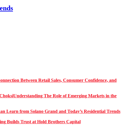
ends
onnection Between Retail Sales, Consumer Confidence, and
Understanding The Role of Emerging Markets in the
 Learn from Solano Grand and Today’s Residential Trends
ng Builds Trust at Hold Brothers Capital