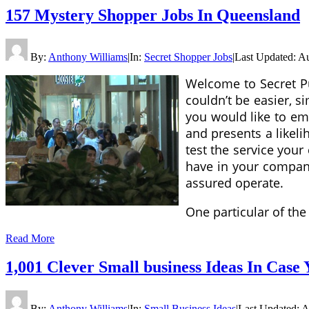
157 Mystery Shopper Jobs In Queensland
By:
Anthony Williams
|
In:
Secret Shopper Jobs
|
Last Updated:
Au
Welcome to Secret Pu
couldn’t be easier, s
you would like to em
and presents a likel
test the service you
have in your compan
assured operate.
One particular of the
Read More
1,001 Clever Small business Ideas In Case 
By:
Anthony Williams
|
In:
Small Business Ideas
|
Last Updated:
A