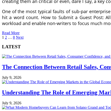
creating them an critical or even, dare I say, a key
One of the most typical faults of sub-par enterprise b
hit a word count. How to Submit a Guest Post: All
workload and enable non-writers to focus much mo
Read More
Posts
1
2
…
8
Next
pagination
LATEST
The Connection Between Retail Sales, Co
July 9, 2026
Understanding The Role of Emerging Mar
July 9, 2026