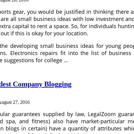
rts gear, you would be justified in thinking there
are all small business ideas with low investment an
tra capital to rent a space. So, for individuals hunti
ut if this is okay for your location.
the developing small business ideas for young peop
s. Electronics repairs fit into the list of busines
e suggestions for college …
odest Company Blogging
August 27, 2016
icular guarantees supplied by law, LegalZoom guaran
nd spa, and fitness) also have market-particular 
on blogs in certain) have a quantity of attributes w