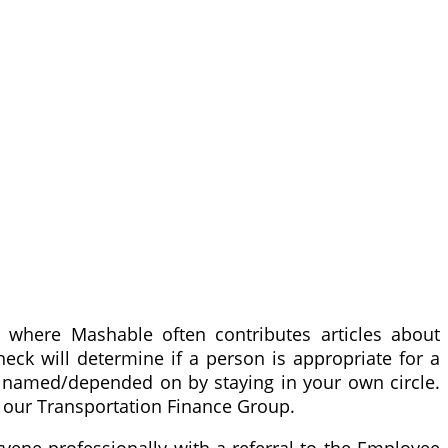
 where Mashable often contributes articles about
eck will determine if a person is appropriate for a
be named/depended on by staying in your own circle.
 our Transportation Finance Group.
vene professionally with a referral to the Employee