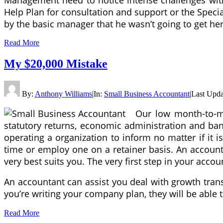
Help Plan for consultation and support or the Spec
by the basic manager that he wasn’t going to get he
Read More
My $20,000 Mistake
By:
Anthony Williams
|
In:
Small Business Accountant
|
Last Upda
Our low month-to-mo
statutory returns, economic administration and ban
operating a organization to inform no matter if it 
time or employ one on a retainer basis. An accounta
very best suits you. The very first step in your acco
An accountant can assist you deal with growth trans
you’re writing your company plan, they will be able 
Read More