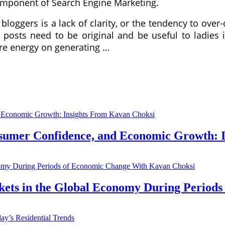
 component of Search Engine Marketing.
loggers is a lack of clarity, or the tendency to over-
 posts need to be original and be useful to ladies 
re energy on generating …
nsumer Confidence, and Economic Growth: 
kets in the Global Economy During Period