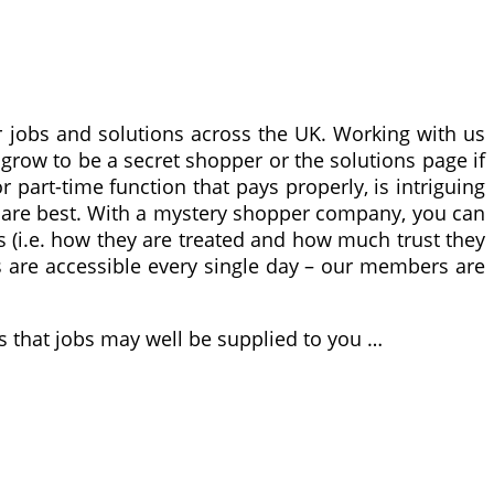
 jobs and solutions across the UK. Working with us
 grow to be a secret shopper or the solutions page if
part-time function that pays properly, is intriguing
s are best. With a mystery shopper company, you can
s (i.e. how they are treated and how much trust they
 are accessible every single day – our members are
is that jobs may well be supplied to you …