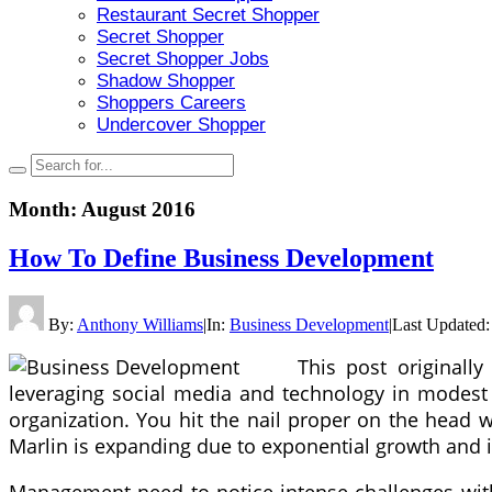
Restaurant Secret Shopper
Secret Shopper
Secret Shopper Jobs
Shadow Shopper
Shoppers Careers
Undercover Shopper
Month:
August 2016
How To Define Business Development
By:
Anthony Williams
|
In:
Business Development
|
Last Updated
This post original
leveraging social media and technology in modest s
organization. You hit the nail proper on the head 
Marlin is expanding due to exponential growth and 
Management need to notice intense challenges with 