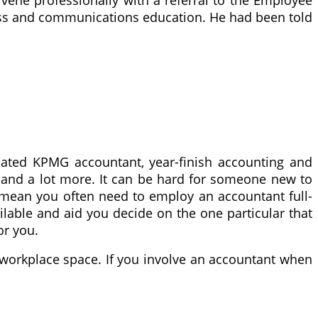
ness and communications education. He had been told
ated KPMG accountant, year-finish accounting and
s and a lot more. It can be hard for someone new to
ot mean you often need to employ an accountant full-
ilable and aid you decide on the one particular that
or you.
e workplace space. If you involve an accountant when