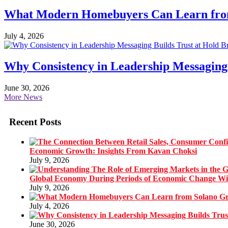
What Modern Homebuyers Can Learn from 
July 4, 2026
Why Consistency in Leadership Messaging 
June 30, 2026
More News
Recent Posts
Economic Growth: Insights From Kavan Choksi
July 9, 2026
Global Economy During Periods of Economic Change W
July 9, 2026
July 4, 2026
June 30, 2026