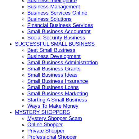
Business Intelligence
Business Management
Business Services Online
Business Solutions
Financial Business Services
Small Business Accountant
Social Security Business
SUCCESSFUL SMALL BUSINESS
Best Small Business
Business Development
Small Business Administration
Small Business Grants
Small Business Ideas
Small Business Insurance
Small Business Loans
Small Business Marketing
Starting A Small Business
Ways To Make Money
MYSTERY SHOPPERS
Mystery Shopper Scam
Online Shopper
Private Shopper
Professional Shopper