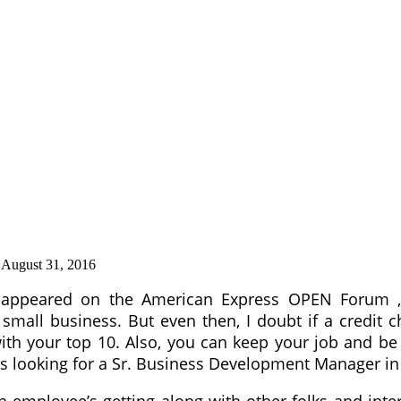
:
August 31, 2016
ly appeared on the American Express OPEN Forum ,
mall business. But even then, I doubt if a credit ch
with your top 10. Also, you can keep your job and 
is looking for a Sr. Business Development Manager in
employee’s getting along with other folks and inter