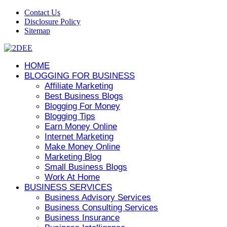
Contact Us
Disclosure Policy
Sitemap
HOME
BLOGGING FOR BUSINESS
Affiliate Marketing
Best Business Blogs
Blogging For Money
Blogging Tips
Earn Money Online
Internet Marketing
Make Money Online
Marketing Blog
Small Business Blogs
Work At Home
BUSINESS SERVICES
Business Advisory Services
Business Consulting Services
Business Insurance