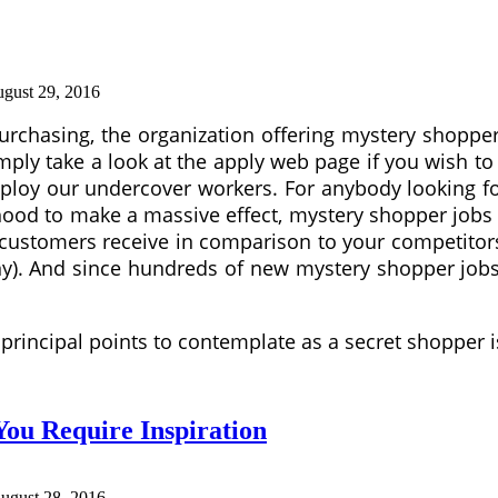
gust 29, 2016
rchasing, the organization offering mystery shopper
imply take a look at the apply web page if you wish to
ploy our undercover workers. For anybody looking for 
ihood to make a massive effect, mystery shopper job
r customers receive in comparison to your competitor
y). And since hundreds of new mystery shopper jobs
 principal points to contemplate as a secret shopper 
You Require Inspiration
ugust 28, 2016