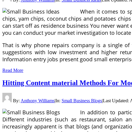
When it comes to spo
chips, yam chips, coconut chips and potatoes chips 
can start off as residence business You never want ex
you can conduct your market investigation to locate o
That is why phone repairs company is a single of 
suggestions with low investment and higher return
Information entry jobs present good small enterpris
Read More
Hitting Content material Methods For M
By:
Anthony Williams
|
In:
Small Business Blogs
|
Last Updated:
In addition to part
Different industries (such as restaurant, salon a
increasingly apparent is that blogs (and organizati