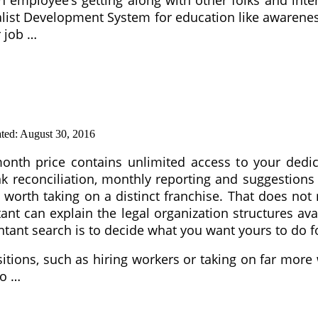
ialist Development System for education like aware
r job …
ted:
August 30, 2016
nth price contains unlimited access to your dedic
k reconciliation, monthly reporting and suggestion
is worth taking on a distinct franchise. That does n
nt can explain the legal organization structures ava
untant search is to decide what you want yours to do f
itions, such as hiring workers or taking on far mor
to …