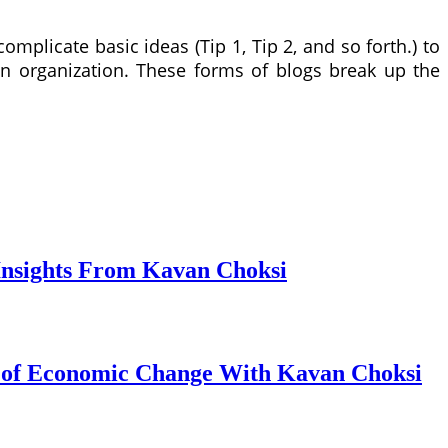
complicate basic ideas (Tip 1, Tip 2, and so forth.) to
in organization. These forms of blogs break up the
Insights From Kavan Choksi
s of Economic Change With Kavan Choksi