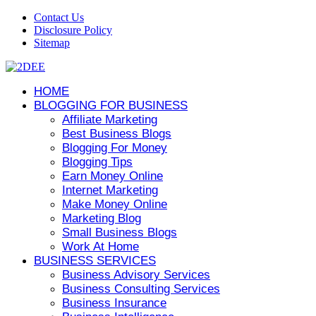
Contact Us
Disclosure Policy
Sitemap
HOME
BLOGGING FOR BUSINESS
Affiliate Marketing
Best Business Blogs
Blogging For Money
Blogging Tips
Earn Money Online
Internet Marketing
Make Money Online
Marketing Blog
Small Business Blogs
Work At Home
BUSINESS SERVICES
Business Advisory Services
Business Consulting Services
Business Insurance