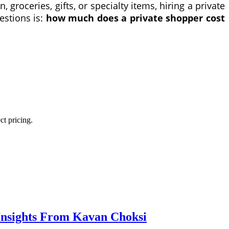
 groceries, gifts, or specialty items, hiring a private
estions is:
how much does a private shopper cost
ct pricing.
Insights From Kavan Choksi