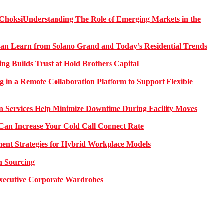
Understanding The Role of Emerging Markets in the
 Learn from Solano Grand and Today’s Residential Trends
ng Builds Trust at Hold Brothers Capital
g in a Remote Collaboration Platform to Support Flexible
on Services Help Minimize Downtime During Facility Moves
Can Increase Your Cold Call Connect Rate
nt Strategies for Hybrid Workplace Models
n Sourcing
 Executive Corporate Wardrobes