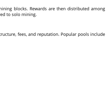
mining blocks. Rewards are then distributed among
red to solo mining.
tructure, fees, and reputation. Popular pools include