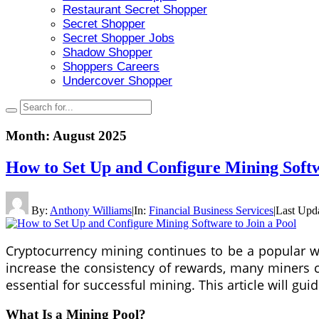
Restaurant Secret Shopper
Secret Shopper
Secret Shopper Jobs
Shadow Shopper
Shoppers Careers
Undercover Shopper
Month:
August 2025
How to Set Up and Configure Mining Softw
By:
Anthony Williams
|
In:
Financial Business Services
|
Last Upd
Cryptocurrency mining continues to be a popular way
increase the consistency of rewards, many miners 
essential for successful mining. This article will gui
What Is a Mining Pool?