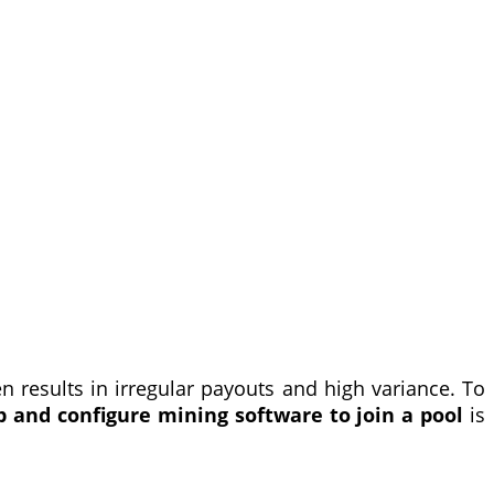
n results in irregular payouts and high variance. To
p and configure mining software to join a pool
is