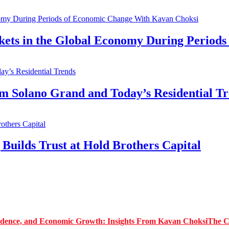
kets in the Global Economy During Period
Solano Grand and Today’s Residential Tr
Builds Trust at Hold Brothers Capital
The C