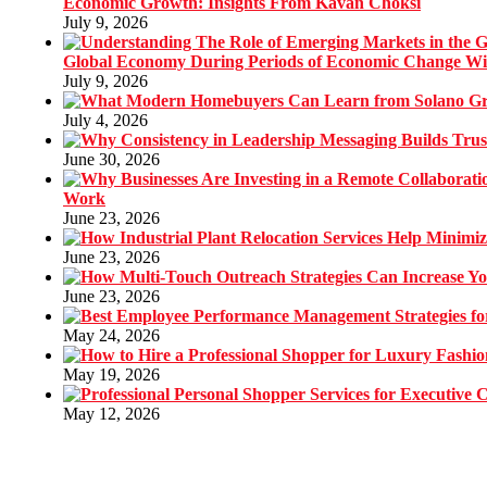
Economic Growth: Insights From Kavan Choksi
July 9, 2026
Global Economy During Periods of Economic Change W
July 9, 2026
July 4, 2026
June 30, 2026
Work
June 23, 2026
June 23, 2026
June 23, 2026
May 24, 2026
May 19, 2026
May 12, 2026