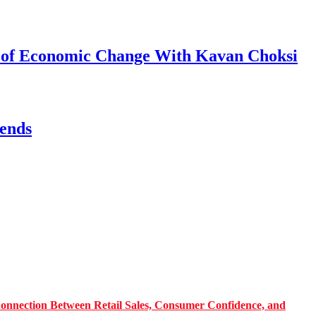
s of Economic Change With Kavan Choksi
ends
onnection Between Retail Sales, Consumer Confidence, and