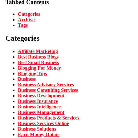
Tabbed Contents
Categories
Archives
Tags
Categories
Affiliate Marketing
Best Business Blogs
Best Small Business
Blogging For Money
Blogging Tips
Business
Business Advisory Services
Business Consulting Services
Business Development
Business Insurance
Business Intelligence
Business Management
Business Products & Services
Business Services Online
Business Solutions
Earn Money Online