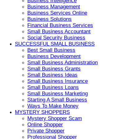
Business Intelligence
Business Management
Business Services Online
Business Solutions
Financial Business Services
Small Business Accountant
Social Security Business
SUCCESSFUL SMALL BUSINESS
Best Small Business
Business Development
Small Business Administration
Small Business Grants
Small Business Ideas
Small Business Insurance
Small Business Loans
Small Business Marketing
Starting A Small Business
Ways To Make Money
MYSTERY SHOPPERS
Mystery Shopper Scam
Online Shopper
Private Shopper
Professional Shopper