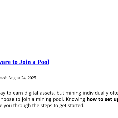
are to Join a Pool
ated:
August 24, 2025
 to earn digital assets, but mining individually ofte
choose to join a mining pool. Knowing
how to set u
de you through the steps to get started.