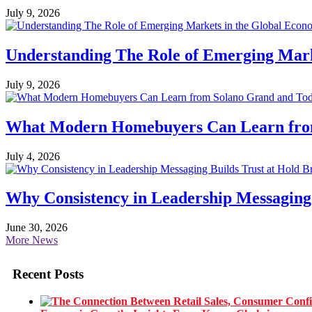
July 9, 2026
Understanding The Role of Emerging Mar
July 9, 2026
What Modern Homebuyers Can Learn from 
July 4, 2026
Why Consistency in Leadership Messaging 
June 30, 2026
More News
Recent Posts