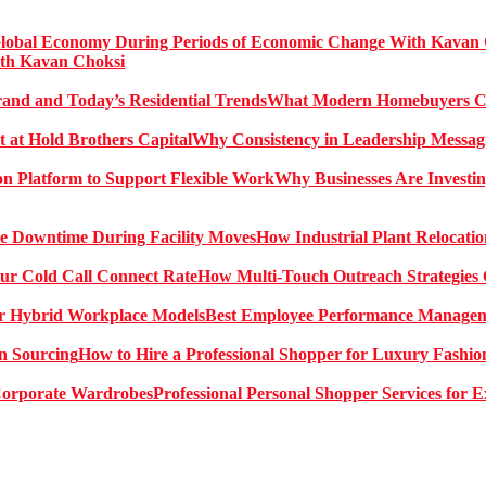
ith Kavan Choksi
What Modern Homebuyers Can
Why Consistency in Leadership Messagi
Why Businesses Are Investin
How Industrial Plant Relocati
How Multi-Touch Outreach Strategies 
Best Employee Performance Manageme
How to Hire a Professional Shopper for Luxury Fashio
Professional Personal Shopper Services for