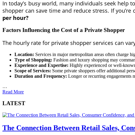
In today’s busy world, many individuals seek help to s
shopper can save time and reduce stress. If you’re
per hour?
Factors Influencing the Cost of a Private Shopper
The hourly rate for private shopper services can var
Location:
Services in major metropolitan areas often charge high
Type of Shopping:
Fashion and luxury shopping may command 
Experience and Expertise:
Highly experienced or well-known 
Scope of Services:
Some private shoppers offer additional perso
Duration and Frequency:
Longer or recurring engagements 
…
Read More
LATEST
The Connection Between Retail Sales, Co