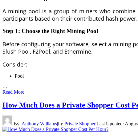
A mining pool is a group of miners who combine t
participants based on their contributed hash power.
Step 1: Choose the Right Mining Pool
Before configuring your software, select a mining po
Slush Pool, F2Pool, and Ethermine.
Consider:
Pool
…
Read More
How Much Does a Private Shopper Cost P
By:
Anthony Williams
|
In:
Private Shopper
|
Last Updated:
August