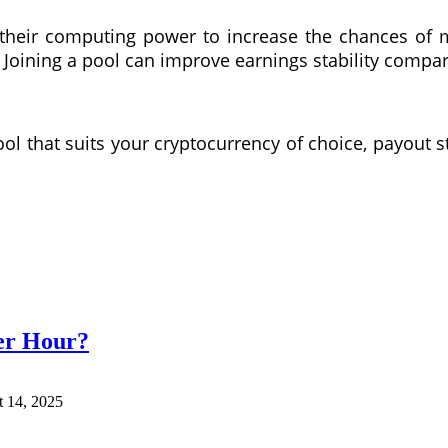
heir computing power to increase the chances of 
 Joining a pool can improve earnings stability compa
ol that suits your cryptocurrency of choice, payout s
er Hour?
 14, 2025