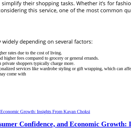
implify their shopping tasks. Whether it’s for fashion,
 considering this service, one of the most common qu
y widely depending on several factors:
er rates due to the cost of living.
higher fees compared to grocery or general errands.
private shoppers typically charge more.
nalized services like wardrobe styling or gift wrapping, which can affe
may come with
nsumer Confidence, and Economic Growth: 