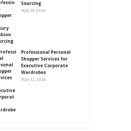
Sourcing
May 19, 2026
Professional Personal
Shopper Services for
Executive Corporate
Wardrobes
May 12, 2026