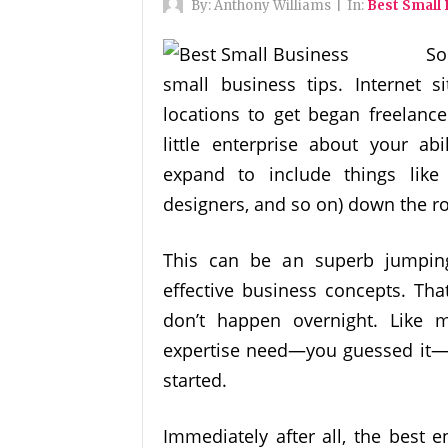
By:
Anthony Williams
|
In:
Best Small
So
small business tips. Internet s
locations to get began freelance
little enterprise about your abi
expand to include things like 
designers, and so on) down the r
This can be an superb jumping
effective business concepts. Tha
don’t happen overnight. Like m
expertise need—you guessed it—a
started.
Immediately after all, the best 