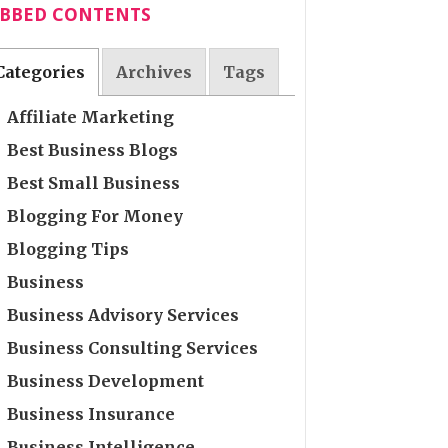
ABBED CONTENTS
Categories
Archives
Tags
Affiliate Marketing
Best Business Blogs
Best Small Business
Blogging For Money
Blogging Tips
Business
Business Advisory Services
Business Consulting Services
Business Development
Business Insurance
Business Intelligence