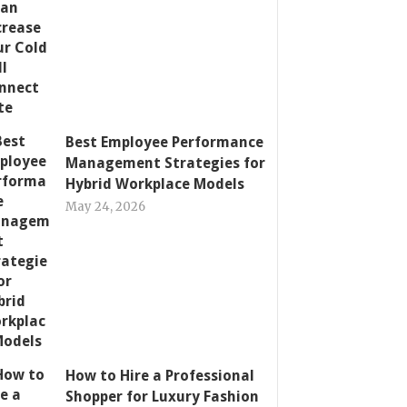
Best Employee Performance
Management Strategies for
Hybrid Workplace Models
May 24, 2026
How to Hire a Professional
Shopper for Luxury Fashion