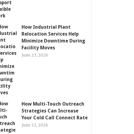
How Industrial Plant
Relocation Services Help
Minimize Downtime During
Facility Moves
June 23, 2026
How Multi-Touch Outreach
Strategies Can Increase
Your Cold Call Connect Rate
June 23, 2026