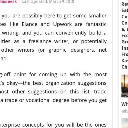
 Business
|
Last Updated:
March 9, 2018
 you are possibly here to get some smaller
ites like Elance and Upwork are fantastic
 writing, and you can conveniently build a
lities as a freelance writer, or potentially
other writers (or graphic designers, net
oad.
-off point for coming up with the most
t’s okay—the best organization suggestions
ost other suggestions on this list, trade
 trade or vocational degree before you get
Wi
Jul
enterprise concepts for you will be the ones