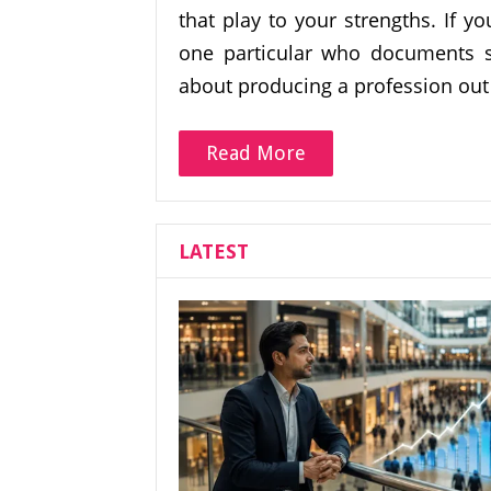
that play to your strengths. If y
one particular who documents s
about producing a profession out
Read More
LATEST