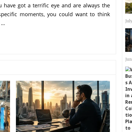
ou have got a terrific eye and are always the
pecific moments, you could want to think
Jul
 …
Jun