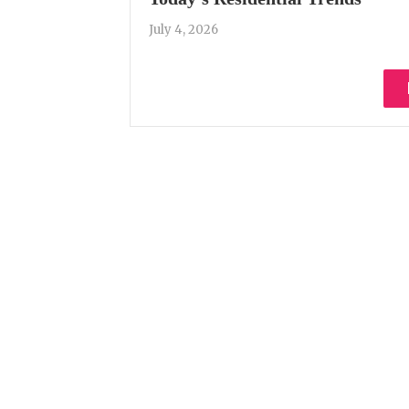
July 4, 2026