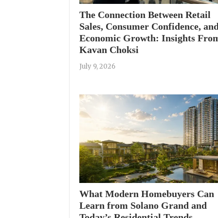
The Connection Between Retail
Sales, Consumer Confidence, an
Economic Growth: Insights Fro
Kavan Choksi
July 9, 2026
What Modern Homebuyers Can
Learn from Solano Grand and
Today’s Residential Trends