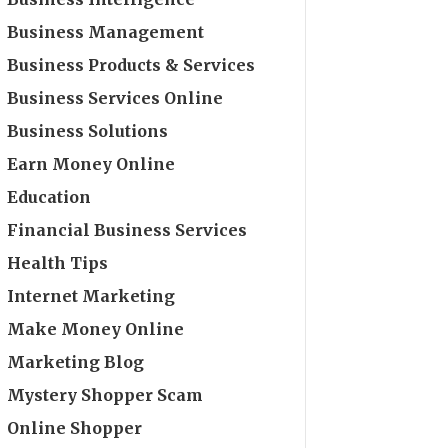
Business Management
Business Products & Services
Business Services Online
Business Solutions
Earn Money Online
Education
Financial Business Services
Health Tips
Internet Marketing
Make Money Online
Marketing Blog
Mystery Shopper Scam
Online Shopper