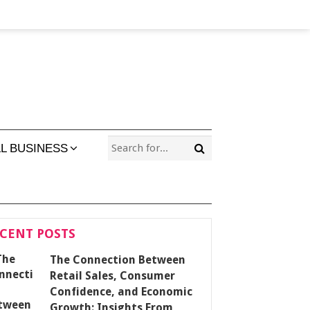
L BUSINESS
CENT POSTS
The Connection Between
Retail Sales, Consumer
Confidence, and Economic
Growth: Insights From