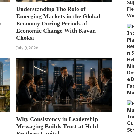
Understanding The Role of
d
Emerging Markets in the Global
m
Economy During Periods of
Economic Change With Kavan
Choksi
July 9, 2026
Why Consistency in Leadership
Messaging Builds Trust at Hold
Brothers Capital