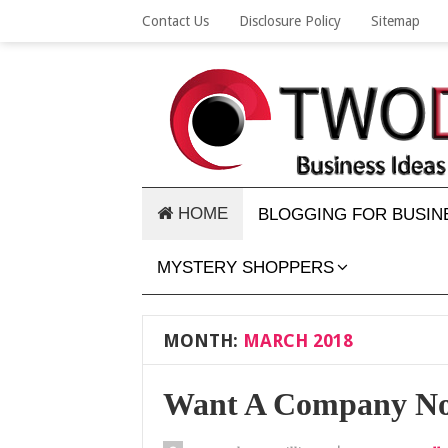
Contact Us
Disclosure Policy
Sitemap
HOME
BLOGGING FOR BUSIN
MYSTERY SHOPPERS
MONTH:
MARCH 2018
Want A Company Not