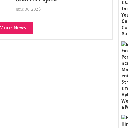
June 30, 2026
More News