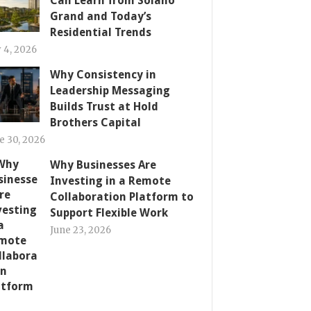
Can Learn from Solano
Grand and Today’s
Residential Trends
y 4, 2026
Why Consistency in
Leadership Messaging
Builds Trust at Hold
Brothers Capital
e 30, 2026
Why Businesses Are
Investing in a Remote
Collaboration Platform to
Support Flexible Work
June 23, 2026