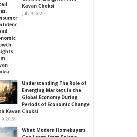
Kavan Choksi
July 9, 2026
Understanding The Role of
Emerging Markets in the
Global Economy During
Periods of Economic Change
th Kavan Choksi
y 9, 2026
What Modern Homebuyers