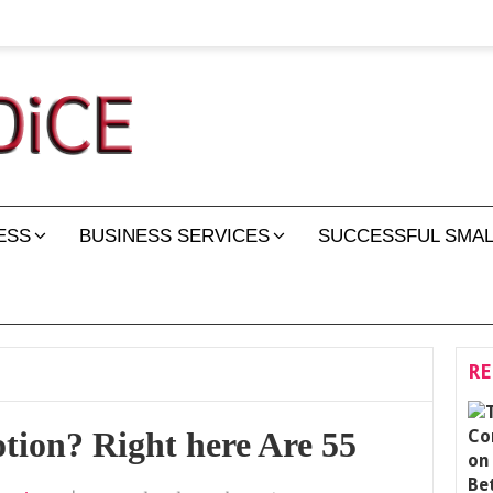
ESS
BUSINESS SERVICES
SUCCESSFUL SMAL
RE
ion? Right here Are 55