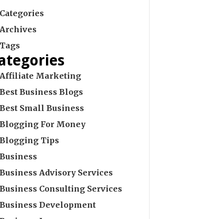
Categories
Archives
Tags
ategories
Affiliate Marketing
Best Business Blogs
Best Small Business
Blogging For Money
Blogging Tips
Business
Business Advisory Services
Business Consulting Services
Business Development