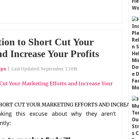
ion to Short Cut Your
d Increase Your Profits
ips
|
Last Updated:
September 7, 2019
king this excuse about why they aren’t
ntly: