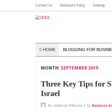
Contact Us
Disclosure Policy
Sitemap
HOME
BLOGGING FOR BUSIN
MONTH:
SEPTEMBER 2019
Three Key Tips for S
Israel
By:
Anthony Williams
|
In:
Business Ad