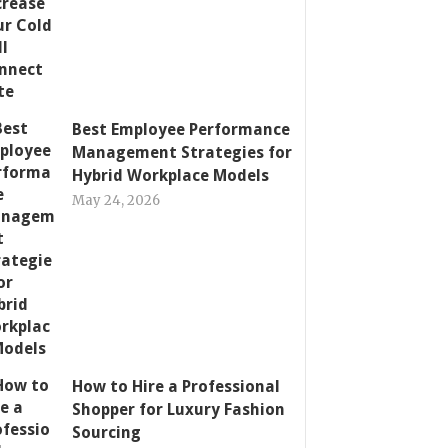
Best Employee Performance
Management Strategies for
Hybrid Workplace Models
May 24, 2026
How to Hire a Professional
Shopper for Luxury Fashion
Sourcing