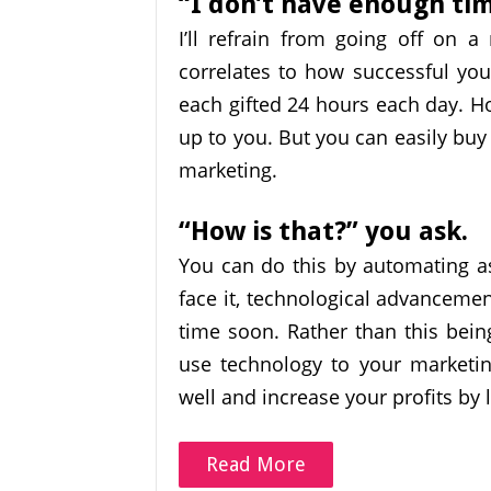
“I don’t have enough ti
I’ll refrain from going off on 
correlates to how successful you 
each gifted 24 hours each day. H
up to you. But you can easily buy
marketing.
“How is that?” you ask.
You can do this by automating as
face it, technological advanceme
time soon. Rather than this bein
use technology to your marketin
well and increase your profits by 
Read More