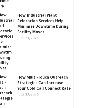
How Industrial Plant
Relocation Services Help
Minimize Downtime During
Facility Moves
June 23, 2026
How Multi-Touch Outreach
Strategies Can Increase
Your Cold Call Connect Rate
June 23, 2026