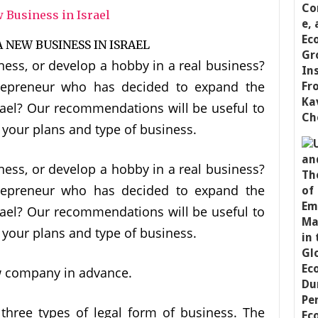
ness, or develop a hobby in a real business?
repreneur who has decided to expand the
srael? Our recommendations will be useful to
f your plans and type of business.
ness, or develop a hobby in a real business?
repreneur who has decided to expand the
srael? Our recommendations will be useful to
f your plans and type of business.
w company in advance.
three types of legal form of business. The