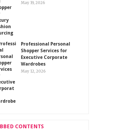
May 19, 2026
Professional Personal
Shopper Services for
Executive Corporate
Wardrobes
May 12, 2026
ABBED CONTENTS