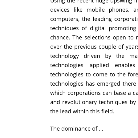
Using the recent huge upswing 
devices like mobile phones, 
computers, the leading corporat
techniques of digital promoting
chance. The selections open to
over the previous couple of year
technology driven by the mas
technologies applied enable
technologies to come to the fore
technologies has emerged there i
which corporations can base a ca
and revolutionary techniques by 
the lead within this field.
The dominance of …