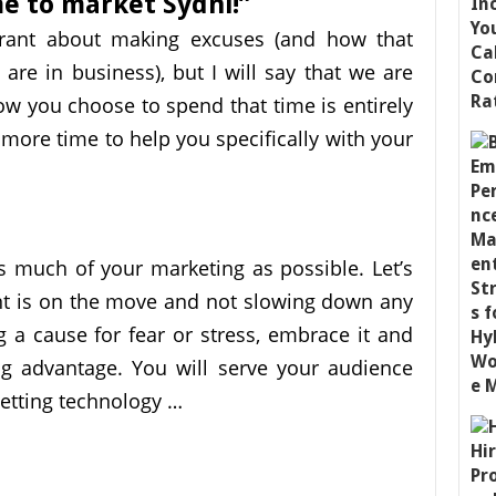
me to market Sydni!”
a rant about making excuses (and how that
are in business), but I will say that we are
ow you choose to spend that time is entirely
 more time to help you specifically with your
 much of your marketing as possible. Let’s
nt is on the move and not slowing down any
g a cause for fear or stress, embrace it and
g advantage. You will serve your audience
letting technology …