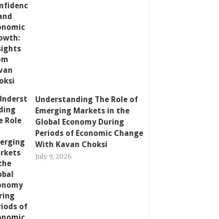
Understanding The Role of
Emerging Markets in the
Global Economy During
Periods of Economic Change
With Kavan Choksi
July 9, 2026