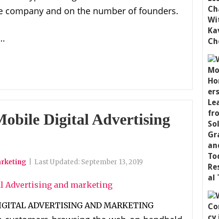
 the company and on the number of founders.
 …
Mobile Digital Advertising
arketing
|
Last Updated:
September 13, 2019