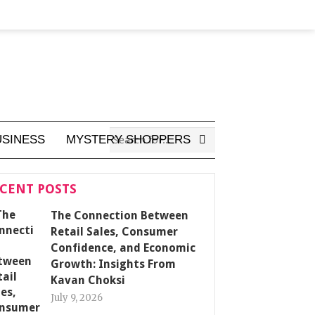
USINESS
MYSTERY SHOPPERS
CENT POSTS
The Connection Between
Retail Sales, Consumer
Confidence, and Economic
Growth: Insights From
Kavan Choksi
July 9, 2026