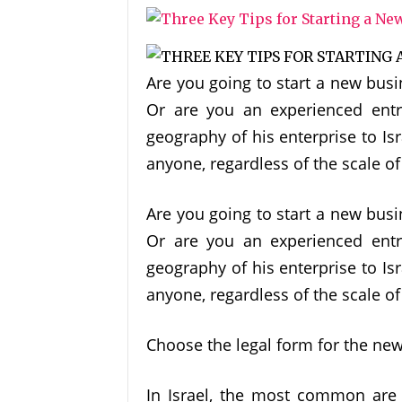
Are you going to start a new busi
Or are you an experienced ent
geography of his enterprise to I
anyone, regardless of the scale o
Are you going to start a new busi
Or are you an experienced ent
geography of his enterprise to I
anyone, regardless of the scale o
Choose the legal form for the ne
In Israel, the most common are 