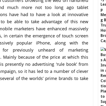
in customers browsing the web on handheld
and much more not too long ago tablet
ions have had to have a look at innovative
 to be able to take advantage of this new
 mobile marketers have enhanced massively
s, in certain the emergence of touch screen
sively popular iPhone, along with the
s for previously unheard of marketing
. Mainly because of the price at which this
s presently no advertising ‘rule book’ from
mpaign, so it has led to a number of clever
several of the worlds’ prime brands to take