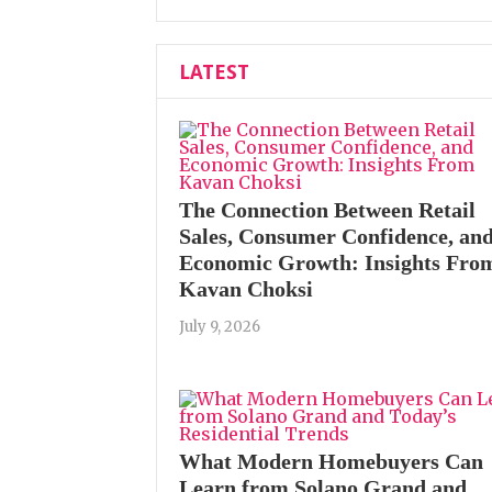
LATEST
The Connection Between Retail
Sales, Consumer Confidence, an
Economic Growth: Insights Fro
Kavan Choksi
July 9, 2026
What Modern Homebuyers Can
Learn from Solano Grand and