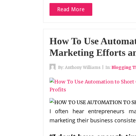
Read More
How To Use Automat
Marketing Efforts an
By:
Anthony Williams
|
In:
Blogging T
I often hear entrepreneurs ma
marketing their business consiste