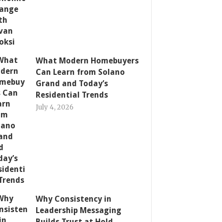
What Modern Homebuyers
Can Learn from Solano
Grand and Today’s
Residential Trends
July 4, 2026
Why Consistency in
Leadership Messaging
Builds Trust at Hold