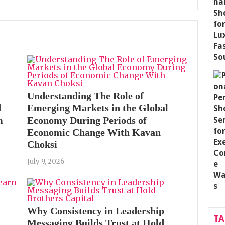
Understanding The Role of
d
Emerging Markets in the Global
m
Economy During Periods of
Economic Change With Kavan
Choksi
July 9, 2026
Why Consistency in Leadership
T
Messaging Builds Trust at Hold