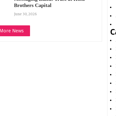
Brothers Capital
June 30, 2026
C
More News