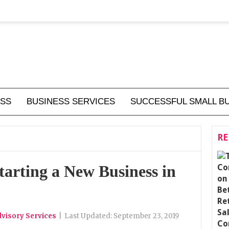
ESS
BUSINESS SERVICES
SUCCESSFUL SMALL B
RE
tarting a New Business in
visory Services
|
Last Updated:
September 23, 2019