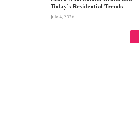
Today’s Residential Trends
July 4, 2026