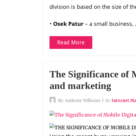
division is based on the size of
•
Osek Patur
– a small business,
Read More
The Significance of 
and marketing
By:
Anthony Williams
|
In:
Internet M