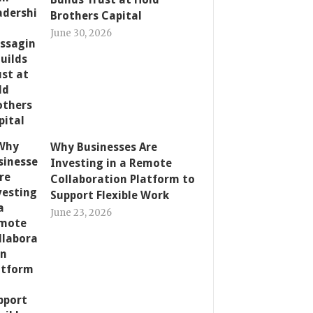
Brothers Capital
June 30, 2026
Why Businesses Are
Investing in a Remote
Collaboration Platform to
Support Flexible Work
June 23, 2026