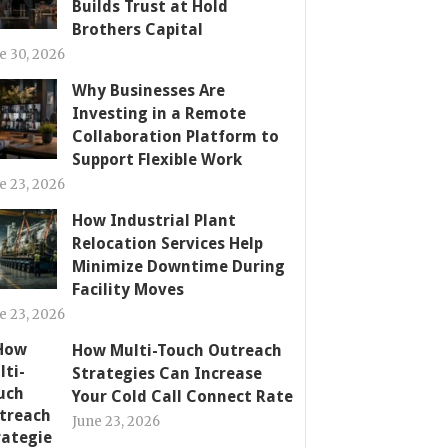
Builds Trust at Hold
Brothers Capital
e 30, 2026
Why Businesses Are
Investing in a Remote
Collaboration Platform to
Support Flexible Work
e 23, 2026
How Industrial Plant
Relocation Services Help
Minimize Downtime During
Facility Moves
e 23, 2026
How Multi-Touch Outreach
Strategies Can Increase
Your Cold Call Connect Rate
June 23, 2026