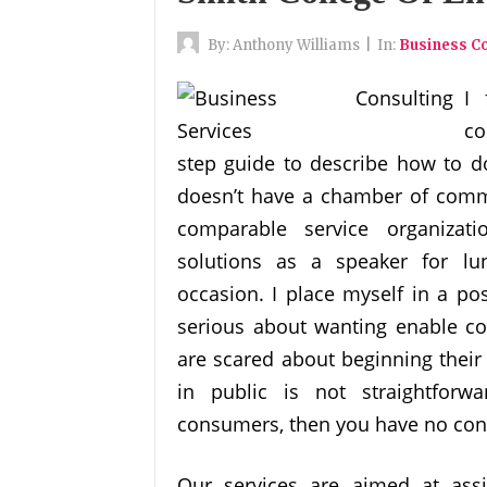
By:
Anthony Williams
|
In:
Business Co
I 
co
step guide to describe how to do 
doesn’t have a chamber of comme
comparable service organiza
solutions as a speaker for lu
occasion. I place myself in a po
serious about wanting enable cou
are scared about beginning their 
in public is not straightforw
consumers, then you have no cons
Our services are aimed at ass