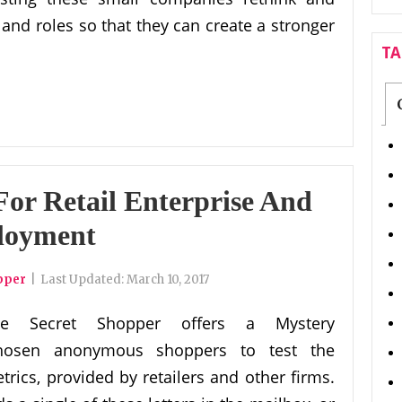
and roles so that they can create a stronger
T
For Retail Enterprise And
loyment
pper
|
Last Updated:
March 10, 2017
he Secret Shopper offers a Mystery
 chosen anonymous shoppers to test the
trics, provided by retailers and other firms.