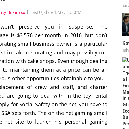
Aug
rity Business
|
Last Updated:
May 12, 2017
 won’t preserve you in suspense: The
ge is $3,576 per month in 2016, but don’t
orating small business owner is a particular
Ka
Jul
ist in cake decorating and may possibly run
boration with cake shops. Even though dealing
, to maintaining them at a price can be an
erous other opportunities obtainable to you –
placement of crew and staff, and charter
ou are going to deal with in the toy rental
pply for Social Safety on the net, you have to
 SSA sets forth. The on the net gaming small
ernet site to launch his personal gaming