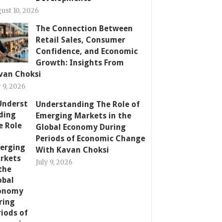
ust 10, 2026
The Connection Between
Retail Sales, Consumer
Confidence, and Economic
Growth: Insights From
van Choksi
y 9, 2026
Understanding The Role of
Emerging Markets in the
Global Economy During
Periods of Economic Change
With Kavan Choksi
July 9, 2026