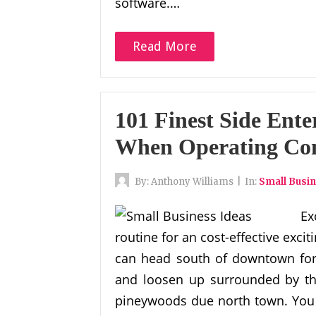
software.…
Read More
101 Finest Side Ente
When Operating Co
By:
Anthony Williams
|
In:
Small Busin
Ex
routine for an cost-effective ex
can head south of downtown for 
and loosen up surrounded by the
pineywoods due north town. You c