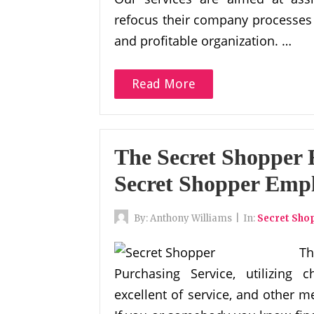
refocus their company processes 
and profitable organization. …
Read More
The Secret Shopper 
Secret Shopper Emp
By:
Anthony Williams
|
In:
Secret Sho
T
Purchasing Service, utilizing
excellent of service, and other me