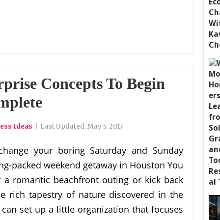
rprise Concepts To Begin
mplete
ess Ideas
|
Last Updated:
May 5, 2017
change your boring Saturday and Sunday
citing-packed weekend getaway in Houston You
a romantic beachfront outing or kick back
 rich tapestry of nature discovered in the
an set up a little organization that focuses