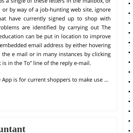
 a single of these letters in the mailbox, or
 or by way of a job-hunting web site, ignore
that have currently signed up to shop with
oblems are identified by carrying out The
ducation can be put in location to improve
 embedded email address by either hovering
n the e mail or in many instances by clicking
s in the To” line of the reply e-mail.
 App is for current shoppers to make use …
untant