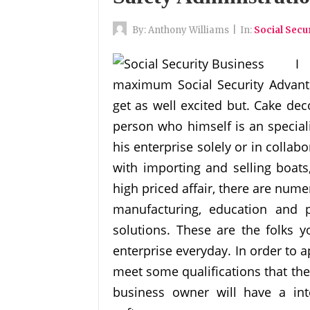
By:
Anthony Williams
|
In:
Social Secu
I
maximum Social Security Advanta
get as well excited but. Cake dec
person who himself is an special
his enterprise solely or in colla
with importing and selling boats
high priced affair, there are num
manufacturing, education and 
solutions. These are the folks y
enterprise everyday. In order to a
meet some qualifications that the
business owner will have a int