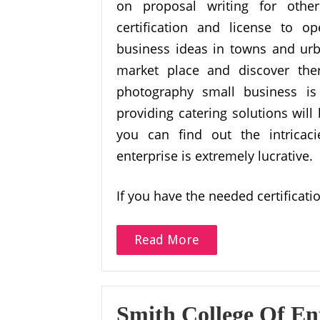
on proposal writing for othe
certification and license to o
business ideas in towns and urba
market place and discover there
photography small business is
providing catering solutions will
you can find out the intricaci
enterprise is extremely lucrative.
If you have the needed certificat
Read More
Smith College Of En