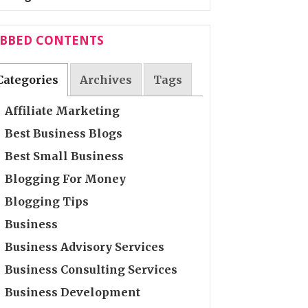
ABBED CONTENTS
Categories
Archives
Tags
Affiliate Marketing
Best Business Blogs
Best Small Business
Blogging For Money
Blogging Tips
Business
Business Advisory Services
Business Consulting Services
Business Development