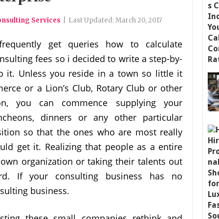
nsulting Services
|
Last Updated:
March 20, 2017
frequently get queries how to calculate
nsulting fees so i decided to write a step-by-
it. Unless you reside in a town so little it
rce or a Lion’s Club, Rotary Club or other
tion, you can commence supplying your
ncheons, dinners or any other particular
sition so that the ones who are most really
ld get it. Realizing that people as a entire
own organization or taking their talents out
ard. If your consulting business has no
ulting business.
isting these small companies rethink and