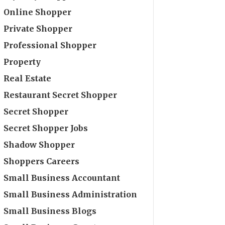
Online Shopper
Private Shopper
Professional Shopper
Property
Real Estate
Restaurant Secret Shopper
Secret Shopper
Secret Shopper Jobs
Shadow Shopper
Shoppers Careers
Small Business Accountant
Small Business Administration
Small Business Blogs