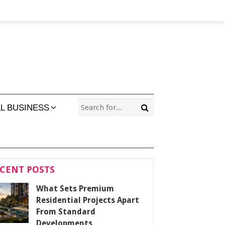
L BUSINESS
CENT POSTS
What Sets Premium
Residential Projects Apart
From Standard
Developments