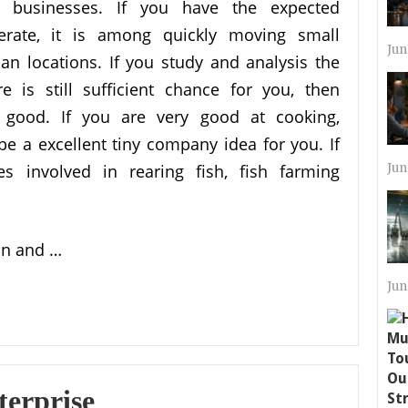
r businesses. If you have the expected
perate, it is among quickly moving small
Jun
n locations. If you study and analysis the
 is still sufficient chance for you, then
 good. If you are very good at cooking,
 be a excellent tiny company idea for you. If
es involved in rearing fish, fish farming
Jun
ion and …
Jun
terprise