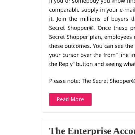
If you or somebody you know finds
comparable supply in your e-mail
it. Join the millions of buyers 
Secret Shopper®. Once these pr
Secret Shopper plan, employees e
these outcomes. You can see the
your cursor over the from” line i
the Reply” button and seeing what i
Please note: The Secret Shopper®
Read More
The Enterprise Acco