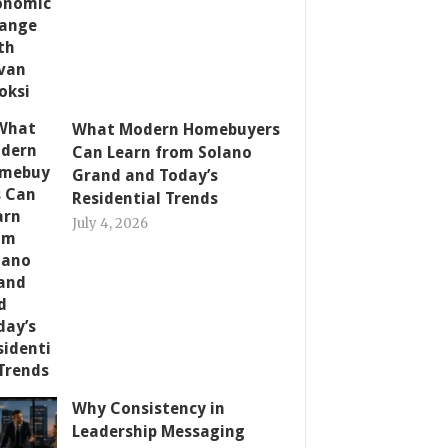
What Modern Homebuyers
Can Learn from Solano
Grand and Today’s
Residential Trends
July 4, 2026
Why Consistency in
Leadership Messaging