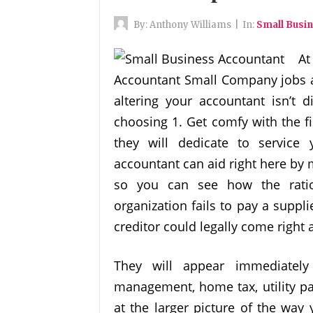
By:
Anthony Williams
|
In:
Small Busi
At
Accountant Small Company jobs av
altering your accountant isn’t d
choosing 1. Get comfy with the f
they will dedicate to servic
accountant can aid right here by
so you can see how the ratio
organization fails to pay a suppli
creditor could legally come right 
They will appear immediately 
management, home tax, utility pa
at the larger picture of the way 