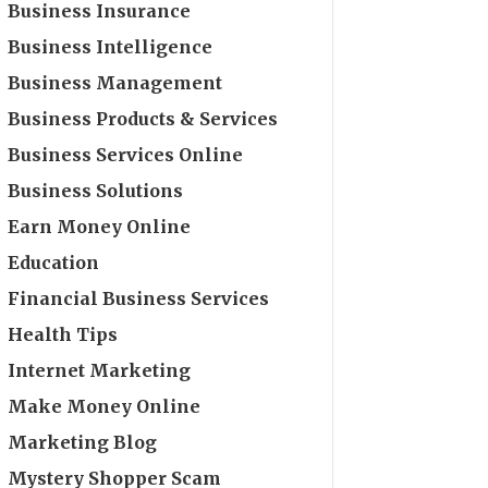
Business Insurance
Business Intelligence
Business Management
Business Products & Services
Business Services Online
Business Solutions
Earn Money Online
Education
Financial Business Services
Health Tips
Internet Marketing
Make Money Online
Marketing Blog
Mystery Shopper Scam