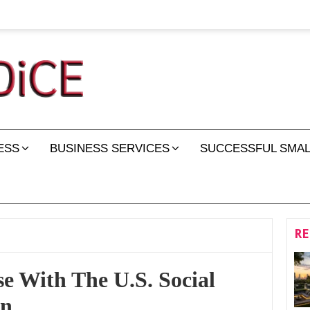
ESS
BUSINESS SERVICES
SUCCESSFUL SMAL
RE
e With The U.S. Social
on