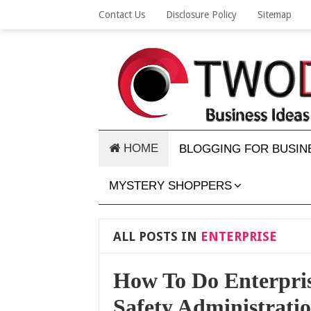
Contact Us
Disclosure Policy
Sitemap
HOME
BLOGGING FOR BUSIN
MYSTERY SHOPPERS
ALL POSTS IN
ENTERPRISE
How To Do Enterpris
Safety Administrati