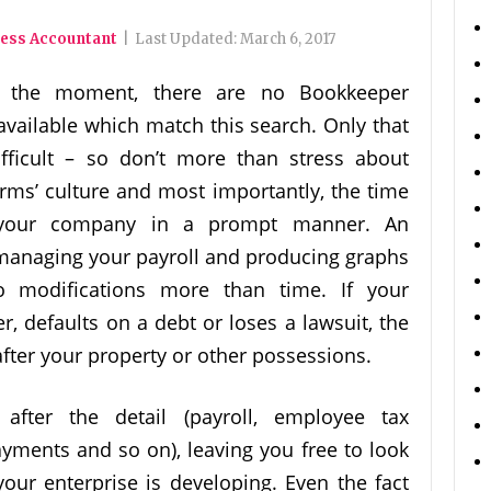
ness Accountant
|
Last Updated:
March 6, 2017
 the moment, there are no Bookkeeper
ailable which match this search. Only that
ifficult – so don’t more than stress about
irms’ culture and most importantly, the time
e your company in a prompt manner. An
 managing your payroll and producing graphs
 modifications more than time. If your
er, defaults on a debt or loses a lawsuit, the
after your property or other possessions.
after the detail (payroll, employee tax
yments and so on), leaving you free to look
your enterprise is developing. Even the fact