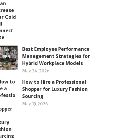
Best Employee Performance
Management Strategies for
Hybrid Workplace Models
May 24, 2026
How to Hire a Professional
Shopper for Luxury Fashion
Sourcing
May 19, 2026