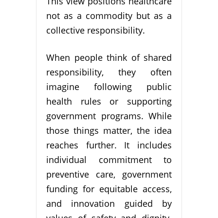
This view positions healthcare
not as a commodity but as a
collective responsibility.
When people think of shared
responsibility, they often
imagine following public
health rules or supporting
government programs. While
those things matter, the idea
reaches further. It includes
individual commitment to
preventive care, government
funding for equitable access,
and innovation guided by