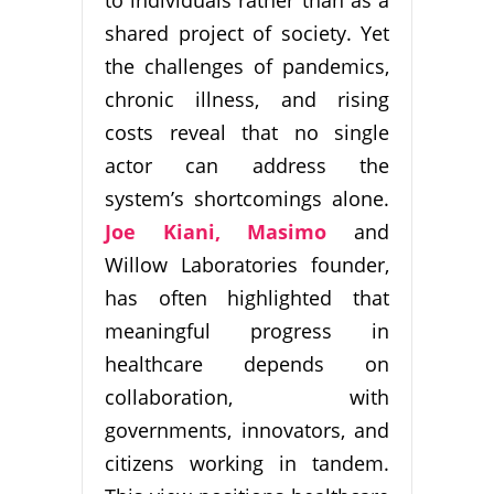
to individuals rather than as a
shared project of society. Yet
the challenges of pandemics,
chronic illness, and rising
costs reveal that no single
actor can address the
system’s shortcomings alone.
Joe Kiani, Masimo
and
Willow Laboratories founder,
has often highlighted that
meaningful progress in
healthcare depends on
collaboration, with
governments, innovators, and
citizens working in tandem.