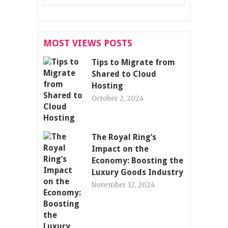
MOST VIEWS POSTS
Tips to Migrate from
Shared to Cloud
Hosting
October 2, 2024
The Royal Ring’s
Impact on the
Economy: Boosting the
Luxury Goods Industry
November 12, 2024