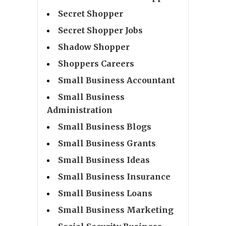
Secret Shopper
Secret Shopper Jobs
Shadow Shopper
Shoppers Careers
Small Business Accountant
Small Business
Administration
Small Business Blogs
Small Business Grants
Small Business Ideas
Small Business Insurance
Small Business Loans
Small Business Marketing