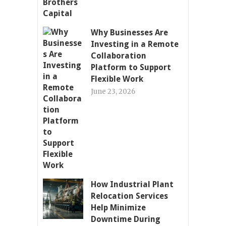
Why Businesses Are
Investing in a Remote
Collaboration
Platform to Support
Flexible Work
June 23, 2026
How Industrial Plant
Relocation Services
Help Minimize
Downtime During