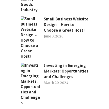
Small Business Website
Design – How to
Choose a Great Host!
June 3, 2020
Investing in Emerging
Markets: Opportunities
and Challenges
March 20, 2024