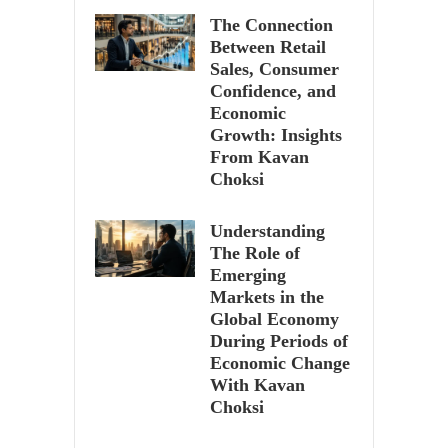
The Connection
Between Retail
Sales, Consumer
Confidence, and
Economic
Growth: Insights
From Kavan
Choksi
Understanding
The Role of
Emerging
Markets in the
Global Economy
During Periods of
Economic Change
With Kavan
Choksi