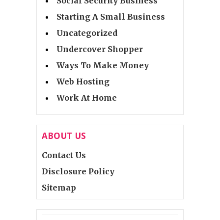
Social Security Business
Starting A Small Business
Uncategorized
Undercover Shopper
Ways To Make Money
Web Hosting
Work At Home
ABOUT US
Contact Us
Disclosure Policy
Sitemap