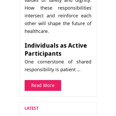
values of safety and dignity.
How these responsibilities
intersect and reinforce each
other will shape the future of
healthcare.
Individuals as Active
Participants
One cornerstone of shared
responsibility is patient …
Read More
LATEST