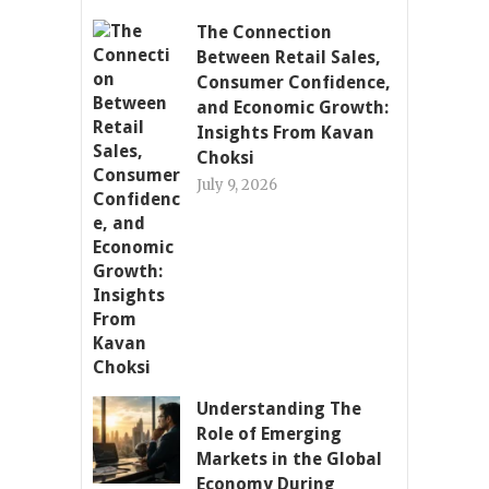
The Connection
Between Retail Sales,
Consumer Confidence,
and Economic Growth:
Insights From Kavan
Choksi
July 9, 2026
Understanding The
Role of Emerging
Markets in the Global
Economy During