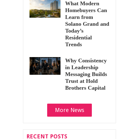
What Modern
Homebuyers Can
Learn from
Solano Grand and
Today’s
Residential
Trends
Why Consistency
in Leadership
Messaging Builds
Trust at Hold
Brothers Capital
More News
RECENT POSTS