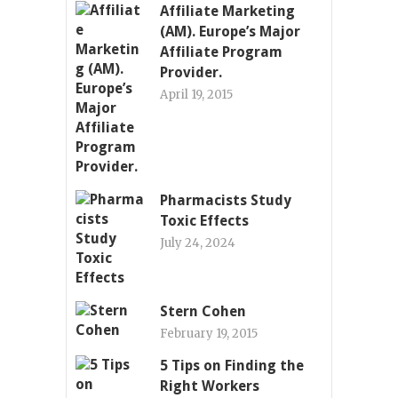
Affiliate Marketing
(AM). Europe’s Major
Affiliate Program
Provider.
April 19, 2015
Pharmacists Study
Toxic Effects
July 24, 2024
Stern Cohen
February 19, 2015
5 Tips on Finding the
Right Workers