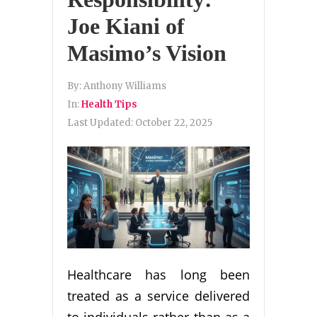
Joe Kiani of
Masimo’s Vision
By:
Anthony Williams
In:
Health Tips
Last Updated:
October 22, 2025
Healthcare has long been
treated as a service delivered