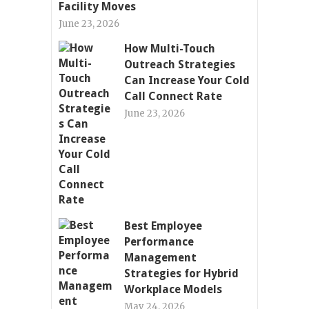
Facility Moves
June 23, 2026
How Multi-Touch
Outreach Strategies
Can Increase Your Cold
Call Connect Rate
June 23, 2026
Best Employee
Performance
Management
Strategies for Hybrid
Workplace Models
May 24, 2026