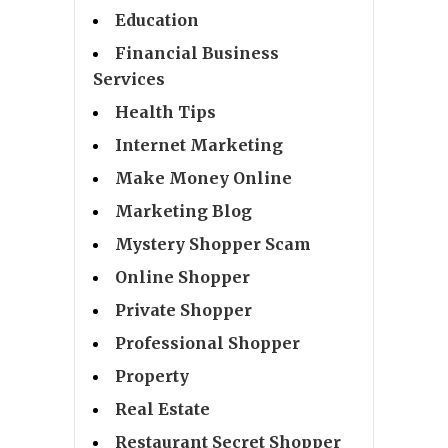
Education
Financial Business
Services
Health Tips
Internet Marketing
Make Money Online
Marketing Blog
Mystery Shopper Scam
Online Shopper
Private Shopper
Professional Shopper
Property
Real Estate
Restaurant Secret Shopper