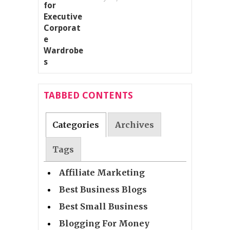
TABBED CONTENTS
Categories
Archives
Tags
Affiliate Marketing
Best Business Blogs
Best Small Business
Blogging For Money