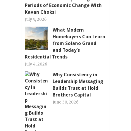
Periods of Economic Change With
Kavan Choksi
July 9, 2026
What Modern
Homebuyers Can Learn
from Solano Grand
and Today’s
Residential Trends
July 4, 2026
Why Consistency in
Leadership Messaging
Builds Trust at Hold
Brothers Capital
June 30, 2026