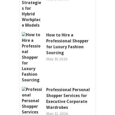
How to Hire a
Professional Shopper
for Luxury Fashion
Sourcing
May 19, 2026
Professional Personal
Shopper Services for
Executive Corporate
Wardrobes
May 12, 2026