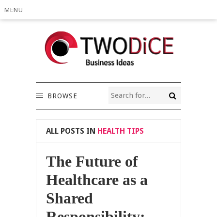
MENU
BROWSE
ALL POSTS IN
HEALTH TIPS
The Future of
Healthcare as a
Shared
Responsibility: