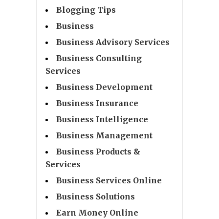
Blogging Tips
Business
Business Advisory Services
Business Consulting
Services
Business Development
Business Insurance
Business Intelligence
Business Management
Business Products &
Services
Business Services Online
Business Solutions
Earn Money Online