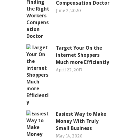
Compensation Doctor
June 2, 2020
Target Your On the
internet Shoppers
Much more Efficiently
April 22, 2017
Easiest Way to Make
Money With Truly
Small Business
May 14, 2020