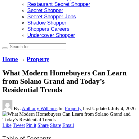
Restaurant Secret Shopper
Secret Shopper
Secret Shopper Jobs
Shadow Shopper
Shoppers Careers
Undercover Shopper
Home
→
Property
What Modern Homebuyers Can Learn
from Solano Grand and Today’s
Residential Trends
By:
Anthony Williams
|
In:
Property
|
Last Updated:
July 4, 2026
Like
Tweet
Pin it
Share
Share
Email
Table of Contents