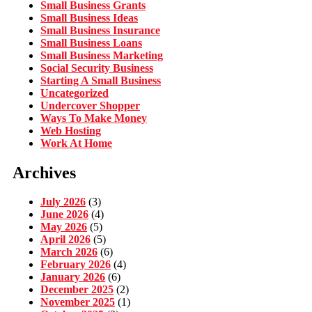
Small Business Grants
Small Business Ideas
Small Business Insurance
Small Business Loans
Small Business Marketing
Social Security Business
Starting A Small Business
Uncategorized
Undercover Shopper
Ways To Make Money
Web Hosting
Work At Home
Archives
July 2026
(3)
June 2026
(4)
May 2026
(5)
April 2026
(5)
March 2026
(6)
February 2026
(4)
January 2026
(6)
December 2025
(2)
November 2025
(1)