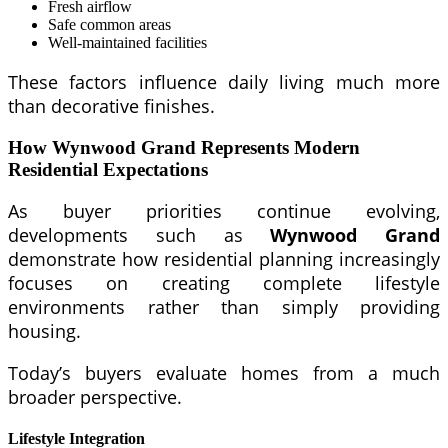
Fresh airflow
Safe common areas
Well-maintained facilities
These factors influence daily living much more
than decorative finishes.
How Wynwood Grand Represents Modern
Residential Expectations
As buyer priorities continue evolving,
developments such as
Wynwood Grand
demonstrate how residential planning increasingly
focuses on creating complete lifestyle
environments rather than simply providing
housing.
Today’s buyers evaluate homes from a much
broader perspective.
Lifestyle Integration