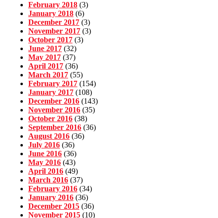
February 2018
(3)
January 2018
(6)
December 2017
(3)
November 2017
(3)
October 2017
(3)
June 2017
(32)
May 2017
(37)
April 2017
(36)
March 2017
(55)
February 2017
(154)
January 2017
(108)
December 2016
(143)
November 2016
(35)
October 2016
(38)
September 2016
(36)
August 2016
(36)
July 2016
(36)
June 2016
(36)
May 2016
(43)
April 2016
(49)
March 2016
(37)
February 2016
(34)
January 2016
(36)
December 2015
(36)
November 2015
(10)