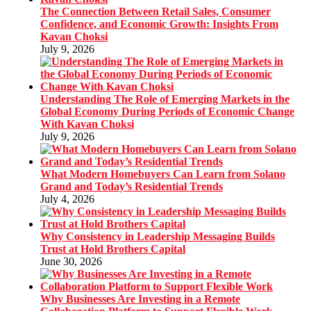
The Connection Between Retail Sales, Consumer
Confidence, and Economic Growth: Insights From
Kavan Choksi
July 9, 2026
Understanding The Role of Emerging Markets in the
Global Economy During Periods of Economic Change
With Kavan Choksi
July 9, 2026
What Modern Homebuyers Can Learn from Solano
Grand and Today’s Residential Trends
July 4, 2026
Why Consistency in Leadership Messaging Builds
Trust at Hold Brothers Capital
June 30, 2026
Why Businesses Are Investing in a Remote