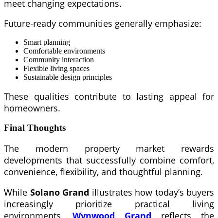
meet changing expectations.
Future-ready communities generally emphasize:
Smart planning
Comfortable environments
Community interaction
Flexible living spaces
Sustainable design principles
These qualities contribute to lasting appeal for
homeowners.
Final Thoughts
The modern property market rewards
developments that successfully combine comfort,
convenience, flexibility, and thoughtful planning.
While
Solano Grand
illustrates how today’s buyers
increasingly prioritize practical living
environments,
Wynwood Grand
reflects the