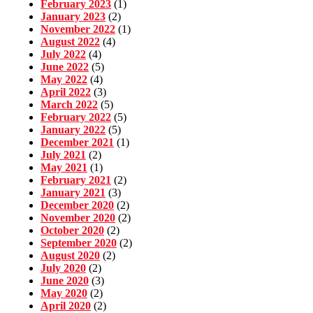
February 2023
(1)
January 2023
(2)
November 2022
(1)
August 2022
(4)
July 2022
(4)
June 2022
(5)
May 2022
(4)
April 2022
(3)
March 2022
(5)
February 2022
(5)
January 2022
(5)
December 2021
(1)
July 2021
(2)
May 2021
(1)
February 2021
(2)
January 2021
(3)
December 2020
(2)
November 2020
(2)
October 2020
(2)
September 2020
(2)
August 2020
(2)
July 2020
(2)
June 2020
(3)
May 2020
(2)
April 2020
(2)