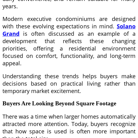
years.
Modern executive condominiums are designed
with these evolving expectations in mind.
Solano
Grand
is often discussed as an example of a
development that reflects these changing
priorities, offering a residential environment
focused on comfort, functionality, and long-term
appeal.
Understanding these trends helps buyers make
decisions based on practical living rather than
temporary market excitement.
Buyers Are Looking Beyond Square Footage
There was a time when larger homes automatically
attracted more attention. Today, buyers recognize
that how space is used is often more important