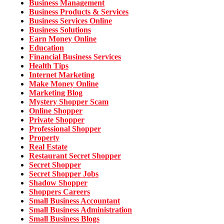
Business Management
Business Products & Services
Business Services Online
Business Solutions
Earn Money Online
Education
Financial Business Services
Health Tips
Internet Marketing
Make Money Online
Marketing Blog
Mystery Shopper Scam
Online Shopper
Private Shopper
Professional Shopper
Property
Real Estate
Restaurant Secret Shopper
Secret Shopper
Secret Shopper Jobs
Shadow Shopper
Shoppers Careers
Small Business Accountant
Small Business Administration
Small Business Blogs