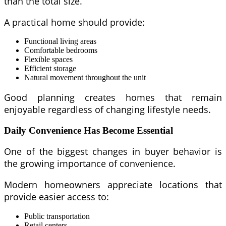
than the total size.
A practical home should provide:
Functional living areas
Comfortable bedrooms
Flexible spaces
Efficient storage
Natural movement throughout the unit
Good planning creates homes that remain
enjoyable regardless of changing lifestyle needs.
Daily Convenience Has Become Essential
One of the biggest changes in buyer behavior is
the growing importance of convenience.
Modern homeowners appreciate locations that
provide easier access to:
Public transportation
Retail centers