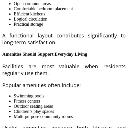
Open common areas
Comfortable bedroom placement
Efficient kitchens
Logical circulation
Practical storage
A functional layout contributes significantly to
long-term satisfaction.
Amenities Should Support Everyday Living
Facilities are most valuable when residents
regularly use them.
Popular amenities often include:
Swimming pools
Fitness centers
Outdoor seating areas
Children’s play spaces
Multi-purpose community rooms
Useful amenities enhance both lifestyle and