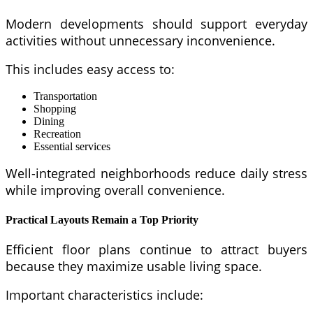
Modern developments should support everyday
activities without unnecessary inconvenience.
This includes easy access to:
Transportation
Shopping
Dining
Recreation
Essential services
Well-integrated neighborhoods reduce daily stress
while improving overall convenience.
Practical Layouts Remain a Top Priority
Efficient floor plans continue to attract buyers
because they maximize usable living space.
Important characteristics include: