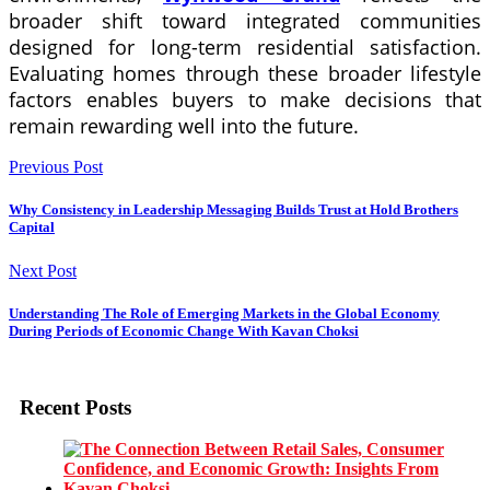
broader shift toward integrated communities
designed for long-term residential satisfaction.
Evaluating homes through these broader lifestyle
factors enables buyers to make decisions that
remain rewarding well into the future.
Previous Post
Why Consistency in Leadership Messaging Builds Trust at Hold Brothers
Capital
Next Post
Understanding The Role of Emerging Markets in the Global Economy
During Periods of Economic Change With Kavan Choksi
Recent Posts