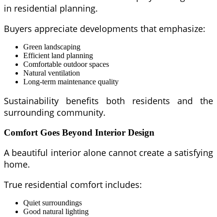
in residential planning.
Buyers appreciate developments that emphasize:
Green landscaping
Efficient land planning
Comfortable outdoor spaces
Natural ventilation
Long-term maintenance quality
Sustainability benefits both residents and the
surrounding community.
Comfort Goes Beyond Interior Design
A beautiful interior alone cannot create a satisfying
home.
True residential comfort includes:
Quiet surroundings
Good natural lighting