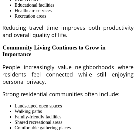
Educational facilities
Healthcare services
Recreation areas
Reducing travel time improves both productivity
and overall quality of life.
Community Living Continues to Grow in
Importance
People increasingly value neighborhoods where
residents feel connected while still enjoying
personal privacy.
Strong residential communities often include:
Landscaped open spaces
Walking paths
Family-friendly facilities
Shared recreational areas
Comfortable gathering places