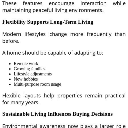
These features encourage interaction while
maintaining peaceful living environments.
Flexibility Supports Long-Term Living
Modern lifestyles change more frequently than
before.
A home should be capable of adapting to:
Remote work
Growing families
Lifestyle adjustments
New hobbies
Multi-purpose room usage
Flexible layouts help properties remain practical
for many years.
Sustainable Living Influences Buying Decisions
Environmental awareness now plays a larger role