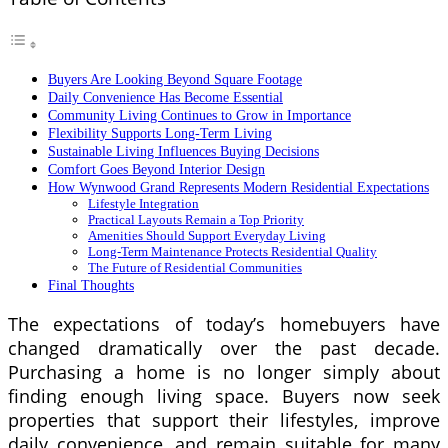
Buyers Are Looking Beyond Square Footage
Daily Convenience Has Become Essential
Community Living Continues to Grow in Importance
Flexibility Supports Long-Term Living
Sustainable Living Influences Buying Decisions
Comfort Goes Beyond Interior Design
How Wynwood Grand Represents Modern Residential Expectations
Lifestyle Integration
Practical Layouts Remain a Top Priority
Amenities Should Support Everyday Living
Long-Term Maintenance Protects Residential Quality
The Future of Residential Communities
Final Thoughts
The expectations of today’s homebuyers have
changed dramatically over the past decade.
Purchasing a home is no longer simply about
finding enough living space. Buyers now seek
properties that support their lifestyles, improve
daily convenience, and remain suitable for many