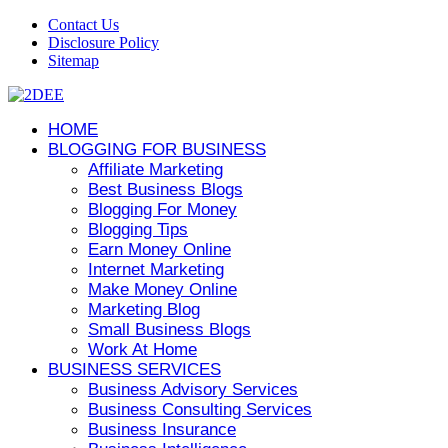
Contact Us
Disclosure Policy
Sitemap
HOME
BLOGGING FOR BUSINESS
Affiliate Marketing
Best Business Blogs
Blogging For Money
Blogging Tips
Earn Money Online
Internet Marketing
Make Money Online
Marketing Blog
Small Business Blogs
Work At Home
BUSINESS SERVICES
Business Advisory Services
Business Consulting Services
Business Insurance