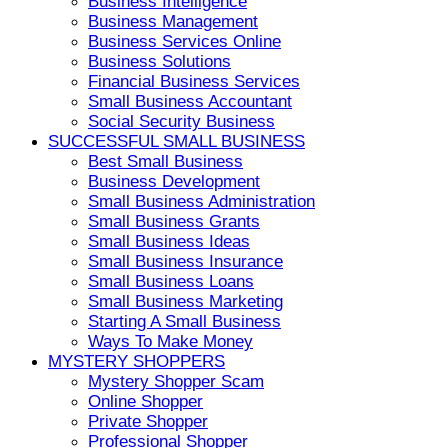
Business Intelligence
Business Management
Business Services Online
Business Solutions
Financial Business Services
Small Business Accountant
Social Security Business
SUCCESSFUL SMALL BUSINESS
Best Small Business
Business Development
Small Business Administration
Small Business Grants
Small Business Ideas
Small Business Insurance
Small Business Loans
Small Business Marketing
Starting A Small Business
Ways To Make Money
MYSTERY SHOPPERS
Mystery Shopper Scam
Online Shopper
Private Shopper
Professional Shopper