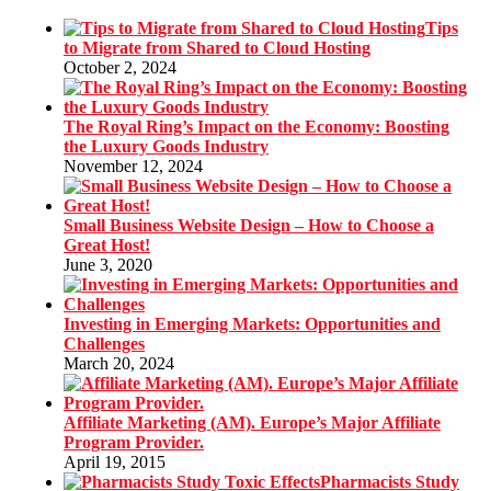
Tips
to Migrate from Shared to Cloud Hosting
October 2, 2024
The Royal Ring’s Impact on the Economy: Boosting
the Luxury Goods Industry
November 12, 2024
Small Business Website Design – How to Choose a
Great Host!
June 3, 2020
Investing in Emerging Markets: Opportunities and
Challenges
March 20, 2024
Affiliate Marketing (AM). Europe’s Major Affiliate
Program Provider.
April 19, 2015
Pharmacists Study