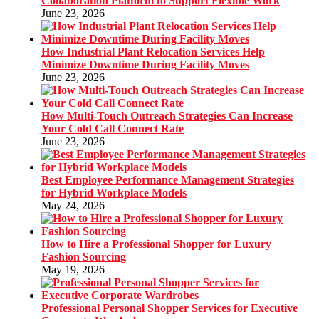
Collaboration Platform to Support Flexible Work
June 23, 2026
How Industrial Plant Relocation Services Help
Minimize Downtime During Facility Moves
June 23, 2026
How Multi-Touch Outreach Strategies Can Increase
Your Cold Call Connect Rate
June 23, 2026
Best Employee Performance Management Strategies
for Hybrid Workplace Models
May 24, 2026
How to Hire a Professional Shopper for Luxury
Fashion Sourcing
May 19, 2026
Professional Personal Shopper Services for Executive