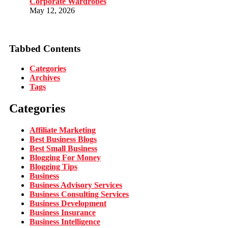
Corporate Wardrobes
May 12, 2026
Tabbed Contents
Categories
Archives
Tags
Categories
Affiliate Marketing
Best Business Blogs
Best Small Business
Blogging For Money
Blogging Tips
Business
Business Advisory Services
Business Consulting Services
Business Development
Business Insurance
Business Intelligence