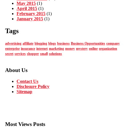
May 2015
(1)
April 2015
(1)
February 2015
(1)
January 2015
(1)
Tags
advertising
affiliate
blogging
blogs
business
Business Opportunities
company
enterprise
insurance
internet
marketing
money
mystery
online
organization
secret
services
shopper
small
solutions
About Us
Contact Us
Disclosure Policy
Sitemap
Most Views Posts