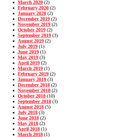
March 2020
(2)
February 2020
(2)
January 2020
(2)
December 2019
(2)
November 2019
(2)
October 2019
(2)
September 2019
(3)
August 2019
(2)
July 2019
(1)
June 2019
(1)
May 2019
(3)
April 2019
(2)
March 2019
(1)
February 2019
(2)
January 2019
(3)
December 2018
(2)
November 2018
(2)
October 2018
(10)
September 2018
(3)
August 2018
(5)
July 2018
(3)
June 2018
(2)
May 2018
(2)
April 2018
(1)
March 2018
(1)