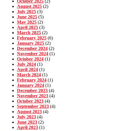
October 2025
(2)
August 2025
(2)
July 2025
(3)
June 2025
(5)
May 2025
(2)
April 2025
(3)
March 2025
(2)
February 2025
(6)
January 2025
(2)
December 2024
(2)
November 2024
(1)
October 2024
(1)
July 2024
(1)
April 2024
(1)
March 2024
(1)
February 2024
(1)
January 2024
(1)
December 2023
(4)
November 2023
(4)
October 2023
(4)
September 2023
(4)
August 2023
(4)
July 2023
(4)
June 2023
(2)
April 2023
(1)