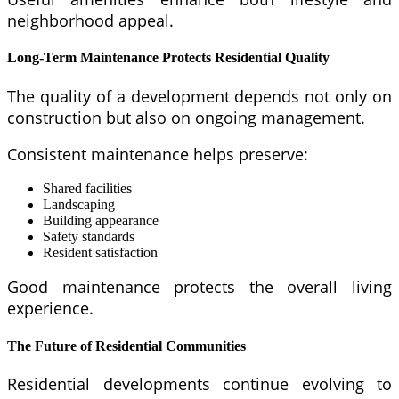
neighborhood appeal.
Long-Term Maintenance Protects Residential Quality
The quality of a development depends not only on
construction but also on ongoing management.
Consistent maintenance helps preserve:
Shared facilities
Landscaping
Building appearance
Safety standards
Resident satisfaction
Good maintenance protects the overall living
experience.
The Future of Residential Communities
Residential developments continue evolving to