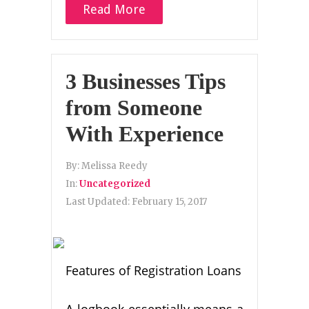
Read More
3 Businesses Tips
from Someone
With Experience
By:
Melissa Reedy
In:
Uncategorized
Last Updated:
February 15, 2017
Features of Registration Loans