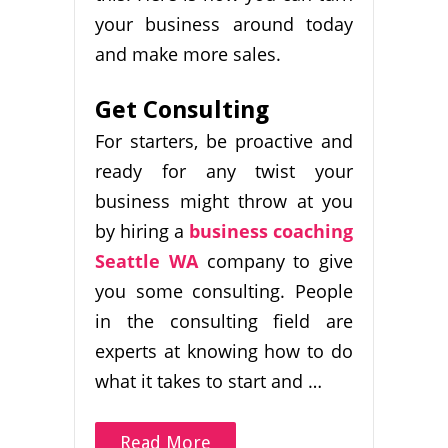
your business around today
and make more sales.
Get Consulting
For starters, be proactive and
ready for any twist your
business might throw at you
by hiring a
business coaching
Seattle WA
company to give
you some consulting. People
in the consulting field are
experts at knowing how to do
what it takes to start and …
Read More