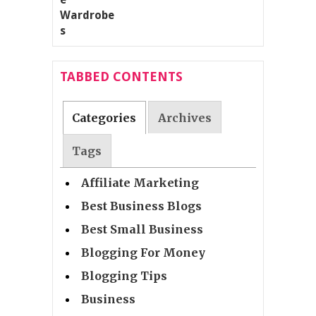
TABBED CONTENTS
Categories
Archives
Tags
Affiliate Marketing
Best Business Blogs
Best Small Business
Blogging For Money
Blogging Tips
Business