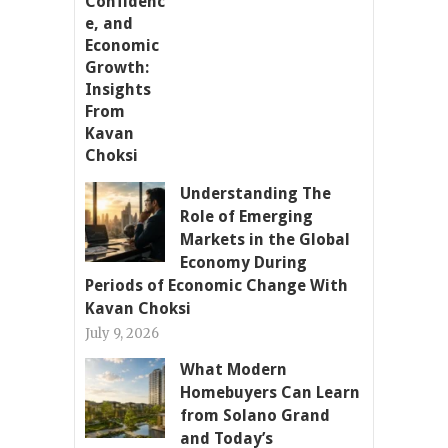
Understanding The
Role of Emerging
Markets in the Global
Economy During
Periods of Economic Change With
Kavan Choksi
July 9, 2026
What Modern
Homebuyers Can Learn
from Solano Grand
and Today’s