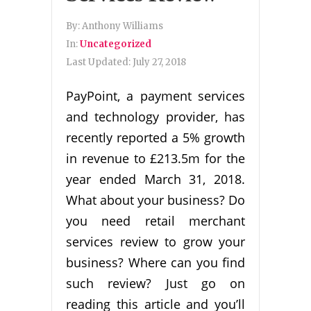
By:
Anthony Williams
In:
Uncategorized
Last Updated:
July 27, 2018
PayPoint, a payment services
and technology provider, has
recently reported a 5% growth
in revenue to £213.5m for the
year ended March 31, 2018.
What about your business? Do
you need retail merchant
services review to grow your
business? Where can you find
such review? Just go on
reading this article and you’ll