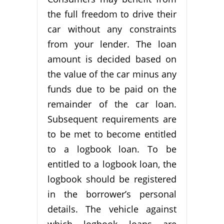
the full freedom to drive their
car without any constraints
from your lender. The loan
amount is decided based on
the value of the car minus any
funds due to be paid on the
remainder of the car loan.
Subsequent requirements are
to be met to become entitled
to a logbook loan. To be
entitled to a logbook loan, the
logbook should be registered
in the borrower’s personal
details. The vehicle against