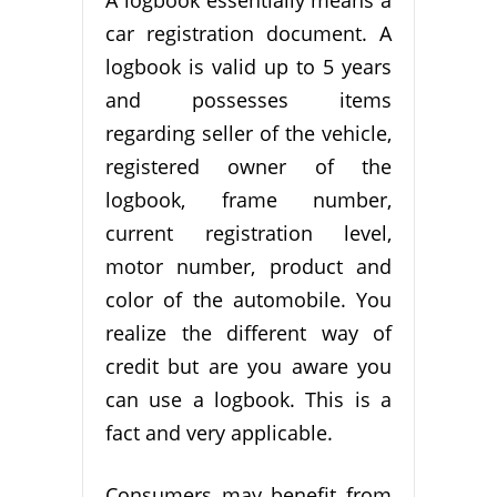
A logbook essentially means a
car registration document. A
logbook is valid up to 5 years
and possesses items
regarding seller of the vehicle,
registered owner of the
logbook, frame number,
current registration level,
motor number, product and
color of the automobile. You
realize the different way of
credit but are you aware you
can use a logbook. This is a
fact and very applicable.
Consumers may benefit from