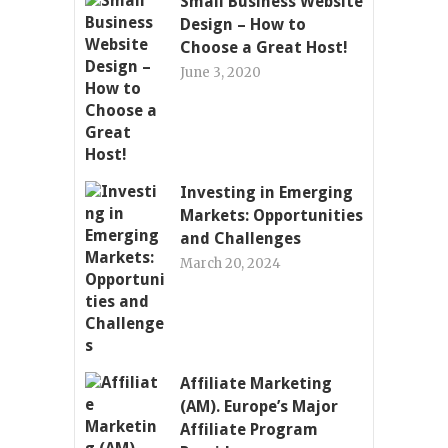
Small Business Website
Design – How to
Choose a Great Host!
June 3, 2020
Investing in Emerging
Markets: Opportunities
and Challenges
March 20, 2024
Affiliate Marketing
(AM). Europe’s Major
Affiliate Program