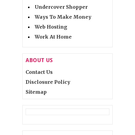
Undercover Shopper
Ways To Make Money
Web Hosting
Work At Home
ABOUT US
Contact Us
Disclosure Policy
Sitemap