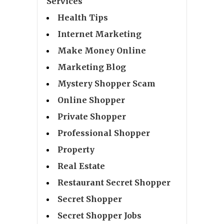
Services
Health Tips
Internet Marketing
Make Money Online
Marketing Blog
Mystery Shopper Scam
Online Shopper
Private Shopper
Professional Shopper
Property
Real Estate
Restaurant Secret Shopper
Secret Shopper
Secret Shopper Jobs