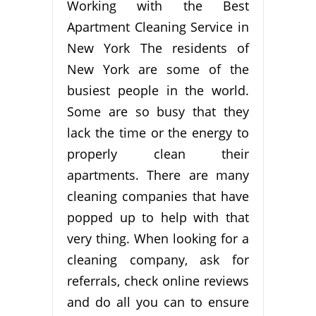
Working with the Best
Apartment Cleaning Service in
New York The residents of
New York are some of the
busiest people in the world.
Some are so busy that they
lack the time or the energy to
properly clean their
apartments. There are many
cleaning companies that have
popped up to help with that
very thing. When looking for a
cleaning company, ask for
referrals, check online reviews
and do all you can to ensure