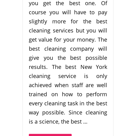
you get the best one. Of
course you will have to pay
slightly more for the best
cleaning services but you will
get value for your money. The
best cleaning company will
give you the best possible
results. The best New York
cleaning service is only
achieved when staff are well
trained on how to perform
every cleaning task in the best
way possible. Since cleaning
is a science, the best …