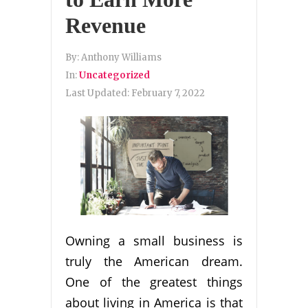
Revenue
By:
Anthony Williams
In:
Uncategorized
Last Updated:
February 7, 2022
Owning a small business is
truly the American dream.
One of the greatest things
about living in America is that