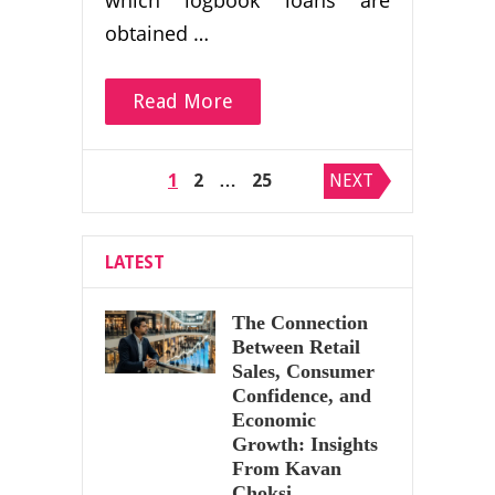
which logbook loans are
obtained …
Read More
Posts
1
2
…
25
NEXT
pagination
LATEST
The Connection
Between Retail
Sales, Consumer
Confidence, and
Economic
Growth: Insights
From Kavan
Choksi