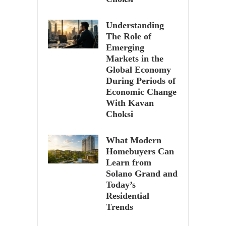
Understanding
The Role of
Emerging
Markets in the
Global Economy
During Periods of
Economic Change
With Kavan
Choksi
What Modern
Homebuyers Can
Learn from
Solano Grand and
Today’s
Residential
Trends