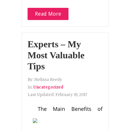
Read More
Experts – My
Most Valuable
Tips
By:
Melissa Reedy
In:
Uncategorized
Last Updated:
February 19, 2017
The Main Benefits of