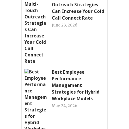
Outreach Strategies
Can Increase Your Cold
Call Connect Rate
June 23, 2026
Best Employee
Performance
Management
Strategies for Hybrid
Workplace Models
May 24, 2026