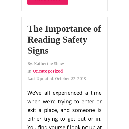
The Importance of
Reading Safety
Signs
By:
Katherine Shaw
In:
Uncategorized
Last Updated:
October 22, 2018
We’ve all experienced a time
when we’re trying to enter or
exit a place, and someone is
either trying to get out or in.
You find yourself looking up at