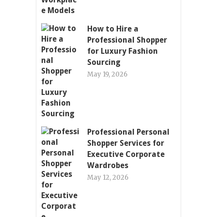
How to Hire a
Professional Shopper
for Luxury Fashion
Sourcing
May 19, 2026
Professional Personal
Shopper Services for
Executive Corporate
Wardrobes
May 12, 2026