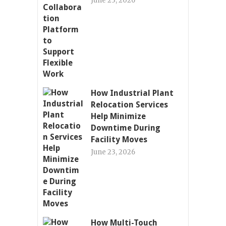
June 23, 2026
How Industrial Plant
Relocation Services
Help Minimize
Downtime During
Facility Moves
June 23, 2026
How Multi-Touch