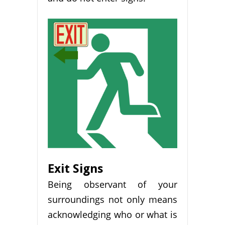
Exit Signs
Being observant of your
surroundings not only means
acknowledging who or what is