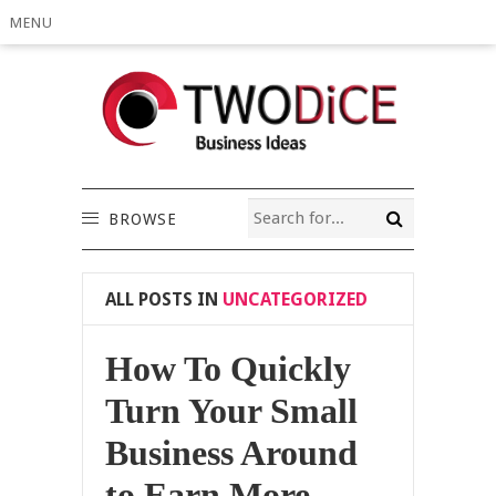
MENU
BROWSE
ALL POSTS IN
UNCATEGORIZED
How To Quickly
Turn Your Small
Business Around
to Earn More