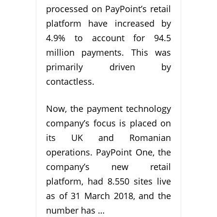
processed on PayPoint’s retail
platform have increased by
4.9% to account for 94.5
million payments. This was
primarily driven by
contactless.
Now, the payment technology
company’s focus is placed on
its UK and Romanian
operations. PayPoint One, the
company’s new retail
platform, had 8.550 sites live
as of 31 March 2018, and the
number has …