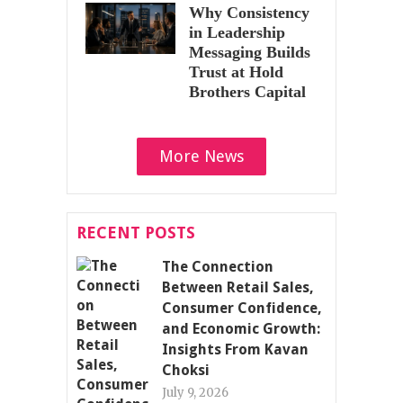
Why Consistency
in Leadership
Messaging Builds
Trust at Hold
Brothers Capital
More News
RECENT POSTS
The Connection
Between Retail Sales,
Consumer Confidence,
and Economic Growth:
Insights From Kavan
Choksi
July 9, 2026