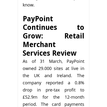
know.
PayPoint
Continues to
Grow: Retail
Merchant
Services Review
As of 31 March, PayPoint
owned 29.000 sites at live in
the UK and Ireland. The
company reported a 0.8%
drop in pre-tax profit to
£52.9m for the 12-month
period. The card payments