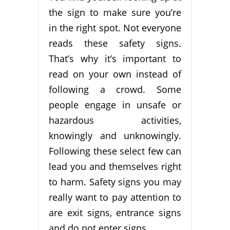
the sign to make sure you’re
in the right spot. Not everyone
reads these safety signs.
That’s why it’s important to
read on your own instead of
following a crowd. Some
people engage in unsafe or
hazardous activities,
knowingly and unknowingly.
Following these select few can
lead you and themselves right
to harm. Safety signs you may
really want to pay attention to
are exit signs, entrance signs
and do not enter signs.