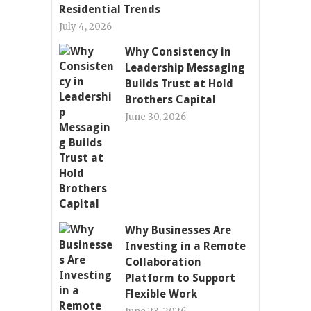
Residential Trends
July 4, 2026
Why Consistency in
Leadership Messaging
Builds Trust at Hold
Brothers Capital
June 30, 2026
Why Businesses Are
Investing in a Remote
Collaboration
Platform to Support
Flexible Work