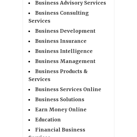
Business Advisory Services
Business Consulting
Services
Business Development
Business Insurance
Business Intelligence
Business Management
Business Products &
Services
Business Services Online
Business Solutions
Earn Money Online
Education
Financial Business