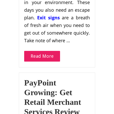
in your environment. These
days you also need an escape
plan.
Exit signs
are a breath
of fresh air when you need to
get out of somewhere quickly.
Take note of where …
Read More
PayPoint
Growing: Get
Retail Merchant
Services Review