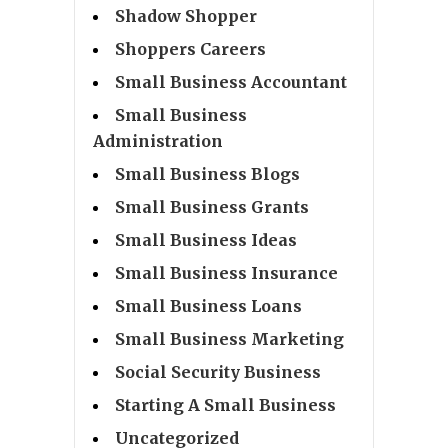
Shadow Shopper
Shoppers Careers
Small Business Accountant
Small Business
Administration
Small Business Blogs
Small Business Grants
Small Business Ideas
Small Business Insurance
Small Business Loans
Small Business Marketing
Social Security Business
Starting A Small Business
Uncategorized