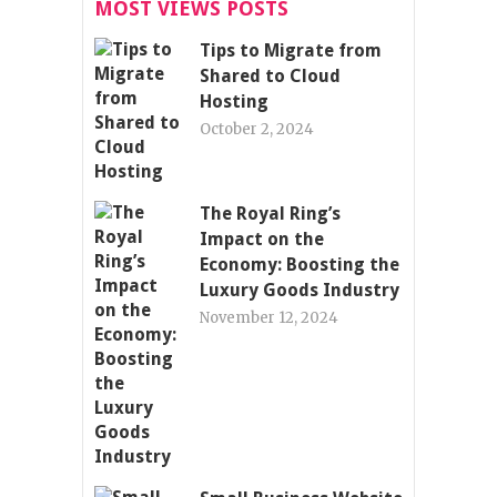
MOST VIEWS POSTS
Tips to Migrate from
Shared to Cloud
Hosting
October 2, 2024
The Royal Ring’s
Impact on the
Economy: Boosting the
Luxury Goods Industry
November 12, 2024