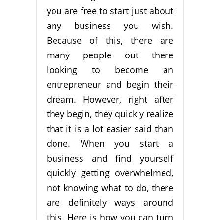
you are free to start just about
any business you wish.
Because of this, there are
many people out there
looking to become an
entrepreneur and begin their
dream. However, right after
they begin, they quickly realize
that it is a lot easier said than
done. When you start a
business and find yourself
quickly getting overwhelmed,
not knowing what to do, there
are definitely ways around
this. Here is how you can turn