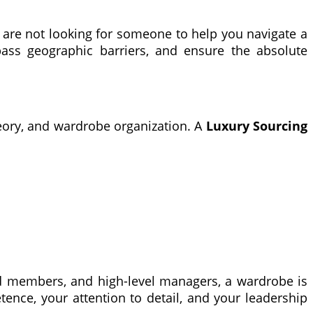
ou are not looking for someone to help you navigate a
pass geographic barriers, and ensure the absolute
theory, and wardrobe organization. A
Luxury Sourcing
ard members, and high-level managers, a wardrobe is
etence, your attention to detail, and your leadership