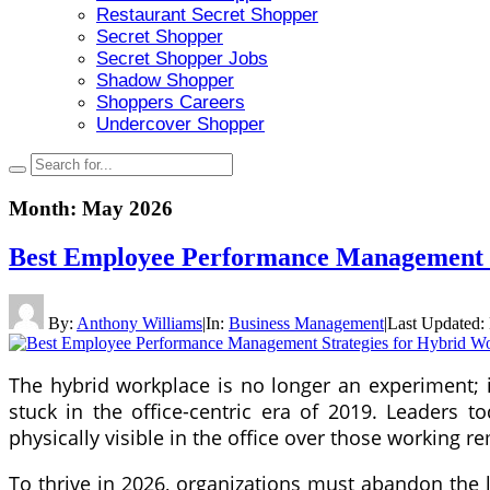
Restaurant Secret Shopper
Secret Shopper
Secret Shopper Jobs
Shadow Shopper
Shoppers Careers
Undercover Shopper
Month:
May 2026
Best Employee Performance Management S
By:
Anthony Williams
|
In:
Business Management
|
Last Updated:
The hybrid workplace is no longer an experiment; i
stuck in the office-centric era of 2019. Leaders
physically visible in the office over those working r
To thrive in 2026, organizations must abandon the