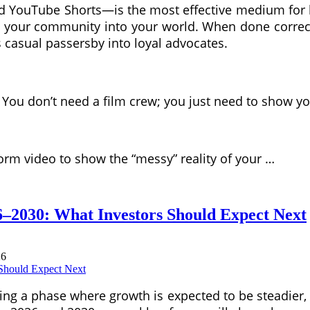
d YouTube Shorts—is the most effective medium for br
e your community into your world. When done correctl
s casual passersby into loyal advocates.
. You don’t need a film crew; you just need to show y
form video to show the “messy” reality of your …
–2030: What Investors Should Expect Next
26
ng a phase where growth is expected to be steadier, 