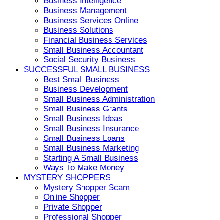
Business Intelligence
Business Management
Business Services Online
Business Solutions
Financial Business Services
Small Business Accountant
Social Security Business
SUCCESSFUL SMALL BUSINESS
Best Small Business
Business Development
Small Business Administration
Small Business Grants
Small Business Ideas
Small Business Insurance
Small Business Loans
Small Business Marketing
Starting A Small Business
Ways To Make Money
MYSTERY SHOPPERS
Mystery Shopper Scam
Online Shopper
Private Shopper
Professional Shopper