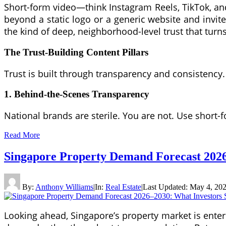
Short-form video—think Instagram Reels, TikTok, an
beyond a static logo or a generic website and invit
the kind of deep, neighborhood-level trust that turn
The Trust-Building Content Pillars
Trust is built through transparency and consistency
1. Behind-the-Scenes Transparency
National brands are sterile. You are not. Use short-
Read More
Singapore Property Demand Forecast 2026
By:
Anthony Williams
|
In:
Real Estate
|
Last Updated:
May 4, 20
Looking ahead, Singapore’s property market is enteri