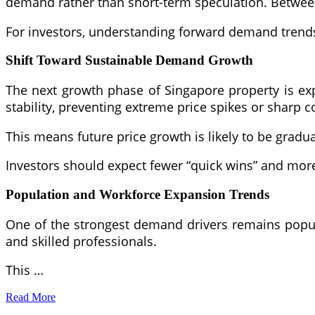
demand rather than short-term speculation. Between 
For investors, understanding forward demand trends
Shift Toward Sustainable Demand Growth
The next growth phase of Singapore property is ex
stability, preventing extreme price spikes or sharp c
This means future price growth is likely to be gradual
Investors should expect fewer “quick wins” and mo
Population and Workforce Expansion Trends
One of the strongest demand drivers remains popula
and skilled professionals.
This …
Read More