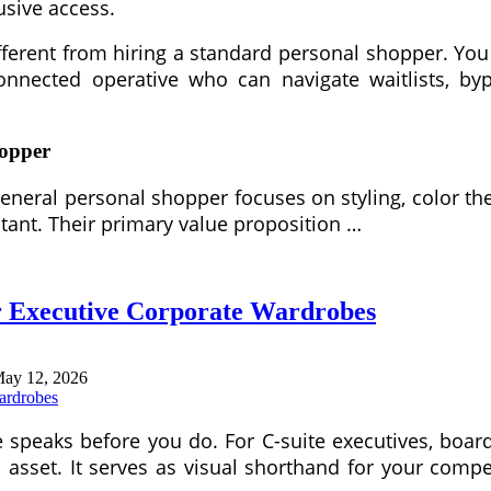
lusive access.
 different from hiring a standard personal shopper. Y
onnected operative who can navigate waitlists, by
hopper
A general personal shopper focuses on styling, color 
tant. Their primary value proposition …
or Executive Corporate Wardrobes
ay 12, 2026
e speaks before you do. For C-suite executives, bo
c asset. It serves as visual shorthand for your comp