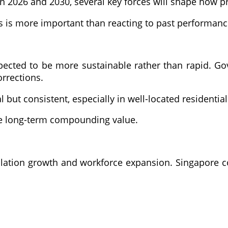
2026 and 2030, several key forces will shape how pri
 is more important than reacting to past performanc
pected to be more sustainable rather than rapid. G
orrections.
 but consistent, especially in well-located residential
re long-term compounding value.
tion growth and workforce expansion. Singapore cont