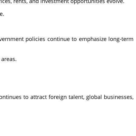
ces, rents, and investment opportunities evolve.
e.
overnment policies continue to emphasize long-term
 areas.
inues to attract foreign talent, global businesses,