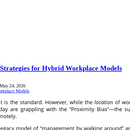
trategies for Hybrid Workplace Models
May 24, 2026
t is the standard. However, while the
location
of wor
 today are grappling with the “Proximity Bias”—the
emotely.
 legacy model of “management by walking around” and