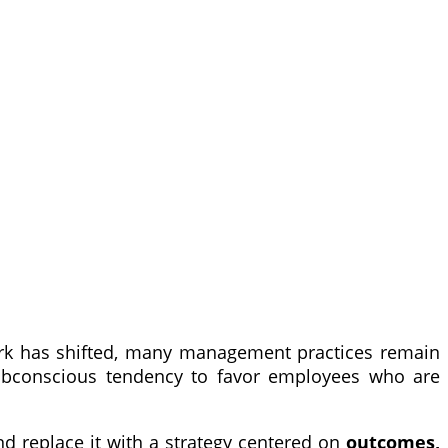
k has shifted, many management practices remain
 subconscious tendency to favor employees who are
 replace it with a strategy centered on
outcomes,