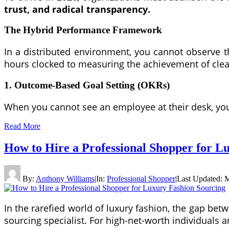
trust, and radical transparency.
The Hybrid Performance Framework
In a distributed environment, you cannot observe
hours clocked to measuring the achievement of clea
1. Outcome-Based Goal Setting (OKRs)
When you cannot see an employee at their desk, you 
Read More
How to Hire a Professional Shopper for L
By:
Anthony Williams
|
In:
Professional Shopper
|
Last Updated:
M
In the rarefied world of luxury fashion, the gap bet
sourcing specialist. For high-net-worth individuals a