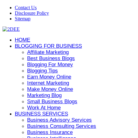
Contact Us
Disclosure Policy
Sitemap
HOME
BLOGGING FOR BUSINESS
Affiliate Marketing
Best Business Blogs
Blogging For Money
Blogging Tips
Earn Money Online
Internet Marketing
Make Money Online
Marketing Blog
Small Business Blogs
Work At Home
BUSINESS SERVICES
Business Advisory Services
Business Consulting Services
Business Insurance