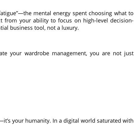
on fatigue”—the mental energy spent choosing what to
 from your ability to focus on high-level decision-
al business tool, not a luxury.
gate your wardrobe management, you are not just
—it’s your humanity. In a digital world saturated with