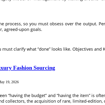
 the process, so you must obsess over the output. 
r, agreed-upon goals.
must clarify what “done” looks like. Objectives and K
uxury Fashion Sourcing
ay 19, 2026
ween “having the budget” and “having the item” is ofte
nd collectors, the acquisition of rare, limited-edition