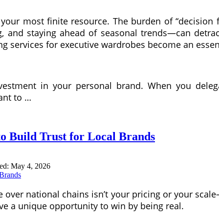
 is your most finite resource. The burden of “decisi
g, and staying ahead of seasonal trends—can detract
g services for executive wardrobes become an essenti
nvestment in your personal brand. When you dele
ant to …
 Build Trust for Local Brands
ted:
May 4, 2026
over national chains isn’t your pricing or your scale
ve a unique opportunity to win by being real.