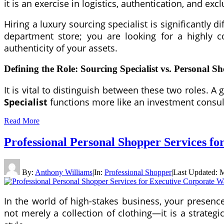
it is an exercise in logistics, authentication, and exc
Hiring a luxury sourcing specialist is significantly
department store; you are looking for a highly c
authenticity of your assets.
Defining the Role: Sourcing Specialist vs. Personal S
It is vital to distinguish between these two roles. 
Specialist
functions more like an investment consul
Read More
Professional Personal Shopper Services f
By:
Anthony Williams
|
In:
Professional Shopper
|
Last Updated:
M
In the world of high-stakes business, your presenc
not merely a collection of clothing—it is a strategi