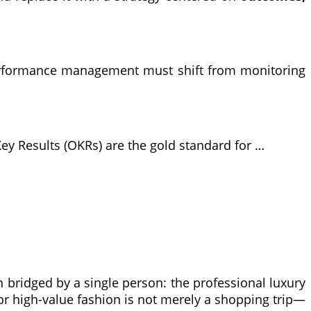
Performance management must shift from monitoring
ey Results (OKRs) are the gold standard for …
n bridged by a single person: the professional luxury
, or high-value fashion is not merely a shopping trip—