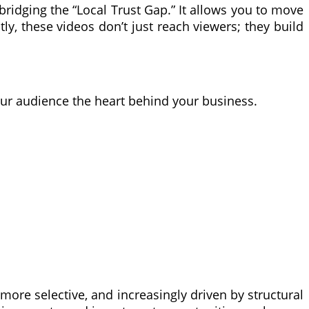
idging the “Local Trust Gap.” It allows you to move
y, these videos don’t just reach viewers; they build
our audience the heart behind your business.
more selective, and increasingly driven by structural