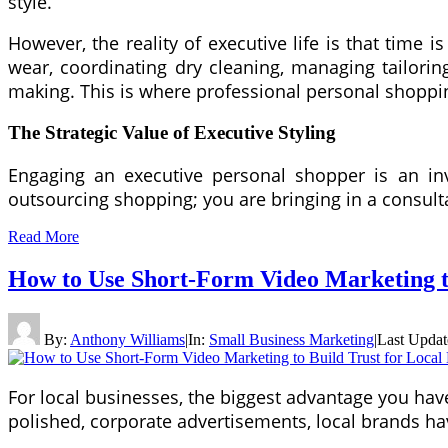
style.
However, the reality of executive life is that time
wear, coordinating dry cleaning, managing tailorin
making. This is where professional personal shoppin
The Strategic Value of Executive Styling
Engaging an executive personal shopper is an i
outsourcing shopping; you are bringing in a consult
Read More
How to Use Short-Form Video Marketing to
By:
Anthony Williams
|
In:
Small Business Marketing
|
Last Upda
For local businesses, the biggest advantage you have 
polished, corporate advertisements, local brands ha