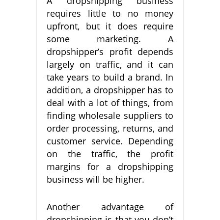
A dropshipping business
requires little to no money
upfront, but it does require
some marketing. A
dropshipper’s profit depends
largely on traffic, and it can
take years to build a brand. In
addition, a dropshipper has to
deal with a lot of things, from
finding wholesale suppliers to
order processing, returns, and
customer service. Depending
on the traffic, the profit
margins for a dropshipping
business will be higher.
Another advantage of
dropshipping is that you don’t