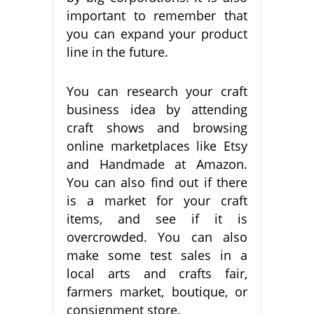
important to remember that
you can expand your product
line in the future.
You can research your craft
business idea by attending
craft shows and browsing
online marketplaces like Etsy
and Handmade at Amazon.
You can also find out if there
is a market for your craft
items, and see if it is
overcrowded. You can also
make some test sales in a
local arts and crafts fair,
farmers market, boutique, or
consignment store.