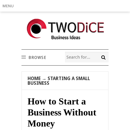
MENU
BROWSE
HOME
→
STARTING A SMALL
BUSINESS
How to Start a
Business Without
Money