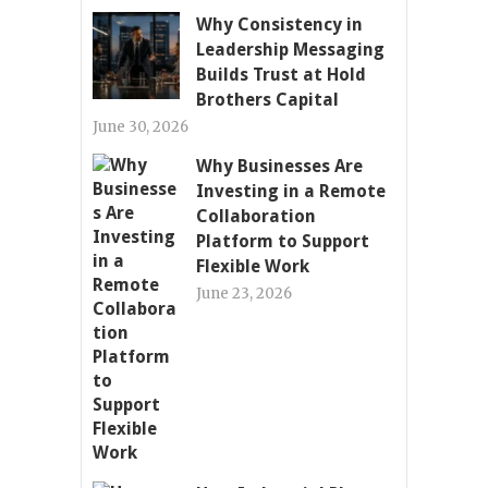
Why Consistency in
Leadership Messaging
Builds Trust at Hold
Brothers Capital
June 30, 2026
Why Businesses Are
Investing in a Remote
Collaboration
Platform to Support
Flexible Work
June 23, 2026