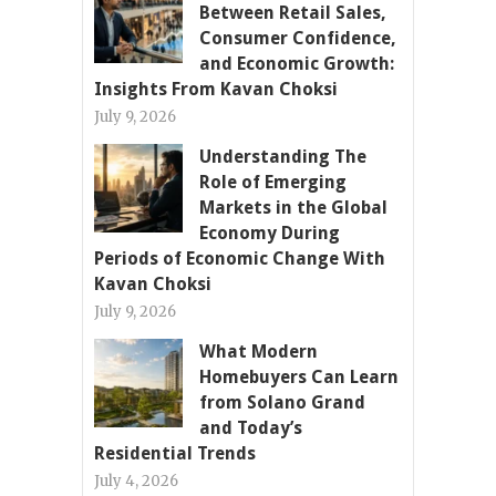
Between Retail Sales,
Consumer Confidence,
and Economic Growth:
Insights From Kavan Choksi
July 9, 2026
Understanding The
Role of Emerging
Markets in the Global
Economy During
Periods of Economic Change With
Kavan Choksi
July 9, 2026
What Modern
Homebuyers Can Learn
from Solano Grand
and Today’s
Residential Trends
July 4, 2026