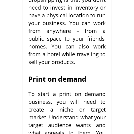
need to invest in inventory or
have a physical location to run
your business. You can work
from anywhere – from a
public space to your friends’
homes. You can also work
from a hotel while traveling to
sell your products.
Print on demand
To start a print on demand
business, you will need to
create a niche or target
market. Understand what your
target audience wants and
what appeals to them. You