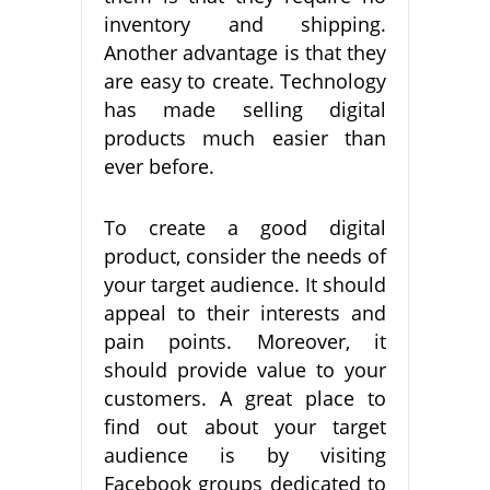
inventory and shipping.
Another advantage is that they
are easy to create. Technology
has made selling digital
products much easier than
ever before.
To create a good digital
product, consider the needs of
your target audience. It should
appeal to their interests and
pain points. Moreover, it
should provide value to your
customers. A great place to
find out about your target
audience is by visiting
Facebook groups dedicated to