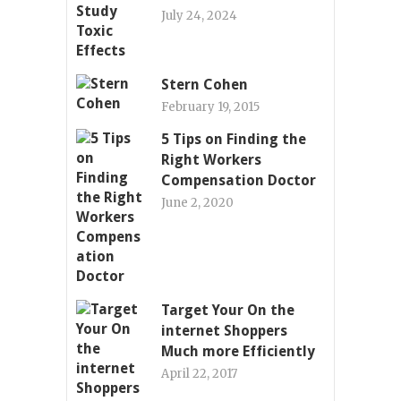
July 24, 2024
Stern Cohen
February 19, 2015
5 Tips on Finding the
Right Workers
Compensation Doctor
June 2, 2020
Target Your On the
internet Shoppers
Much more Efficiently
April 22, 2017