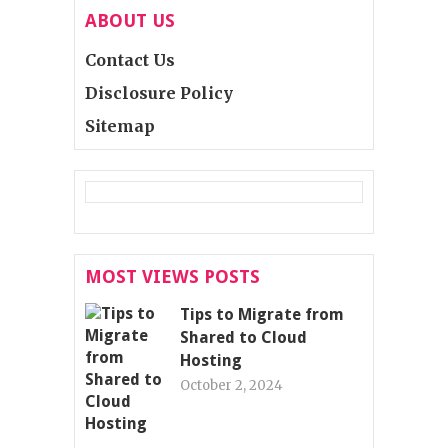
ABOUT US
Contact Us
Disclosure Policy
Sitemap
MOST VIEWS POSTS
Tips to Migrate from
Shared to Cloud
Hosting
October 2, 2024