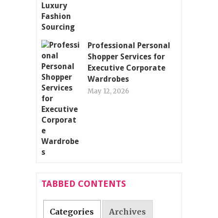
Professional Personal
Shopper Services for
Executive Corporate
Wardrobes
May 12, 2026
TABBED CONTENTS
Categories
Archives