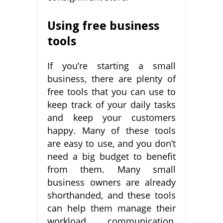
Using free business
tools
If you’re starting a small
business, there are plenty of
free tools that you can use to
keep track of your daily tasks
and keep your customers
happy. Many of these tools
are easy to use, and you don’t
need a big budget to benefit
from them. Many small
business owners are already
shorthanded, and these tools
can help them manage their
workload, communication,