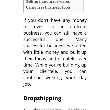
Selling handmade wares
Using free business tools
If you don’t have any money
to invest in an up-front
business, you can still have a
successful one. Many
successful businesses started
with little money and built up
their focus and clientele over
time. While you’re building up
your clientele, you can
continue working your day
job.
Dropshipping