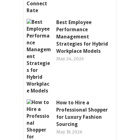
Best Employee
Performance
Management
Strategies for Hybrid
Workplace Models
May 24, 2026
How to Hire a
Professional Shopper
for Luxury Fashion
Sourcing
May 19, 2026