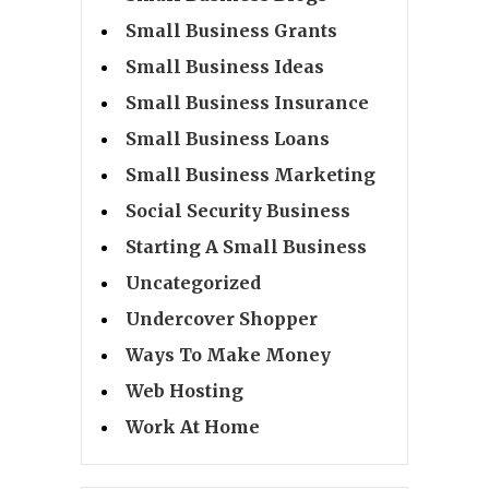
Small Business Grants
Small Business Ideas
Small Business Insurance
Small Business Loans
Small Business Marketing
Social Security Business
Starting A Small Business
Uncategorized
Undercover Shopper
Ways To Make Money
Web Hosting
Work At Home