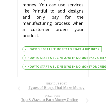
money. You can use services
like Printful to add designs
and only pay for the
manufacturing process when
a customer orders your
product.
HOW DO I GET FREE MONEY TO START A BUSINESS
HOW TO START A BUSINESS WITH NO MONEY AS A TEE
HOW TO START A BUSINESS WITH NO MONEY OR CRED
PREVIOUS POST
Types of Blogs That Make Money
NEXT POST
Top 5 Ways to Earn Money Online