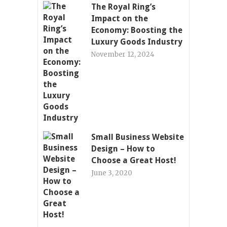
The Royal Ring’s
Impact on the
Economy: Boosting the
Luxury Goods Industry
November 12, 2024
Small Business Website
Design – How to
Choose a Great Host!
June 3, 2020