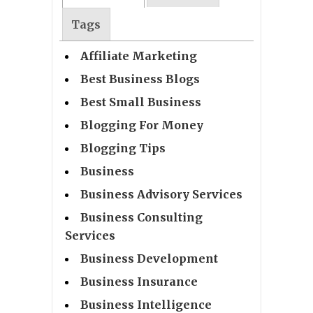
Tags
Affiliate Marketing
Best Business Blogs
Best Small Business
Blogging For Money
Blogging Tips
Business
Business Advisory Services
Business Consulting
Services
Business Development
Business Insurance
Business Intelligence