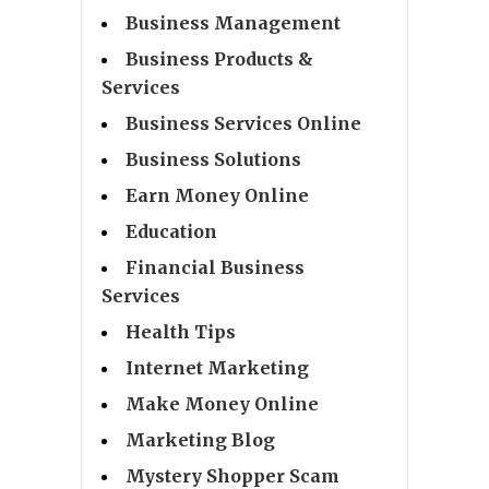
Business Management
Business Products &
Services
Business Services Online
Business Solutions
Earn Money Online
Education
Financial Business
Services
Health Tips
Internet Marketing
Make Money Online
Marketing Blog
Mystery Shopper Scam