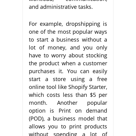
and administrative tasks.
For example, dropshipping is
one of the most popular ways
to start a business without a
lot of money, and you only
have to worry about stocking
the product when a customer
purchases it. You can easily
start a store using a free
online tool like Shopify Starter,
which costs less than $5 per
month. Another popular
option is Print on demand
(POD), a business model that
allows you to print products
without spending a lot of