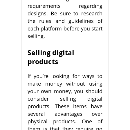
requirements regarding
designs. Be sure to research
the rules and guidelines of
each platform before you start
selling.
Selling digital
products
If you’re looking for ways to
make money without using
your own money, you should
consider selling digital
products. These items have
several advantages over
physical products. One of
them is that they require no