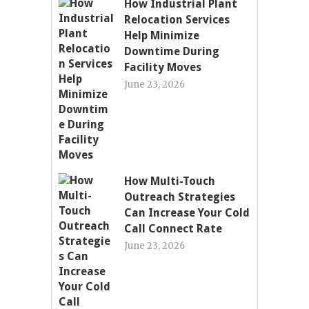
How Industrial Plant
Relocation Services
Help Minimize
Downtime During
Facility Moves
June 23, 2026
How Multi-Touch
Outreach Strategies
Can Increase Your Cold
Call Connect Rate
June 23, 2026