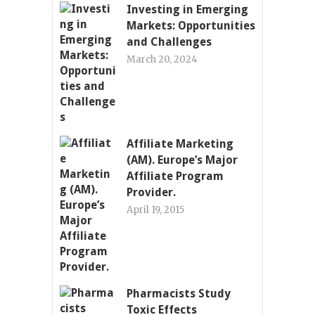
Investing in Emerging
Markets: Opportunities
and Challenges
March 20, 2024
Affiliate Marketing
(AM). Europe’s Major
Affiliate Program
Provider.
April 19, 2015
Pharmacists Study
Toxic Effects