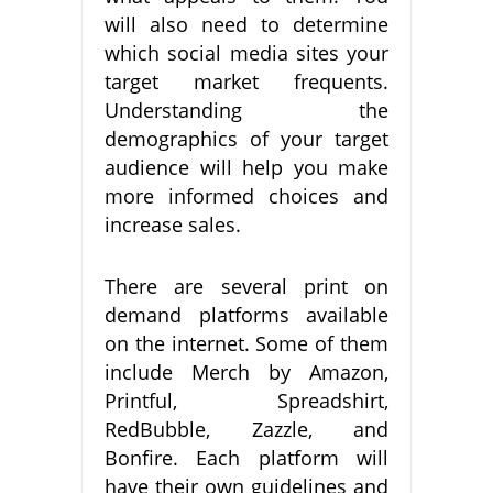
will also need to determine
which social media sites your
target market frequents.
Understanding the
demographics of your target
audience will help you make
more informed choices and
increase sales.
There are several print on
demand platforms available
on the internet. Some of them
include Merch by Amazon,
Printful, Spreadshirt,
RedBubble, Zazzle, and
Bonfire. Each platform will
have their own guidelines and