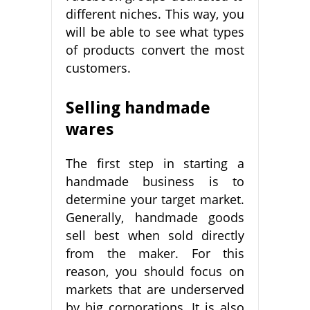
different niches. This way, you
will be able to see what types
of products convert the most
customers.
Selling handmade
wares
The first step in starting a
handmade business is to
determine your target market.
Generally, handmade goods
sell best when sold directly
from the maker. For this
reason, you should focus on
markets that are underserved
by big corporations. It is also