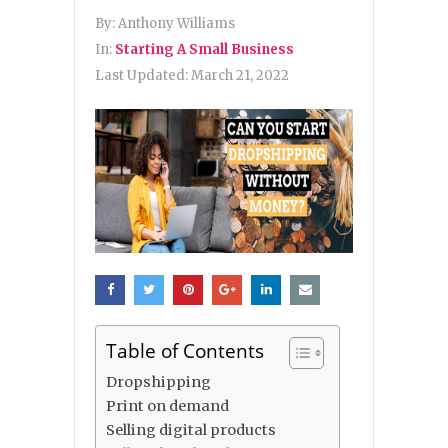
By:
Anthony Williams
In:
Starting A Small Business
Last Updated:
March 21, 2022
Table of Contents
Dropshipping
Print on demand
Selling digital products