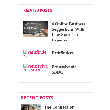
RELATED POSTS
4 Online Business
Suggestions With
Low Start-Up
Expense
Pathfinders
Pennsylvania
SBDC
RECENT POSTS
The Connection