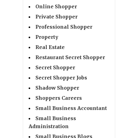
Online Shopper
Private Shopper
Professional Shopper
Property
Real Estate
Restaurant Secret Shopper
Secret Shopper
Secret Shopper Jobs
Shadow Shopper
Shoppers Careers
Small Business Accountant
Small Business
Administration
Small Business Blogs