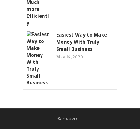
Easiest Way to Make
Money With Truly
Small Business
May 14, 2020
© 2020
2DEE
·