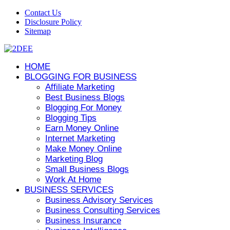
Contact Us
Disclosure Policy
Sitemap
HOME
BLOGGING FOR BUSINESS
Affiliate Marketing
Best Business Blogs
Blogging For Money
Blogging Tips
Earn Money Online
Internet Marketing
Make Money Online
Marketing Blog
Small Business Blogs
Work At Home
BUSINESS SERVICES
Business Advisory Services
Business Consulting Services
Business Insurance