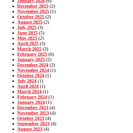
January 2026
(6)
December 2025
(2)
November 2025
(1)
October 2025
(2)
August 2025
(2)
July 2025
(3)
June 2025
(5)
May 2025
(2)
April 2025
(3)
March 2025
(2)
February 2025
(6)
January 2025
(2)
December 2024
(2)
November 2024
(1)
October 2024
(1)
July 2024
(1)
April 2024
(1)
March 2024
(1)
February 2024
(1)
January 2024
(1)
December 2023
(4)
November 2023
(4)
October 2023
(4)
September 2023
(4)
August 2023
(4)