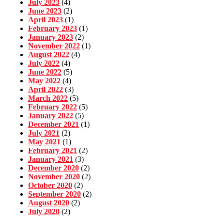
July 2023
(4)
June 2023
(2)
April 2023
(1)
February 2023
(1)
January 2023
(2)
November 2022
(1)
August 2022
(4)
July 2022
(4)
June 2022
(5)
May 2022
(4)
April 2022
(3)
March 2022
(5)
February 2022
(5)
January 2022
(5)
December 2021
(1)
July 2021
(2)
May 2021
(1)
February 2021
(2)
January 2021
(3)
December 2020
(2)
November 2020
(2)
October 2020
(2)
September 2020
(2)
August 2020
(2)
July 2020
(2)