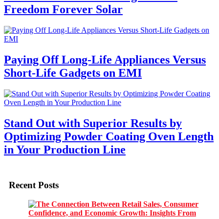
Freedom Forever Solar
Paying Off Long-Life Appliances Versus
Short-Life Gadgets on EMI
Stand Out with Superior Results by
Optimizing Powder Coating Oven Length
in Your Production Line
Recent Posts