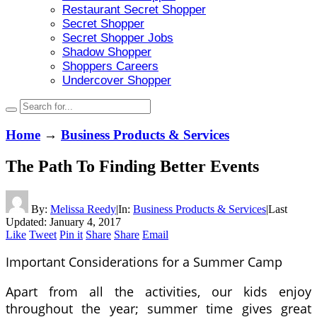
Restaurant Secret Shopper
Secret Shopper
Secret Shopper Jobs
Shadow Shopper
Shoppers Careers
Undercover Shopper
Home
→
Business Products & Services
The Path To Finding Better Events
By:
Melissa Reedy
|
In:
Business Products & Services
|
Last
Updated:
January 4, 2017
Like
Tweet
Pin it
Share
Share
Email
Important Considerations for a Summer Camp
Apart from all the activities, our kids enjoy
throughout the year; summer time gives great