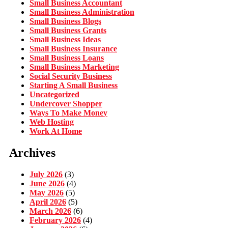
Small Business Accountant
Small Business Administration
Small Business Blogs
Small Business Grants
Small Business Ideas
Small Business Insurance
Small Business Loans
Small Business Marketing
Social Security Business
Starting A Small Business
Uncategorized
Undercover Shopper
Ways To Make Money
Web Hosting
Work At Home
Archives
July 2026
(3)
June 2026
(4)
May 2026
(5)
April 2026
(5)
March 2026
(6)
February 2026
(4)