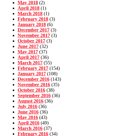
May 2018
(2)
April 2018
(1)
March 2018
(1)
February 2018
(3)
January 2018
(6)
December 2017
(3)
November 2017
(3)
October 2017
(3)
June 2017
(32)
May 2017
(37)
April 2017
(36)
March 2017
(55)
February 2017
(154)
January 2017
(108)
December 2016
(143)
November 2016
(35)
October 2016
(38)
September 2016
(36)
August 2016
(36)
July 2016
(36)
June 2016
(36)
May 2016
(43)
April 2016
(49)
March 2016
(37)
February 2016
(34)