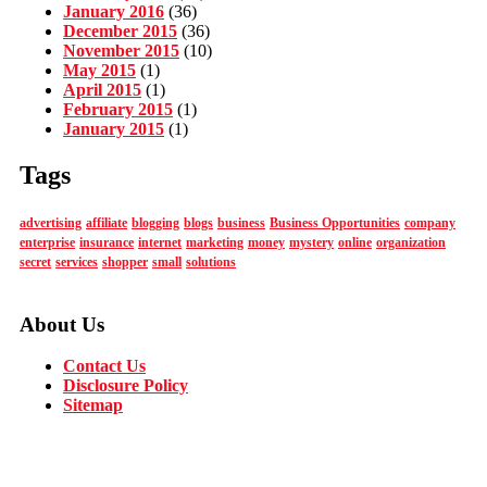
January 2016
(36)
December 2015
(36)
November 2015
(10)
May 2015
(1)
April 2015
(1)
February 2015
(1)
January 2015
(1)
Tags
advertising
affiliate
blogging
blogs
business
Business Opportunities
company
enterprise
insurance
internet
marketing
money
mystery
online
organization
secret
services
shopper
small
solutions
About Us
Contact Us
Disclosure Policy
Sitemap