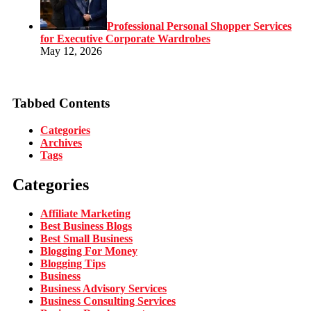
Professional Personal Shopper Services
for Executive Corporate Wardrobes
May 12, 2026
Tabbed Contents
Categories
Archives
Tags
Categories
Affiliate Marketing
Best Business Blogs
Best Small Business
Blogging For Money
Blogging Tips
Business
Business Advisory Services
Business Consulting Services