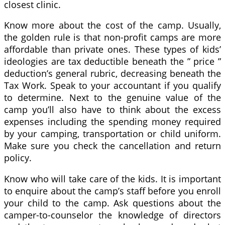
closest clinic.
Know more about the cost of the camp. Usually,
the golden rule is that non-profit camps are more
affordable than private ones. These types of kids’
ideologies are tax deductible beneath the ” price ”
deduction’s general rubric, decreasing beneath the
Tax Work. Speak to your accountant if you qualify
to determine. Next to the genuine value of the
camp you’ll also have to think about the excess
expenses including the spending money required
by your camping, transportation or child uniform.
Make sure you check the cancellation and return
policy.
Know who will take care of the kids. It is important
to enquire about the camp’s staff before you enroll
your child to the camp. Ask questions about the
camper-to-counselor the knowledge of directors