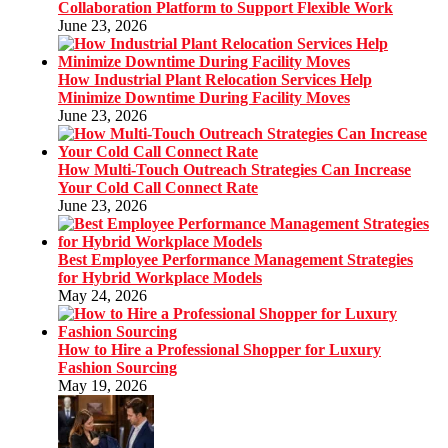
Collaboration Platform to Support Flexible Work
June 23, 2026
How Industrial Plant Relocation Services Help
Minimize Downtime During Facility Moves
June 23, 2026
How Multi-Touch Outreach Strategies Can Increase
Your Cold Call Connect Rate
June 23, 2026
Best Employee Performance Management Strategies
for Hybrid Workplace Models
May 24, 2026
How to Hire a Professional Shopper for Luxury
Fashion Sourcing
May 19, 2026