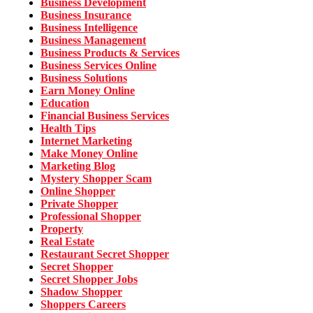
Business Development
Business Insurance
Business Intelligence
Business Management
Business Products & Services
Business Services Online
Business Solutions
Earn Money Online
Education
Financial Business Services
Health Tips
Internet Marketing
Make Money Online
Marketing Blog
Mystery Shopper Scam
Online Shopper
Private Shopper
Professional Shopper
Property
Real Estate
Restaurant Secret Shopper
Secret Shopper
Secret Shopper Jobs
Shadow Shopper
Shoppers Careers