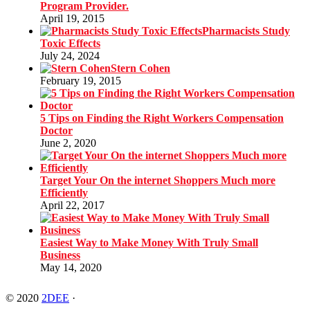
Program Provider.
April 19, 2015
Pharmacists Study
Toxic Effects
July 24, 2024
Stern Cohen
February 19, 2015
5 Tips on Finding the Right Workers Compensation
Doctor
June 2, 2020
Target Your On the internet Shoppers Much more
Efficiently
April 22, 2017
Easiest Way to Make Money With Truly Small
Business
May 14, 2020
© 2020
2DEE
·