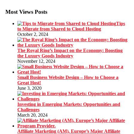
Most Views Posts
Tips
to Migrate from Shared to Cloud Hosting
October 2, 2024
The Royal Ring’s Impact on the Economy: Boosting
the Luxury Goods Industry
November 12, 2024
Small Business Website Design – How to Choose a
Great Host!
June 3, 2020
Investing in Emerging Markets: Opportunities and
Challenges
March 20, 2024
Affiliate Marketing (AM). Europe’s Major Affiliate