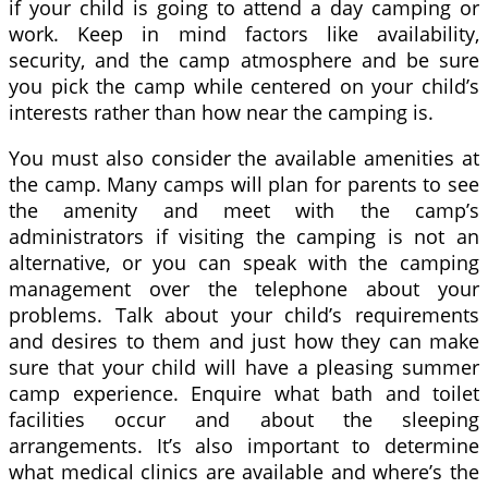
if your child is going to attend a day camping or
work. Keep in mind factors like availability,
security, and the camp atmosphere and be sure
you pick the camp while centered on your child’s
interests rather than how near the camping is.
You must also consider the available amenities at
the camp. Many camps will plan for parents to see
the amenity and meet with the camp’s
administrators if visiting the camping is not an
alternative, or you can speak with the camping
management over the telephone about your
problems. Talk about your child’s requirements
and desires to them and just how they can make
sure that your child will have a pleasing summer
camp experience. Enquire what bath and toilet
facilities occur and about the sleeping
arrangements. It’s also important to determine
what medical clinics are available and where’s the