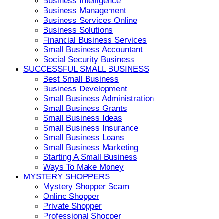
Business Intelligence
Business Management
Business Services Online
Business Solutions
Financial Business Services
Small Business Accountant
Social Security Business
SUCCESSFUL SMALL BUSINESS
Best Small Business
Business Development
Small Business Administration
Small Business Grants
Small Business Ideas
Small Business Insurance
Small Business Loans
Small Business Marketing
Starting A Small Business
Ways To Make Money
MYSTERY SHOPPERS
Mystery Shopper Scam
Online Shopper
Private Shopper
Professional Shopper