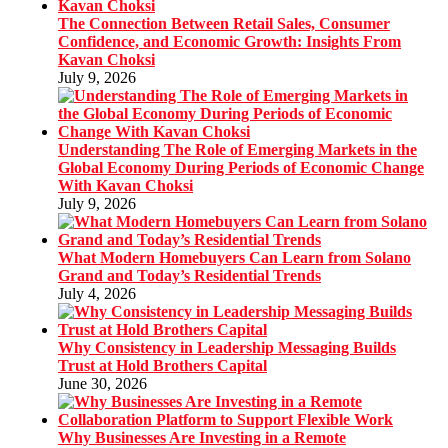
The Connection Between Retail Sales, Consumer
Confidence, and Economic Growth: Insights From
Kavan Choksi
July 9, 2026
Understanding The Role of Emerging Markets in the
Global Economy During Periods of Economic Change
With Kavan Choksi
July 9, 2026
What Modern Homebuyers Can Learn from Solano
Grand and Today’s Residential Trends
July 4, 2026
Why Consistency in Leadership Messaging Builds
Trust at Hold Brothers Capital
June 30, 2026
Why Businesses Are Investing in a Remote