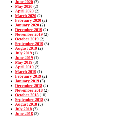
June 2020
(3)
May 2020
(2)
April 2020
(2)
March 2020
(2)
February 2020
(2)
January 2020
(2)
December 2019
(2)
November 2019
(2)
October 2019
(2)
September 2019
(3)
August 2019
(2)
July 2019
(1)
June 2019
(1)
May 2019
(3)
April 2019
(2)
March 2019
(1)
February 2019
(2)
January 2019
(3)
December 2018
(2)
November 2018
(2)
October 2018
(10)
September 2018
(3)
August 2018
(5)
July 2018
(3)
June 2018
(2)