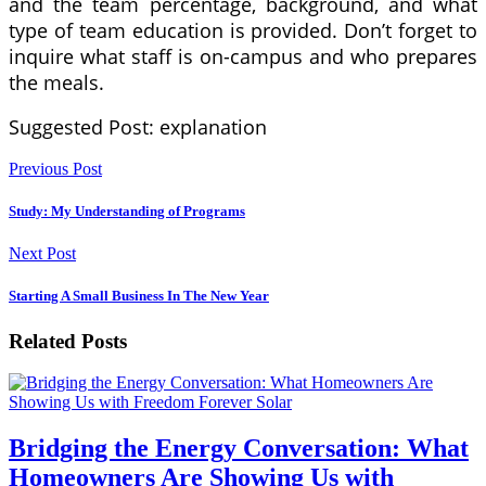
and the team percentage, background, and what
type of team education is provided. Don’t forget to
inquire what staff is on-campus and who prepares
the meals.
Suggested Post: explanation
Previous Post
Study: My Understanding of Programs
Next Post
Starting A Small Business In The New Year
Related Posts
Bridging the Energy Conversation: What
Homeowners Are Showing Us with