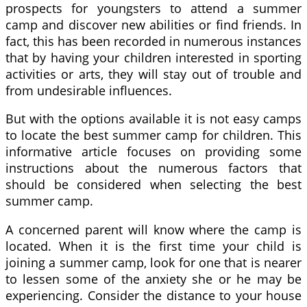
prospects for youngsters to attend a summer
camp and discover new abilities or find friends. In
fact, this has been recorded in numerous instances
that by having your children interested in sporting
activities or arts, they will stay out of trouble and
from undesirable influences.
But with the options available it is not easy camps
to locate the best summer camp for children. This
informative article focuses on providing some
instructions about the numerous factors that
should be considered when selecting the best
summer camp.
A concerned parent will know where the camp is
located. When it is the first time your child is
joining a summer camp, look for one that is nearer
to lessen some of the anxiety she or he may be
experiencing. Consider the distance to your house