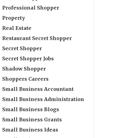
Professional Shopper
Property
Real Estate
Restaurant Secret Shopper
Secret Shopper
Secret Shopper Jobs
Shadow Shopper
Shoppers Careers
Small Business Accountant
Small Business Administration
Small Business Blogs
Small Business Grants
Small Business Ideas