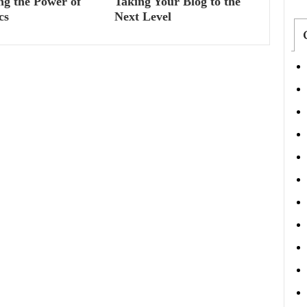
ng the Power of
Taking Your Blog to the
cs
Next Level