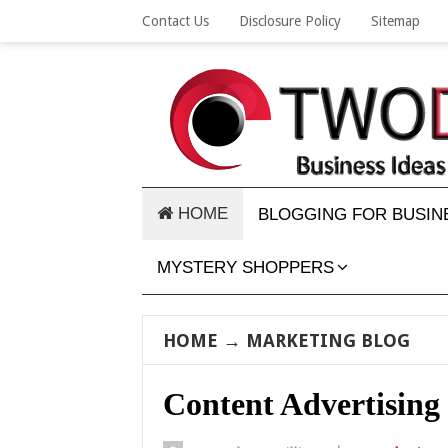
Contact Us
Disclosure Policy
Sitemap
HOME
BLOGGING FOR BUSIN
MYSTERY SHOPPERS
HOME
→
MARKETING BLOG
Content Advertising