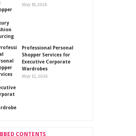
May 19, 2026
Professional Personal
Shopper Services for
Executive Corporate
Wardrobes
May 12, 2026
ABBED CONTENTS