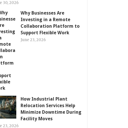
e 30, 2026
Why Businesses Are
Investing in a Remote
Collaboration Platform to
Support Flexible Work
June 23, 2026
How Industrial Plant
Relocation Services Help
Minimize Downtime During
Facility Moves
e 23, 2026