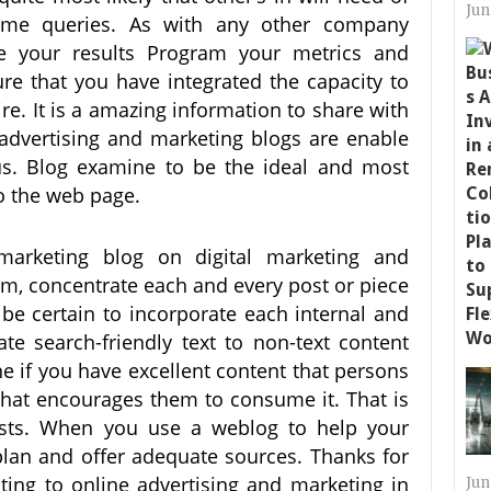
Jun
ame queries. As with any other company
re your results Program your metrics and
ure that you have integrated the capacity to
re. It is a amazing information to share with
advertising and marketing blogs are enable
us. Blog examine to be the ideal and most
 to the web page.
 marketing blog on digital marketing and
um, concentrate each and every post or piece
be certain to incorporate each internal and
ate search-friendly text to non-text content
ine if you have excellent content that persons
 that encourages them to consume it. That is
ts. When you use a weblog to help your
a plan and offer adequate sources. Thanks for
ating to online advertising and marketing in
Jun