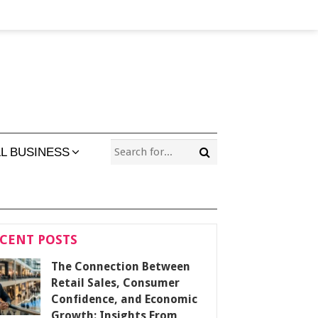
L BUSINESS
CENT POSTS
The Connection Between
Retail Sales, Consumer
Confidence, and Economic
Growth: Insights From