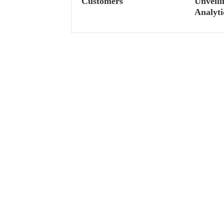
Customers
Unveili
Analyti