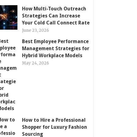
How Multi-Touch Outreach
Strategies Can Increase
Your Cold Call Connect Rate
June 23, 2026
Best Employee Performance
Management Strategies for
Hybrid Workplace Models
May 24, 2026
How to Hire a Professional
Shopper for Luxury Fashion
Sourcing