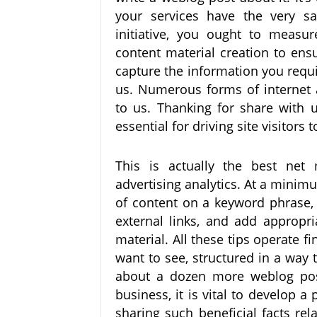
your services have the very s
initiative, you ought to measu
content material creation to ens
capture the information you requi
us. Numerous forms of internet 
to us. Thanking for share with 
essential for driving site visitors
This is actually the best net
advertising analytics. At a minim
of content on a keyword phrase, 
external links, and add appropri
material. All these tips operate f
want to see, structured in a way
about a dozen more weblog pos
business, it is vital to develop 
sharing such beneficial facts rel