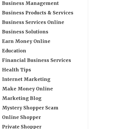
Business Management
Business Products & Services
Business Services Online
Business Solutions
Earn Money Online
Education
Financial Business Services
Health Tips
Internet Marketing
Make Money Online
Marketing Blog
Mystery Shopper Scam
Online Shopper
Private Shopper