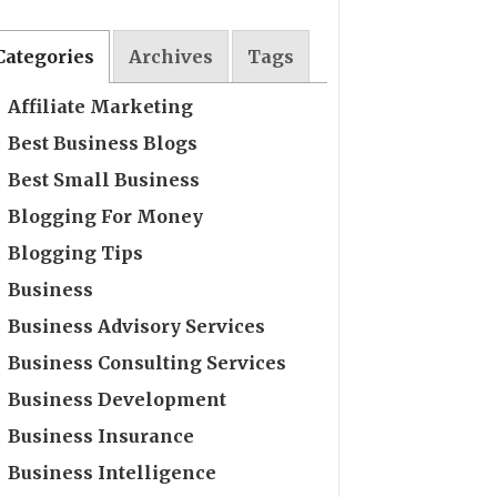
Categories
Archives
Tags
Affiliate Marketing
Best Business Blogs
Best Small Business
Blogging For Money
Blogging Tips
Business
Business Advisory Services
Business Consulting Services
Business Development
Business Insurance
Business Intelligence