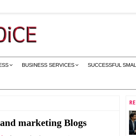
ESS
BUSINESS SERVICES
SUCCESSFUL SMAL
RE
 and marketing Blogs