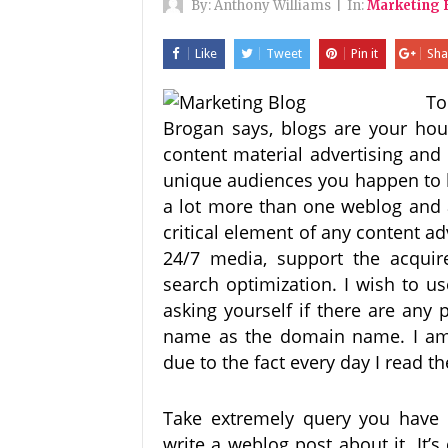
By:
Anthony Williams
|
In:
Marketing 
Like
Tweet
Pin it
Sha
To
Brogan says, blogs are your hou
content material advertising and 
unique audiences you happen to 
a lot more than one weblog and 
critical element of any content a
24/7 media, support the acqui
search optimization. I wish to
asking yourself if there are any
name as the domain name. I am v
due to the fact every day I read 
Take extremely query you have 
write a weblog post about it. It’s 