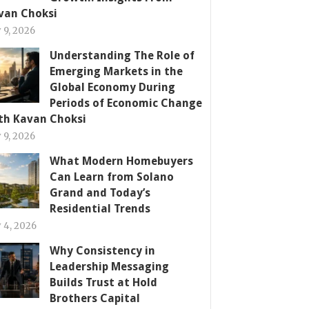
van Choksi
y 9, 2026
Understanding The Role of
Emerging Markets in the
Global Economy During
Periods of Economic Change
th Kavan Choksi
y 9, 2026
What Modern Homebuyers
Can Learn from Solano
Grand and Today’s
Residential Trends
y 4, 2026
Why Consistency in
Leadership Messaging
Builds Trust at Hold
Brothers Capital