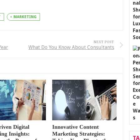
T
MARKETING
NEXT POST
Year
What Do You Know About Consultants
iven Digital
Innovative Content
ng Insights:
Marketing Strategies:
T