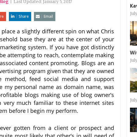
Blog
|
Last Updated:
January 5, 2017
Ka
Jul
re
Share
Email
 place a slightly different spin on what Chris
sehold base they are at the center of your
marketing system. If you have got distinctly
Wi
be attempting to reach, contemplate making
Jul
associated content promoting. Blogs are an
dvertising program given that they are owned
re method, feed social media and support
 use my personal name as domain name, was
 profitable blogs making use of blog owner’s
Jul
ery much familiar to these internet sites
them before I begin my perform.
ever gotten from a client or prospect and
quite most likely that other’s in will need of