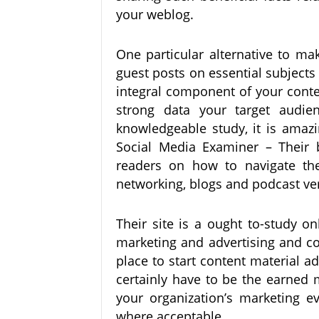
your weblog.
One particular alternative to ma
guest posts on essential subjects
integral component of your cont
strong data your target audi
knowledgeable study, it is ama
Social Media Examiner – Their b
readers on how to navigate the
networking, blogs and podcast ver
Their site is a ought to-study o
marketing and advertising and co
place to start content material a
certainly have to be the earned 
your organization’s marketing e
where acceptable.