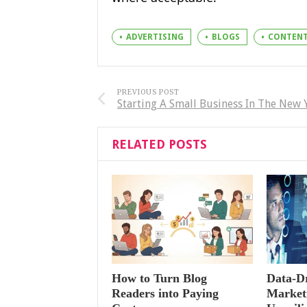
ADVERTISING
BLOGS
CONTEN
PREVIOUS POST
Starting A Small Business In The New 
RELATED POSTS
How to Turn Blog
Data-Dr
Readers into Paying
Marketi