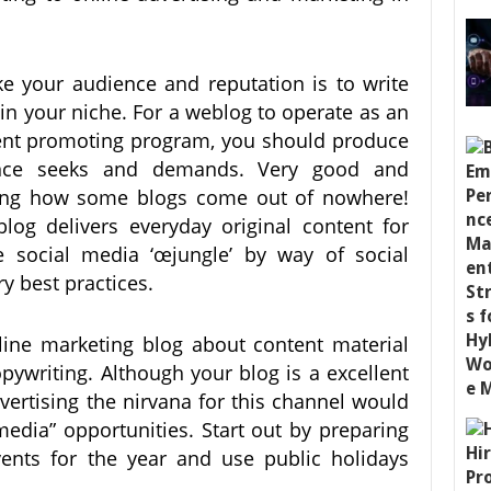
ke your audience and reputation is to write
 in your niche. For a weblog to operate as an
ent promoting program, you should produce
ence seeks and demands. Very good and
zing how some blogs come out of nowhere!
log delivers everyday original content for
 social media ‘œjungle’ by way of social
y best practices.
nline marketing blog about content material
pywriting. Although your blog is a excellent
dvertising the nirvana for this channel would
media” opportunities. Start out by preparing
vents for the year and use public holidays