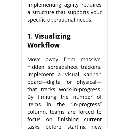
Implementing agility requires
a structure that supports your
specific operational needs.
1. Visualizing
Workflow
Move away from massive,
hidden spreadsheet trackers.
Implement a visual Kanban
board—digital or physical—
that tracks work-in-progress.
By limiting the number of
items in the “in-progress”
column, teams are forced to
focus on finishing current
tasks before starting new