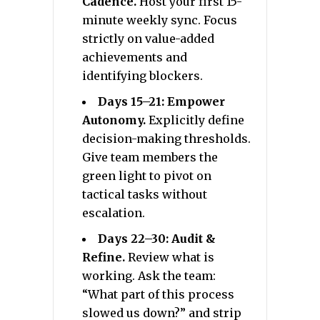
Cadence.
Host your first 15-
minute weekly sync. Focus
strictly on value-added
achievements and
identifying blockers.
Days 15–21: Empower
Autonomy.
Explicitly define
decision-making thresholds.
Give team members the
green light to pivot on
tactical tasks without
escalation.
Days 22–30: Audit &
Refine.
Review what is
working. Ask the team:
“What part of this process
slowed us down?” and strip