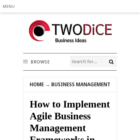
MENU
BROWSE
HOME
→
BUSINESS MANAGEMENT
How to Implement
Agile Business
Management
Frameworks in