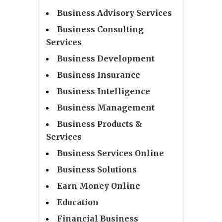
Business Advisory Services
Business Consulting
Services
Business Development
Business Insurance
Business Intelligence
Business Management
Business Products &
Services
Business Services Online
Business Solutions
Earn Money Online
Education
Financial Business