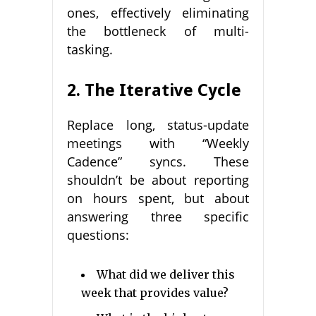
ones, effectively eliminating
the bottleneck of multi-
tasking.
2. The Iterative Cycle
Replace long, status-update
meetings with “Weekly
Cadence” syncs. These
shouldn’t be about reporting
on hours spent, but about
answering three specific
questions:
What did we deliver this
week that provides value?