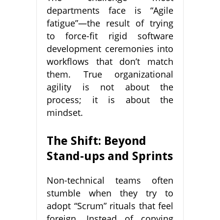
departments face is “Agile
fatigue”—the result of trying
to force-fit rigid software
development ceremonies into
workflows that don’t match
them. True organizational
agility is not about the
process; it is about the
mindset.
The Shift: Beyond
Stand-ups and Sprints
Non-technical teams often
stumble when they try to
adopt “Scrum” rituals that feel
foreign. Instead of copying