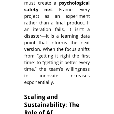
must create a
psychological
safety net
. Frame every
project as an experiment
rather than a final product. If
an iteration fails, it isn’t a
disaster—it is a learning data
point that informs the next
version. When the focus shifts
from “getting it right the first
time” to “getting it better every
time,” the team’s willingness
to innovate increases
exponentially.
Scaling and
Sustainability: The
Role of AI