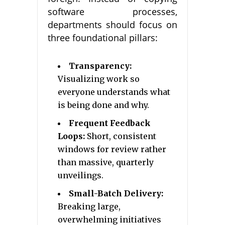
software processes,
departments should focus on
three foundational pillars:
Transparency:
Visualizing work so
everyone understands what
is being done and why.
Frequent Feedback
Loops:
Short, consistent
windows for review rather
than massive, quarterly
unveilings.
Small-Batch Delivery:
Breaking large,
overwhelming initiatives