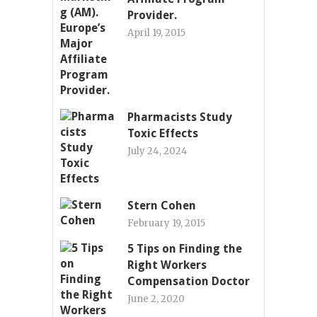
Provider.
April 19, 2015
Pharmacists Study
Toxic Effects
July 24, 2024
Stern Cohen
February 19, 2015
5 Tips on Finding the
Right Workers
Compensation Doctor
June 2, 2020