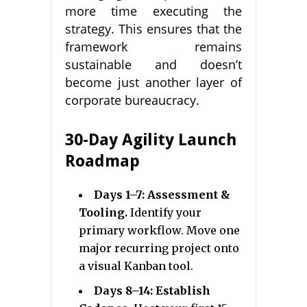
more time executing the
strategy. This ensures that the
framework remains
sustainable and doesn’t
become just another layer of
corporate bureaucracy.
30-Day Agility Launch
Roadmap
Days 1–7: Assessment &
Tooling.
Identify your
primary workflow. Move one
major recurring project onto
a visual Kanban tool.
Days 8–14: Establish