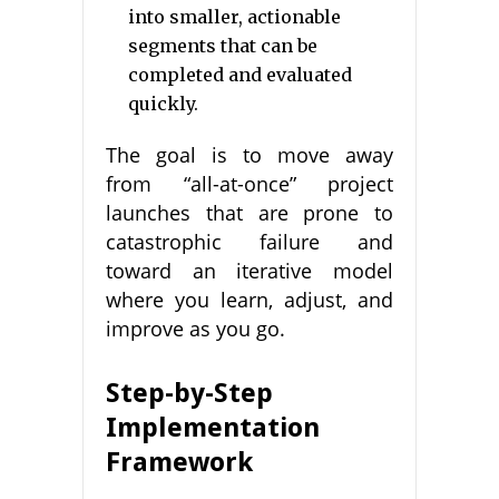
into smaller, actionable
segments that can be
completed and evaluated
quickly.
The goal is to move away
from “all-at-once” project
launches that are prone to
catastrophic failure and
toward an iterative model
where you learn, adjust, and
improve as you go.
Step-by-Step
Implementation
Framework