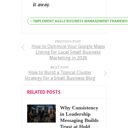
it away.
IMPLEMENT AGILE BUSINESS MANAGEMENT FRAMEWO
PREVIOUS POST
How to Optimize Your Google Maps
Listing for Local Small Business
Marketing in 2026
NEXT POST
How to Build a Topical Cluster
Strategy for a Small Business Blog
RELATED POSTS
Why Consistency
in Leadership
Messaging Builds
Trust at Hold