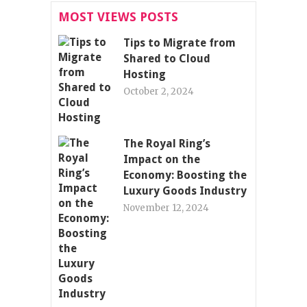
MOST VIEWS POSTS
Tips to Migrate from
Shared to Cloud
Hosting
October 2, 2024
The Royal Ring’s
Impact on the
Economy: Boosting the
Luxury Goods Industry
November 12, 2024