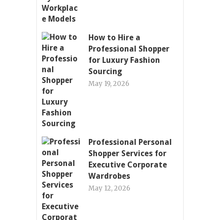
How to Hire a
Professional Shopper
for Luxury Fashion
Sourcing
May 19, 2026
Professional Personal
Shopper Services for
Executive Corporate
Wardrobes
May 12, 2026