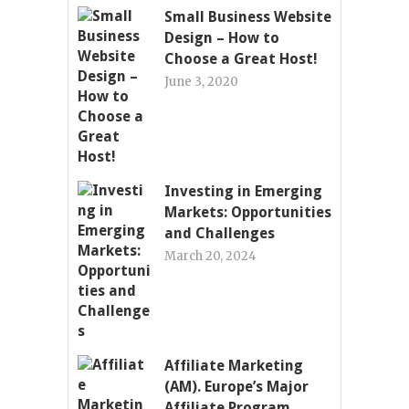
Small Business Website
Design – How to
Choose a Great Host!
June 3, 2020
Investing in Emerging
Markets: Opportunities
and Challenges
March 20, 2024
Affiliate Marketing
(AM). Europe’s Major
Affiliate Program