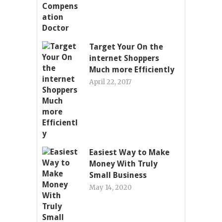
Target Your On the
internet Shoppers
Much more Efficiently
April 22, 2017
Easiest Way to Make
Money With Truly
Small Business
May 14, 2020