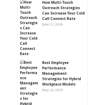
How Multi-Touch
Outreach Strategies
Can Increase Your Cold
Call Connect Rate
June 23, 2026
Best Employee
Performance
Management
Strategies for Hybrid
Workplace Models
May 24, 2026