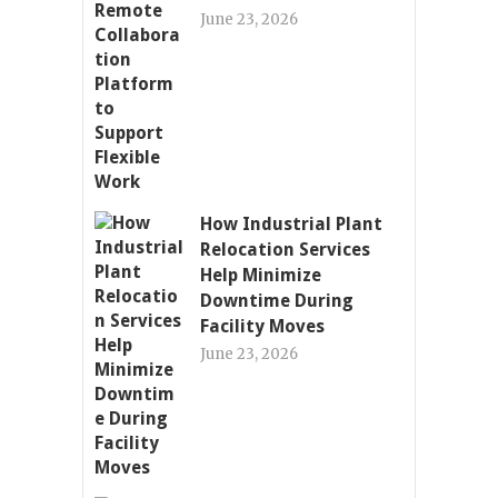
June 23, 2026
How Industrial Plant
Relocation Services
Help Minimize
Downtime During
Facility Moves
June 23, 2026