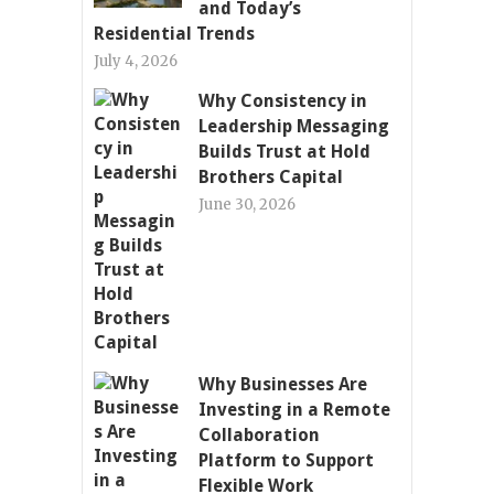
and Today’s
Residential Trends
July 4, 2026
Why Consistency in
Leadership Messaging
Builds Trust at Hold
Brothers Capital
June 30, 2026
Why Businesses Are
Investing in a Remote
Collaboration
Platform to Support
Flexible Work