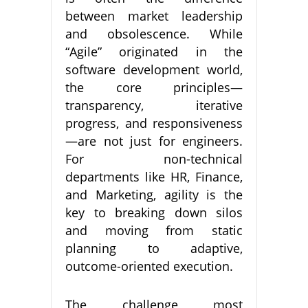
between market leadership
and obsolescence. While
“Agile” originated in the
software development world,
the core principles—
transparency, iterative
progress, and responsiveness
—are not just for engineers.
For non-technical
departments like HR, Finance,
and Marketing, agility is the
key to breaking down silos
and moving from static
planning to adaptive,
outcome-oriented execution.
The challenge most