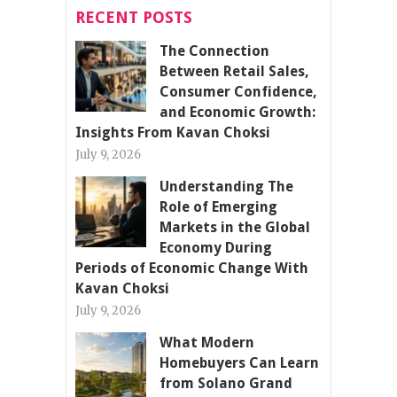
RECENT POSTS
The Connection
Between Retail Sales,
Consumer Confidence,
and Economic Growth:
Insights From Kavan Choksi
July 9, 2026
Understanding The
Role of Emerging
Markets in the Global
Economy During
Periods of Economic Change With
Kavan Choksi
July 9, 2026
What Modern
Homebuyers Can Learn
from Solano Grand