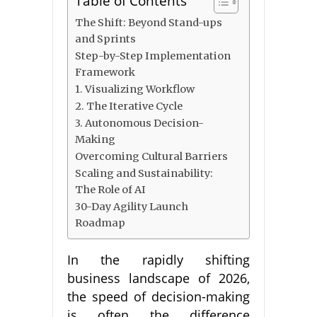
Table of Contents
The Shift: Beyond Stand-ups
and Sprints
Step-by-Step Implementation
Framework
1. Visualizing Workflow
2. The Iterative Cycle
3. Autonomous Decision-
Making
Overcoming Cultural Barriers
Scaling and Sustainability:
The Role of AI
30-Day Agility Launch
Roadmap
In the rapidly shifting
business landscape of 2026,
the speed of decision-making
is often the difference