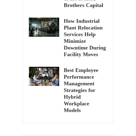
Brothers Capital
How Industrial
Plant Relocation
Services Help
Minimize
Downtime During
Facility Moves
Best Employee
Performance
Management
Strategies for
Hybrid
Workplace
Models