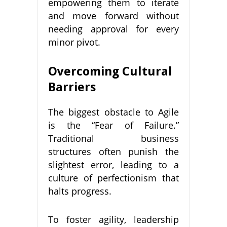
empowering them to iterate
and move forward without
needing approval for every
minor pivot.
Overcoming Cultural
Barriers
The biggest obstacle to Agile
is the “Fear of Failure.”
Traditional business
structures often punish the
slightest error, leading to a
culture of perfectionism that
halts progress.
To foster agility, leadership