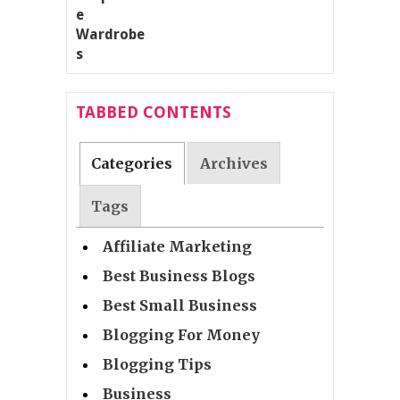
TABBED CONTENTS
Categories
Archives
Tags
Affiliate Marketing
Best Business Blogs
Best Small Business
Blogging For Money
Blogging Tips
Business