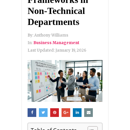
Non-Technical
Departments
By:
Anthony Williams
In:
Business Management
Last Updated:
January 19, 2026