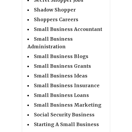
Shadow Shopper
Shoppers Careers
Small Business Accountant
Small Business
Administration
Small Business Blogs
Small Business Grants
Small Business Ideas
Small Business Insurance
Small Business Loans
Small Business Marketing
Social Security Business
Starting A Small Business