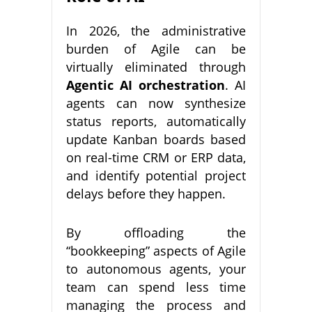
In 2026, the administrative
burden of Agile can be
virtually eliminated through
Agentic AI orchestration
. AI
agents can now synthesize
status reports, automatically
update Kanban boards based
on real-time CRM or ERP data,
and identify potential project
delays before they happen.
By offloading the
“bookkeeping” aspects of Agile
to autonomous agents, your
team can spend less time
managing the process and