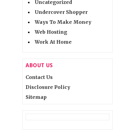
Uncategorized
Undercover Shopper
Ways To Make Money
Web Hosting
Work At Home
ABOUT US
Contact Us
Disclosure Policy
Sitemap