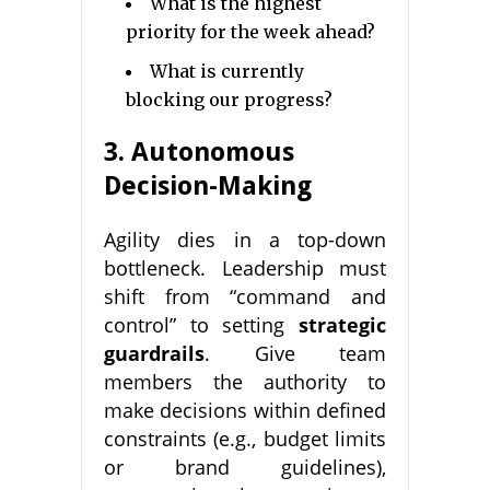
What is the highest
priority for the week ahead?
What is currently
blocking our progress?
3. Autonomous
Decision-Making
Agility dies in a top-down
bottleneck. Leadership must
shift from “command and
control” to setting
strategic
guardrails
. Give team
members the authority to
make decisions within defined
constraints (e.g., budget limits
or brand guidelines),