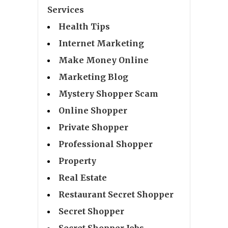
Services
Health Tips
Internet Marketing
Make Money Online
Marketing Blog
Mystery Shopper Scam
Online Shopper
Private Shopper
Professional Shopper
Property
Real Estate
Restaurant Secret Shopper
Secret Shopper
Secret Shopper Jobs