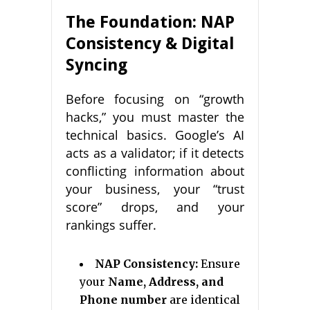
The Foundation: NAP
Consistency & Digital
Syncing
Before focusing on “growth
hacks,” you must master the
technical basics. Google’s AI
acts as a validator; if it detects
conflicting information about
your business, your “trust
score” drops, and your
rankings suffer.
NAP Consistency:
Ensure
your
Name, Address, and
Phone number
are identical