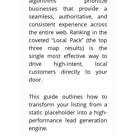
algorithms prioritize
businesses that provide a
seamless, authoritative, and
consistent experience across
the entire web. Ranking in the
coveted “Local Pack” (the top
three map results) is the
single most effective way to
drive high-intent, local
customers directly to your
door.
This guide outlines how to
transform your listing from a
static placeholder into a high-
performance lead generation
engine.