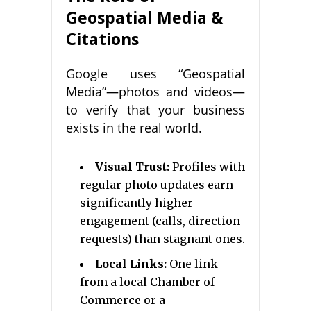
Geospatial Media &
Citations
Google uses “Geospatial
Media”—photos and videos—
to verify that your business
exists in the real world.
Visual Trust:
Profiles with
regular photo updates earn
significantly higher
engagement (calls, direction
requests) than stagnant ones.
Local Links:
One link
from a local Chamber of
Commerce or a