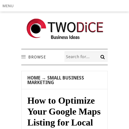
MENU
BROWSE
HOME
→
SMALL BUSINESS
MARKETING
How to Optimize
Your Google Maps
Listing for Local