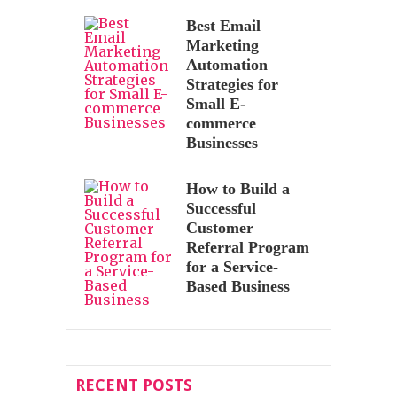
Best Email
Marketing
Automation
Strategies for
Small E-
commerce
Businesses
How to Build a
Successful
Customer
Referral Program
for a Service-
Based Business
RECENT POSTS