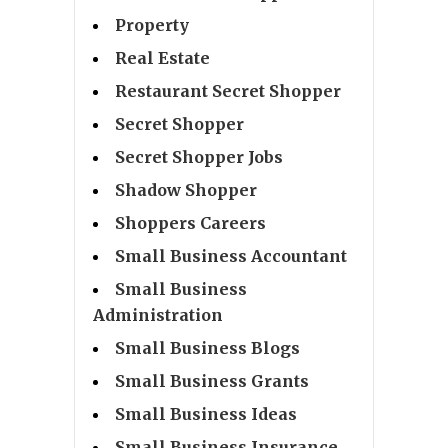
Property
Real Estate
Restaurant Secret Shopper
Secret Shopper
Secret Shopper Jobs
Shadow Shopper
Shoppers Careers
Small Business Accountant
Small Business
Administration
Small Business Blogs
Small Business Grants
Small Business Ideas
Small Business Insurance