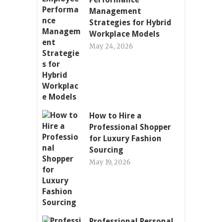
Management
Strategies for Hybrid
Workplace Models
May 24, 2026
How to Hire a
Professional Shopper
for Luxury Fashion
Sourcing
May 19, 2026
Professional Personal