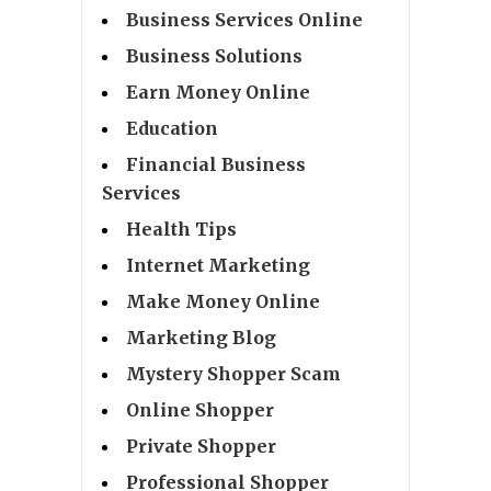
Business Services Online
Business Solutions
Earn Money Online
Education
Financial Business
Services
Health Tips
Internet Marketing
Make Money Online
Marketing Blog
Mystery Shopper Scam
Online Shopper
Private Shopper
Professional Shopper