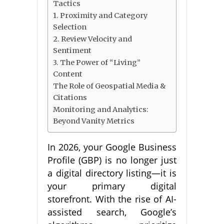
Tactics
1. Proximity and Category
Selection
2. Review Velocity and
Sentiment
3. The Power of “Living”
Content
The Role of Geospatial Media &
Citations
Monitoring and Analytics:
Beyond Vanity Metrics
In 2026, your Google Business
Profile (GBP) is no longer just
a digital directory listing—it is
your primary digital
storefront. With the rise of AI-
assisted search, Google’s