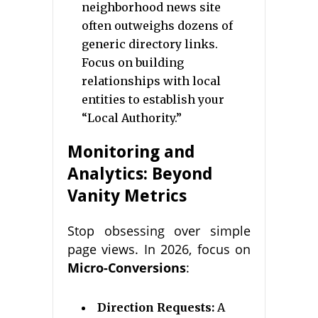
neighborhood news site
often outweighs dozens of
generic directory links.
Focus on building
relationships with local
entities to establish your
“Local Authority.”
Monitoring and
Analytics: Beyond
Vanity Metrics
Stop obsessing over simple
page views. In 2026, focus on
Micro-Conversions
:
Direction Requests:
A