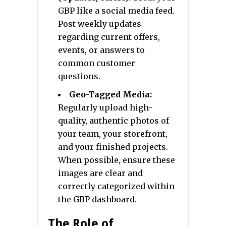
GBP like a social media feed.
Post weekly updates
regarding current offers,
events, or answers to
common customer
questions.
Geo-Tagged Media:
Regularly upload high-
quality, authentic photos of
your team, your storefront,
and your finished projects.
When possible, ensure these
images are clear and
correctly categorized within
the GBP dashboard.
The Role of