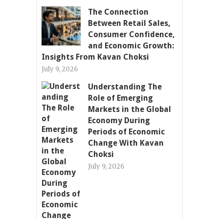
The Connection
Between Retail Sales,
Consumer Confidence,
and Economic Growth:
Insights From Kavan Choksi
July 9, 2026
Understanding The
Role of Emerging
Markets in the Global
Economy During
Periods of Economic
Change With Kavan
Choksi
July 9, 2026