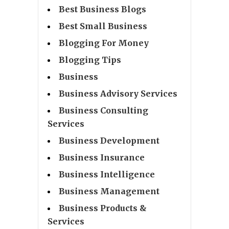
Best Business Blogs
Best Small Business
Blogging For Money
Blogging Tips
Business
Business Advisory Services
Business Consulting
Services
Business Development
Business Insurance
Business Intelligence
Business Management
Business Products &
Services