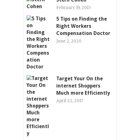
February 19, 2015
5 Tips on Finding the
Right Workers
Compensation Doctor
June 2, 2020
Target Your On the
internet Shoppers
Much more Efficiently
April 22, 2017