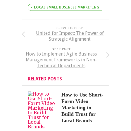
LOCAL SMALL BUSINESS MARKETING
PREVIOUS POST
United for Impact: The Power of
Strategic Alignment
NEXT POST
How to Implement Agile Business
Management Frameworks in Non-
Technical Departments
RELATED POSTS
How to Use Short-
Form Video
Marketing to
Build Trust for
Local Brands