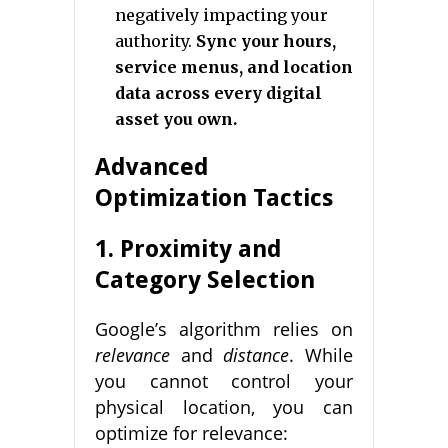
negatively impacting your
authority.
Sync your hours,
service menus, and location
data across every digital
asset you own.
Advanced
Optimization Tactics
1. Proximity and
Category Selection
Google’s algorithm relies on
relevance
and
distance
. While
you cannot control your
physical location, you can
optimize for relevance: