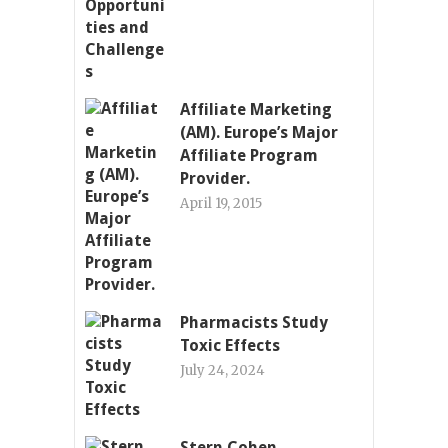
Affiliate Marketing
(AM). Europe’s Major
Affiliate Program
Provider.
April 19, 2015
Pharmacists Study
Toxic Effects
July 24, 2024
Stern Cohen