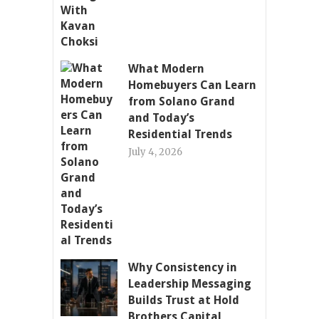
What Modern
Homebuyers Can Learn
from Solano Grand
and Today’s
Residential Trends
July 4, 2026
Why Consistency in
Leadership Messaging
Builds Trust at Hold
Brothers Capital