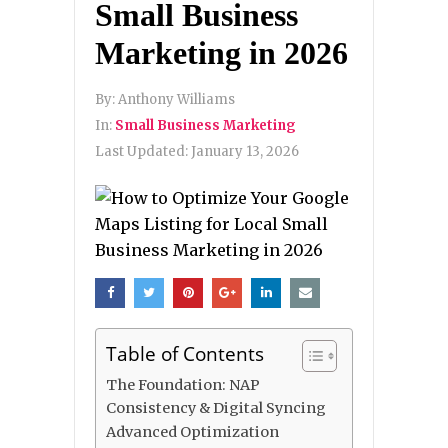
Small Business
Marketing in 2026
By:
Anthony Williams
In:
Small Business Marketing
Last Updated:
January 13, 2026
Table of Contents
The Foundation: NAP
Consistency & Digital Syncing
Advanced Optimization