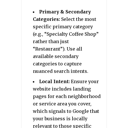
Primary & Secondary
Categories:
Select the most
specific primary category
(e.g., “Specialty Coffee Shop”
rather than just
“Restaurant”). Use all
available secondary
categories to capture
nuanced search intents.
Local Intent:
Ensure your
website includes landing
pages for each neighborhood
or service area you cover,
which signals to Google that
your business is locally
relevant to those specific