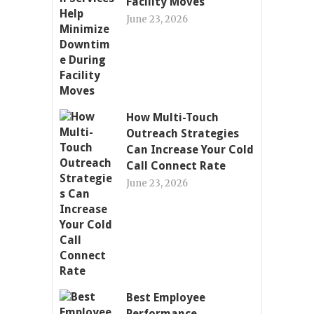
Facility Moves
June 23, 2026
How Multi-Touch
Outreach Strategies
Can Increase Your Cold
Call Connect Rate
June 23, 2026
Best Employee
Performance