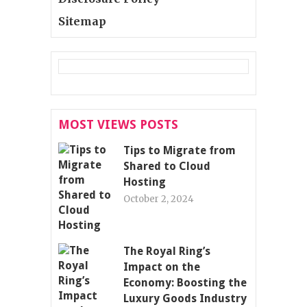
Sitemap
MOST VIEWS POSTS
Tips to Migrate from
Shared to Cloud
Hosting
October 2, 2024
The Royal Ring’s
Impact on the
Economy: Boosting the
Luxury Goods Industry