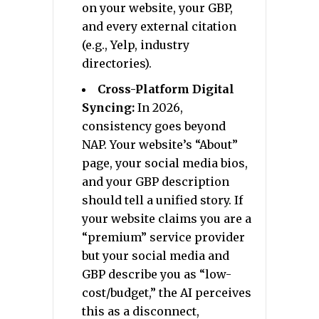
on your website, your GBP,
and every external citation
(e.g., Yelp, industry
directories).
Cross-Platform Digital
Syncing:
In 2026,
consistency goes beyond
NAP. Your website’s “About”
page, your social media bios,
and your GBP description
should tell a unified story. If
your website claims you are a
“premium” service provider
but your social media and
GBP describe you as “low-
cost/budget,” the AI perceives
this as a disconnect,