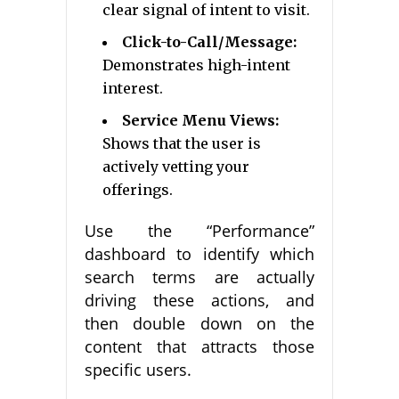
clear signal of intent to visit.
Click-to-Call/Message:
Demonstrates high-intent
interest.
Service Menu Views:
Shows that the user is
actively vetting your
offerings.
Use the “Performance”
dashboard to identify which
search terms are actually
driving these actions, and
then double down on the
content that attracts those
specific users.