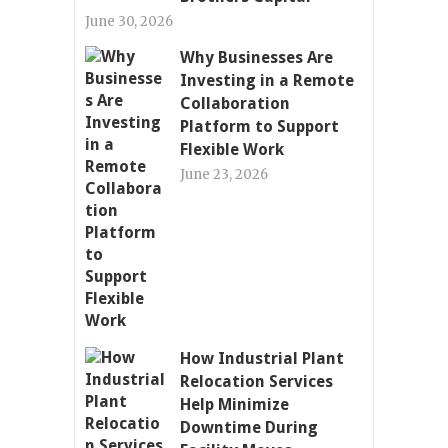
June 30, 2026
Why Businesses Are
Investing in a Remote
Collaboration
Platform to Support
Flexible Work
June 23, 2026
How Industrial Plant
Relocation Services
Help Minimize
Downtime During