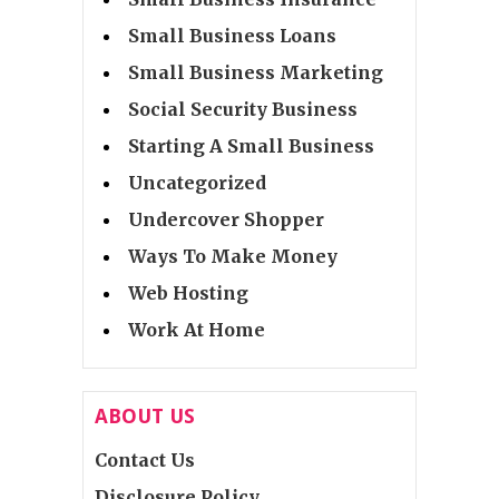
Small Business Loans
Small Business Marketing
Social Security Business
Starting A Small Business
Uncategorized
Undercover Shopper
Ways To Make Money
Web Hosting
Work At Home
ABOUT US
Contact Us
Disclosure Policy