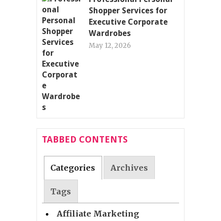
Shopper Services for
Executive Corporate
Wardrobes
May 12, 2026
TABBED CONTENTS
Categories
Archives
Tags
Affiliate Marketing