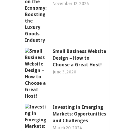
November 12, 2024
Small Business Website
Design – How to
Choose a Great Host!
June 3, 2020
Investing in Emerging
Markets: Opportunities
and Challenges
March 20, 2024