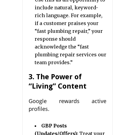
include natural, keyword-
rich language. For example,
if a customer praises your
“fast plumbing repair,” your
response should
acknowledge the “fast
plumbing repair services our
team provides.”
3. The Power of
“Living” Content
Google rewards active
profiles.
GBP Posts
(Updates/Offers):
Treat your