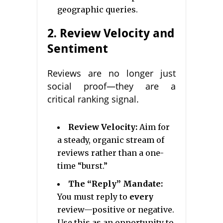
geographic queries.
2. Review Velocity and
Sentiment
Reviews are no longer just
social proof—they are a
critical ranking signal.
Review Velocity:
Aim for
a steady, organic stream of
reviews rather than a one-
time “burst.”
The “Reply” Mandate:
You must reply to
every
review—positive or negative.
Use this as an opportunity to