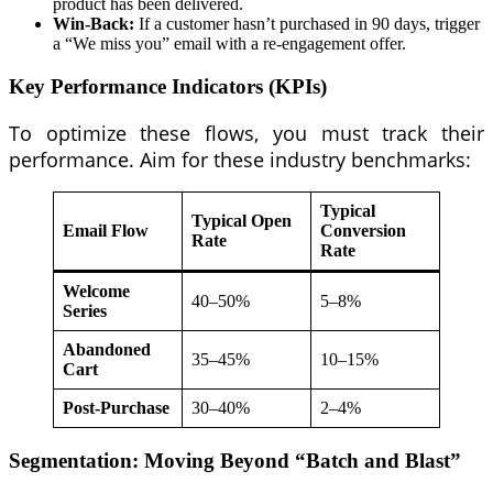
product has been delivered.
Win-Back:
If a customer hasn’t purchased in 90 days, trigger
a “We miss you” email with a re-engagement offer.
Key Performance Indicators (KPIs)
To optimize these flows, you must track their
performance. Aim for these industry benchmarks:
Typical
Typical Open
Email Flow
Conversion
Rate
Rate
Welcome
40–50%
5–8%
Series
Abandoned
35–45%
10–15%
Cart
Post-Purchase
30–40%
2–4%
Segmentation: Moving Beyond “Batch and Blast”