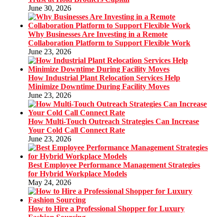
June 30, 2026
Why Businesses Are Investing in a Remote
Collaboration Platform to Support Flexible Work
June 23, 2026
How Industrial Plant Relocation Services Help
Minimize Downtime During Facility Moves
June 23, 2026
How Multi-Touch Outreach Strategies Can Increase
Your Cold Call Connect Rate
June 23, 2026
Best Employee Performance Management Strategies
for Hybrid Workplace Models
May 24, 2026
How to Hire a Professional Shopper for Luxury