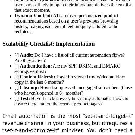
user is most likely to open their inbox and delivers the email at
that exact moment.
Dynamic Content:
AI can insert personalized product
recommendations based on a user’s previous browsing
history, making each email feel uniquely tailored to the
recipient.
Scalability Checklist: Implementation
[ ]
Audit:
Do I have a list of all current automation flows?
Are they active?
[ ]
Authentication:
Are my SPF, DKIM, and DMARC
settings verified?
[ ]
Content Refresh:
Have I reviewed my Welcome Flow
copy in the last 6 months?
[ ]
Cleanup:
Have I suppressed unengaged subscribers (those
who haven’t opened in 6+ months)?
[ ]
Test:
Have I clicked every link in my automated flows to
ensure they land on the correct product pages?
Email automation is the most “set-it-and-forget-it”
revenue channel in your business, but it requires a
“set-it-and-optimize-it” mindset. You don’t need a