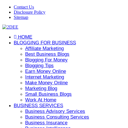
Contact Us
Disclosure Policy
Sitemap
HOME
BLOGGING FOR BUSINESS
Affiliate Marketing
Best Business Blogs
Blogging For Money
Blogging Tips
Earn Money Online
Internet Marketing
Make Money Online
Marketing Blog
Small Business Blogs
Work At Home
BUSINESS SERVICES
Business Advisory Services
Business Consulting Services
Business Insurance