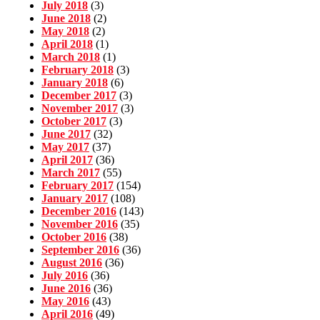
July 2018
(3)
June 2018
(2)
May 2018
(2)
April 2018
(1)
March 2018
(1)
February 2018
(3)
January 2018
(6)
December 2017
(3)
November 2017
(3)
October 2017
(3)
June 2017
(32)
May 2017
(37)
April 2017
(36)
March 2017
(55)
February 2017
(154)
January 2017
(108)
December 2016
(143)
November 2016
(35)
October 2016
(38)
September 2016
(36)
August 2016
(36)
July 2016
(36)
June 2016
(36)
May 2016
(43)
April 2016
(49)