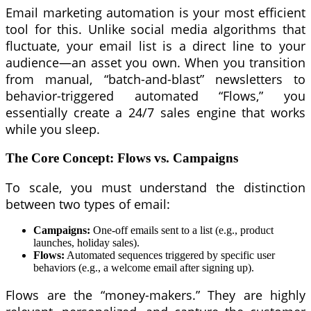
Email marketing automation is your most efficient
tool for this. Unlike social media algorithms that
fluctuate, your email list is a direct line to your
audience—an asset you own. When you transition
from manual, “batch-and-blast” newsletters to
behavior-triggered automated “Flows,” you
essentially create a 24/7 sales engine that works
while you sleep.
The Core Concept: Flows vs. Campaigns
To scale, you must understand the distinction
between two types of email:
Campaigns:
One-off emails sent to a list (e.g., product
launches, holiday sales).
Flows:
Automated sequences triggered by specific user
behaviors (e.g., a welcome email after signing up).
Flows are the “money-makers.” They are highly