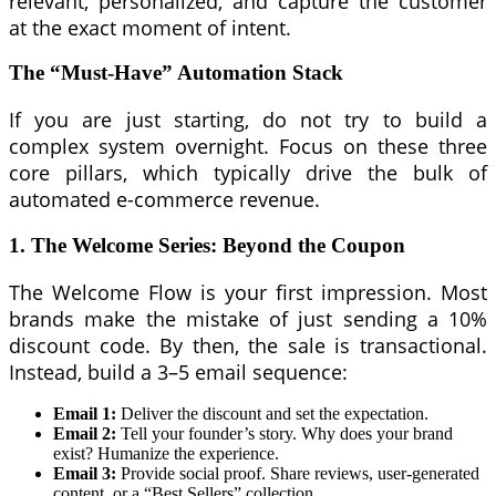
relevant, personalized, and capture the customer
at the exact moment of intent.
The “Must-Have” Automation Stack
If you are just starting, do not try to build a
complex system overnight. Focus on these three
core pillars, which typically drive the bulk of
automated e-commerce revenue.
1. The Welcome Series: Beyond the Coupon
The Welcome Flow is your first impression. Most
brands make the mistake of just sending a 10%
discount code. By then, the sale is transactional.
Instead, build a 3–5 email sequence:
Email 1:
Deliver the discount and set the expectation.
Email 2:
Tell your founder’s story. Why does your brand
exist? Humanize the experience.
Email 3:
Provide social proof. Share reviews, user-generated
content, or a “Best Sellers” collection.