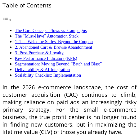
Table of Contents
The Core Concept: Flows vs. Campaigns
The “Must-Have” Automation Stack
1. The Welcome Series: Beyond the Coupon
2. Abandoned Cart & Browse Abandonment
3. Post-Purchase & Loyalty
Key Performance Indicators (KPIs)
Segmentation: Moving Beyond “Batch and Blast”
Deliverability & AI Integration
Scalability Checklist: Implementation
In the 2026 e-commerce landscape, the cost of
customer acquisition (CAC) continues to climb,
making reliance on paid ads an increasingly risky
primary strategy. For the small e-commerce
business, the true profit center is no longer found
in finding new customers, but in maximizing the
lifetime value (CLV) of those you already have.