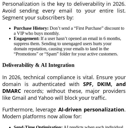
Personalization is the key to deliverability in 2026.
Avoid sending every email to your entire list.
Segment your subscribers by:
Purchase History:
Don’t send a “First Purchase” discount to
a VIP who buys monthly.
Engagement:
If a user hasn’t opened an email in 6 months,
suppress them. Sending to unengaged users hurts your
domain reputation, causing your emails to land in the
“Promotions” or “Spam” folder for your active customers.
Deliverability & AI Integration
In 2026, technical compliance is vital. Ensure your
domain is authenticated with
SPF, DKIM, and
DMARC
records; without these, major providers
like Gmail and Yahoo will block your traffic.
Furthermore, leverage
AI-driven personalization
.
Modern platforms now allow for:
Send-Time Optimization:
AI predicts when each individual