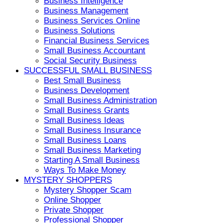
Business Intelligence
Business Management
Business Services Online
Business Solutions
Financial Business Services
Small Business Accountant
Social Security Business
SUCCESSFUL SMALL BUSINESS
Best Small Business
Business Development
Small Business Administration
Small Business Grants
Small Business Ideas
Small Business Insurance
Small Business Loans
Small Business Marketing
Starting A Small Business
Ways To Make Money
MYSTERY SHOPPERS
Mystery Shopper Scam
Online Shopper
Private Shopper
Professional Shopper