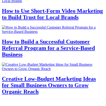
How to Use Short-Form Video Marketing
to Build Trust for Local Brands
How to Build a Successful Customer
Referral Program for a Service-Based
Business
Creative Low-Budget Marketing Ideas
for Small Business Owners to Grow
Organic Reach