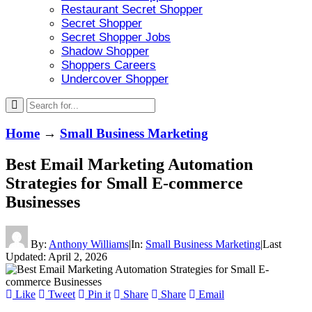
Restaurant Secret Shopper
Secret Shopper
Secret Shopper Jobs
Shadow Shopper
Shoppers Careers
Undercover Shopper
Home
→
Small Business Marketing
Best Email Marketing Automation
Strategies for Small E-commerce
Businesses
By:
Anthony Williams
|
In:
Small Business Marketing
|
Last
Updated:
April 2, 2026
Like
Tweet
Pin it
Share
Share
Email