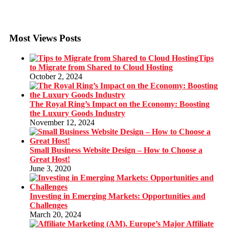
Most Views Posts
Tips
to Migrate from Shared to Cloud Hosting
October 2, 2024
The Royal Ring’s Impact on the Economy: Boosting
the Luxury Goods Industry
November 12, 2024
Small Business Website Design – How to Choose a
Great Host!
June 3, 2020
Investing in Emerging Markets: Opportunities and
Challenges
March 20, 2024