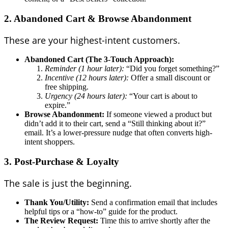
2. Abandoned Cart & Browse Abandonment
These are your highest-intent customers.
Abandoned Cart (The 3-Touch Approach):
Reminder (1 hour later):
“Did you forget something?”
Incentive (12 hours later):
Offer a small discount or
free shipping.
Urgency (24 hours later):
“Your cart is about to
expire.”
Browse Abandonment:
If someone viewed a product but
didn’t add it to their cart, send a “Still thinking about it?”
email. It’s a lower-pressure nudge that often converts high-
intent shoppers.
3. Post-Purchase & Loyalty
The sale is just the beginning.
Thank You/Utility:
Send a confirmation email that includes
helpful tips or a “how-to” guide for the product.
The Review Request:
Time this to arrive shortly after the