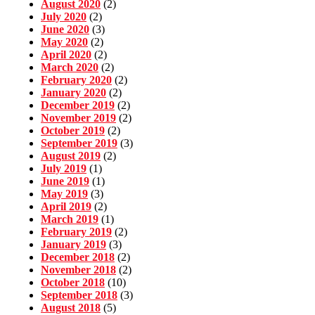
August 2020
(2)
July 2020
(2)
June 2020
(3)
May 2020
(2)
April 2020
(2)
March 2020
(2)
February 2020
(2)
January 2020
(2)
December 2019
(2)
November 2019
(2)
October 2019
(2)
September 2019
(3)
August 2019
(2)
July 2019
(1)
June 2019
(1)
May 2019
(3)
April 2019
(2)
March 2019
(1)
February 2019
(2)
January 2019
(3)
December 2018
(2)
November 2018
(2)
October 2018
(10)
September 2018
(3)
August 2018
(5)