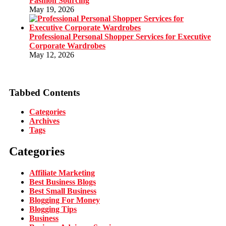
Fashion Sourcing
May 19, 2026
Professional Personal Shopper Services for Executive
Corporate Wardrobes
May 12, 2026
Tabbed Contents
Categories
Archives
Tags
Categories
Affiliate Marketing
Best Business Blogs
Best Small Business
Blogging For Money
Blogging Tips
Business