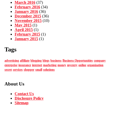
March 2016
(37)
February 2016
(34)
January 2016
(36)
December 2015
(36)
November 2015
(10)
May 2015
(1)
April 2015
(1)
February 2015
(1)
January 2015
(1)
Tags
advertising
affiliate
blogging
blogs
business
Business Opportunities
company
enterprise
insurance
internet
marketing
money
mystery
online
organization
secret
services
shopper
small
solutions
About Us
Contact Us
Disclosure Policy
Sitemap