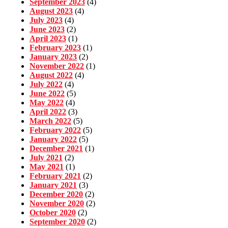
September 2023
(4)
August 2023
(4)
July 2023
(4)
June 2023
(2)
April 2023
(1)
February 2023
(1)
January 2023
(2)
November 2022
(1)
August 2022
(4)
July 2022
(4)
June 2022
(5)
May 2022
(4)
April 2022
(3)
March 2022
(5)
February 2022
(5)
January 2022
(5)
December 2021
(1)
July 2021
(2)
May 2021
(1)
February 2021
(2)
January 2021
(3)
December 2020
(2)
November 2020
(2)
October 2020
(2)
September 2020
(2)