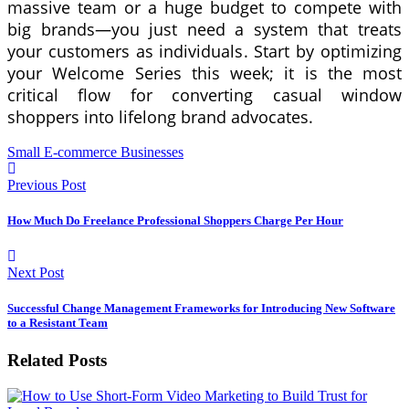
massive team or a huge budget to compete with
big brands—you just need a system that treats
your customers as individuals. Start by optimizing
your Welcome Series this week; it is the most
critical flow for converting casual window
shoppers into lifelong brand advocates.
Small E-commerce Businesses
Previous Post
How Much Do Freelance Professional Shoppers Charge Per Hour
Next Post
Successful Change Management Frameworks for Introducing New Software
to a Resistant Team
Related Posts