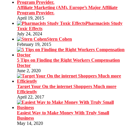
Affiliate Marketing (AM). Europe’s Major Affiliate
Program Provider.
April 19, 2015
Pharmacists Study
Toxic Effects
July 24, 2024
Stern Cohen
February 19, 2015
5 Tips on Finding the Right Workers Compensation
Doctor
June 2, 2020
Target Your On the internet Shoppers Much more
Efficiently
April 22, 2017
Easiest Way to Make Money With Truly Small
Business
May 14, 2020