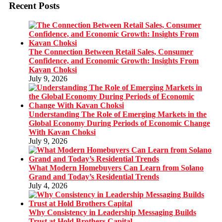
Recent Posts
The Connection Between Retail Sales, Consumer
Confidence, and Economic Growth: Insights From
Kavan Choksi
July 9, 2026
Understanding The Role of Emerging Markets in the
Global Economy During Periods of Economic Change
With Kavan Choksi
July 9, 2026
What Modern Homebuyers Can Learn from Solano
Grand and Today’s Residential Trends
July 4, 2026
Why Consistency in Leadership Messaging Builds
Trust at Hold Brothers Capital