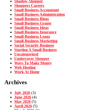
Shadow Shopper
Shoppers Careers
Small Business Accountant
Small Business Administration
Small Business Blogs
Small Business Grants
Small Business Ideas
Small Business Insurance
Small Business Loans
Small Business Marketing
Social Security Business
Starting A Small Business
Uncategorized
Undercover Shopper
Ways To Make Money
Web Hosting
Work At Home
Archives
July 2026
(3)
June 2026
(4)
May 2026
(5)
April 2026
(5)