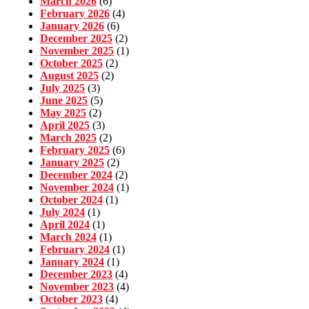
March 2026
(6)
February 2026
(4)
January 2026
(6)
December 2025
(2)
November 2025
(1)
October 2025
(2)
August 2025
(2)
July 2025
(3)
June 2025
(5)
May 2025
(2)
April 2025
(3)
March 2025
(2)
February 2025
(6)
January 2025
(2)
December 2024
(2)
November 2024
(1)
October 2024
(1)
July 2024
(1)
April 2024
(1)
March 2024
(1)
February 2024
(1)
January 2024
(1)
December 2023
(4)
November 2023
(4)
October 2023
(4)