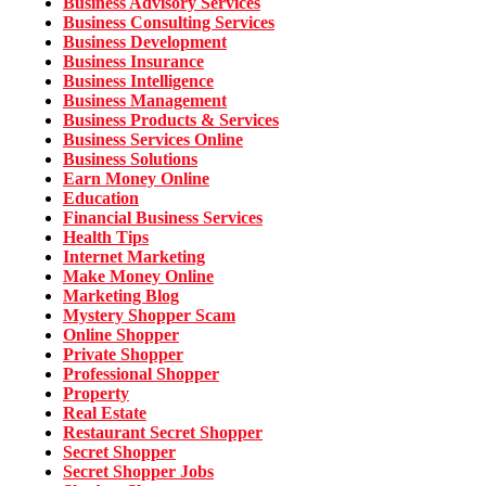
Business Advisory Services
Business Consulting Services
Business Development
Business Insurance
Business Intelligence
Business Management
Business Products & Services
Business Services Online
Business Solutions
Earn Money Online
Education
Financial Business Services
Health Tips
Internet Marketing
Make Money Online
Marketing Blog
Mystery Shopper Scam
Online Shopper
Private Shopper
Professional Shopper
Property
Real Estate
Restaurant Secret Shopper
Secret Shopper
Secret Shopper Jobs