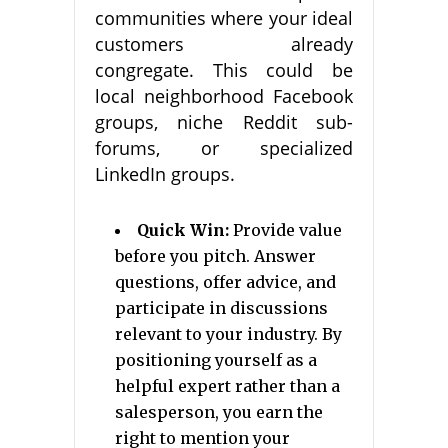
communities where your ideal
customers already
congregate. This could be
local neighborhood Facebook
groups, niche Reddit sub-
forums, or specialized
LinkedIn groups.
Quick Win:
Provide value
before you pitch. Answer
questions, offer advice, and
participate in discussions
relevant to your industry. By
positioning yourself as a
helpful expert rather than a
salesperson, you earn the
right to mention your