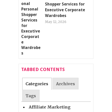
Shopper Services for
Executive Corporate
Wardrobes
May 12, 2026
TABBED CONTENTS
Categories
Archives
Tags
Affiliate Marketing