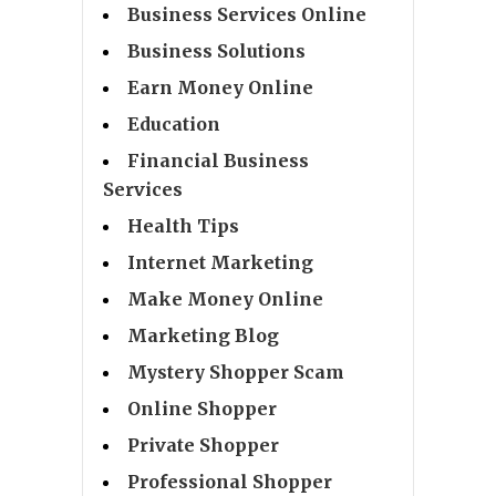
Business Services Online
Business Solutions
Earn Money Online
Education
Financial Business
Services
Health Tips
Internet Marketing
Make Money Online
Marketing Blog
Mystery Shopper Scam
Online Shopper
Private Shopper
Professional Shopper