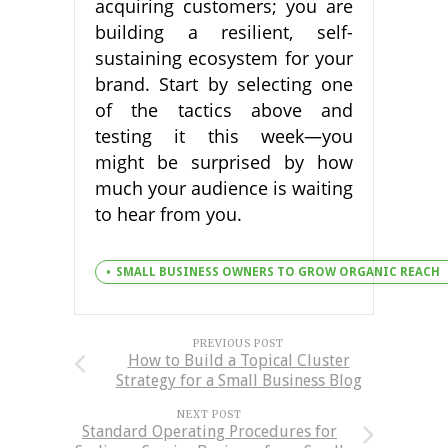
acquiring customers; you are
building a resilient, self-
sustaining ecosystem for your
brand. Start by selecting one
of the tactics above and
testing it this week—you
might be surprised by how
much your audience is waiting
to hear from you.
SMALL BUSINESS OWNERS TO GROW ORGANIC REACH
PREVIOUS POST
How to Build a Topical Cluster
Strategy for a Small Business Blog
NEXT POST
Standard Operating Procedures for