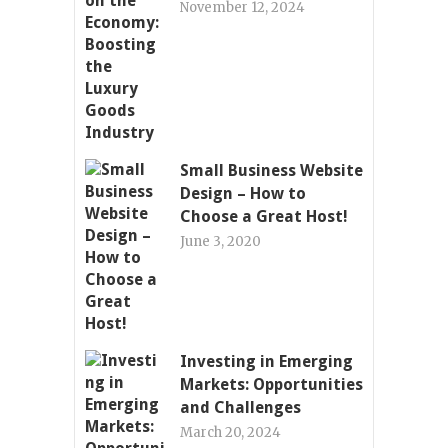
November 12, 2024
Small Business Website
Design – How to
Choose a Great Host!
June 3, 2020
Investing in Emerging
Markets: Opportunities
and Challenges
March 20, 2024