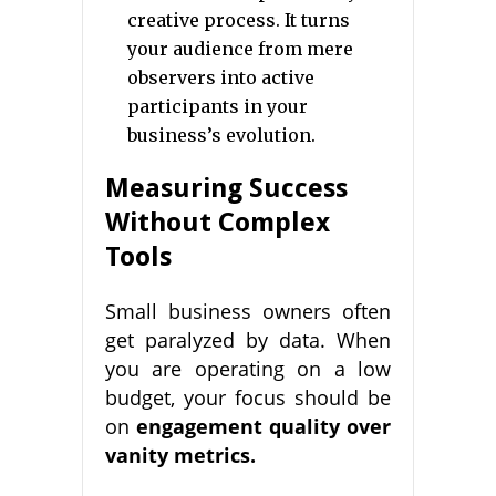
creative process. It turns
your audience from mere
observers into active
participants in your
business’s evolution.
Measuring Success
Without Complex
Tools
Small business owners often
get paralyzed by data. When
you are operating on a low
budget, your focus should be
on
engagement quality over
vanity metrics.