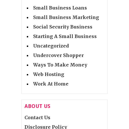
Small Business Loans
Small Business Marketing
Social Security Business
Starting A Small Business
Uncategorized
Undercover Shopper
Ways To Make Money
Web Hosting
Work At Home
ABOUT US
Contact Us
Disclosure Policy