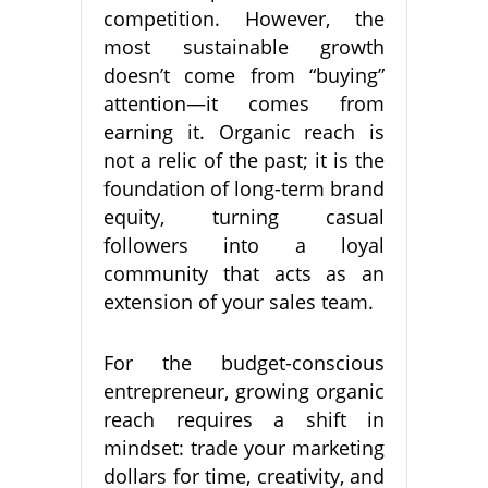
competition. However, the
most sustainable growth
doesn’t come from “buying”
attention—it comes from
earning it. Organic reach is
not a relic of the past; it is the
foundation of long-term brand
equity, turning casual
followers into a loyal
community that acts as an
extension of your sales team.
For the budget-conscious
entrepreneur, growing organic
reach requires a shift in
mindset: trade your marketing
dollars for time, creativity, and