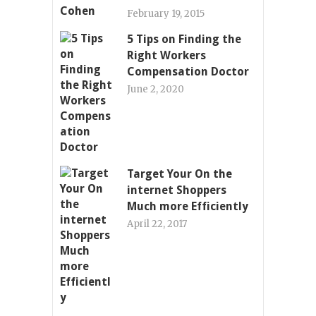
February 19, 2015
5 Tips on Finding the
Right Workers
Compensation Doctor
June 2, 2020
Target Your On the
internet Shoppers
Much more Efficiently
April 22, 2017