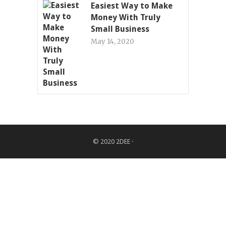
Easiest Way to Make
Money With Truly
Small Business
May 14, 2020
© 2020
2DEE
·