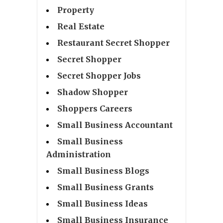
Property
Real Estate
Restaurant Secret Shopper
Secret Shopper
Secret Shopper Jobs
Shadow Shopper
Shoppers Careers
Small Business Accountant
Small Business
Administration
Small Business Blogs
Small Business Grants
Small Business Ideas
Small Business Insurance