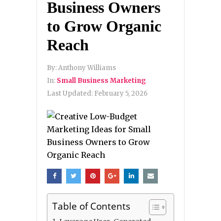
Business Owners
to Grow Organic
Reach
By:
Anthony Williams
In:
Small Business Marketing
Last Updated:
February 5, 2026
Table of Contents