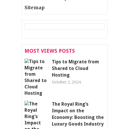
Sitemap
MOST VIEWS POSTS
Tips to Migrate from
Shared to Cloud
Hosting
October 2, 2024
The Royal Ring’s
Impact on the
Economy: Boosting the
Luxury Goods Industry