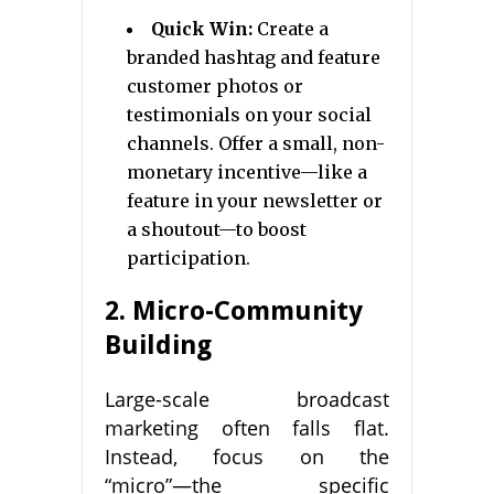
Quick Win:
Create a
branded hashtag and feature
customer photos or
testimonials on your social
channels. Offer a small, non-
monetary incentive—like a
feature in your newsletter or
a shoutout—to boost
participation.
2. Micro-Community
Building
Large-scale broadcast
marketing often falls flat.
Instead, focus on the
“micro”—the specific