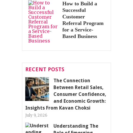
How to Build a
Successful
Customer
Referral Program
for a Service-
Based Business
RECENT POSTS
The Connection
Between Retail Sales,
Consumer Confidence,
and Economic Growth:
Insights From Kavan Choksi
July 9, 2026
Understanding The
Role of Emerging