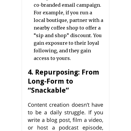
co-branded email campaign.
For example, if you run a
local boutique, partner with a
nearby coffee shop to offer a
“sip and shop” discount. You
gain exposure to their loyal
following, and they gain
access to yours.
4. Repurposing: From
Long-Form to
“Snackable”
Content creation doesn’t have
to be a daily struggle. If you
write a blog post, film a video,
or host a podcast episode,