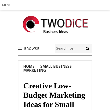
MENU
BROWSE
HOME
→
SMALL BUSINESS
MARKETING
Creative Low-
Budget Marketing
Ideas for Small