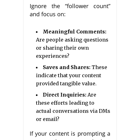
Ignore the “follower count”
and focus on:
Meaningful Comments:
Are people asking questions
or sharing their own
experiences?
Saves and Shares:
These
indicate that your content
provided tangible value.
Direct Inquiries:
Are
these efforts leading to
actual conversations via DMs
or email?
If your content is prompting a