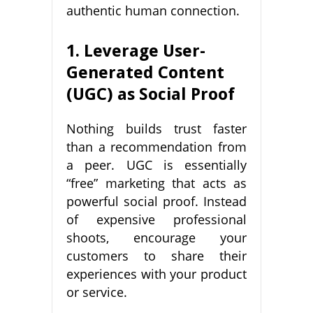
authentic human connection.
1. Leverage User-
Generated Content
(UGC) as Social Proof
Nothing builds trust faster
than a recommendation from
a peer. UGC is essentially
“free” marketing that acts as
powerful social proof. Instead
of expensive professional
shoots, encourage your
customers to share their
experiences with your product
or service.