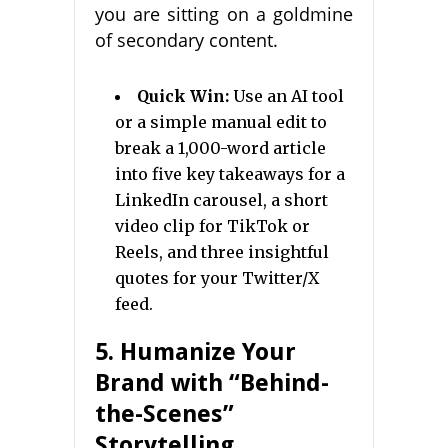
you are sitting on a goldmine
of secondary content.
Quick Win:
Use an AI tool
or a simple manual edit to
break a 1,000-word article
into five key takeaways for a
LinkedIn carousel, a short
video clip for TikTok or
Reels, and three insightful
quotes for your Twitter/X
feed.
5. Humanize Your
Brand with “Behind-
the-Scenes”
Storytelling