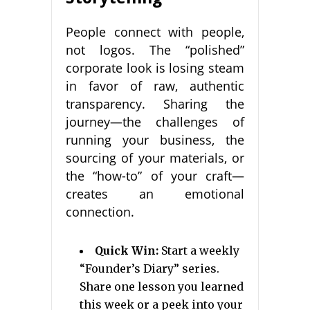
People connect with people,
not logos. The “polished”
corporate look is losing steam
in favor of raw, authentic
transparency. Sharing the
journey—the challenges of
running your business, the
sourcing of your materials, or
the “how-to” of your craft—
creates an emotional
connection.
Quick Win:
Start a weekly
“Founder’s Diary” series.
Share one lesson you learned
this week or a peek into your