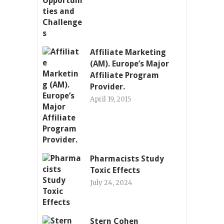
Affiliate Marketing
(AM). Europe’s Major
Affiliate Program
Provider.
April 19, 2015
Pharmacists Study
Toxic Effects
July 24, 2024
Stern Cohen