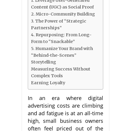
1. Leverage User-Generated
Content (UGC) as Social Proof
2. Micro-Community Building
3. The Power of “Strategic
Partnerships”
4. Repurposing: From Long-
Form to “Snackable”
5. Humanize Your Brand with
“Behind-the-Scenes”
Storytelling
Measuring Success Without
Complex Tools
Earning Loyalty
In an era where digital
advertising costs are climbing
and ad fatigue is at an all-time
high, small business owners
often feel priced out of the