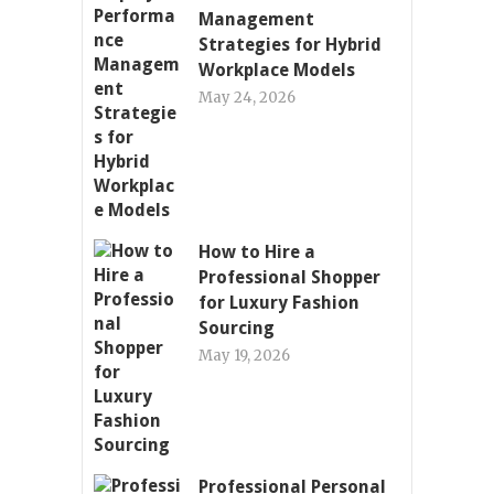
Management
Strategies for Hybrid
Workplace Models
May 24, 2026
How to Hire a
Professional Shopper
for Luxury Fashion
Sourcing
May 19, 2026
Professional Personal