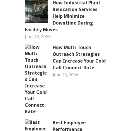
How Industrial Plant
Relocation Services
Help Minimize
Downtime During
Facility Moves
June 23, 2026
How Multi-Touch
Outreach Strategies
Can Increase Your Cold
Call Connect Rate
June 23, 2026
Best Employee
Performance