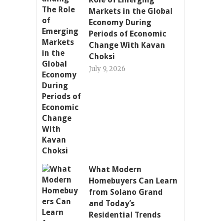
Markets in the Global
Economy During
Periods of Economic
Change With Kavan
Choksi
July 9, 2026
What Modern
Homebuyers Can Learn
from Solano Grand
and Today’s
Residential Trends