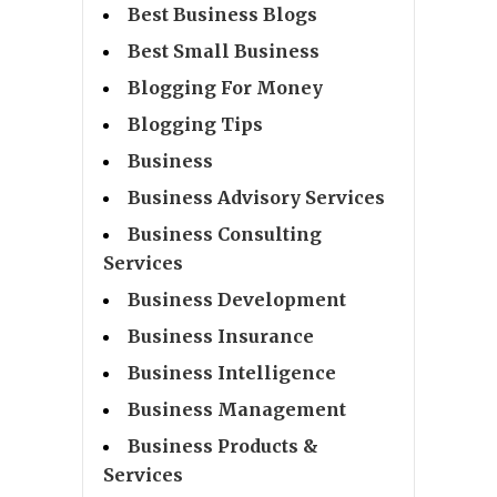
Best Business Blogs
Best Small Business
Blogging For Money
Blogging Tips
Business
Business Advisory Services
Business Consulting
Services
Business Development
Business Insurance
Business Intelligence
Business Management
Business Products &
Services