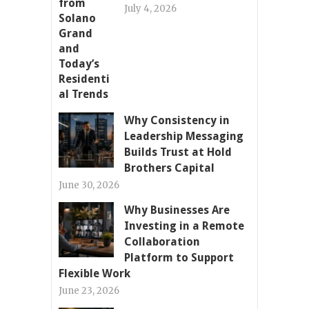
July 4, 2026
Why Consistency in
Leadership Messaging
Builds Trust at Hold
Brothers Capital
June 30, 2026
Why Businesses Are
Investing in a Remote
Collaboration
Platform to Support
Flexible Work
June 23, 2026