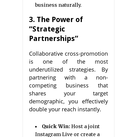
business naturally.
3. The Power of
“Strategic
Partnerships”
Collaborative cross-promotion
is one of the most
underutilized strategies. By
partnering with a non-
competing business that
shares your target
demographic, you effectively
double your reach instantly.
Quick Win:
Host a joint
Instagram Live or create a