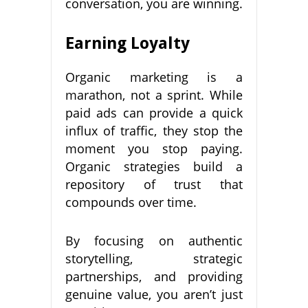
conversation, you are winning.
Earning Loyalty
Organic marketing is a
marathon, not a sprint. While
paid ads can provide a quick
influx of traffic, they stop the
moment you stop paying.
Organic strategies build a
repository of trust that
compounds over time.
By focusing on authentic
storytelling, strategic
partnerships, and providing
genuine value, you aren’t just