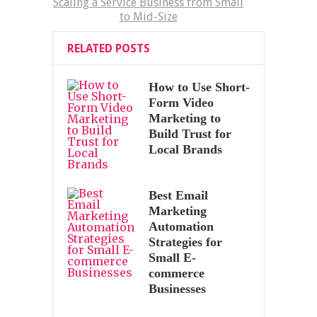
Scaling a Service Business from Small
to Mid-Size
RELATED POSTS
How to Use Short-
Form Video
Marketing to
Build Trust for
Local Brands
Best Email
Marketing
Automation
Strategies for
Small E-
commerce
Businesses