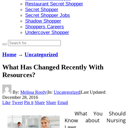
Restaurant Secret Shopper
Secret Shopper
Secret Shopper Jobs
Shadow Shopper
Shoppers Careers
Undercover Shopper
Home
→
Uncategorized
What Has Changed Recently With
Resources?
By:
Melissa Reedy
|
In:
Uncategorized
|
Last Updated:
December 28, 2016
Like
Tweet
Pin it
Share
Share
Email
What You Should
Know about Nursing
Laws