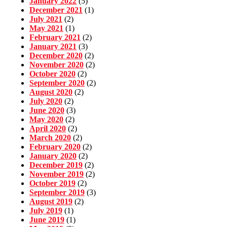
January 2022
(5)
December 2021
(1)
July 2021
(2)
May 2021
(1)
February 2021
(2)
January 2021
(3)
December 2020
(2)
November 2020
(2)
October 2020
(2)
September 2020
(2)
August 2020
(2)
July 2020
(2)
June 2020
(3)
May 2020
(2)
April 2020
(2)
March 2020
(2)
February 2020
(2)
January 2020
(2)
December 2019
(2)
November 2019
(2)
October 2019
(2)
September 2019
(3)
August 2019
(2)
July 2019
(1)
June 2019
(1)