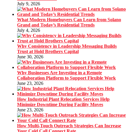
July 9, 2026
What Modern Homebuyers Can Learn from Solano
Grand and Today’s Residential Trends
July 4, 2026
Why Consistency in Leadership Messaging Builds
Trust at Hold Brothers Capital
June 30, 2026
Why Businesses Are Investing in a Remote
Collaboration Platform to Support Flexible Work
June 23, 2026
How Industrial Plant Relocation Services Help
Minimize Downtime During Facility Moves
June 23, 2026
How Multi-Touch Outreach Strategies Can Increase
Your Cold Call Connect Rate