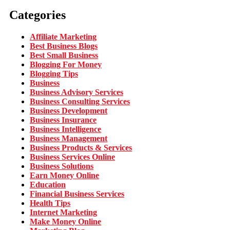
Categories
Affiliate Marketing
Best Business Blogs
Best Small Business
Blogging For Money
Blogging Tips
Business
Business Advisory Services
Business Consulting Services
Business Development
Business Insurance
Business Intelligence
Business Management
Business Products & Services
Business Services Online
Business Solutions
Earn Money Online
Education
Financial Business Services
Health Tips
Internet Marketing
Make Money Online