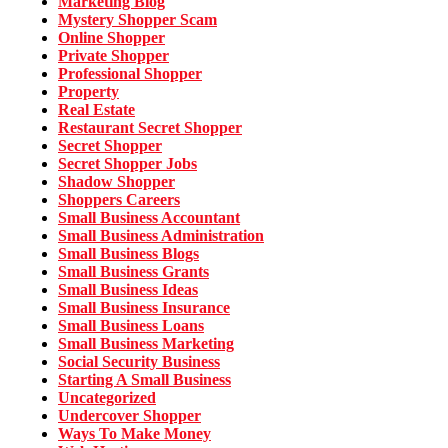
Marketing Blog
Mystery Shopper Scam
Online Shopper
Private Shopper
Professional Shopper
Property
Real Estate
Restaurant Secret Shopper
Secret Shopper
Secret Shopper Jobs
Shadow Shopper
Shoppers Careers
Small Business Accountant
Small Business Administration
Small Business Blogs
Small Business Grants
Small Business Ideas
Small Business Insurance
Small Business Loans
Small Business Marketing
Social Security Business
Starting A Small Business
Uncategorized
Undercover Shopper
Ways To Make Money