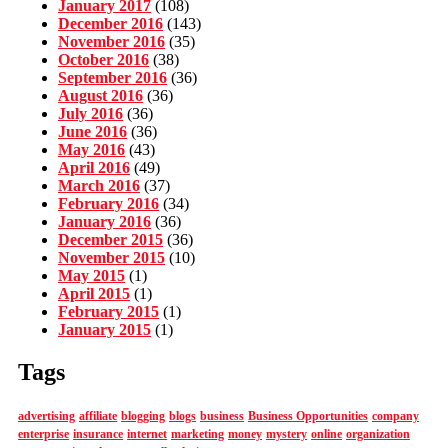
January 2017
(108)
December 2016
(143)
November 2016
(35)
October 2016
(38)
September 2016
(36)
August 2016
(36)
July 2016
(36)
June 2016
(36)
May 2016
(43)
April 2016
(49)
March 2016
(37)
February 2016
(34)
January 2016
(36)
December 2015
(36)
November 2015
(10)
May 2015
(1)
April 2015
(1)
February 2015
(1)
January 2015
(1)
Tags
advertising
affiliate
blogging
blogs
business
Business Opportunities
company
enterprise
insurance
internet
marketing
money
mystery
online
organization