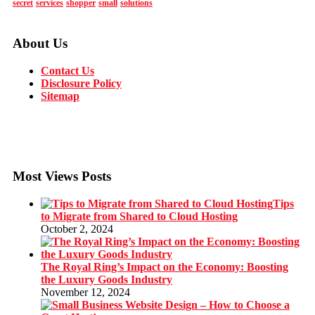
secret
services
shopper
small
solutions
About Us
Contact Us
Disclosure Policy
Sitemap
Most Views Posts
Tips
to Migrate from Shared to Cloud Hosting
October 2, 2024
The Royal Ring’s Impact on the Economy: Boosting
the Luxury Goods Industry
November 12, 2024