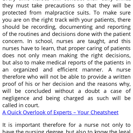
they must take precautions so that they will be
protected from malpractice suits. To make sure
you are on the right track with your patients, there
should be recording, documenting and reporting
of the routines and decisions done with the patient
concern. In school, nurses are taught, and this
nurses have to learn, that proper caring of patients
does not only mean making the right decisions,
but also to make medical reports of the patients in
an organized and efficient manner. A nurse
therefore who will not be able to provide a written
proof of his or her decision and the reasons why,
will be concluded without a doubt a case of
negligence and being charged as such will be
called in court.
A Quick Overlook of Experts – Your Cheatsheet
It is important therefore for a nurse not only to
have the nursing degree, but also to know the legal