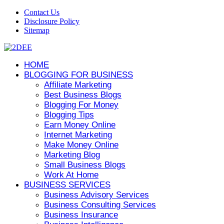
Contact Us
Disclosure Policy
Sitemap
HOME
BLOGGING FOR BUSINESS
Affiliate Marketing
Best Business Blogs
Blogging For Money
Blogging Tips
Earn Money Online
Internet Marketing
Make Money Online
Marketing Blog
Small Business Blogs
Work At Home
BUSINESS SERVICES
Business Advisory Services
Business Consulting Services
Business Insurance