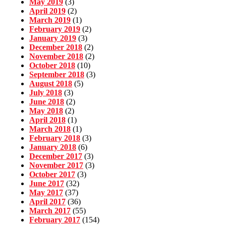
May 2019
(3)
April 2019
(2)
March 2019
(1)
February 2019
(2)
January 2019
(3)
December 2018
(2)
November 2018
(2)
October 2018
(10)
September 2018
(3)
August 2018
(5)
July 2018
(3)
June 2018
(2)
May 2018
(2)
April 2018
(1)
March 2018
(1)
February 2018
(3)
January 2018
(6)
December 2017
(3)
November 2017
(3)
October 2017
(3)
June 2017
(32)
May 2017
(37)
April 2017
(36)
March 2017
(55)
February 2017
(154)