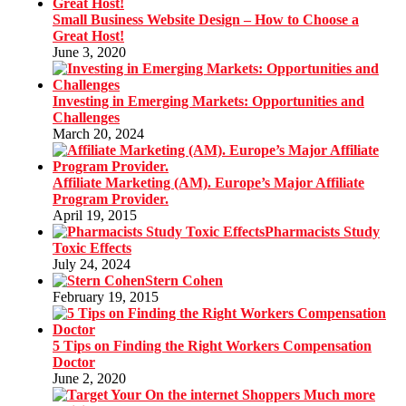
Small Business Website Design – How to Choose a
Great Host!
June 3, 2020
Investing in Emerging Markets: Opportunities and
Challenges
March 20, 2024
Affiliate Marketing (AM). Europe’s Major Affiliate
Program Provider.
April 19, 2015
Pharmacists Study
Toxic Effects
July 24, 2024
Stern Cohen
February 19, 2015
5 Tips on Finding the Right Workers Compensation
Doctor
June 2, 2020