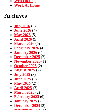
Web Hosting
Work At Home
Archives
July 2026
(3)
June 2026
(4)
May 2026
(5)
April 2026
(5)
March 2026
(6)
February 2026
(4)
January 2026
(6)
December 2025
(2)
November 2025
(1)
October 2025
(2)
August 2025
(2)
July 2025
(3)
June 2025
(5)
May 2025
(2)
April 2025
(3)
March 2025
(2)
February 2025
(6)
January 2025
(2)
December 2024
(2)
November 2024
(1)