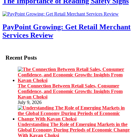
The Importance of Reading Safety Signs
PayPoint Growing: Get Retail Merchant
Services Review
Recent Posts
The Connection Between Retail Sales, Consumer
Confidence, and Economic Growth: Insights From
Kavan Choksi
July 9, 2026
Understanding The Role of Emerging Markets in the
Global Economy During Periods of Economic Change
With Kavan Choksi