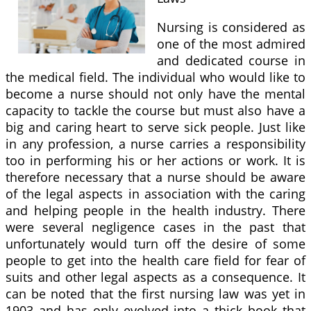
Nursing is considered as
one of the most admired
and dedicated course in
the medical field. The individual who would like to
become a nurse should not only have the mental
capacity to tackle the course but must also have a
big and caring heart to serve sick people. Just like
in any profession, a nurse carries a responsibility
too in performing his or her actions or work. It is
therefore necessary that a nurse should be aware
of the legal aspects in association with the caring
and helping people in the health industry. There
were several negligence cases in the past that
unfortunately would turn off the desire of some
people to get into the health care field for fear of
suits and other legal aspects as a consequence. It
can be noted that the first nursing law was yet in
1903 and has only evolved into a thick book that