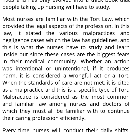
people taking up nursing will have to study.
Most nurses are familiar with the Tort Law, which
provided the legal aspects of the profession. In this
law, it stated the various malpractices and
negligence cases which the law has guidelines, and
this is what the nurses have to study and learn
inside out since these cases are the biggest fears
in their medical community. Whether an action
was intentional or unintentional, if it produces
harm, it is considered a wrongful act or a Tort.
When the standards of care are not met, it is cited
as a malpractice and this is a specific type of Tort.
Malpractice is considered as the most common
and familiar law among nurses and doctors of
which they must all be familiar with to continue
their caring profession efficiently.
Every time nurses will conduct their daily shifts,