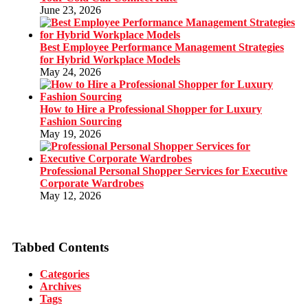
June 23, 2026
Best Employee Performance Management Strategies
for Hybrid Workplace Models
May 24, 2026
How to Hire a Professional Shopper for Luxury
Fashion Sourcing
May 19, 2026
Professional Personal Shopper Services for Executive
Corporate Wardrobes
May 12, 2026
Tabbed Contents
Categories
Archives
Tags