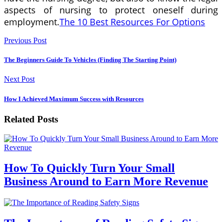
aspects of nursing to protect oneself during
employment.
The 10 Best Resources For Options
Previous Post
The Beginners Guide To Vehicles (Finding The Starting Point)
Next Post
How I Achieved Maximum Success with Resources
Related Posts
How To Quickly Turn Your Small
Business Around to Earn More Revenue