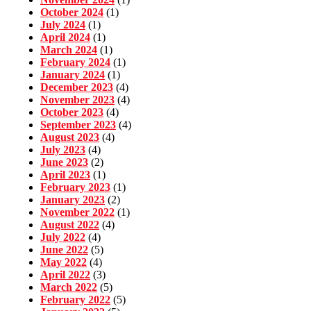
October 2024
(1)
July 2024
(1)
April 2024
(1)
March 2024
(1)
February 2024
(1)
January 2024
(1)
December 2023
(4)
November 2023
(4)
October 2023
(4)
September 2023
(4)
August 2023
(4)
July 2023
(4)
June 2023
(2)
April 2023
(1)
February 2023
(1)
January 2023
(2)
November 2022
(1)
August 2022
(4)
July 2022
(4)
June 2022
(5)
May 2022
(4)
April 2022
(3)
March 2022
(5)
February 2022
(5)