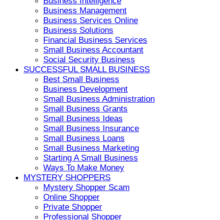
Business Intelligence
Business Management
Business Services Online
Business Solutions
Financial Business Services
Small Business Accountant
Social Security Business
SUCCESSFUL SMALL BUSINESS
Best Small Business
Business Development
Small Business Administration
Small Business Grants
Small Business Ideas
Small Business Insurance
Small Business Loans
Small Business Marketing
Starting A Small Business
Ways To Make Money
MYSTERY SHOPPERS
Mystery Shopper Scam
Online Shopper
Private Shopper
Professional Shopper