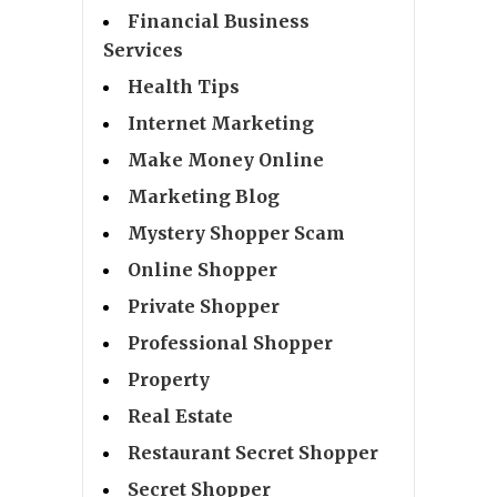
Financial Business
Services
Health Tips
Internet Marketing
Make Money Online
Marketing Blog
Mystery Shopper Scam
Online Shopper
Private Shopper
Professional Shopper
Property
Real Estate
Restaurant Secret Shopper
Secret Shopper