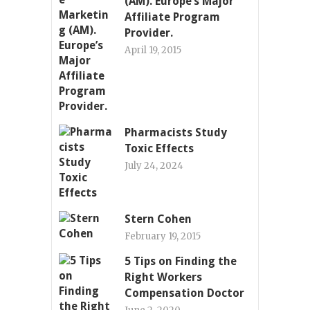
(AM). Europe’s Major
Affiliate Program
Provider.
April 19, 2015
Pharmacists Study
Toxic Effects
July 24, 2024
Stern Cohen
February 19, 2015
5 Tips on Finding the
Right Workers
Compensation Doctor