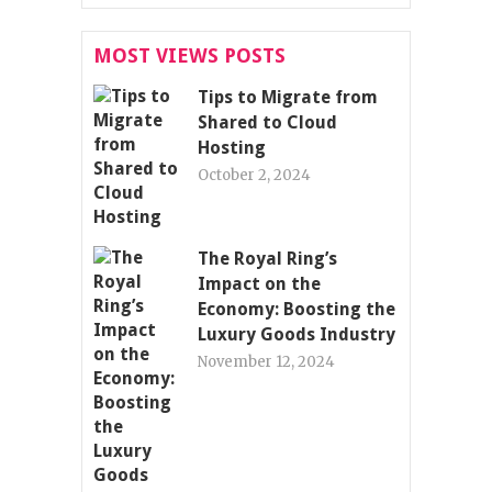
MOST VIEWS POSTS
Tips to Migrate from
Shared to Cloud
Hosting
October 2, 2024
The Royal Ring’s
Impact on the
Economy: Boosting the
Luxury Goods Industry
November 12, 2024