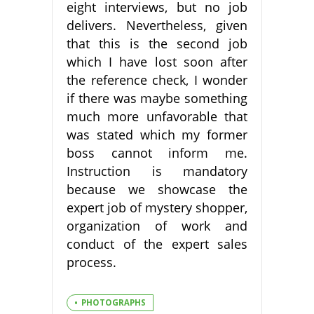
eight interviews, but no job
delivers. Nevertheless, given
that this is the second job
which I have lost soon after
the reference check, I wonder
if there was maybe something
much more unfavorable that
was stated which my former
boss cannot inform me.
Instruction is mandatory
because we showcase the
expert job of mystery shopper,
organization of work and
conduct of the expert sales
process.
PHOTOGRAPHS