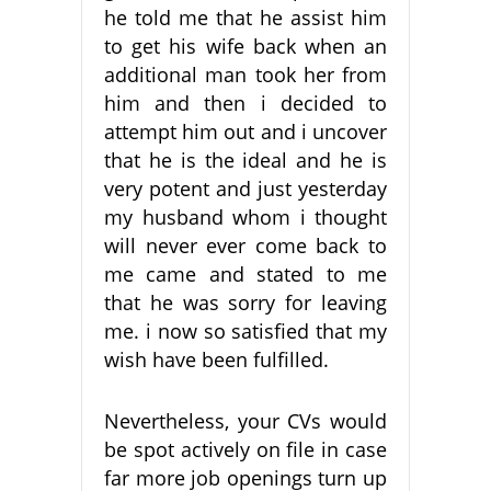
he told me that he assist him
to get his wife back when an
additional man took her from
him and then i decided to
attempt him out and i uncover
that he is the ideal and he is
very potent and just yesterday
my husband whom i thought
will never ever come back to
me came and stated to me
that he was sorry for leaving
me. i now so satisfied that my
wish have been fulfilled.
Nevertheless, your CVs would
be spot actively on file in case
far more job openings turn up