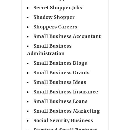
Secret Shopper Jobs
Shadow Shopper
Shoppers Careers
Small Business Accountant
Small Business
Administration
Small Business Blogs
Small Business Grants
Small Business Ideas
Small Business Insurance
Small Business Loans
Small Business Marketing
Social Security Business
Starting A Small Business