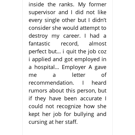
inside the ranks. My former
supervisor and I did not like
every single other but I didn’t
consider she would attempt to
destroy my career. I had a
fantastic record, almost
perfect but… i quit the job coz
i applied and got employed in
a hospital… Employer A gave
me a letter of
recommendation. I heard
rumors about this person, but
if they have been accurate I
could not recognize how she
kept her job for bullying and
cursing at her staff.