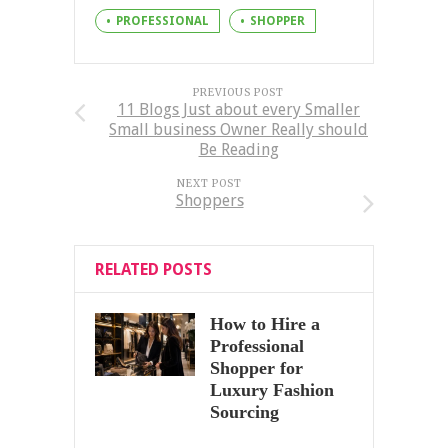
PROFESSIONAL
SHOPPER
PREVIOUS POST
11 Blogs Just about every Smaller
Small business Owner Really should
Be Reading
NEXT POST
Shoppers
RELATED POSTS
How to Hire a
Professional
Shopper for
Luxury Fashion
Sourcing