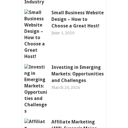
Small Business Website
Design – How to
Choose a Great Host!
June 3, 2020
Investing in Emerging
Markets: Opportunities
and Challenges
March 20, 2024
Affiliate Marketing