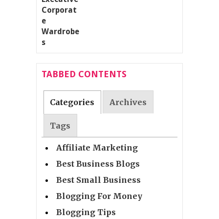
TABBED CONTENTS
Categories
Archives
Tags
Affiliate Marketing
Best Business Blogs
Best Small Business
Blogging For Money
Blogging Tips