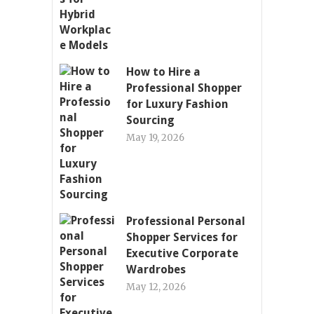
How to Hire a
Professional Shopper
for Luxury Fashion
Sourcing
May 19, 2026
Professional Personal
Shopper Services for
Executive Corporate
Wardrobes
May 12, 2026