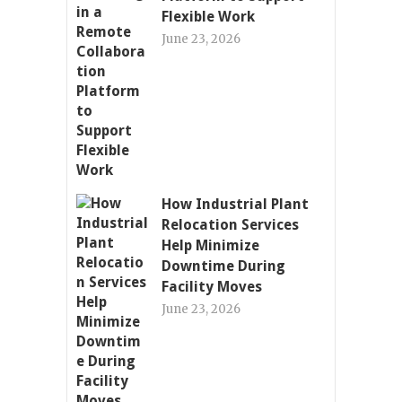
Flexible Work
June 23, 2026
How Industrial Plant
Relocation Services
Help Minimize
Downtime During
Facility Moves
June 23, 2026