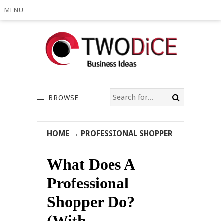
MENU
BROWSE
HOME
→
PROFESSIONAL SHOPPER
What Does A
Professional
Shopper Do?
(With