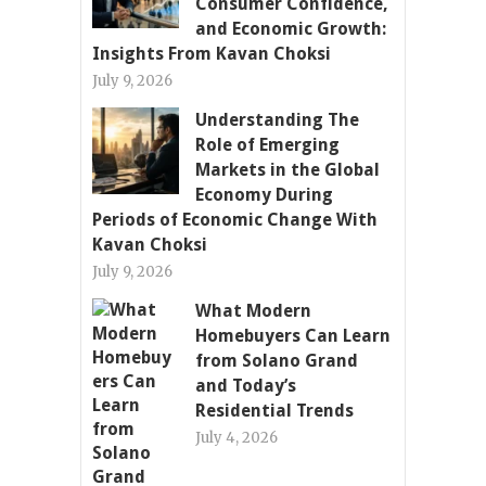
Consumer Confidence,
and Economic Growth:
Insights From Kavan Choksi
July 9, 2026
Understanding The
Role of Emerging
Markets in the Global
Economy During
Periods of Economic Change With
Kavan Choksi
July 9, 2026
What Modern
Homebuyers Can Learn
from Solano Grand
and Today’s
Residential Trends
July 4, 2026