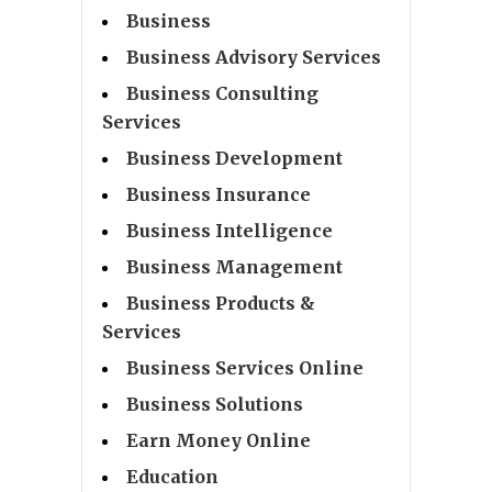
Business
Business Advisory Services
Business Consulting
Services
Business Development
Business Insurance
Business Intelligence
Business Management
Business Products &
Services
Business Services Online
Business Solutions
Earn Money Online
Education