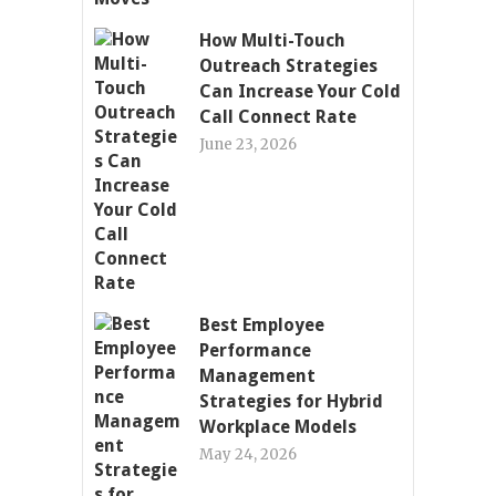
How Multi-Touch
Outreach Strategies
Can Increase Your Cold
Call Connect Rate
June 23, 2026
Best Employee
Performance
Management
Strategies for Hybrid
Workplace Models
May 24, 2026