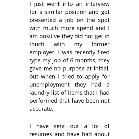
I just went into an interview
for a similar position and got
presented a job on the spot
with much more spend and I
am positive they did not get in
touch with my former
employer. I was recently fired
type my job of 6 months, they
gave me no purpose at initial,
but when i tried to apply for
unemployment they had a
laundry list of items that i had
performed that have been not
accurate.
I have sent out a lot of
resumes and have had about