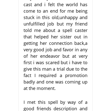
cast and i felt the world has
come to an end for me being
stuck in this old,unhappy and
unfulfilled job but my friend
told me about a spell caster
that helped her sister out in
getting her connection back,a
very good job and favor in any
of her endeavor but at very
first i was scared but i have to
give this man a trial due to the
fact I required a promotion
badly and one was coming up
at the moment.
I met this spell by way of a
good friends description and