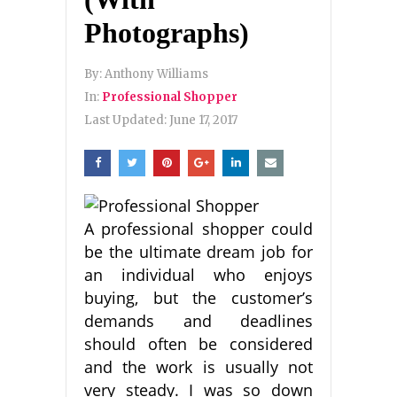
Photographs)
By:
Anthony Williams
In:
Professional Shopper
Last Updated:
June 17, 2017
A professional shopper could
be the ultimate dream job for
an individual who enjoys
buying, but the customer’s
demands and deadlines
should often be considered
and the work is usually not
very steady. I was so down