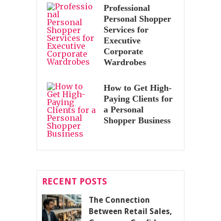
Professional
Personal Shopper
Services for
Executive
Corporate
Wardrobes
How to Get High-
Paying Clients for
a Personal
Shopper Business
RECENT POSTS
The Connection
Between Retail Sales,