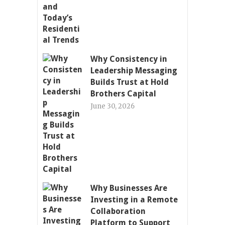
Why Consistency in
Leadership Messaging
Builds Trust at Hold
Brothers Capital
June 30, 2026
Why Businesses Are
Investing in a Remote
Collaboration
Platform to Support