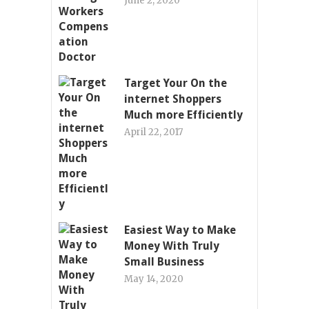
June 2, 2020
Target Your On the
internet Shoppers
Much more Efficiently
April 22, 2017
Easiest Way to Make
Money With Truly
Small Business
May 14, 2020