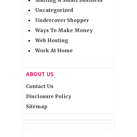
Uncategorized
Undercover Shopper
Ways To Make Money
Web Hosting
Work At Home
ABOUT US
Contact Us
Disclosure Policy
Sitemap