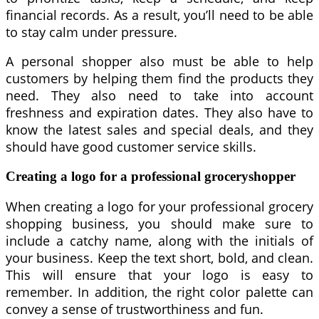
financial records. As a result, you’ll need to be able
to stay calm under pressure.
A personal shopper also must be able to help
customers by helping them find the products they
need. They also need to take into account
freshness and expiration dates. They also have to
know the latest sales and special deals, and they
should have good customer service skills.
Creating a logo for a professional groceryshopper
When creating a logo for your professional grocery
shopping business, you should make sure to
include a catchy name, along with the initials of
your business. Keep the text short, bold, and clean.
This will ensure that your logo is easy to
remember. In addition, the right color palette can
convey a sense of trustworthiness and fun.