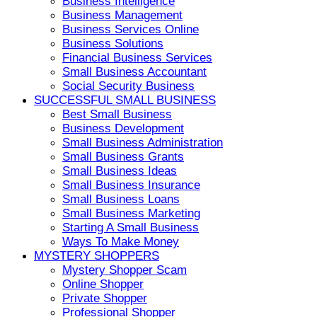
Business Intelligence
Business Management
Business Services Online
Business Solutions
Financial Business Services
Small Business Accountant
Social Security Business
SUCCESSFUL SMALL BUSINESS
Best Small Business
Business Development
Small Business Administration
Small Business Grants
Small Business Ideas
Small Business Insurance
Small Business Loans
Small Business Marketing
Starting A Small Business
Ways To Make Money
MYSTERY SHOPPERS
Mystery Shopper Scam
Online Shopper
Private Shopper
Professional Shopper