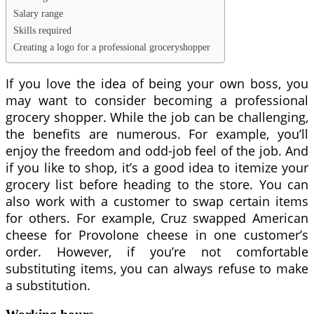
Salary range
Skills required
Creating a logo for a professional groceryshopper
If you love the idea of being your own boss, you
may want to consider becoming a professional
grocery shopper. While the job can be challenging,
the benefits are numerous. For example, you’ll
enjoy the freedom and odd-job feel of the job. And
if you like to shop, it’s a good idea to itemize your
grocery list before heading to the store. You can
also work with a customer to swap certain items
for others. For example, Cruz swapped American
cheese for Provolone cheese in one customer’s
order. However, if you’re not comfortable
substituting items, you can always refuse to make
a substitution.