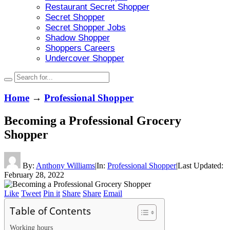
Restaurant Secret Shopper
Secret Shopper
Secret Shopper Jobs
Shadow Shopper
Shoppers Careers
Undercover Shopper
Home
→
Professional Shopper
Becoming a Professional Grocery
Shopper
By:
Anthony Williams
|
In:
Professional Shopper
|
Last Updated:
February 28, 2022
Like
Tweet
Pin it
Share
Share
Email
Table of Contents
Working hours