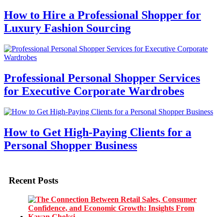
How to Hire a Professional Shopper for
Luxury Fashion Sourcing
Professional Personal Shopper Services
for Executive Corporate Wardrobes
How to Get High-Paying Clients for a
Personal Shopper Business
Recent Posts