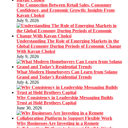
The Connection Between Retail Sales, Consumer
Confidence, and Economic Growth: Insights From
Kavan Choksi
July 9, 2026
Understanding The Role of Emerging Markets in the
Global Economy During Periods of Economic Change
With Kavan Choksi
July 9, 2026
What Modern Homebuyers Can Learn from Solano
Grand and Today’s Residential Trends
July 4, 2026
Why Consistency in Leadership Messaging Builds
Trust at Hold Brothers Capital
June 30, 2026
Why Businesses Are Investing in a Remote