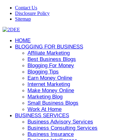
Contact Us
Disclosure Policy
Sitemap
HOME
BLOGGING FOR BUSINESS
Affiliate Marketing
Best Business Blogs
Blogging For Money
Blogging Tips
Earn Money Online
Internet Marketing
Make Money Online
Marketing Blog
Small Business Blogs
Work At Home
BUSINESS SERVICES
Business Advisory Services
Business Consulting Services
Business Insurance