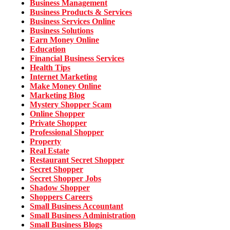
Business Management
Business Products & Services
Business Services Online
Business Solutions
Earn Money Online
Education
Financial Business Services
Health Tips
Internet Marketing
Make Money Online
Marketing Blog
Mystery Shopper Scam
Online Shopper
Private Shopper
Professional Shopper
Property
Real Estate
Restaurant Secret Shopper
Secret Shopper
Secret Shopper Jobs
Shadow Shopper
Shoppers Careers
Small Business Accountant
Small Business Administration
Small Business Blogs