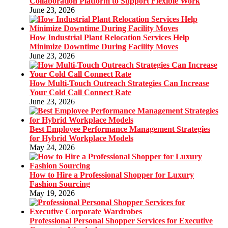
Collaboration Platform to Support Flexible Work
June 23, 2026
How Industrial Plant Relocation Services Help
Minimize Downtime During Facility Moves
June 23, 2026
How Multi-Touch Outreach Strategies Can Increase
Your Cold Call Connect Rate
June 23, 2026
Best Employee Performance Management Strategies
for Hybrid Workplace Models
May 24, 2026
How to Hire a Professional Shopper for Luxury
Fashion Sourcing
May 19, 2026
Professional Personal Shopper Services for Executive