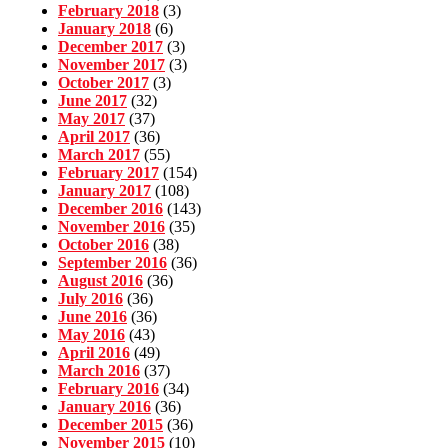
February 2018
(3)
January 2018
(6)
December 2017
(3)
November 2017
(3)
October 2017
(3)
June 2017
(32)
May 2017
(37)
April 2017
(36)
March 2017
(55)
February 2017
(154)
January 2017
(108)
December 2016
(143)
November 2016
(35)
October 2016
(38)
September 2016
(36)
August 2016
(36)
July 2016
(36)
June 2016
(36)
May 2016
(43)
April 2016
(49)
March 2016
(37)
February 2016
(34)
January 2016
(36)
December 2015
(36)
November 2015
(10)