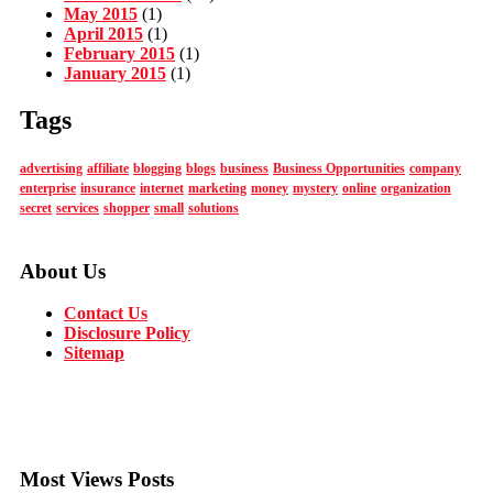
May 2015
(1)
April 2015
(1)
February 2015
(1)
January 2015
(1)
Tags
advertising
affiliate
blogging
blogs
business
Business Opportunities
company
enterprise
insurance
internet
marketing
money
mystery
online
organization
secret
services
shopper
small
solutions
About Us
Contact Us
Disclosure Policy
Sitemap
Most Views Posts