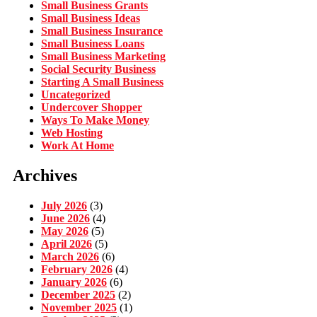
Small Business Grants
Small Business Ideas
Small Business Insurance
Small Business Loans
Small Business Marketing
Social Security Business
Starting A Small Business
Uncategorized
Undercover Shopper
Ways To Make Money
Web Hosting
Work At Home
Archives
July 2026
(3)
June 2026
(4)
May 2026
(5)
April 2026
(5)
March 2026
(6)
February 2026
(4)
January 2026
(6)
December 2025
(2)
November 2025
(1)