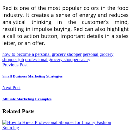
Red is one of the most popular colors in the food
industry. It creates a sense of energy and reduces
analytical thinking in the customer’s mind,
resulting in impulse buying. Red can also highlight
a call to action button, important details in a sales
letter, or an offer.
how to become a personal grocery shopper
personal grocery
shopper job
professional grocery shopper salary
Previous Post
Small Business Marketing Strategies
Next Post
Affiliate Marketing Examples
Related Posts