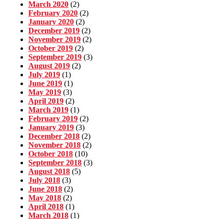
March 2020
(2)
February 2020
(2)
January 2020
(2)
December 2019
(2)
November 2019
(2)
October 2019
(2)
September 2019
(3)
August 2019
(2)
July 2019
(1)
June 2019
(1)
May 2019
(3)
April 2019
(2)
March 2019
(1)
February 2019
(2)
January 2019
(3)
December 2018
(2)
November 2018
(2)
October 2018
(10)
September 2018
(3)
August 2018
(5)
July 2018
(3)
June 2018
(2)
May 2018
(2)
April 2018
(1)
March 2018
(1)