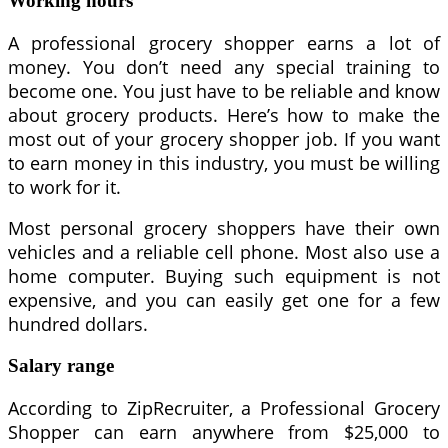
Working hours
A professional grocery shopper earns a lot of
money. You don’t need any special training to
become one. You just have to be reliable and know
about grocery products. Here’s how to make the
most out of your grocery shopper job. If you want
to earn money in this industry, you must be willing
to work for it.
Most personal grocery shoppers have their own
vehicles and a reliable cell phone. Most also use a
home computer. Buying such equipment is not
expensive, and you can easily get one for a few
hundred dollars.
Salary range
According to ZipRecruiter, a Professional Grocery
Shopper can earn anywhere from $25,000 to