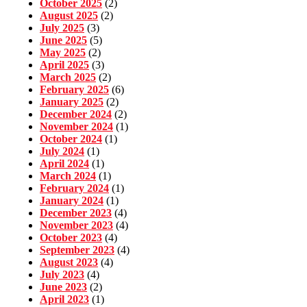
October 2025
(2)
August 2025
(2)
July 2025
(3)
June 2025
(5)
May 2025
(2)
April 2025
(3)
March 2025
(2)
February 2025
(6)
January 2025
(2)
December 2024
(2)
November 2024
(1)
October 2024
(1)
July 2024
(1)
April 2024
(1)
March 2024
(1)
February 2024
(1)
January 2024
(1)
December 2023
(4)
November 2023
(4)
October 2023
(4)
September 2023
(4)
August 2023
(4)
July 2023
(4)
June 2023
(2)
April 2023
(1)