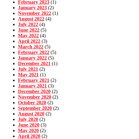
February 2023
(1)
January 2023
(2)
November 2022
(1)
August 2022
(4)
July 2022
(4)
June 2022
(5)
May 2022
(4)
April 2022
(3)
March 2022
(5)
February 2022
(5)
January 2022
(5)
December 2021
(1)
July 2021
(2)
May 2021
(1)
February 2021
(2)
January 2021
(3)
December 2020
(2)
November 2020
(2)
October 2020
(2)
September 2020
(2)
August 2020
(2)
July 2020
(2)
June 2020
(3)
May 2020
(2)
April 2020
(2)