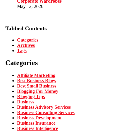
Corporate Wardrobes
May 12, 2026
Tabbed Contents
Categories
Archives
Tags
Categories
Affiliate Marketing
Best Business Blogs
Best Small Business
Blogging For Money
Blogging Tips
Business
Business Advisory Services
Business Consulting Services
Business Development
Business Insurance
Business Intelligence