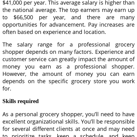
$41,000 per year. This average salary is higher than
the national average. The top earners may earn up
to $66,500 per year, and there are many
opportunities for advancement. Pay increases are
often based on experience and location.
The salary range for a professional grocery
shopper depends on many factors. Experience and
customer service can greatly impact the amount of
money you earn as a professional shopper.
However, the amount of money you can earn
depends on the specific grocery store you work
for.
Skills required
As a personal grocery shopper, you’ll need to have
excellent organizational skills. You’ll be responsible
for several different clients at once and may need
to prioritize tasks, keep a schedule, and keep