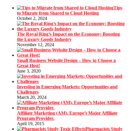
Tips
to Migrate from Shared to Cloud Hosting
October 2, 2024
The Royal Ring’s Impact on the Economy: Boosting
the Luxury Goods Industry
November 12, 2024
Small Business Website Design – How to Choose a
Great Host!
June 3, 2020
Investing in Emerging Markets: Opportunities and
Challenges
March 20, 2024
Affiliate Marketing (AM). Europe’s Major Affiliate
Program Provider.
April 19, 2015
Pharmacists Study