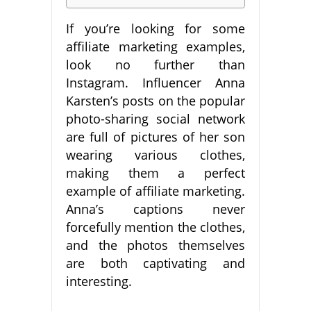
If you’re looking for some
affiliate marketing examples,
look no further than
Instagram. Influencer Anna
Karsten’s posts on the popular
photo-sharing social network
are full of pictures of her son
wearing various clothes,
making them a perfect
example of affiliate marketing.
Anna’s captions never
forcefully mention the clothes,
and the photos themselves
are both captivating and
interesting.