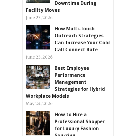
Downtime During
Facility Moves
June 23, 2026
How Multi-Touch
Outreach Strategies
Can Increase Your Cold
Call Connect Rate
June 23, 2026
Best Employee
Performance
Management
Strategies for Hybrid
Workplace Models
May 24, 2026
How to Hire a
Professional Shopper
for Luxury Fashion
Sourcing