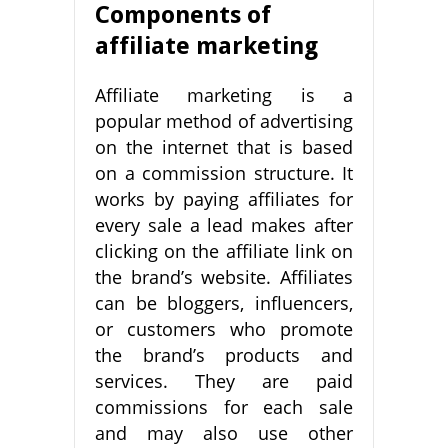
Components of
affiliate marketing
Affiliate marketing is a
popular method of advertising
on the internet that is based
on a commission structure. It
works by paying affiliates for
every sale a lead makes after
clicking on the affiliate link on
the brand’s website. Affiliates
can be bloggers, influencers,
or customers who promote
the brand’s products and
services. They are paid
commissions for each sale
and may also use other