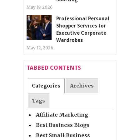
May 19, 2026
Professional Personal
Shopper Services for
Executive Corporate
Wardrobes
May 12, 2026
TABBED CONTENTS
Categories
Archives
Tags
Affiliate Marketing
Best Business Blogs
Best Small Business