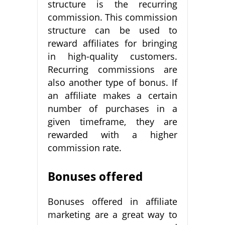
structure is the recurring
commission. This commission
structure can be used to
reward affiliates for bringing
in high-quality customers.
Recurring commissions are
also another type of bonus. If
an affiliate makes a certain
number of purchases in a
given timeframe, they are
rewarded with a higher
commission rate.
Bonuses offered
Bonuses offered in affiliate
marketing are a great way to