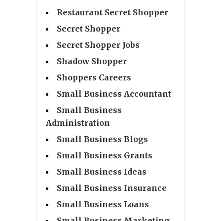
Restaurant Secret Shopper
Secret Shopper
Secret Shopper Jobs
Shadow Shopper
Shoppers Careers
Small Business Accountant
Small Business
Administration
Small Business Blogs
Small Business Grants
Small Business Ideas
Small Business Insurance
Small Business Loans
Small Business Marketing