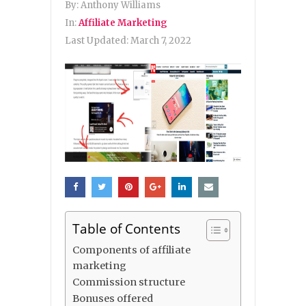
By:
Anthony Williams
In:
Affiliate Marketing
Last Updated:
March 7, 2022
Table of Contents
Components of affiliate
marketing
Commission structure
Bonuses offered