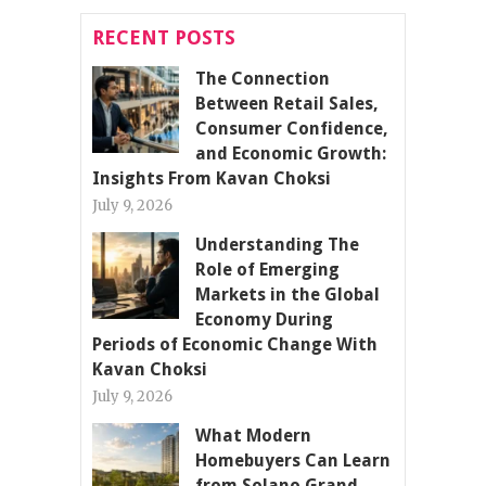
RECENT POSTS
The Connection
Between Retail Sales,
Consumer Confidence,
and Economic Growth:
Insights From Kavan Choksi
July 9, 2026
Understanding The
Role of Emerging
Markets in the Global
Economy During
Periods of Economic Change With
Kavan Choksi
July 9, 2026
What Modern
Homebuyers Can Learn
from Solano Grand