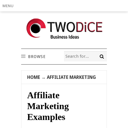
MENU
BROWSE
HOME
→
AFFILIATE MARKETING
Affiliate
Marketing
Examples