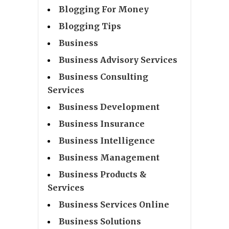
Blogging For Money
Blogging Tips
Business
Business Advisory Services
Business Consulting
Services
Business Development
Business Insurance
Business Intelligence
Business Management
Business Products &
Services
Business Services Online
Business Solutions