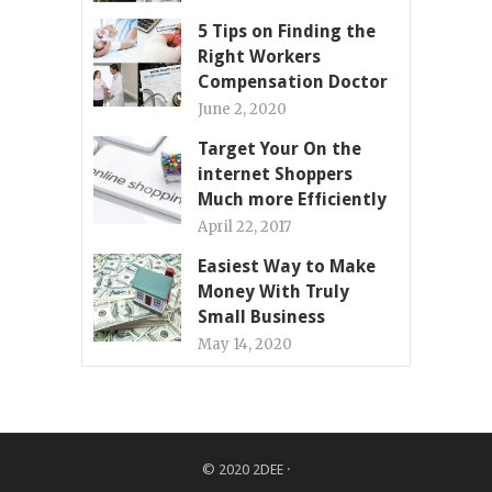
5 Tips on Finding the
Right Workers
Compensation Doctor
June 2, 2020
Target Your On the
internet Shoppers
Much more Efficiently
April 22, 2017
Easiest Way to Make
Money With Truly
Small Business
May 14, 2020
© 2020
2DEE
·