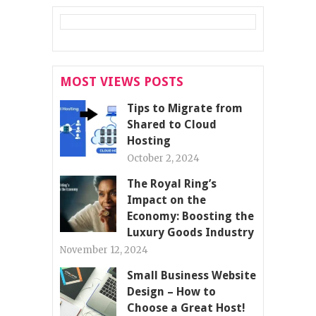
MOST VIEWS POSTS
Tips to Migrate from
Shared to Cloud
Hosting
October 2, 2024
The Royal Ring’s
Impact on the
Economy: Boosting the
Luxury Goods Industry
November 12, 2024
Small Business Website
Design – How to
Choose a Great Host!