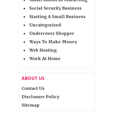
Social Security Business
Starting A Small Business
Uncategorized
Undercover Shopper
Ways To Make Money
Web Hosting
Work At Home
ABOUT US
Contact Us
Disclosure Policy
Sitemap