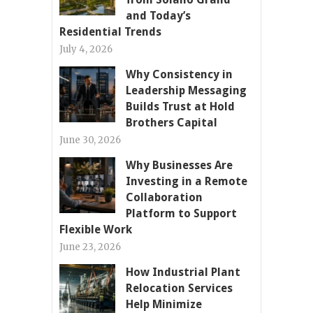
and Today’s
Residential Trends
July 4, 2026
Why Consistency in
Leadership Messaging
Builds Trust at Hold
Brothers Capital
June 30, 2026
Why Businesses Are
Investing in a Remote
Collaboration
Platform to Support
Flexible Work
June 23, 2026
How Industrial Plant
Relocation Services
Help Minimize