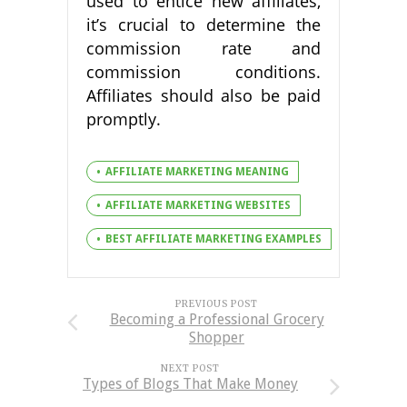
used to entice new affiliates,
it’s crucial to determine the
commission rate and
commission conditions.
Affiliates should also be paid
promptly.
AFFILIATE MARKETING MEANING
AFFILIATE MARKETING WEBSITES
BEST AFFILIATE MARKETING EXAMPLES
PREVIOUS POST
Becoming a Professional Grocery
Shopper
NEXT POST
Types of Blogs That Make Money