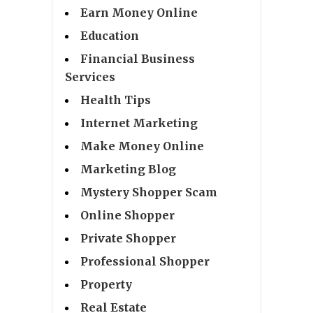
Earn Money Online
Education
Financial Business
Services
Health Tips
Internet Marketing
Make Money Online
Marketing Blog
Mystery Shopper Scam
Online Shopper
Private Shopper
Professional Shopper
Property
Real Estate