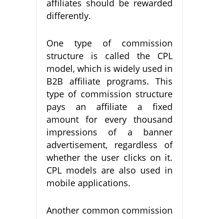
affiliates should be rewarded
differently.
One type of commission
structure is called the CPL
model, which is widely used in
B2B affiliate programs. This
type of commission structure
pays an affiliate a fixed
amount for every thousand
impressions of a banner
advertisement, regardless of
whether the user clicks on it.
CPL models are also used in
mobile applications.
Another common commission