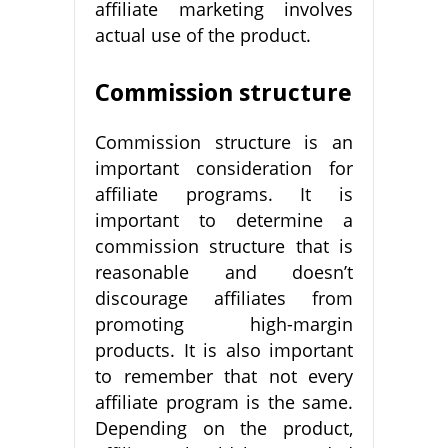
affiliate marketing involves
actual use of the product.
Commission structure
Commission structure is an
important consideration for
affiliate programs. It is
important to determine a
commission structure that is
reasonable and doesn’t
discourage affiliates from
promoting high-margin
products. It is also important
to remember that not every
affiliate program is the same.
Depending on the product,