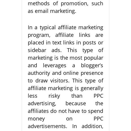
methods of promotion, such
as email marketing.
In a typical affiliate marketing
program, affiliate links are
placed in text links in posts or
sidebar ads. This type of
marketing is the most popular
and leverages a blogger’s
authority and online presence
to draw visitors. This type of
affiliate marketing is generally
less risky than PPC
advertising, because the
affiliates do not have to spend
money on PPC
advertisements. In addition,