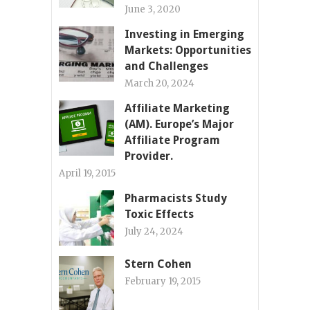
June 3, 2020
Investing in Emerging
Markets: Opportunities
and Challenges
March 20, 2024
Affiliate Marketing
(AM). Europe’s Major
Affiliate Program
Provider.
April 19, 2015
Pharmacists Study
Toxic Effects
July 24, 2024
Stern Cohen
February 19, 2015