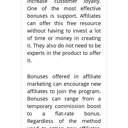
increase customer loyalty.
One of the most effective
bonuses is support. Affiliates
can offer this free resource
without having to invest a lot
of time or money in creating
it. They also do not need to be
experts in the product to offer
it.
Bonuses offered in affiliate
marketing can encourage new
affiliates to join the program.
Bonuses can range from a
temporary commission boost
to a flat-rate bonus.
Regardless of the method