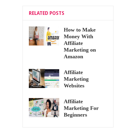
RELATED POSTS
How to Make
Money With
Affiliate
Marketing on
Amazon
Affiliate
Marketing
Websites
Affiliate
Marketing For
Beginners