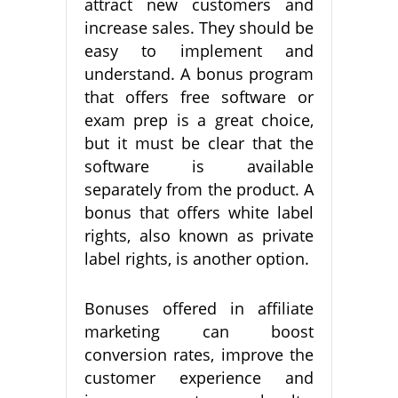
attract new customers and
increase sales. They should be
easy to implement and
understand. A bonus program
that offers free software or
exam prep is a great choice,
but it must be clear that the
software is available
separately from the product. A
bonus that offers white label
rights, also known as private
label rights, is another option.
Bonuses offered in affiliate
marketing can boost
conversion rates, improve the
customer experience and