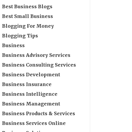
Best Business Blogs
Best Small Business
Blogging For Money
Blogging Tips
Business
Business Advisory Services
Business Consulting Services
Business Development
Business Insurance
Business Intelligence
Business Management
Business Products & Services
Business Services Online