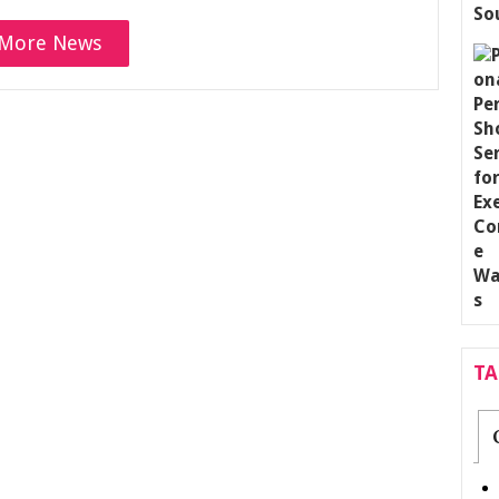
More News
T