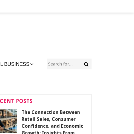
L BUSINESS
CENT POSTS
The Connection Between
Retail Sales, Consumer
Confidence, and Economic
Growth: Insights From