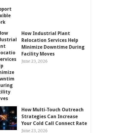
How Industrial Plant
Relocation Services Help
Minimize Downtime During
Facility Moves
June 23, 2026
How Multi-Touch Outreach
Strategies Can Increase
Your Cold Call Connect Rate
June 23, 2026