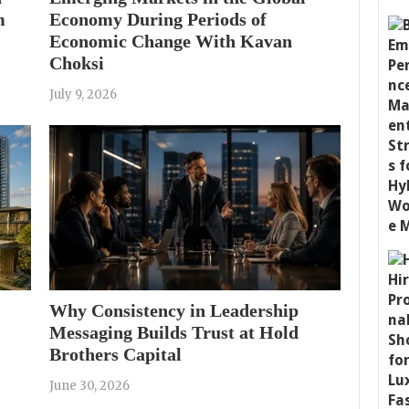
m
Economy During Periods of
Economic Change With Kavan
Choksi
July 9, 2026
Why Consistency in Leadership
Messaging Builds Trust at Hold
Brothers Capital
June 30, 2026