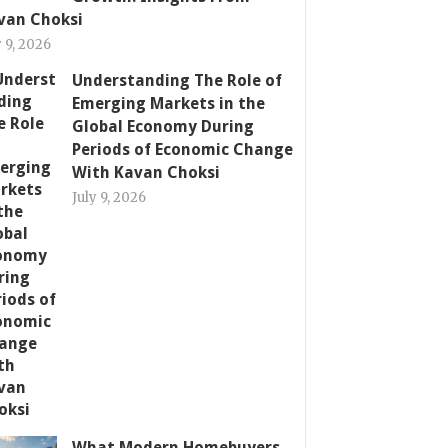
van Choksi
y 9, 2026
Understanding The Role of
Emerging Markets in the
Global Economy During
Periods of Economic Change
With Kavan Choksi
July 9, 2026
What Modern Homebuyers