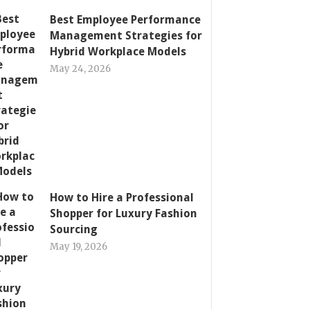
Best Employee Performance
Management Strategies for
Hybrid Workplace Models
May 24, 2026
How to Hire a Professional
Shopper for Luxury Fashion
Sourcing
May 19, 2026