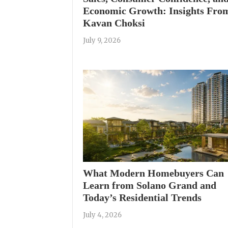
Economic Growth: Insights Fro
Kavan Choksi
July 9, 2026
What Modern Homebuyers Can
Learn from Solano Grand and
Today’s Residential Trends
July 4, 2026