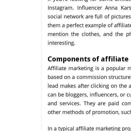
Instagram. Influencer Anna Kar
social network are full of pictur
them a perfect example of affiliat
mention the clothes, and the p
interesting.
Components of affiliate
Affiliate marketing is a popular 
based on a commission structure. I
lead makes after clicking on the af
can be bloggers, influencers, or
and services. They are paid co
other methods of promotion, such
In a typical affiliate marketing pro