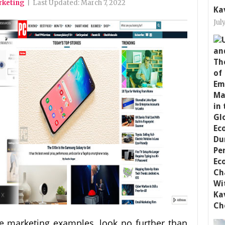
arketing
|
Last Updated:
March 7, 2022
Ka
Jul
ate marketing examples, look no further than