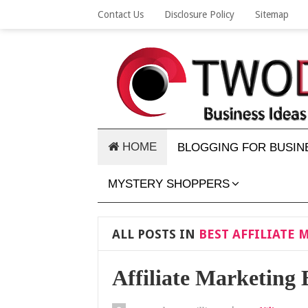
Contact Us
Disclosure Policy
Sitemap
HOME
BLOGGING FOR BUSIN
MYSTERY SHOPPERS
ALL POSTS IN
BEST AFFILIATE 
Affiliate Marketing