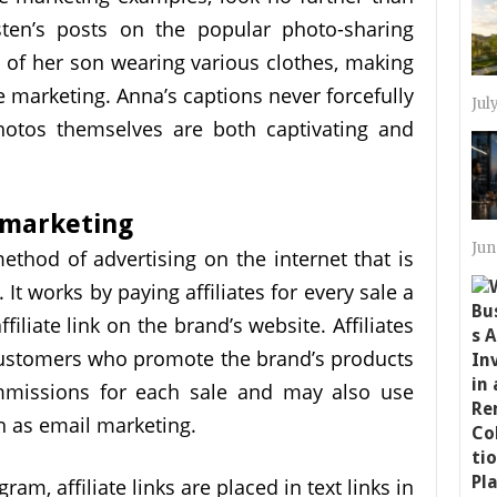
sten’s posts on the popular photo-sharing
es of her son wearing various clothes, making
e marketing. Anna’s captions never forcefully
Jul
hotos themselves are both captivating and
 marketing
Jun
method of advertising on the internet that is
t works by paying affiliates for every sale a
filiate link on the brand’s website. Affiliates
 customers who promote the brand’s products
mmissions for each sale and may also use
 as email marketing.
gram, affiliate links are placed in text links in