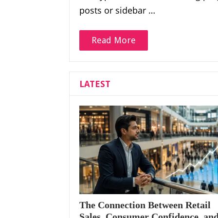
posts or sidebar …
Read More
LATEST
The Connection Between Retail
Sales, Consumer Confidence, an