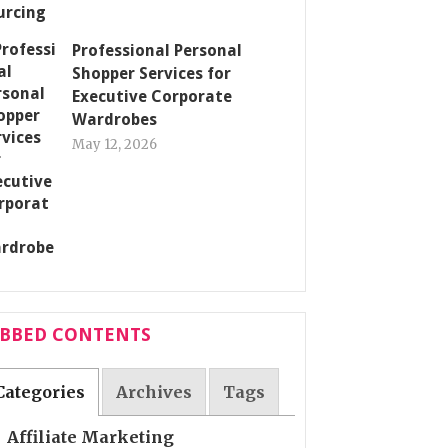
Professional Personal
Shopper Services for
Executive Corporate
Wardrobes
May 12, 2026
ABBED CONTENTS
Categories
Archives
Tags
Affiliate Marketing