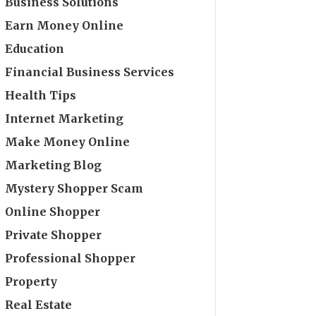
Business Solutions
Earn Money Online
Education
Financial Business Services
Health Tips
Internet Marketing
Make Money Online
Marketing Blog
Mystery Shopper Scam
Online Shopper
Private Shopper
Professional Shopper
Property
Real Estate