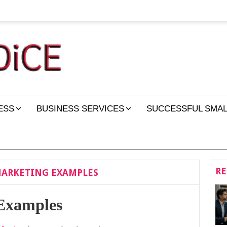
ESS
BUSINESS SERVICES
SUCCESSFUL SMAL
RE
MARKETING EXAMPLES
 Examples