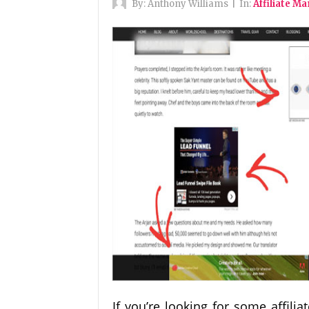
By:
Anthony Williams
|
In:
Affiliate M
If you’re looking for some affili