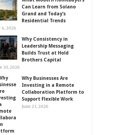
Can Learn from Solano
Grand and Today’s
Residential Trends
y 4, 2026
Why Consistency in
Leadership Messaging
Builds Trust at Hold
Brothers Capital
e 30, 2026
Why Businesses Are
Investing in a Remote
Collaboration Platform to
Support Flexible Work
June 23, 2026