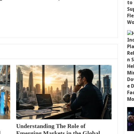
Understanding The Role of
d
Emerging Markets in the Global