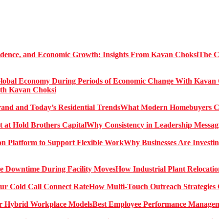
The C
ith Kavan Choksi
What Modern Homebuyers Can
Why Consistency in Leadership Messagi
Why Businesses Are Investin
How Industrial Plant Relocati
How Multi-Touch Outreach Strategies 
Best Employee Performance Manageme