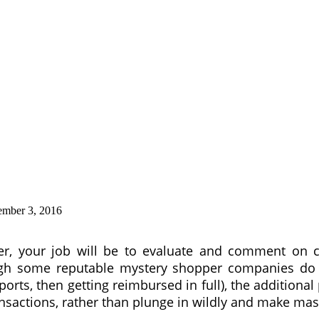
ember 3, 2016
r, your job will be to evaluate and comment on c
gh some reputable mystery shopper companies do op
orts, then getting reimbursed in full), the additional
 transactions, rather than plunge in wildly and make m