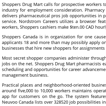
Shoppers Drug Mart calls for prospective workers t
industry for employment consideration. Pharmacy 
delivers pharmaceutical pros job opportunities in
service. Nordstrom Careers utilizes a browser featu
workers, Shoppers cashiers make $ten.00 CAD hourl
Shoppers Canada is in organization for one cause
applicants 18 and more than may possibly apply o
businesses that hire new shoppers for assignments 
Most secret shopper companies administer through t
jobs on the net. Shoppers Drug Mart pharmacists ea
scheduling and opportunities for career advancement
management business.
Practical places and neighborhood-oriented busine
around five,000 to 10,000 workers maintains opera
app for customers on the go. The system features
Neuvoo Canada lists over 328520 job possibilities 