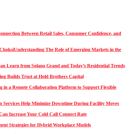
onnection Between Retail Sales, Consumer Confidence, and
Understanding The Role of Emerging Markets in the
 Learn from Solano Grand and Today’s Residential Trends
ng Builds Trust at Hold Brothers Capital
g in a Remote Collaboration Platform to Support Flexible
on Services Help Minimize Downtime During Facility Moves
Can Increase Your Cold Call Connect Rate
nt Strategies for Hybrid Workplace Models