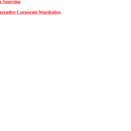
n Sourcing
 Executive Corporate Wardrobes