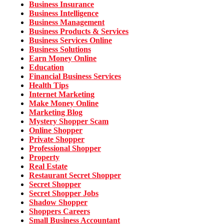
Business Insurance
Business Intelligence
Business Management
Business Products & Services
Business Services Online
Business Solutions
Earn Money Online
Education
Financial Business Services
Health Tips
Internet Marketing
Make Money Online
Marketing Blog
Mystery Shopper Scam
Online Shopper
Private Shopper
Professional Shopper
Property
Real Estate
Restaurant Secret Shopper
Secret Shopper
Secret Shopper Jobs
Shadow Shopper
Shoppers Careers
Small Business Accountant