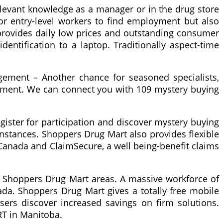
elevant knowledge as a manager or in the drug store
r entry-level workers to find employment but also
provides daily low prices and outstanding consumer
dentification to a laptop. Traditionally aspect-time
gement – Another chance for seasoned specialists,
ement. We can connect you with 109 mystery buying
ister for participation and discover mystery buying
nstances. Shoppers Drug Mart also provides flexible
 Canada and ClaimSecure, a well being-benefit claims
t Shoppers Drug Mart areas. A massive workforce of
da. Shoppers Drug Mart gives a totally free mobile
ers discover increased savings on firm solutions.
RT in Manitoba.