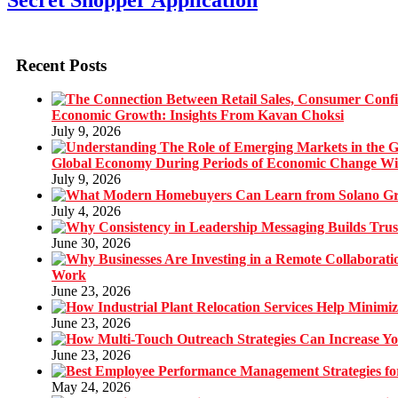
Secret Shopper Application
Recent Posts
Economic Growth: Insights From Kavan Choksi
July 9, 2026
Global Economy During Periods of Economic Change W
July 9, 2026
July 4, 2026
June 30, 2026
Work
June 23, 2026
June 23, 2026
June 23, 2026
May 24, 2026