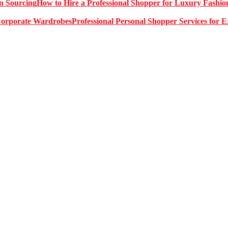
How to Hire a Professional Shopper for Luxury Fashio
Professional Personal Shopper Services for