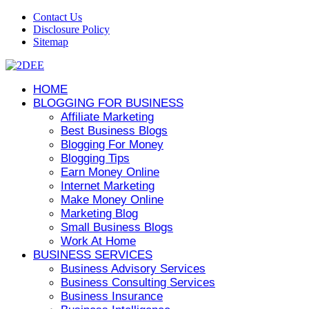
Contact Us
Disclosure Policy
Sitemap
HOME
BLOGGING FOR BUSINESS
Affiliate Marketing
Best Business Blogs
Blogging For Money
Blogging Tips
Earn Money Online
Internet Marketing
Make Money Online
Marketing Blog
Small Business Blogs
Work At Home
BUSINESS SERVICES
Business Advisory Services
Business Consulting Services
Business Insurance