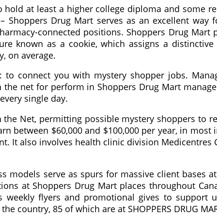
o hold at least a higher college diploma and some r
– Shoppers Drug Mart serves as an excellent way fo
 pharmacy-connected positions. Shoppers Drug Mart 
re known as a cookie, which assigns a distinctive i
y, on average.
: to connect you with mystery shopper jobs. Mana
n the net for perform in Shoppers Drug Mart manag
every single day.
he Net, permitting possible mystery shoppers to reg
rn between $60,000 and $100,000 per year, in most i
. It also involves health clinic division Medicentres
ss models serve as spurs for massive client bases a
tions at Shoppers Drug Mart places throughout Cana
 weekly flyers and promotional gives to support us
in the country, 85 of which are at SHOPPERS DRUG MA