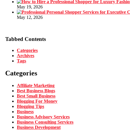
May 19, 2026
May 12, 2026
Tabbed Contents
Categories
Archives
Tags
Categories
Affiliate Marketing
Best Business Blogs
Best Small Business
Blogging For Money
Blogging Tips
Business
Business Advisory Services
Business Consulting Services
Business Development