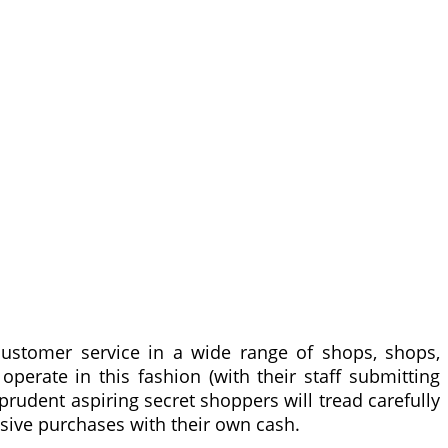
ustomer service in a wide range of shops, shops,
erate in this fashion (with their staff submitting
 prudent aspiring secret shoppers will tread carefully
assive purchases with their own cash.