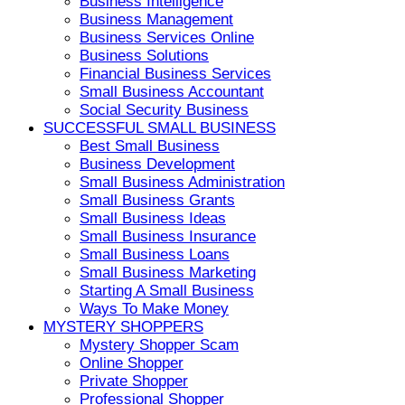
Business Intelligence
Business Management
Business Services Online
Business Solutions
Financial Business Services
Small Business Accountant
Social Security Business
SUCCESSFUL SMALL BUSINESS
Best Small Business
Business Development
Small Business Administration
Small Business Grants
Small Business Ideas
Small Business Insurance
Small Business Loans
Small Business Marketing
Starting A Small Business
Ways To Make Money
MYSTERY SHOPPERS
Mystery Shopper Scam
Online Shopper
Private Shopper
Professional Shopper