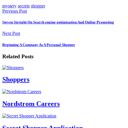
mystery
secrets
shopper
Previous Post
Steven Streight On Search engine optimisation And Online Promoting
Next Post
Beginning A Company As A Personal Shopper
Related Posts
Shoppers
Nordstrom Careers