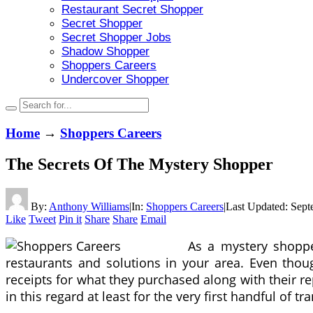
Restaurant Secret Shopper
Secret Shopper
Secret Shopper Jobs
Shadow Shopper
Shoppers Careers
Undercover Shopper
Home
→
Shoppers Careers
The Secrets Of The Mystery Shopper
By:
Anthony Williams
|
In:
Shoppers Careers
|
Last Updated:
Sept
Like
Tweet
Pin it
Share
Share
Email
As a mystery shoppe
restaurants and solutions in your area. Even thou
receipts for what they purchased along with their rep
in this regard at least for the very first handful of